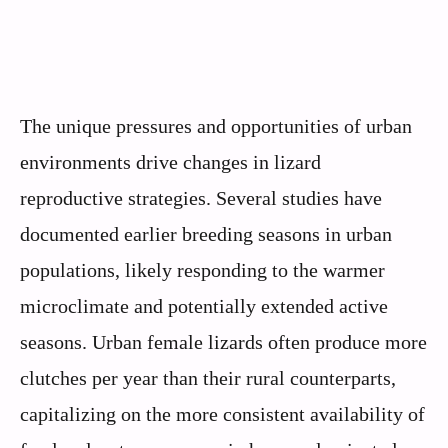
The unique pressures and opportunities of urban
environments drive changes in lizard
reproductive strategies. Several studies have
documented earlier breeding seasons in urban
populations, likely responding to the warmer
microclimate and potentially extended active
seasons. Urban female lizards often produce more
clutches per year than their rural counterparts,
capitalizing on the more consistent availability of