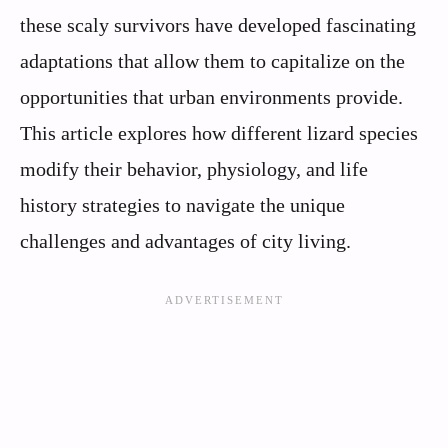
these scaly survivors have developed fascinating
adaptations that allow them to capitalize on the
opportunities that urban environments provide.
This article explores how different lizard species
modify their behavior, physiology, and life
history strategies to navigate the unique
challenges and advantages of city living.