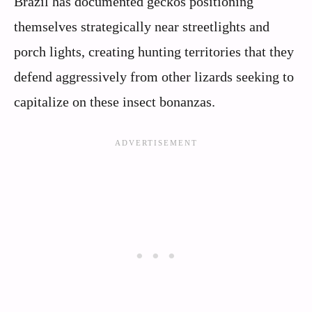
Brazil has documented geckos positioning
themselves strategically near streetlights and
porch lights, creating hunting territories that they
defend aggressively from other lizards seeking to
capitalize on these insect bonanzas.