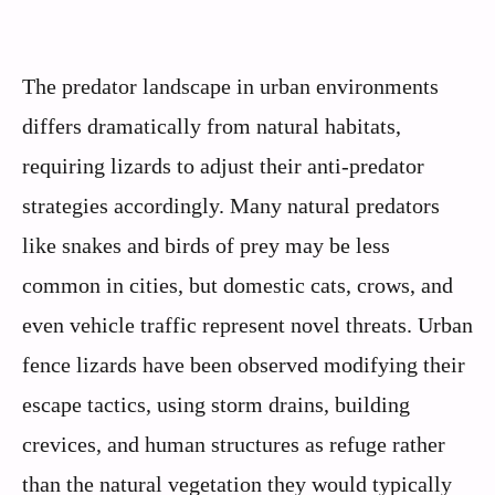
The predator landscape in urban environments
differs dramatically from natural habitats,
requiring lizards to adjust their anti-predator
strategies accordingly. Many natural predators
like snakes and birds of prey may be less
common in cities, but domestic cats, crows, and
even vehicle traffic represent novel threats. Urban
fence lizards have been observed modifying their
escape tactics, using storm drains, building
crevices, and human structures as refuge rather
than the natural vegetation they would typically