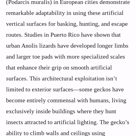
(Podarcis muralis) in European cities demonstrate
remarkable adaptability in using these artificial
vertical surfaces for basking, hunting, and escape
routes. Studies in Puerto Rico have shown that
urban Anolis lizards have developed longer limbs
and larger toe pads with more specialized scales
that enhance their grip on smooth artificial
surfaces. This architectural exploitation isn’t
limited to exterior surfaces—some geckos have
become entirely commensal with humans, living
exclusively inside buildings where they hunt
insects attracted to artificial lighting. The gecko’s
ability to climb walls and ceilings using