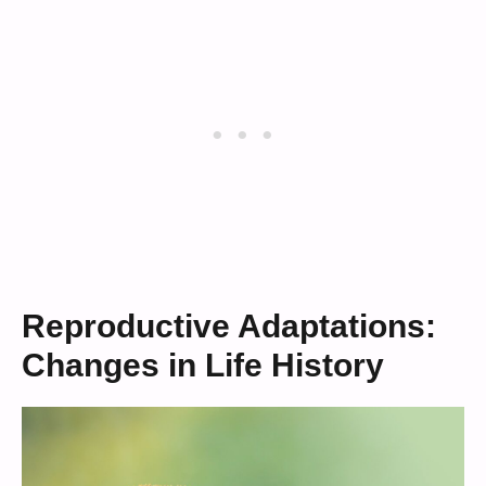
Reproductive Adaptations:
Changes in Life History