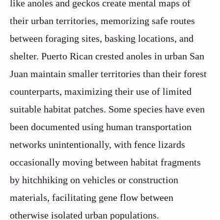
like anoles and geckos create mental maps of
their urban territories, memorizing safe routes
between foraging sites, basking locations, and
shelter. Puerto Rican crested anoles in urban San
Juan maintain smaller territories than their forest
counterparts, maximizing their use of limited
suitable habitat patches. Some species have even
been documented using human transportation
networks unintentionally, with fence lizards
occasionally moving between habitat fragments
by hitchhiking on vehicles or construction
materials, facilitating gene flow between
otherwise isolated urban populations.