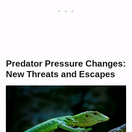
Predator Pressure Changes:
New Threats and Escapes