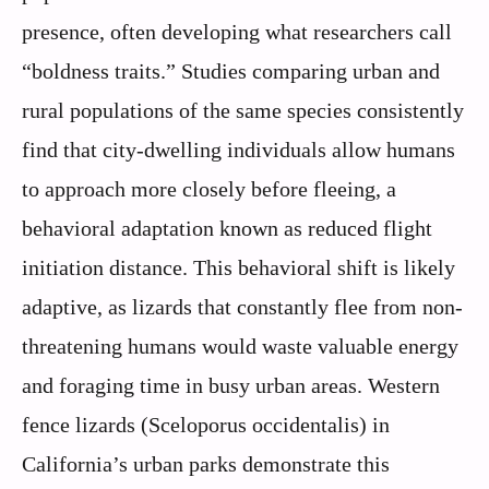
presence, often developing what researchers call
“boldness traits.” Studies comparing urban and
rural populations of the same species consistently
find that city-dwelling individuals allow humans
to approach more closely before fleeing, a
behavioral adaptation known as reduced flight
initiation distance. This behavioral shift is likely
adaptive, as lizards that constantly flee from non-
threatening humans would waste valuable energy
and foraging time in busy urban areas. Western
fence lizards (Sceloporus occidentalis) in
California’s urban parks demonstrate this