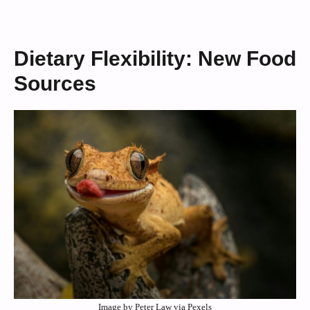
Dietary Flexibility: New Food
Sources
Image by Peter Law via Pexels