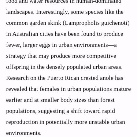
food and water resources in human-dominated
landscapes. Interestingly, some species like the
common garden skink (Lampropholis guichenoti)
in Australian cities have been found to produce
fewer, larger eggs in urban environments—a
strategy that may produce more competitive
offspring in the densely populated urban areas.
Research on the Puerto Rican crested anole has
revealed that females in urban populations mature
earlier and at smaller body sizes than forest
populations, suggesting a shift toward rapid
reproduction in potentially more unstable urban
environments.