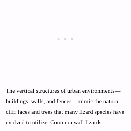
The vertical structures of urban environments—
buildings, walls, and fences—mimic the natural
cliff faces and trees that many lizard species have
evolved to utilize. Common wall lizards