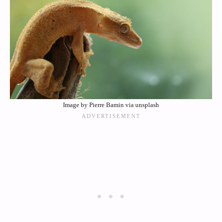
Image by Pierre Bamin via unsplash