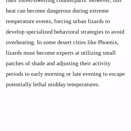
their forest-dwelling counterparts. However, this
heat can become dangerous during extreme
temperature events, forcing urban lizards to
develop specialized behavioral strategies to avoid
overheating. In some desert cities like Phoenix,
lizards must become experts at utilizing small
patches of shade and adjusting their activity
periods to early morning or late evening to escape
potentially lethal midday temperatures.