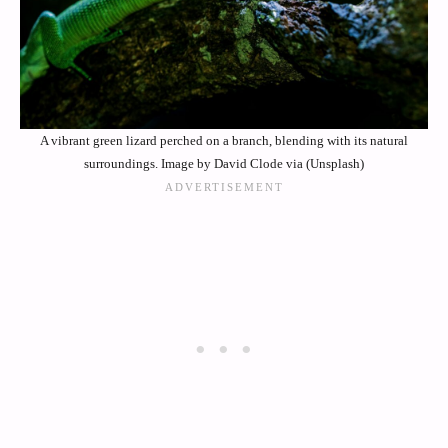
A vibrant green lizard perched on a branch, blending with its natural
surroundings. Image by David Clode via (Unsplash)