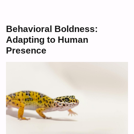
Behavioral Boldness:
Adapting to Human
Presence