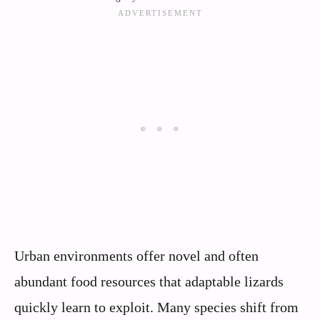
Urban environments offer novel and often
abundant food resources that adaptable lizards
quickly learn to exploit. Many species shift from