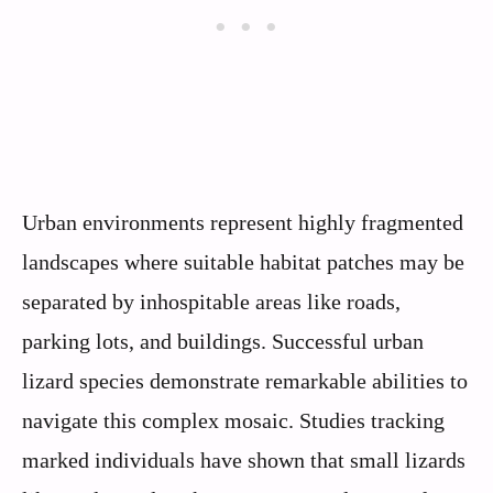
Urban environments represent highly fragmented
landscapes where suitable habitat patches may be
separated by inhospitable areas like roads,
parking lots, and buildings. Successful urban
lizard species demonstrate remarkable abilities to
navigate this complex mosaic. Studies tracking
marked individuals have shown that small lizards