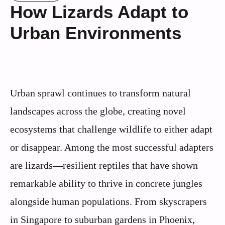
How Lizards Adapt to
Urban Environments
Urban sprawl continues to transform natural
landscapes across the globe, creating novel
ecosystems that challenge wildlife to either adapt
or disappear. Among the most successful adapters
are lizards—resilient reptiles that have shown
remarkable ability to thrive in concrete jungles
alongside human populations. From skyscrapers
in Singapore to suburban gardens in Phoenix,