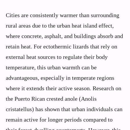
Cities are consistently warmer than surrounding
rural areas due to the urban heat island effect,
where concrete, asphalt, and buildings absorb and
retain heat. For ectothermic lizards that rely on
external heat sources to regulate their body
temperature, this urban warmth can be
advantageous, especially in temperate regions
where it extends their active season. Research on
the Puerto Rican crested anole (Anolis
cristatellus) has shown that urban individuals can
remain active for longer periods compared to