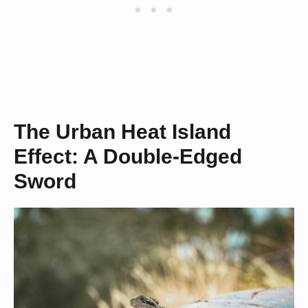
The Urban Heat Island
Effect: A Double-Edged
Sword