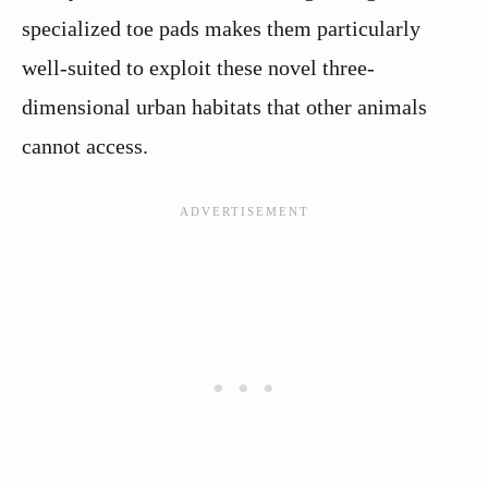
specialized toe pads makes them particularly
well-suited to exploit these novel three-
dimensional urban habitats that other animals
cannot access.