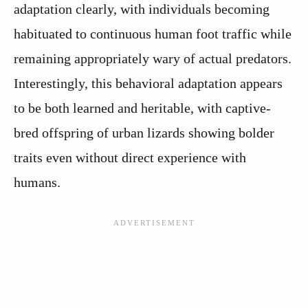
adaptation clearly, with individuals becoming
habituated to continuous human foot traffic while
remaining appropriately wary of actual predators.
Interestingly, this behavioral adaptation appears
to be both learned and heritable, with captive-
bred offspring of urban lizards showing bolder
traits even without direct experience with
humans.