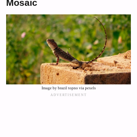
Mosaic
Image by brazil topno via pexels