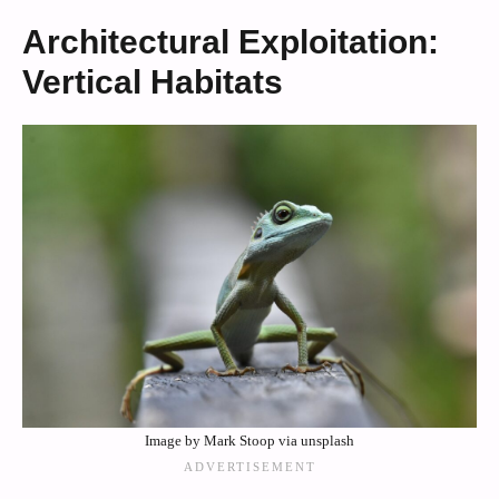
Architectural Exploitation:
Vertical Habitats
Image by Mark Stoop via unsplash