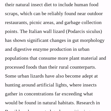
their natural insect diet to include human food
scraps, which can be reliably found near outdoor
restaurants, picnic areas, and garbage collection
points. The Italian wall lizard (Podarcis siculus)
has shown significant changes in gut morphology
and digestive enzyme production in urban
populations that consume more plant material and
processed foods than their rural counterparts.
Some urban lizards have also become adept at
hunting around artificial lights, where insects
gather in concentrations far exceeding what
would be found in natural habitats. Research in