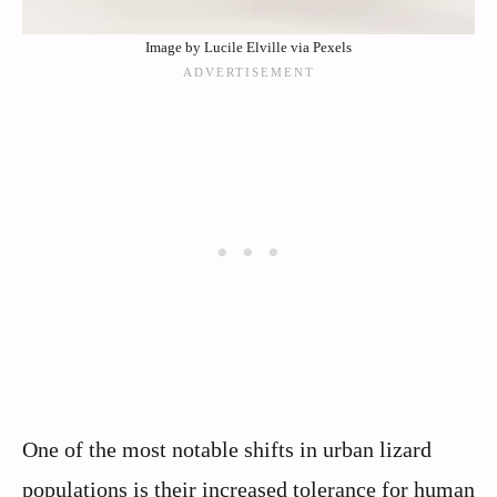
Image by Lucile Elville via Pexels
One of the most notable shifts in urban lizard
populations is their increased tolerance for human