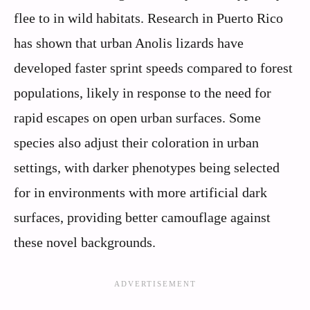
flee to in wild habitats. Research in Puerto Rico
has shown that urban Anolis lizards have
developed faster sprint speeds compared to forest
populations, likely in response to the need for
rapid escapes on open urban surfaces. Some
species also adjust their coloration in urban
settings, with darker phenotypes being selected
for in environments with more artificial dark
surfaces, providing better camouflage against
these novel backgrounds.