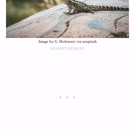
Image by G. Mckenzie via unsplash