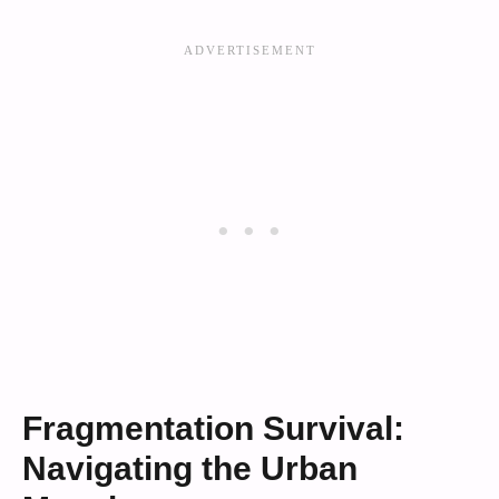
Fragmentation Survival:
Navigating the Urban