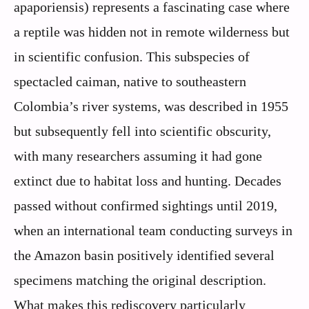
apaporiensis) represents a fascinating case where
a reptile was hidden not in remote wilderness but
in scientific confusion. This subspecies of
spectacled caiman, native to southeastern
Colombia’s river systems, was described in 1955
but subsequently fell into scientific obscurity,
with many researchers assuming it had gone
extinct due to habitat loss and hunting. Decades
passed without confirmed sightings until 2019,
when an international team conducting surveys in
the Amazon basin positively identified several
specimens matching the original description.
What makes this rediscovery particularly