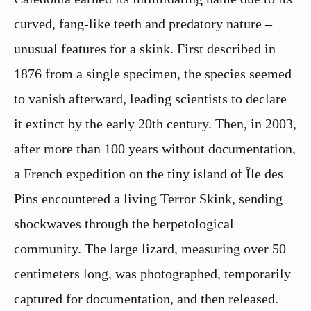
curved, fang-like teeth and predatory nature –
unusual features for a skink. First described in
1876 from a single specimen, the species seemed
to vanish afterward, leading scientists to declare
it extinct by the early 20th century. Then, in 2003,
after more than 100 years without documentation,
a French expedition on the tiny island of Île des
Pins encountered a living Terror Skink, sending
shockwaves through the herpetological
community. The large lizard, measuring over 50
centimeters long, was photographed, temporarily
captured for documentation, and then released.