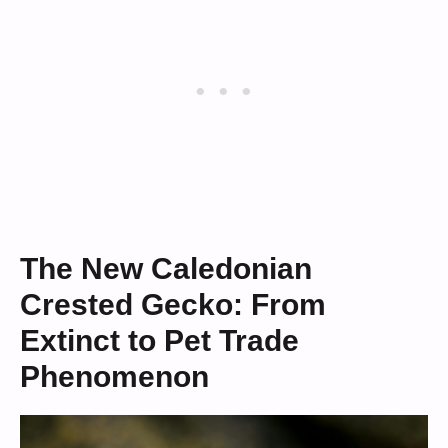
The New Caledonian
Crested Gecko: From
Extinct to Pet Trade
Phenomenon