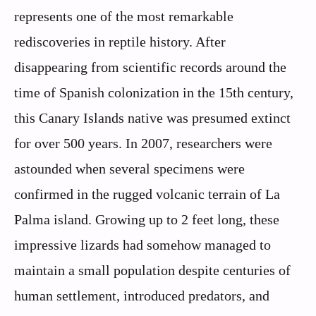
represents one of the most remarkable
rediscoveries in reptile history. After
disappearing from scientific records around the
time of Spanish colonization in the 15th century,
this Canary Islands native was presumed extinct
for over 500 years. In 2007, researchers were
astounded when several specimens were
confirmed in the rugged volcanic terrain of La
Palma island. Growing up to 2 feet long, these
impressive lizards had somehow managed to
maintain a small population despite centuries of
human settlement, introduced predators, and