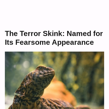
The Terror Skink: Named for
Its Fearsome Appearance