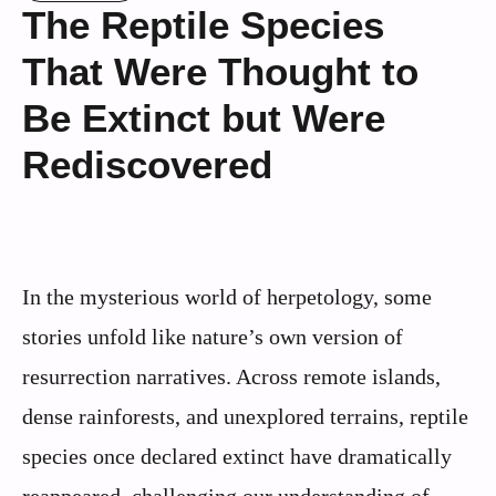
The Reptile Species
That Were Thought to
Be Extinct but Were
Rediscovered
In the mysterious world of herpetology, some
stories unfold like nature’s own version of
resurrection narratives. Across remote islands,
dense rainforests, and unexplored terrains, reptile
species once declared extinct have dramatically