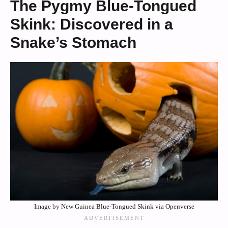
The Pygmy Blue-Tongued
Skink: Discovered in a
Snake’s Stomach
Image by New Guinea Blue-Tongued Skink via Openverse