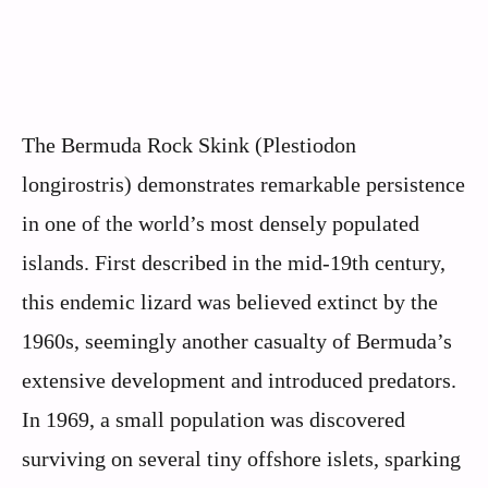
The Bermuda Rock Skink (Plestiodon
longirostris) demonstrates remarkable persistence
in one of the world’s most densely populated
islands. First described in the mid-19th century,
this endemic lizard was believed extinct by the
1960s, seemingly another casualty of Bermuda’s
extensive development and introduced predators.
In 1969, a small population was discovered
surviving on several tiny offshore islets, sparking