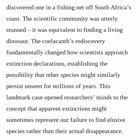
discovered one in a fishing net off South Africa’s
coast. The scientific community was utterly
stunned – it was equivalent to finding a living
dinosaur. The coelacanth’s rediscovery
fundamentally changed how scientists approach
extinction declarations, establishing the
possibility that other species might similarly
persist unseen for millions of years. This
landmark case opened researchers’ minds to the
concept that apparent extinctions might
sometimes represent our failure to find elusive
species rather than their actual disappearance.