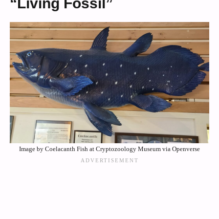
“Living Fossil”
Image by Coelacanth Fish at Cryptozoology Museum via Openverse