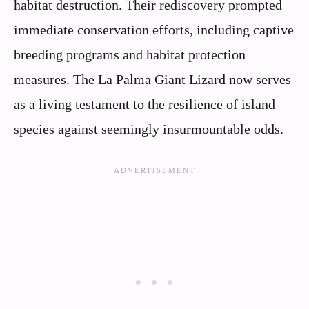
habitat destruction. Their rediscovery prompted
immediate conservation efforts, including captive
breeding programs and habitat protection
measures. The La Palma Giant Lizard now serves
as a living testament to the resilience of island
species against seemingly insurmountable odds.