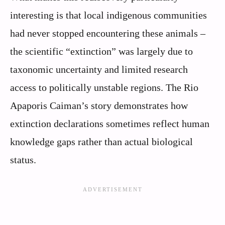
interesting is that local indigenous communities
had never stopped encountering these animals –
the scientific “extinction” was largely due to
taxonomic uncertainty and limited research
access to politically unstable regions. The Rio
Apaporis Caiman’s story demonstrates how
extinction declarations sometimes reflect human
knowledge gaps rather than actual biological
status.