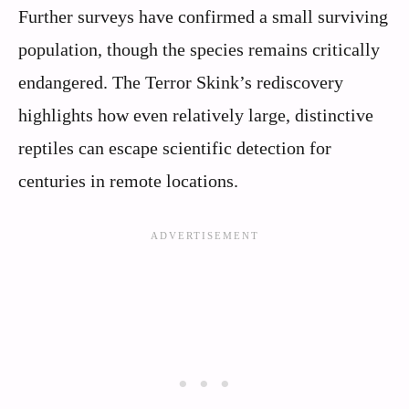
Further surveys have confirmed a small surviving
population, though the species remains critically
endangered. The Terror Skink’s rediscovery
highlights how even relatively large, distinctive
reptiles can escape scientific detection for
centuries in remote locations.