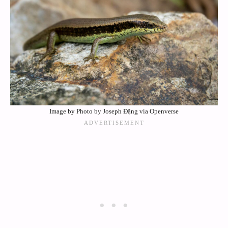
Image by Photo by Joseph Đặng via Openverse