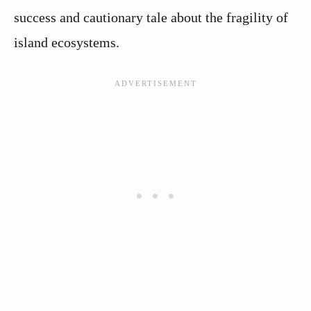
success and cautionary tale about the fragility of
island ecosystems.