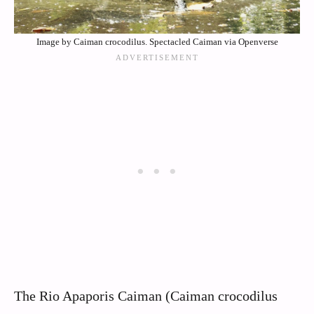
Image by Caiman crocodilus. Spectacled Caiman via Openverse
The Rio Apaporis Caiman (Caiman crocodilus