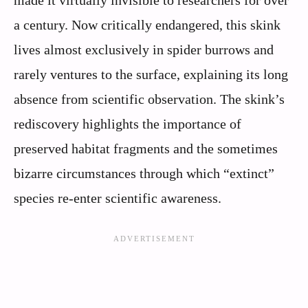
a century. Now critically endangered, this skink
lives almost exclusively in spider burrows and
rarely ventures to the surface, explaining its long
absence from scientific observation. The skink’s
rediscovery highlights the importance of
preserved habitat fragments and the sometimes
bizarre circumstances through which “extinct”
species re-enter scientific awareness.