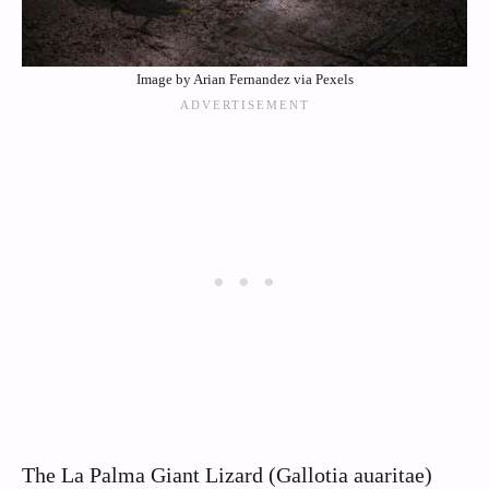
Image by Arian Fernandez via Pexels
The La Palma Giant Lizard (Gallotia auaritae)