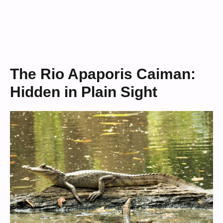
The Rio Apaporis Caiman:
Hidden in Plain Sight