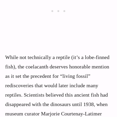
While not technically a reptile (it’s a lobe-finned
fish), the coelacanth deserves honorable mention
as it set the precedent for “living fossil”
rediscoveries that would later include many
reptiles. Scientists believed this ancient fish had
disappeared with the dinosaurs until 1938, when
museum curator Marjorie Courtenay-Latimer