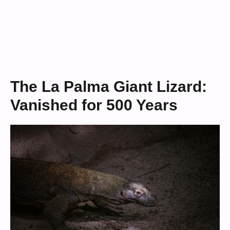
The La Palma Giant Lizard:
Vanished for 500 Years