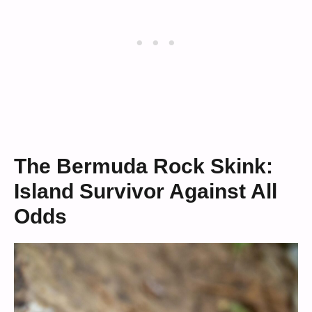
The Bermuda Rock Skink:
Island Survivor Against All
Odds