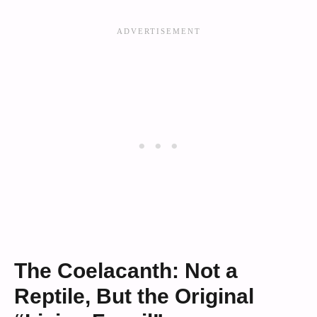
The Coelacanth: Not a
Reptile, But the Original