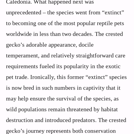
Caledonia. What happened next was
unprecedented – the species went from “extinct”
to becoming one of the most popular reptile pets
worldwide in less than two decades. The crested
gecko’s adorable appearance, docile
temperament, and relatively straightforward care
requirements fueled its popularity in the exotic
pet trade. Ironically, this former “extinct” species
is now bred in such numbers in captivity that it
may help ensure the survival of the species, as
wild populations remain threatened by habitat
destruction and introduced predators. The crested
gecko’s journey represents both conservation