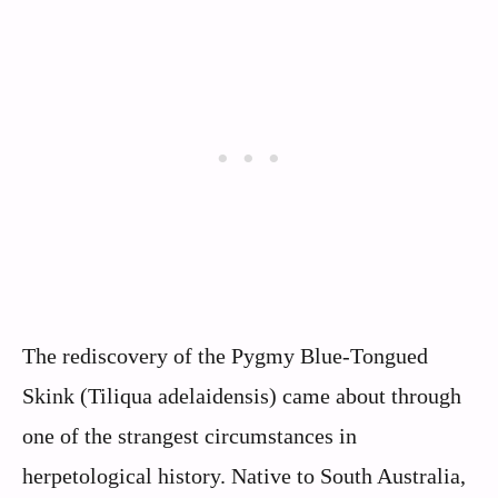
The rediscovery of the Pygmy Blue-Tongued
Skink (Tiliqua adelaidensis) came about through
one of the strangest circumstances in
herpetological history. Native to South Australia,