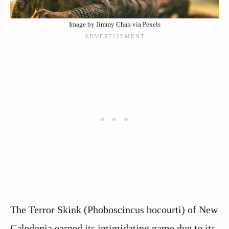
Image by Jimmy Chan via Pexels
The Terror Skink (Phoboscincus bocourti) of New
Caledonia earned its intimidating name due to its