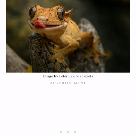
Image by Peter Law via Pexels