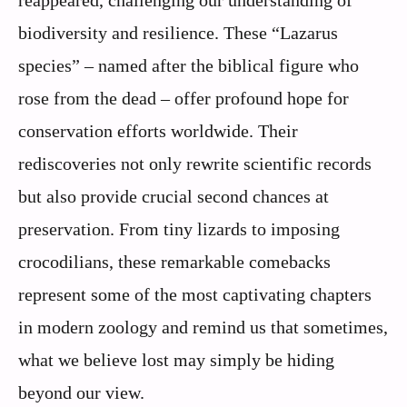
reappeared, challenging our understanding of
biodiversity and resilience. These “Lazarus
species” – named after the biblical figure who
rose from the dead – offer profound hope for
conservation efforts worldwide. Their
rediscoveries not only rewrite scientific records
but also provide crucial second chances at
preservation. From tiny lizards to imposing
crocodilians, these remarkable comebacks
represent some of the most captivating chapters
in modern zoology and remind us that sometimes,
what we believe lost may simply be hiding
beyond our view.