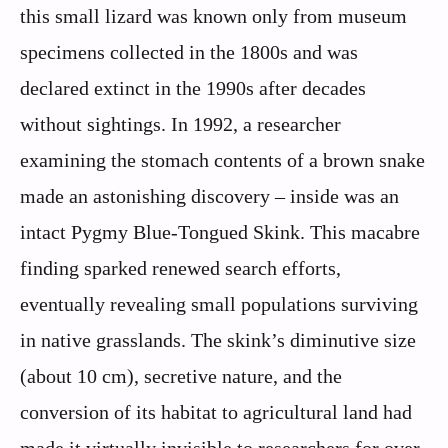
this small lizard was known only from museum
specimens collected in the 1800s and was
declared extinct in the 1990s after decades
without sightings. In 1992, a researcher
examining the stomach contents of a brown snake
made an astonishing discovery – inside was an
intact Pygmy Blue-Tongued Skink. This macabre
finding sparked renewed search efforts,
eventually revealing small populations surviving
in native grasslands. The skink’s diminutive size
(about 10 cm), secretive nature, and the
conversion of its habitat to agricultural land had
made it virtually invisible to researchers for over