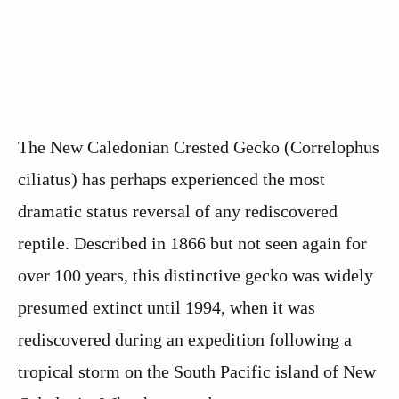
The New Caledonian Crested Gecko (Correlophus
ciliatus) has perhaps experienced the most
dramatic status reversal of any rediscovered
reptile. Described in 1866 but not seen again for
over 100 years, this distinctive gecko was widely
presumed extinct until 1994, when it was
rediscovered during an expedition following a
tropical storm on the South Pacific island of New