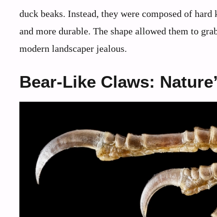
duck beaks. Instead, they were composed of hard k
and more durable. The shape allowed them to grab,
modern landscaper jealous.
Bear-Like Claws: Nature’