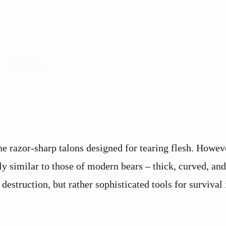
 razor-sharp talons designed for tearing flesh. Howev
 similar to those of modern bears – thick, curved, and
estruction, but rather sophisticated tools for survival 