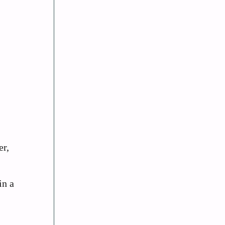
er,
in a