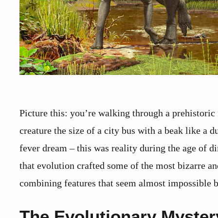
Picture this: you’re walking through a prehistoric
creature the size of a city bus with a beak like a 
fever dream – this was reality during the age of d
that evolution crafted some of the most bizarre an
combining features that seem almost impossible b
The Evolutionary Myster