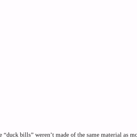
se “duck bills” weren’t made of the same material as m