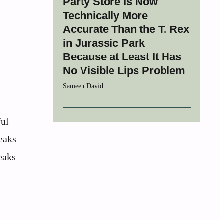
Party Store Is Now
Technically More
Accurate Than the T. Rex
in Jurassic Park
Because at Least It Has
No Visible Lips Problem
Sameen David
ful
eaks –
eaks