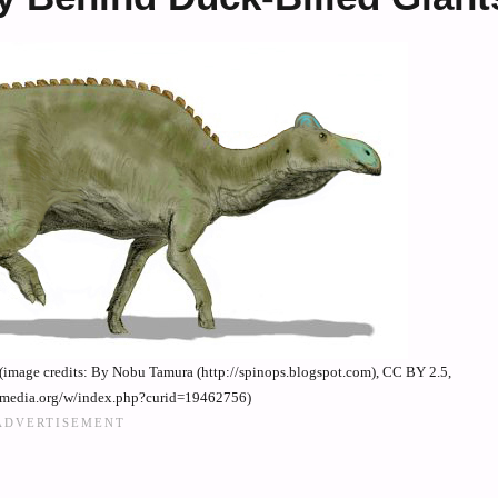
image credits: By Nobu Tamura (http://spinops.blogspot.com), CC BY 2.5,
imedia.org/w/index.php?curid=19462756)