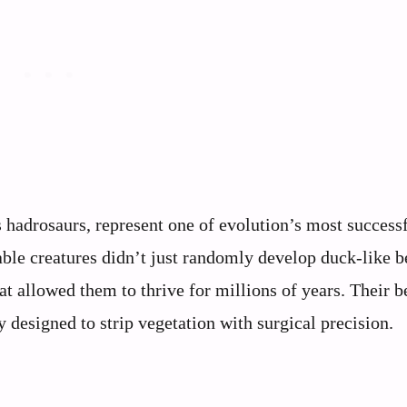
s hadrosaurs, represent one of evolution’s most success
ble creatures didn’t just randomly develop duck-like b
at allowed them to thrive for millions of years. Their b
y designed to strip vegetation with surgical precision.