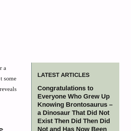
r a
LATEST ARTICLES
n’t some
Congratulations to
 reveals
Everyone Who Grew Up
Knowing Brontosaurus –
a Dinosaur That Did Not
Exist Then Did Then Did
s
Not and Has Now Been