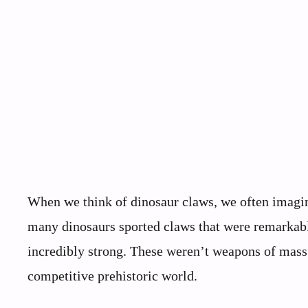
When we think of dinosaur claws, we often imagine
many dinosaurs sported claws that were remarkably
incredibly strong. These weren’t weapons of mass d
competitive prehistoric world.