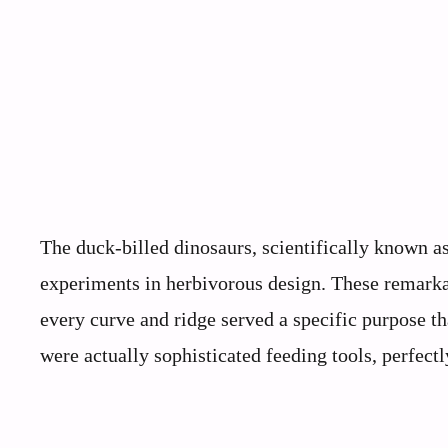
The duck-billed dinosaurs, scientifically known a
experiments in herbivorous design. These remarka
every curve and ridge served a specific purpose th
were actually sophisticated feeding tools, perfectl