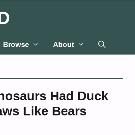
D
Browse
About
nosaurs Had Duck
aws Like Bears