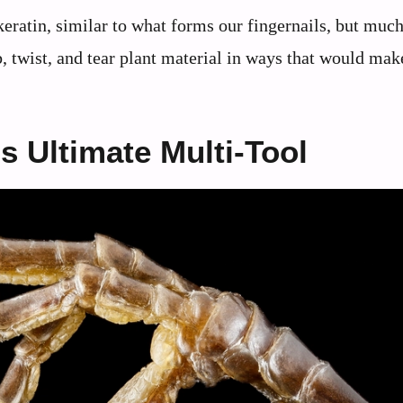
eratin, similar to what forms our fingernails, but much
 twist, and tear plant material in ways that would mak
s Ultimate Multi-Tool