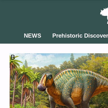
Skip
to
content
NEWS
Prehistoric Discover