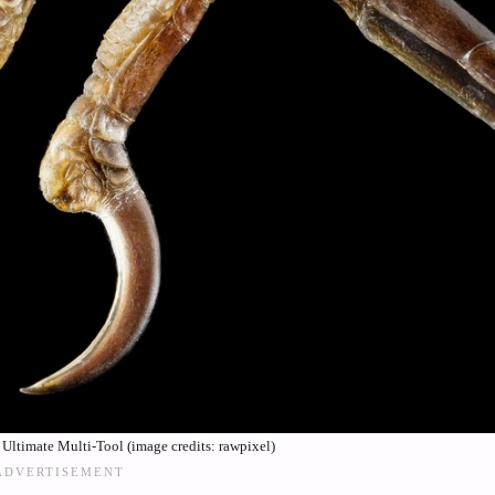
 Ultimate Multi-Tool (image credits: rawpixel)