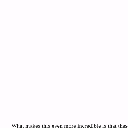
What makes this even more incredible is that the