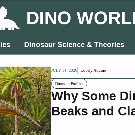
DINO WORL
ies
Dinosaur Science & Theories
JULY 14, 2026
Lovely Aquino
Dinosaur Profiles
Why Some Di
Beaks and Cl