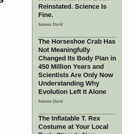
Reinstated. Science Is
Fine.
Sameen David
The Horseshoe Crab Has
Not Meaningfully
Changed Its Body Plan in
450 Million Years and
Scientists Are Only Now
Understanding Why
Evolution Left It Alone
Sameen David
The Inflatable T. Rex
Costume at Your Local