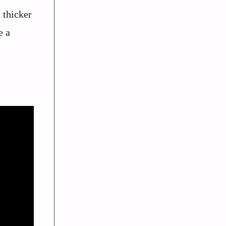
 thicker
e a