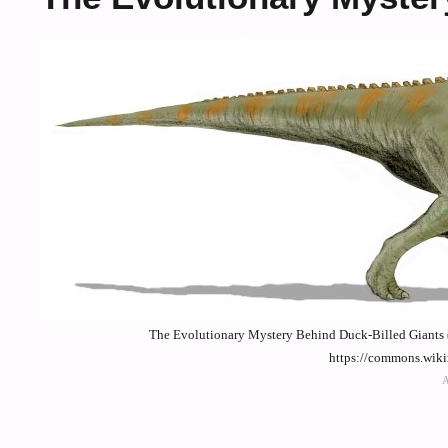
The Evolutionary Mystery Behind Duck-Billed Giants (
https://commons.wik