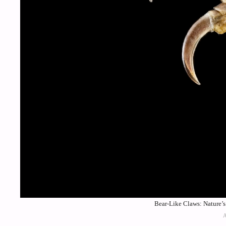
Bear-Like Claws: Nature’s