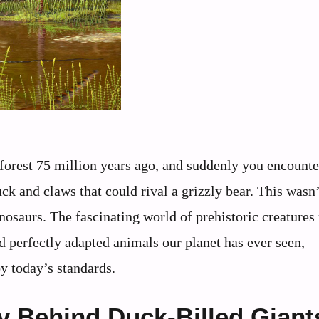
 forest 75 million years ago, and suddenly you encounte
duck and claws that could rival a grizzly bear. This was
inosaurs. The fascinating world of prehistoric creatures
d perfectly adapted animals our planet has ever seen,
y today’s standards.
y Behind Duck-Billed Giant