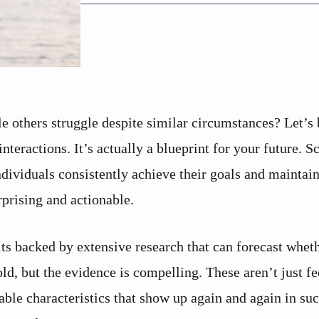
others struggle despite similar circumstances? Let’s b
teractions. It’s actually a blueprint for your future. Sc
dividuals consistently achieve their goals and maintai
prising and actionable.
its backed by extensive research that can forecast whet
bold, but the evidence is compelling. These aren’t just f
ble characteristics that show up again and again in suc