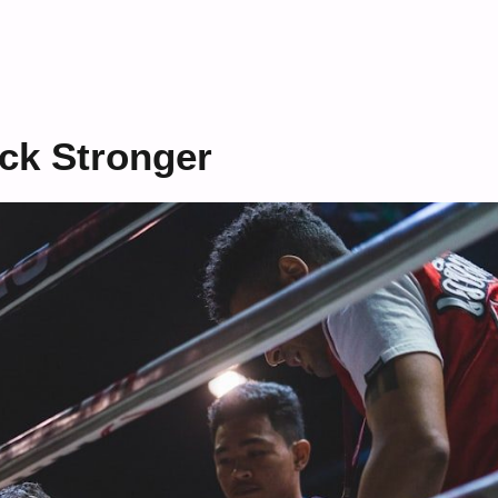
ck Stronger