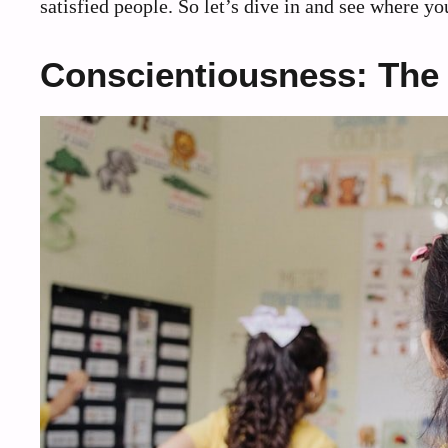
satisfied people. So let’s dive in and see where yo
Conscientiousness: The