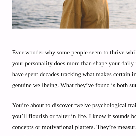
Ever wonder why some people seem to thrive while 
your personality does more than shape your daily in
have spent decades tracking what makes certain in
genuine wellbeing. What they’ve found is both sur
You’re about to discover twelve psychological tra
you’ll flourish or falter in life. I know it sounds 
concepts or motivational platters. They’re measura