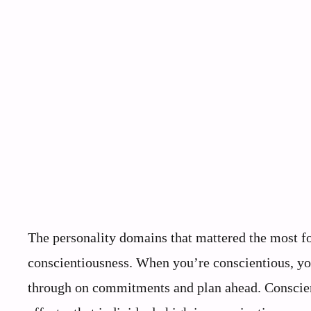
The personality domains that mattered the most fo
conscientiousness. When you’re conscientious, yo
through on commitments and plan ahead. Conscien