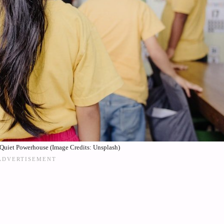
Quiet Powerhouse (Image Credits: Unsplash)