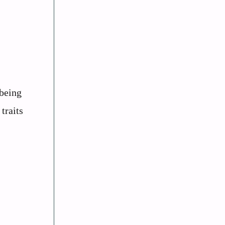
lbeing
traits