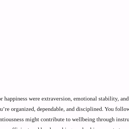
r happiness were extraversion, emotional stability, and
u’re organized, dependable, and disciplined. You follo
tiousness might contribute to wellbeing through instr