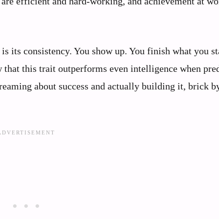
s are efficient and hard-working, and achievement at wo
is its consistency. You show up. You finish what you st
w that this trait outperforms even intelligence when pre
reaming about success and actually building it, brick b