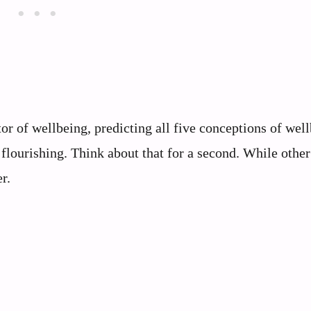
or of wellbeing, predicting all five conceptions of wel
 flourishing. Think about that for a second. While other 
r.