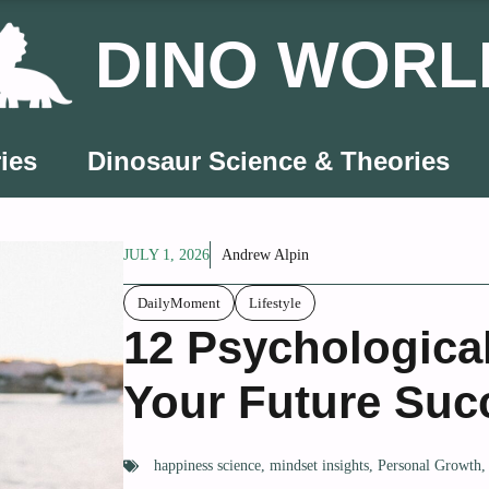
DINO WORL
ies
Dinosaur Science & Theories
JULY 1, 2026
Andrew Alpin
DailyMoment
Lifestyle
12 Psychological
Your Future Suc
happiness science
,
mindset insights
,
Personal Growth