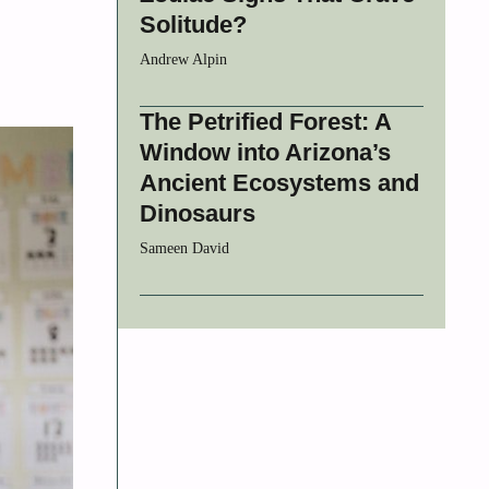
Solitude?
Andrew Alpin
The Petrified Forest: A
Window into Arizona’s
Ancient Ecosystems and
Dinosaurs
Sameen David