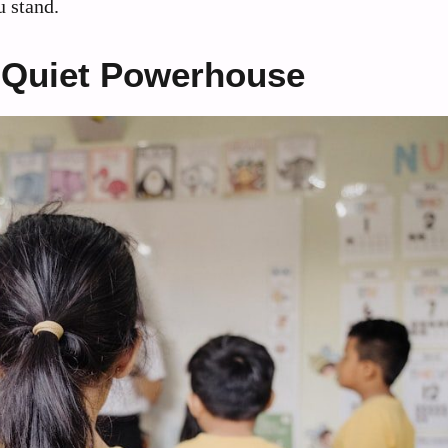
u stand.
 Quiet Powerhouse