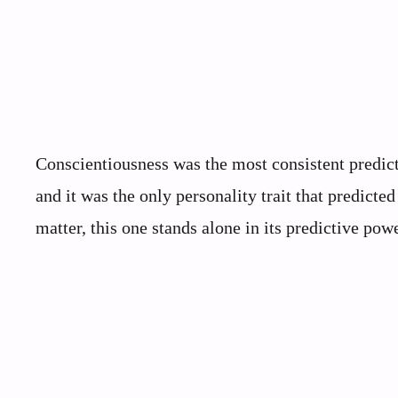
Conscientiousness was the most consistent predict
and it was the only personality trait that predicted
matter, this one stands alone in its predictive powe