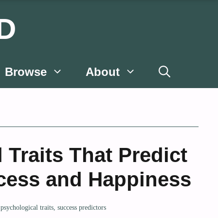
D
Browse
About
 Traits That Predict
cess and Happiness
,
psychological traits
,
success predictors