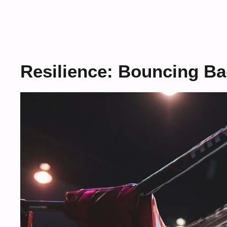
Resilience: Bouncing Ba