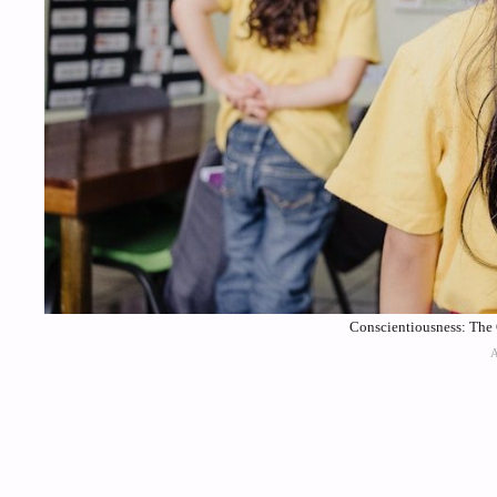
Conscientiousness: The 