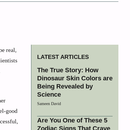
e real,
LATEST ARTICLES
ientists
The True Story: How
n
Dinosaur Skin Colors are
Being Revealed by
Science
her
Sameen David
eel-good
Are You One of These 5
cessful,
Zodiac Signs That Crave