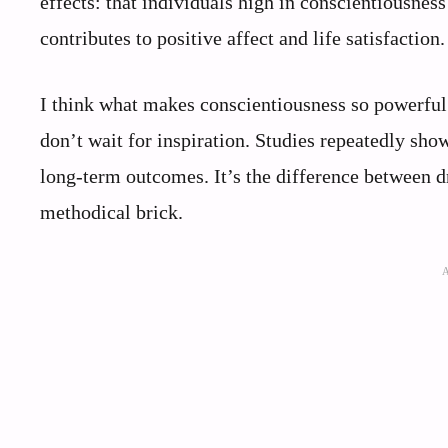
effects: that individuals high in conscientiousnes
contributes to positive affect and life satisfaction.
I think what makes conscientiousness so powerful 
don’t wait for inspiration. Studies repeatedly sho
long-term outcomes. It’s the difference between d
methodical brick.