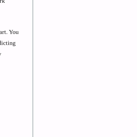
rk
art. You
dicting
y