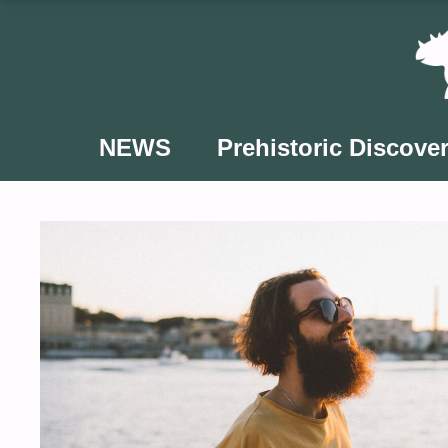
Skip
to
content
NEWS
Prehistoric Discover