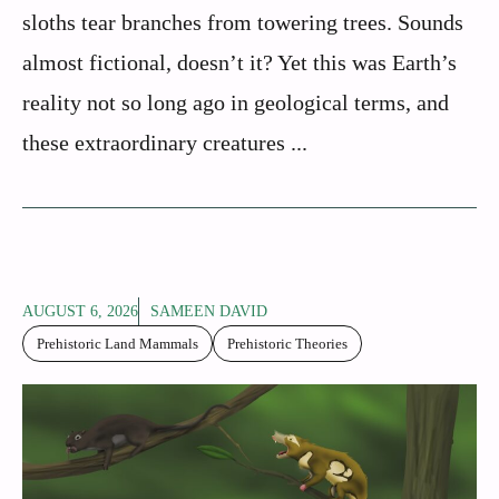
sloths tear branches from towering trees. Sounds
almost fictional, doesn’t it? Yet this was Earth’s
reality not so long ago in geological terms, and
these extraordinary creatures ...
AUGUST 6, 2026
SAMEEN DAVID
Prehistoric Land Mammals
Prehistoric Theories