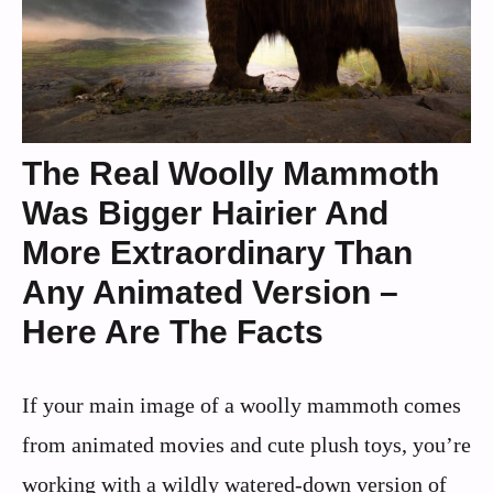
The Real Woolly Mammoth
Was Bigger Hairier And
More Extraordinary Than
Any Animated Version –
Here Are The Facts
If your main image of a woolly mammoth comes
from animated movies and cute plush toys, you’re
working with a wildly watered‑down version of