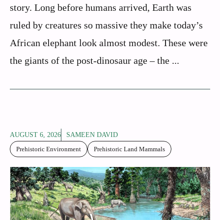
story. Long before humans arrived, Earth was
ruled by creatures so massive they make today’s
African elephant look almost modest. These were
the giants of the post-dinosaur age – the ...
AUGUST 6, 2026
SAMEEN DAVID
Prehistoric Environment
Prehistoric Land Mammals