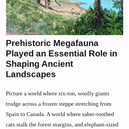
Prehistoric Megafauna
Played an Essential Role in
Shaping Ancient
Landscapes
Picture a world where six-ton, woolly giants
trudge across a frozen steppe stretching from
Spain to Canada. A world where saber-toothed
cats stalk the forest margins, and elephant-sized