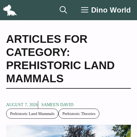
Skip
Dino World
to
content
ARTICLES FOR
CATEGORY:
PREHISTORIC LAND
MAMMALS
AUGUST 7, 2026
SAMEEN DAVID
Prehistoric Land Mammals
Prehistoric Theories