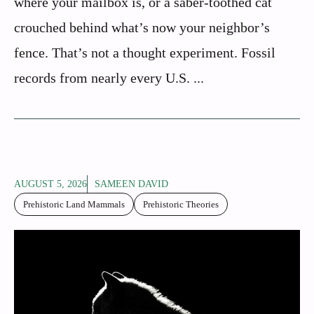
where your mailbox is, or a saber-toothed cat
crouched behind what’s now your neighbor’s
fence. That’s not a thought experiment. Fossil
records from nearly every U.S. ...
AUGUST 5, 2026
SAMEEN DAVID
Prehistoric Land Mammals
Prehistoric Theories