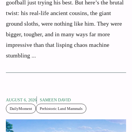
goofball just trying his best. But here’s the brutal
twist: his real-life ancient cousins, the giant
ground sloths, were nothing like him. They were
bigger, tougher, and in many ways far more
impressive than that lisping chaos machine
stumbling ...
AUGUST 6, 2026
SAMEEN DAVID
DailyMoment
Prehistoric Land Mammals