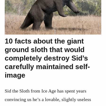
10 facts about the giant
ground sloth that would
completely destroy Sid’s
carefully maintained self-
image
Sid the Sloth from Ice Age has spent years
convincing us he’s a lovable, slightly useless