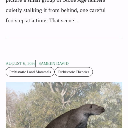
quietly stalking it from behind, one careful
footstep at a time. That scene ...
AUGUST 6, 2026
SAMEEN DAVID
Prehistoric Land Mammals
Prehistoric Theories