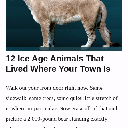
12 Ice Age Animals That
Lived Where Your Town Is
Walk out your front door right now. Same
sidewalk, same trees, same quiet little stretch of
nowhere-in-particular. Now erase all of that and
picture a 2,000-pound bear standing exactly