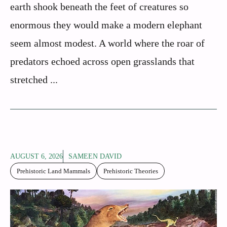
earth shook beneath the feet of creatures so
enormous they would make a modern elephant
seem almost modest. A world where the roar of
predators echoed across open grasslands that
stretched ...
AUGUST 6, 2026
SAMEEN DAVID
Prehistoric Land Mammals
Prehistoric Theories