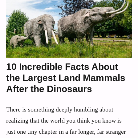
10 Incredible Facts About
the Largest Land Mammals
After the Dinosaurs
There is something deeply humbling about
realizing that the world you think you know is
just one tiny chapter in a far longer, far stranger