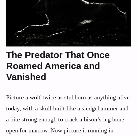
The Predator That Once
Roamed America and
Vanished
Picture a wolf twice as stubborn as anything alive
today, with a skull built like a sledgehammer and
a bite strong enough to crack a bison’s leg bone
open for marrow. Now picture it running in