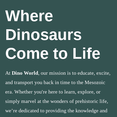
Where
Dinosaurs
Come to Life
At
Dino World
, our mission is to educate, excite,
and transport you back in time to the Mesozoic
era. Whether you're here to learn, explore, or
simply marvel at the wonders of prehistoric life,
we’re dedicated to providing the knowledge and