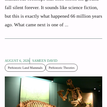
fall silent forever. It sounds like science fiction,
but this is exactly what happened 66 million years
ago. What came next is one of ...
AUGUST 6, 2026
SAMEEN DAVID
Prehistoric Land Mammals
Prehistoric Theories