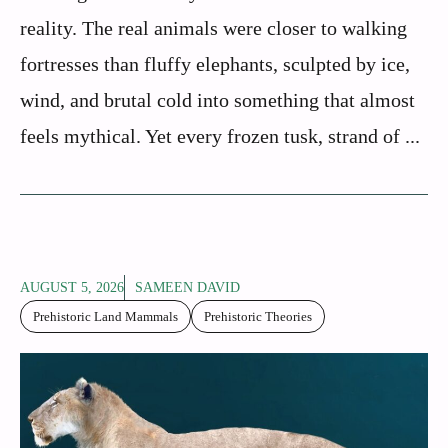
reality. The real animals were closer to walking
fortresses than fluffy elephants, sculpted by ice,
wind, and brutal cold into something that almost
feels mythical. Yet every frozen tusk, strand of ...
AUGUST 5, 2026
SAMEEN DAVID
Prehistoric Land Mammals
Prehistoric Theories