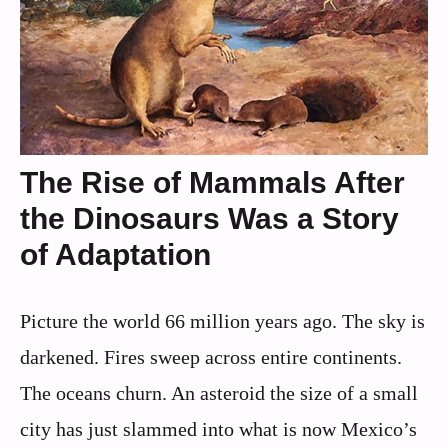
The Rise of Mammals After
the Dinosaurs Was a Story
of Adaptation
Picture the world 66 million years ago. The sky is
darkened. Fires sweep across entire continents.
The oceans churn. An asteroid the size of a small
city has just slammed into what is now Mexico’s