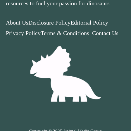
resources to fuel your passion for dinosaurs.
About Us
Disclosure Policy
Editorial Policy
Privacy Policy
Terms & Conditions
Contact Us