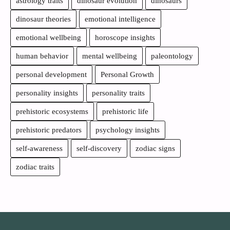
astrology traits
dinosaur evolution
dinosaurs
dinosaur theories
emotional intelligence
emotional wellbeing
horoscope insights
human behavior
mental wellbeing
paleontology
personal development
Personal Growth
personality insights
personality traits
prehistoric ecosystems
prehistoric life
prehistoric predators
psychology insights
self-awareness
self-discovery
zodiac signs
zodiac traits