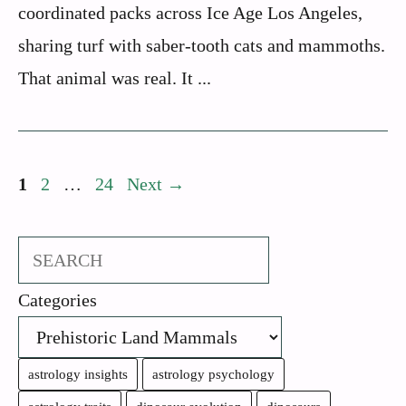
coordinated packs across Ice Age Los Angeles,
sharing turf with saber-tooth cats and mammoths.
That animal was real. It ...
Page
Page
Page
1
2
…
24
Next
→
Search
Categories
astrology insights
astrology psychology