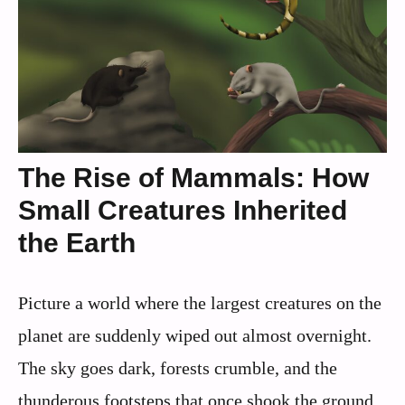
The Rise of Mammals: How
Small Creatures Inherited
the Earth
Picture a world where the largest creatures on the
planet are suddenly wiped out almost overnight.
The sky goes dark, forests crumble, and the
thunderous footsteps that once shook the ground