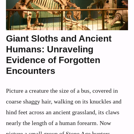
Giant Sloths and Ancient
Humans: Unraveling
Evidence of Forgotten
Encounters
Picture a creature the size of a bus, covered in
coarse shaggy hair, walking on its knuckles and
hind feet across an ancient grassland, its claws
nearly the length of a human forearm. Now
picture a small group of Stone Age hunters