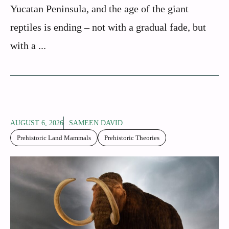
Yucatan Peninsula, and the age of the giant
reptiles is ending – not with a gradual fade, but
with a ...
AUGUST 6, 2026
SAMEEN DAVID
Prehistoric Land Mammals
Prehistoric Theories