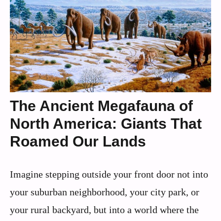
The Ancient Megafauna of
North America: Giants That
Roamed Our Lands
Imagine stepping outside your front door not into
your suburban neighborhood, your city park, or
your rural backyard, but into a world where the