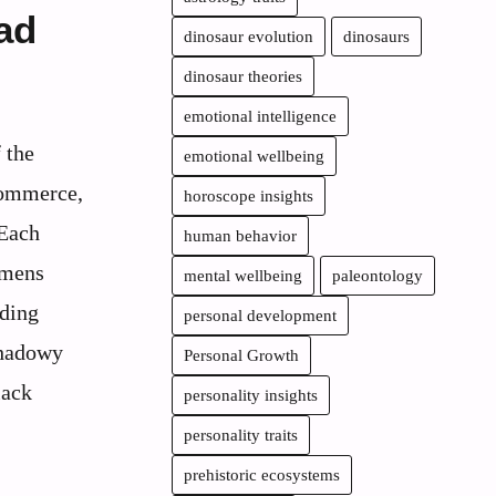
ad
dinosaur evolution
dinosaurs
dinosaur theories
emotional intelligence
f the
emotional wellbeing
commerce,
horoscope insights
 Each
human behavior
imens
mental wellbeing
paleontology
nding
personal development
shadowy
Personal Growth
lack
personality insights
personality traits
prehistoric ecosystems