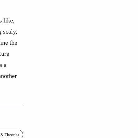
 like,
 scaly,
ine the
ture
s a
another
 & Theories