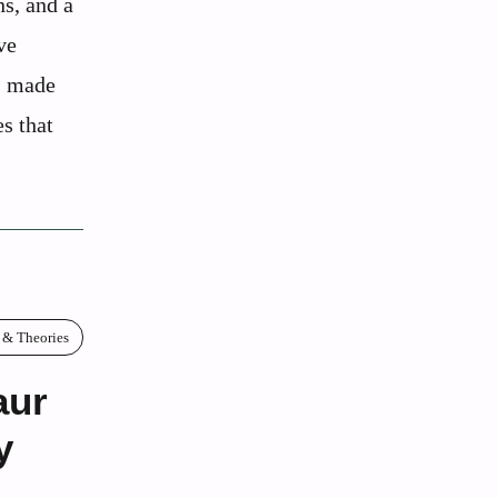
s, and a
ve
ts made
s that
 & Theories
aur
y