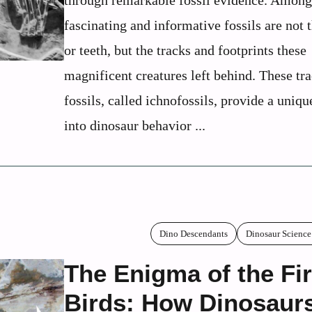
through remarkable fossil evidence. Among
fascinating and informative fossils are not 
or teeth, but the tracks and footprints these
magnificent creatures left behind. These tr
fossils, called ichnofossils, provide a uni
into dinosaur behavior ...
Dino Descendants
Dinosaur Science
The Enigma of the Fir
Birds: How Dinosaur