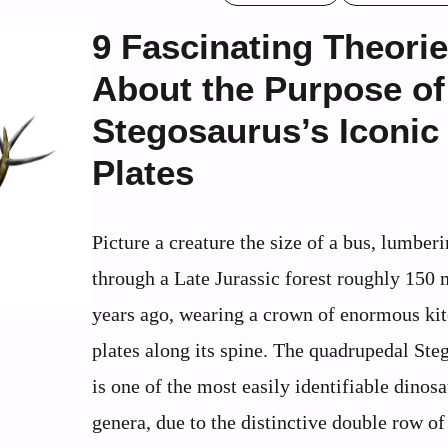
9 Fascinating Theori
About the Purpose of
Stegosaurus’s Iconic
Plates
Picture a creature the size of a bus, lumber
through a Late Jurassic forest roughly 150 
years ago, wearing a crown of enormous ki
plates along its spine. The quadrupedal Ste
is one of the most easily identifiable dinos
genera, due to the distinctive double row of