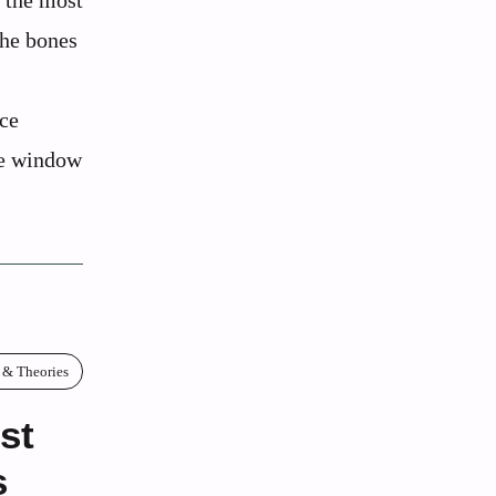
 the most
the bones
ace
que window
 & Theories
st
s