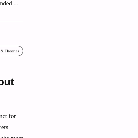
nded ...
 & Theories
out
nct for
rets