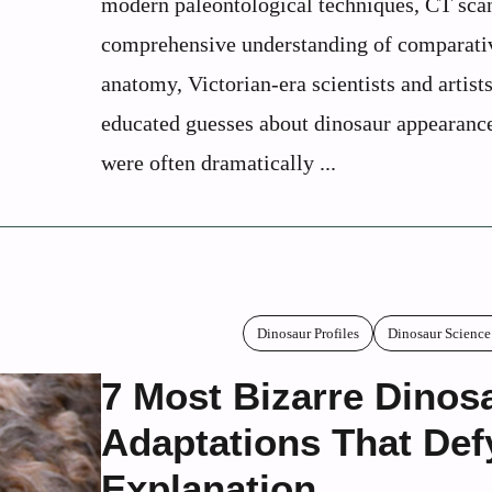
modern paleontological techniques, CT scan
comprehensive understanding of comparati
anatomy, Victorian-era scientists and artis
educated guesses about dinosaur appearance
were often dramatically ...
Dinosaur Profiles
Dinosaur Science
7 Most Bizarre Dinos
Adaptations That Def
Explanation