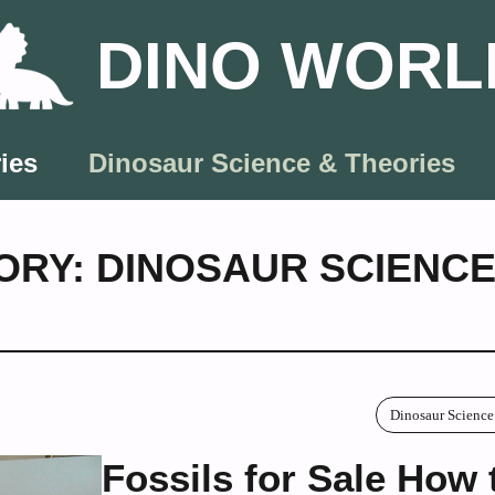
DINO WORL
ies
Dinosaur Science & Theories
ORY: DINOSAUR SCIENCE
Dinosaur Science
Fossils for Sale How 