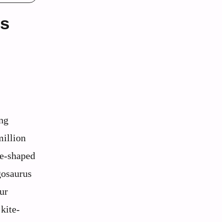
es
ing
million
te-shaped
gosaurus
aur
 kite-