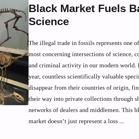
Black Market Fuels B
Science
The illegal trade in fossils represents one o
most concerning intersections of science, 
and criminal activity in our modern world.
year, countless scientifically valuable spec
disappear from their countries of origin, fi
their way into private collections through 
networks of dealers and middlemen. This b
market doesn’t just represent a loss ...