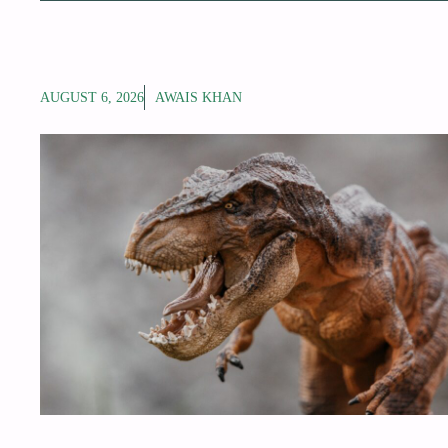
AUGUST 6, 2026
AWAIS KHAN