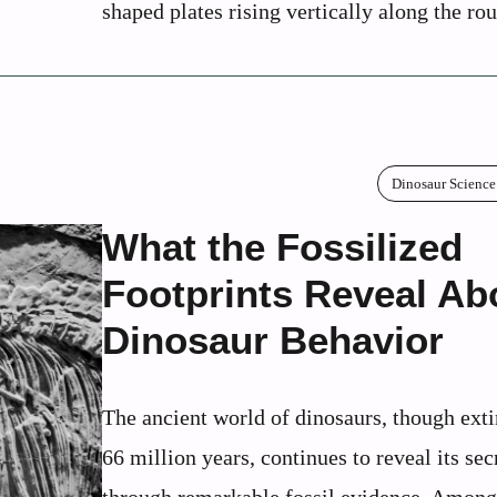
shaped plates rising vertically along the rou
Dinosaur Science
What the Fossilized
Footprints Reveal Ab
Dinosaur Behavior
The ancient world of dinosaurs, though exti
66 million years, continues to reveal its sec