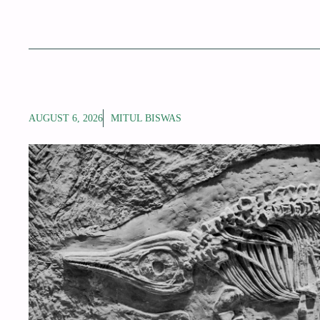
AUGUST 6, 2026
MITUL BISWAS