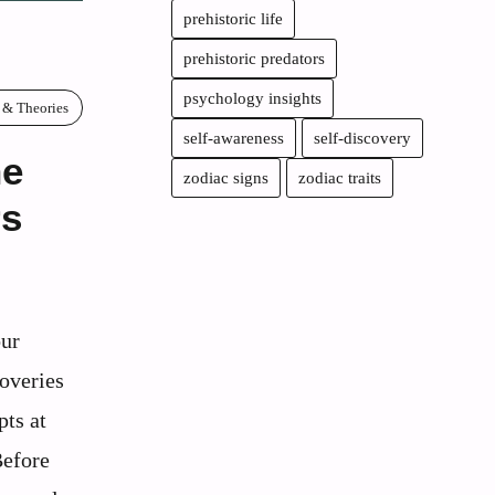
prehistoric life
prehistoric predators
psychology insights
 & Theories
self-awareness
self-discovery
he
zodiac signs
zodiac traits
rs
our
coveries
pts at
Before