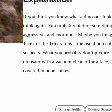
If you think you know what a dinosaur looks
think again. You probably picture something
aggressive, and enormous. Maybe you imag
T. rex or the Triceratops – the usual pop cul
suspects. What you probably don’t picture i
dinosaur with a vacuum cleaner for a face, 
covered in bone spikes ...
Dinosaur Profiles
Dinosaur Science