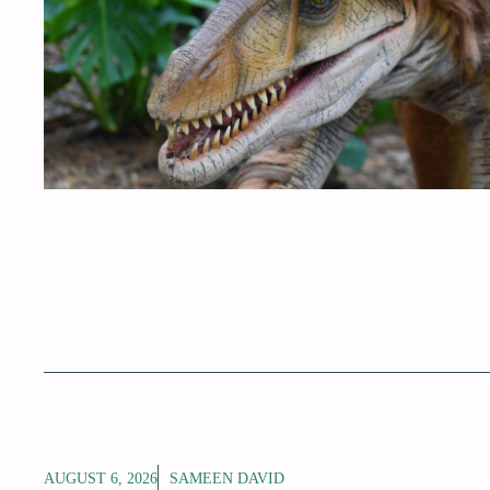
AUGUST 6, 2026
SAMEEN DAVID