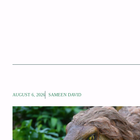
AUGUST 6, 2026
SAMEEN DAVID