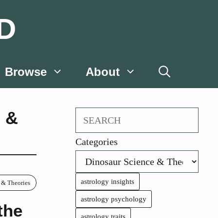
D
Browse
About
 &
Search
Categories
astrology insights
 & Theories
astrology psychology
the
astrology traits