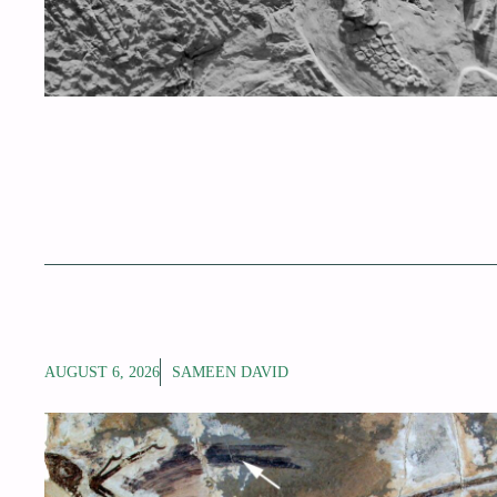
AUGUST 6, 2026
SAMEEN DAVID