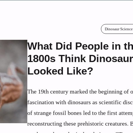
Dinosaur Science
What Did People in t
1800s Think Dinosau
Looked Like?
The 19th century marked the beginning of 
fascination with dinosaurs as scientific dis
of strange fossil bones led to the first attem
reconstructing these prehistoric creatures. 