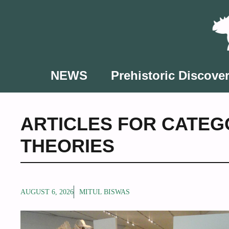
Skip
to
content
NEWS
Prehistoric Discover
ARTICLES FOR CATEG
THEORIES
AUGUST 6, 2026
MITUL BISWAS