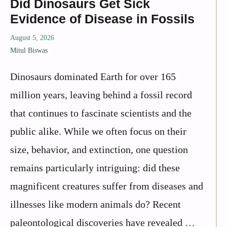
Did Dinosaurs Get Sick
Evidence of Disease in Fossils
August 5, 2026
Mitul Biswas
Dinosaurs dominated Earth for over 165
million years, leaving behind a fossil record
that continues to fascinate scientists and the
public alike. While we often focus on their
size, behavior, and extinction, one question
remains particularly intriguing: did these
magnificent creatures suffer from diseases and
illnesses like modern animals do? Recent
paleontological discoveries have revealed …