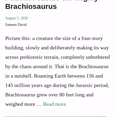
Brachiosaurus
August 5, 2026
Sameen David
Picture this: a creature the size of a four-story
building, slowly and deliberately making its way
across prehistoric terrain, completely unbothered
by the chaos around it. That is the Brachiosaurus
in a nutshell. Roaming Earth between 156 and
145 million years ago during the Jurassic period,
Brachiosaurus grew over 80 feet long and
weighed more …
Read more