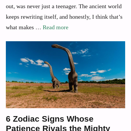
out, was never just a teenager. The ancient world
keeps rewriting itself, and honestly, I think that’s
what makes …
Read more
6 Zodiac Signs Whose
Patience Rivals the Mighty