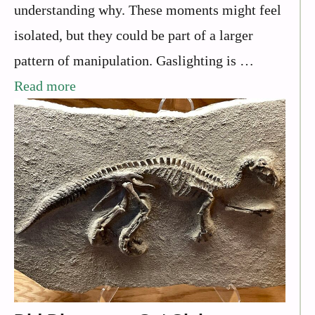
understanding why. These moments might feel
isolated, but they could be part of a larger
pattern of manipulation. Gaslighting is …
Read more