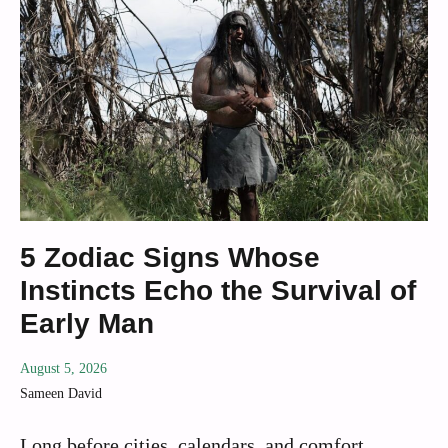
5 Zodiac Signs Whose
Instincts Echo the Survival of
Early Man
August 5, 2026
Sameen David
Long before cities, calendars, and comfort,