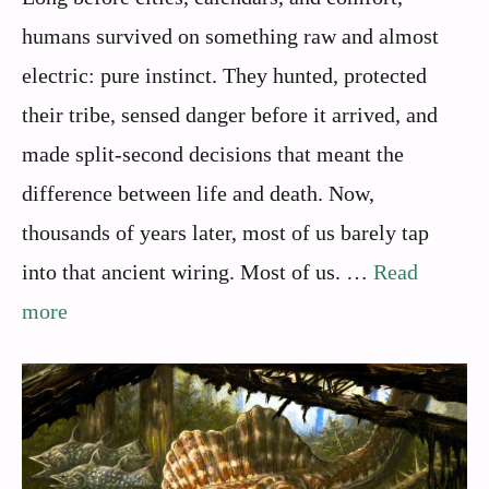
humans survived on something raw and almost
electric: pure instinct. They hunted, protected
their tribe, sensed danger before it arrived, and
made split-second decisions that meant the
difference between life and death. Now,
thousands of years later, most of us barely tap
into that ancient wiring. Most of us. …
Read
more