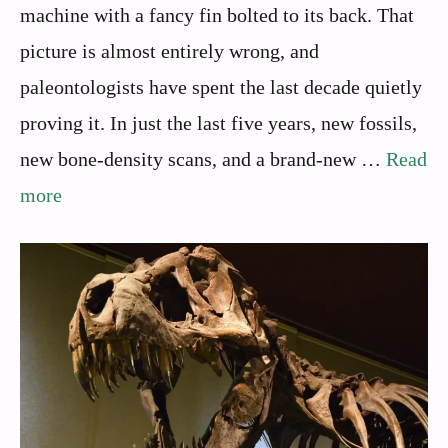
machine with a fancy fin bolted to its back. That
picture is almost entirely wrong, and
paleontologists have spent the last decade quietly
proving it. In just the last five years, new fossils,
new bone-density scans, and a brand-new …
Read
more