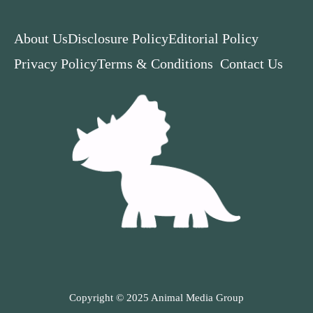
About Us
Disclosure Policy
Editorial Policy
Privacy Policy
Terms & Conditions
Contact Us
Copyright © 2025 Animal Media Group