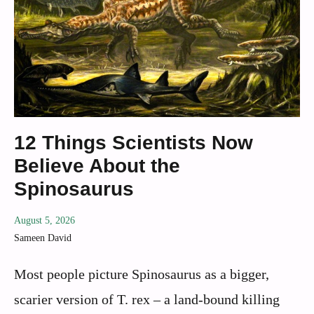
12 Things Scientists Now
Believe About the
Spinosaurus
August 5, 2026
Sameen David
Most people picture Spinosaurus as a bigger,
scarier version of T. rex – a land-bound killing