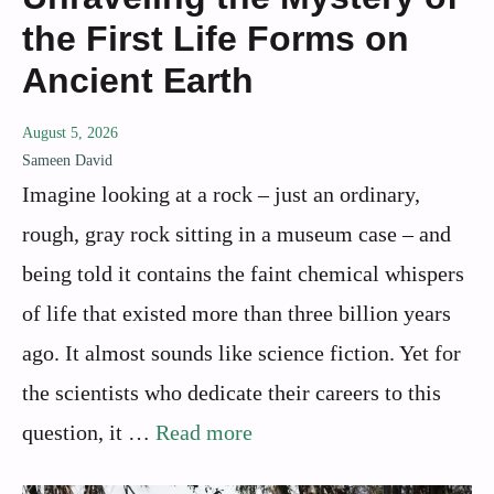
the First Life Forms on
Ancient Earth
August 5, 2026
Sameen David
Imagine looking at a rock – just an ordinary,
rough, gray rock sitting in a museum case – and
being told it contains the faint chemical whispers
of life that existed more than three billion years
ago. It almost sounds like science fiction. Yet for
the scientists who dedicate their careers to this
question, it …
Read more