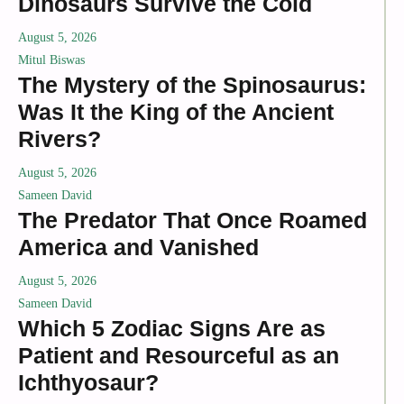
Dinosaurs Survive the Cold
August 5, 2026
Mitul Biswas
The Mystery of the Spinosaurus:
Was It the King of the Ancient
Rivers?
August 5, 2026
Sameen David
The Predator That Once Roamed
America and Vanished
August 5, 2026
Sameen David
Which 5 Zodiac Signs Are as
Patient and Resourceful as an
Ichthyosaur?