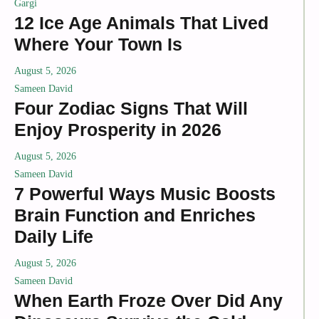
Gargi
12 Ice Age Animals That Lived
Where Your Town Is
August 5, 2026
Sameen David
Four Zodiac Signs That Will
Enjoy Prosperity in 2026
August 5, 2026
Sameen David
7 Powerful Ways Music Boosts
Brain Function and Enriches
Daily Life
August 5, 2026
Sameen David
When Earth Froze Over Did Any