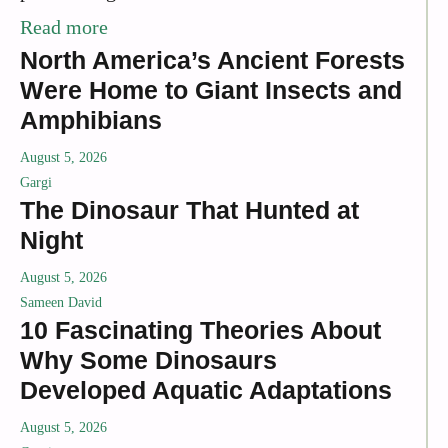
Read more
North America’s Ancient Forests
Were Home to Giant Insects and
Amphibians
August 5, 2026
Gargi
The Dinosaur That Hunted at
Night
August 5, 2026
Sameen David
10 Fascinating Theories About
Why Some Dinosaurs
Developed Aquatic Adaptations
August 5, 2026