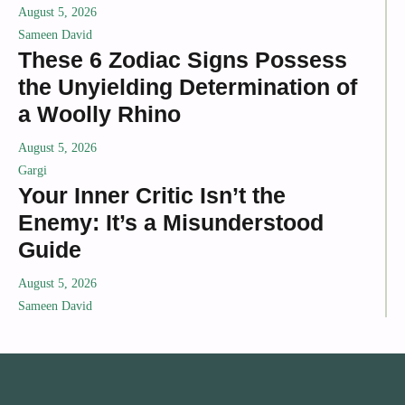
August 5, 2026
Sameen David
These 6 Zodiac Signs Possess
the Unyielding Determination of
a Woolly Rhino
August 5, 2026
Gargi
Your Inner Critic Isn’t the
Enemy: It’s a Misunderstood
Guide
August 5, 2026
Sameen David