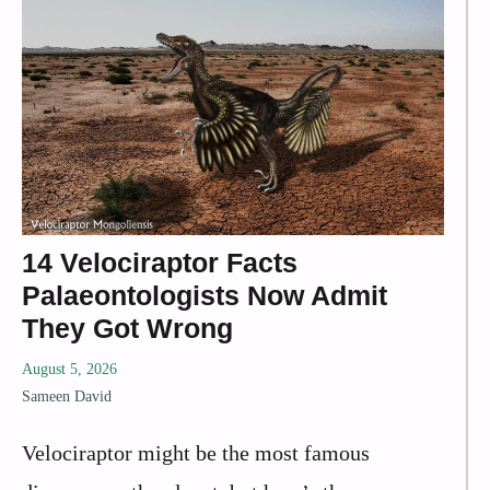
14 Velociraptor Facts
Palaeontologists Now Admit
They Got Wrong
August 5, 2026
Sameen David
Velociraptor might be the most famous