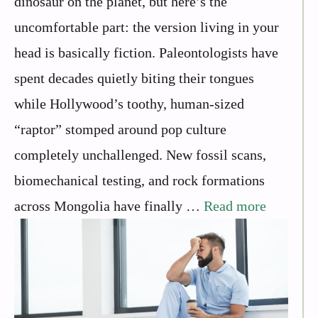
dinosaur on the planet, but here’s the
uncomfortable part: the version living in your
head is basically fiction. Paleontologists have
spent decades quietly biting their tongues
while Hollywood’s toothy, human-sized
“raptor” stomped around pop culture
completely unchallenged. New fossil scans,
biomechanical testing, and rock formations
across Mongolia have finally …
Read more