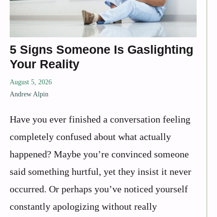
5 Signs Someone Is Gaslighting
Your Reality
August 5, 2026
Andrew Alpin
Have you ever finished a conversation feeling
completely confused about what actually
happened? Maybe you’re convinced someone
said something hurtful, yet they insist it never
occurred. Or perhaps you’ve noticed yourself
constantly apologizing without really