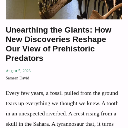
Unearthing the Giants: How
New Discoveries Reshape
Our View of Prehistoric
Predators
August 5, 2026
Sameen David
Every few years, a fossil pulled from the ground
tears up everything we thought we knew. A tooth
in an unexpected riverbed. A crest rising from a
skull in the Sahara. A tyrannosaur that, it turns