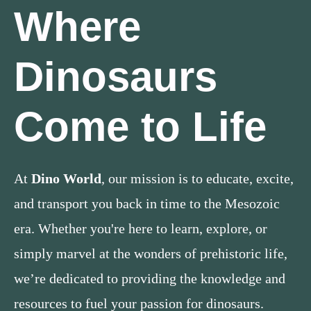
Where
Dinosaurs
Come to Life
At
Dino World
, our mission is to educate, excite,
and transport you back in time to the Mesozoic
era. Whether you're here to learn, explore, or
simply marvel at the wonders of prehistoric life,
we’re dedicated to providing the knowledge and
resources to fuel your passion for dinosaurs.