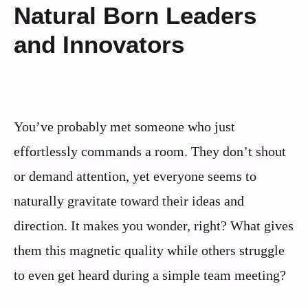
Natural Born Leaders
and Innovators
You’ve probably met someone who just
effortlessly commands a room. They don’t shout
or demand attention, yet everyone seems to
naturally gravitate toward their ideas and
direction. It makes you wonder, right? What gives
them this magnetic quality while others struggle
to even get heard during a simple team meeting?