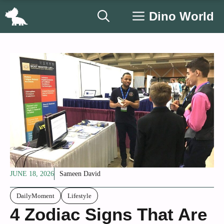
Skip
Dino World
to
content
JUNE 18, 2026
Sameen David
DailyMoment
Lifestyle
4 Zodiac Signs That Are