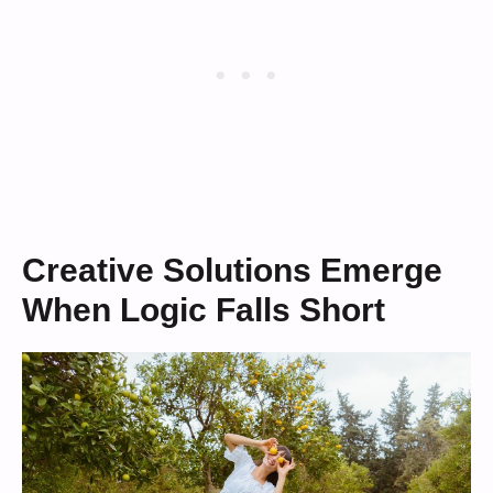
Creative Solutions Emerge
When Logic Falls Short