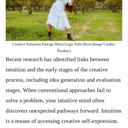
Creative Solutions Emerge When Logic Falls Short (Image Credits:
Pixabay)
Recent research has identified links between
intuition and the early stages of the creative
process, including idea generation and evaluation
stages. When conventional approaches fail to
solve a problem, your intuitive mind often
discovers unexpected pathways forward. Intuition
is a means of accessing creative self-expression.