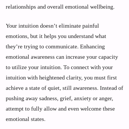
relationships and overall emotional wellbeing.
Your intuition doesn’t eliminate painful
emotions, but it helps you understand what
they’re trying to communicate. Enhancing
emotional awareness can increase your capacity
to utilize your intuition. To connect with your
intuition with heightened clarity, you must first
achieve a state of quiet, still awareness. Instead of
pushing away sadness, grief, anxiety or anger,
attempt to fully allow and even welcome these
emotional states.