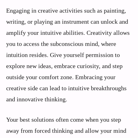
Engaging in creative activities such as painting,
writing, or playing an instrument can unlock and
amplify your intuitive abilities. Creativity allows
you to access the subconscious mind, where
intuition resides. Give yourself permission to
explore new ideas, embrace curiosity, and step
outside your comfort zone. Embracing your
creative side can lead to intuitive breakthroughs
and innovative thinking.
Your best solutions often come when you step
away from forced thinking and allow your mind