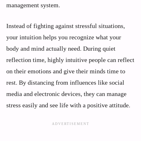
management system.
Instead of fighting against stressful situations,
your intuition helps you recognize what your
body and mind actually need. During quiet
reflection time, highly intuitive people can reflect
on their emotions and give their minds time to
rest. By distancing from influences like social
media and electronic devices, they can manage
stress easily and see life with a positive attitude.