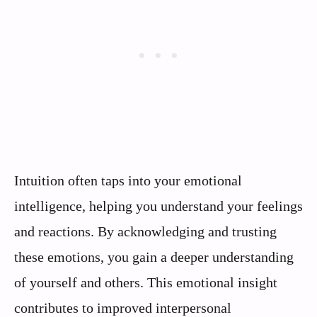
Intuition often taps into your emotional
intelligence, helping you understand your feelings
and reactions. By acknowledging and trusting
these emotions, you gain a deeper understanding
of yourself and others. This emotional insight
contributes to improved interpersonal