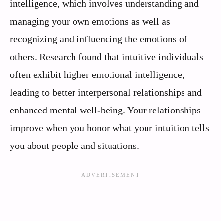
intelligence, which involves understanding and
managing your own emotions as well as
recognizing and influencing the emotions of
others. Research found that intuitive individuals
often exhibit higher emotional intelligence,
leading to better interpersonal relationships and
enhanced mental well-being. Your relationships
improve when you honor what your intuition tells
you about people and situations.