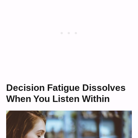
Decision Fatigue Dissolves
When You Listen Within