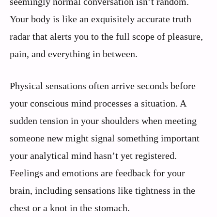
seemingly normal conversation isn’t random.
Your body is like an exquisitely accurate truth
radar that alerts you to the full scope of pleasure,
pain, and everything in between.
Physical sensations often arrive seconds before
your conscious mind processes a situation. A
sudden tension in your shoulders when meeting
someone new might signal something important
your analytical mind hasn’t yet registered.
Feelings and emotions are feedback for your
brain, including sensations like tightness in the
chest or a knot in the stomach.