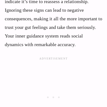
indicate it’s time to reassess a relationship.
Ignoring these signs can lead to negative
consequences, making it all the more important to
trust your gut feelings and take them seriously.
Your inner guidance system reads social
dynamics with remarkable accuracy.