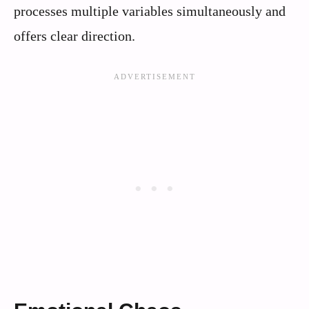
processes multiple variables simultaneously and
offers clear direction.