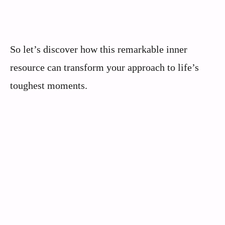
So let’s discover how this remarkable inner
resource can transform your approach to life’s
toughest moments.