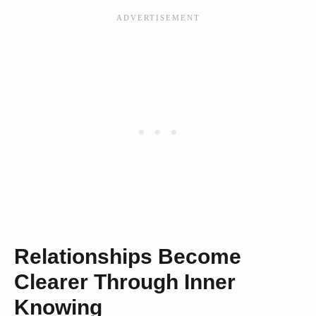
Relationships Become
Clearer Through Inner
Knowing