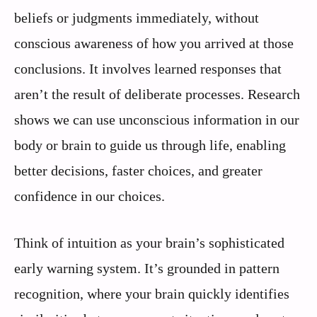
beliefs or judgments immediately, without
conscious awareness of how you arrived at those
conclusions. It involves learned responses that
aren’t the result of deliberate processes. Research
shows we can use unconscious information in our
body or brain to guide us through life, enabling
better decisions, faster choices, and greater
confidence in our choices.
Think of intuition as your brain’s sophisticated
early warning system. It’s grounded in pattern
recognition, where your brain quickly identifies