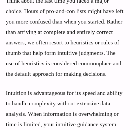
Think about the last time you faced a major
choice. Hours of pro-and-con lists might have left
you more confused than when you started. Rather
than arriving at complete and entirely correct
answers, we often resort to heuristics or rules of
thumb that help form intuitive judgments. The
use of heuristics is considered commonplace and
the default approach for making decisions.
Intuition is advantageous for its speed and ability
to handle complexity without extensive data
analysis. When information is overwhelming or
time is limited, your intuitive guidance system