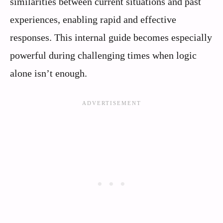
similarities between current situations and past
experiences, enabling rapid and effective
responses. This internal guide becomes especially
powerful during challenging times when logic
alone isn’t enough.