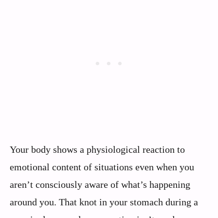
Your body shows a physiological reaction to
emotional content of situations even when you
aren’t consciously aware of what’s happening
around you. That knot in your stomach during a