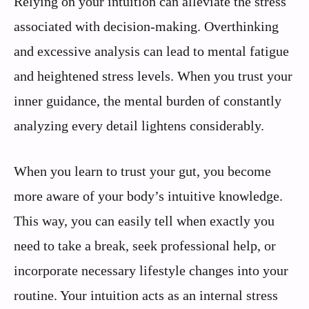
Relying on your intuition can alleviate the stress
associated with decision-making. Overthinking
and excessive analysis can lead to mental fatigue
and heightened stress levels. When you trust your
inner guidance, the mental burden of constantly
analyzing every detail lightens considerably.
When you learn to trust your gut, you become
more aware of your body’s intuitive knowledge.
This way, you can easily tell when exactly you
need to take a break, seek professional help, or
incorporate necessary lifestyle changes into your
routine. Your intuition acts as an internal stress