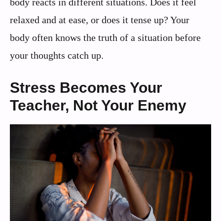
body reacts in different situations. Does it feel
relaxed and at ease, or does it tense up? Your
body often knows the truth of a situation before
your thoughts catch up.
Stress Becomes Your
Teacher, Not Your Enemy