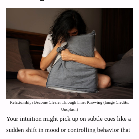
Relationships Become Clearer Through Inner Knowing (Image Credits:
Unsplash)
Your intuition might pick up on subtle cues like a
sudden shift in mood or controlling behavior that