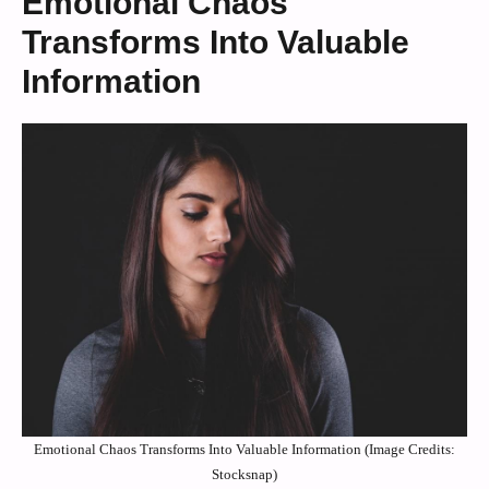
Emotional Chaos
Transforms Into Valuable
Information
Emotional Chaos Transforms Into Valuable Information (Image Credits:
Stocksnap)