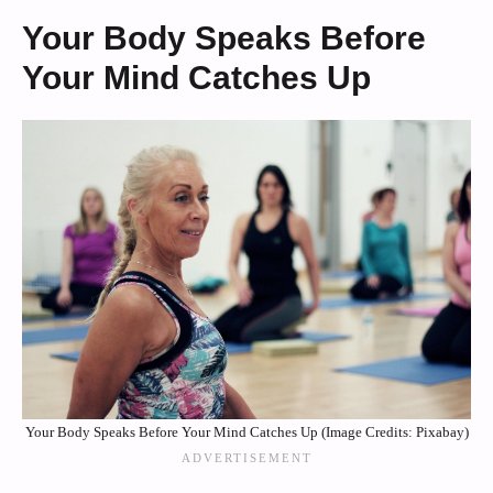
Your Body Speaks Before
Your Mind Catches Up
Your Body Speaks Before Your Mind Catches Up (Image Credits: Pixabay)