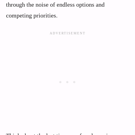
through the noise of endless options and
competing priorities.