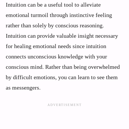
Intuition can be a useful tool to alleviate
emotional turmoil through instinctive feeling
rather than solely by conscious reasoning.
Intuition can provide valuable insight necessary
for healing emotional needs since intuition
connects unconscious knowledge with your
conscious mind. Rather than being overwhelmed
by difficult emotions, you can learn to see them
as messengers.