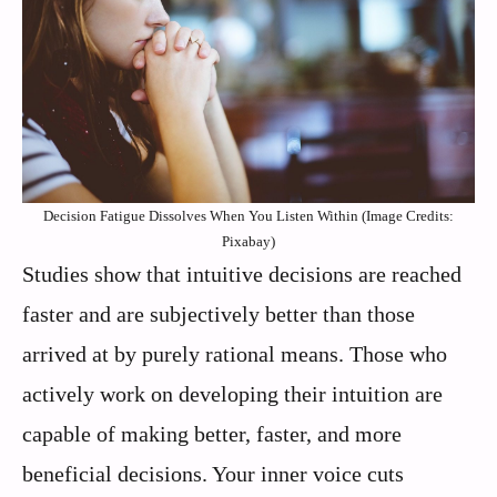
Decision Fatigue Dissolves When You Listen Within (Image Credits:
Pixabay)
Studies show that intuitive decisions are reached
faster and are subjectively better than those
arrived at by purely rational means. Those who
actively work on developing their intuition are
capable of making better, faster, and more
beneficial decisions. Your inner voice cuts