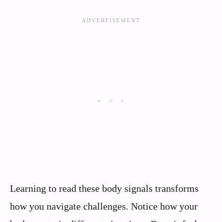
Learning to read these body signals transforms
how you navigate challenges. Notice how your