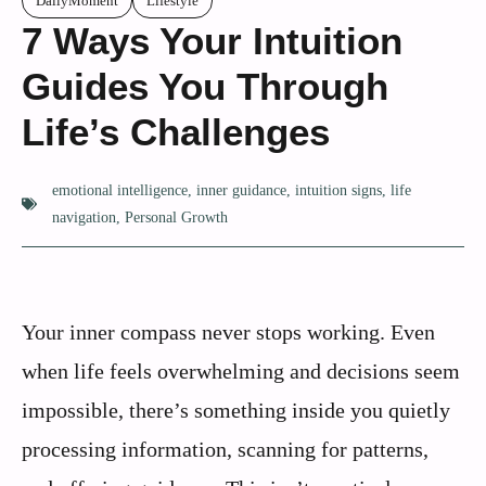
DailyMoment
Lifestyle
7 Ways Your Intuition
Guides You Through
Life’s Challenges
emotional intelligence
,
inner guidance
,
intuition signs
,
life
navigation
,
Personal Growth
Your inner compass never stops working. Even
when life feels overwhelming and decisions seem
impossible, there’s something inside you quietly
processing information, scanning for patterns,