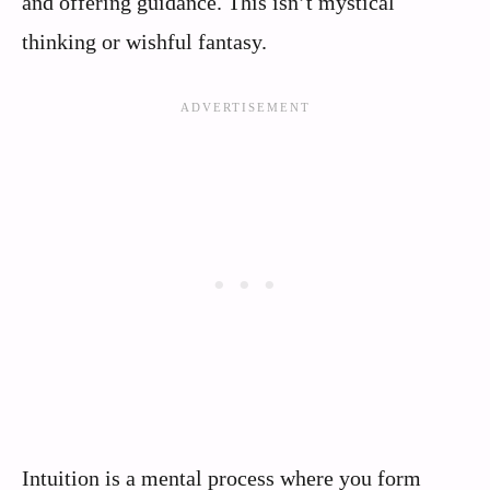
and offering guidance. This isn’t mystical
thinking or wishful fantasy.
Intuition is a mental process where you form