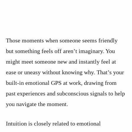
Those moments when someone seems friendly
but something feels off aren’t imaginary. You
might meet someone new and instantly feel at
ease or uneasy without knowing why. That’s your
built-in emotional GPS at work, drawing from
past experiences and subconscious signals to help
you navigate the moment.
Intuition is closely related to emotional