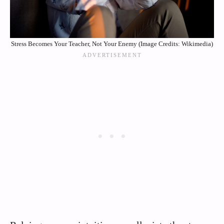
Stress Becomes Your Teacher, Not Your Enemy (Image Credits: Wikimedia)