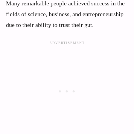
Many remarkable people achieved success in the
fields of science, business, and entrepreneurship
due to their ability to trust their gut.