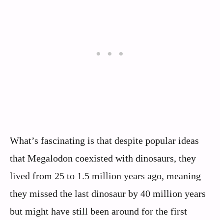
What’s fascinating is that despite popular ideas
that Megalodon coexisted with dinosaurs, they
lived from 25 to 1.5 million years ago, meaning
they missed the last dinosaur by 40 million years
but might have still been around for the first