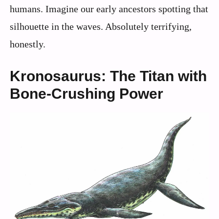
humans. Imagine our early ancestors spotting that
silhouette in the waves. Absolutely terrifying,
honestly.
Kronosaurus: The Titan with
Bone-Crushing Power