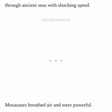
through ancient seas with shocking speed.
Mosasaurs breathed air and were powerful