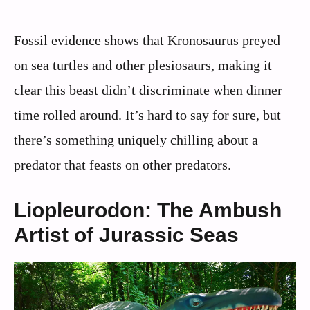
Fossil evidence shows that Kronosaurus preyed
on sea turtles and other plesiosaurs, making it
clear this beast didn’t discriminate when dinner
time rolled around. It’s hard to say for sure, but
there’s something uniquely chilling about a
predator that feasts on other predators.
Liopleurodon: The Ambush
Artist of Jurassic Seas