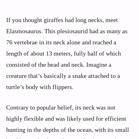
If you thought giraffes had long necks, meet
Elasmosaurus. This plesiosaurid had as many as
76 vertebrae in its neck alone and reached a
length of about 13 meters, fully half of which
consisted of the head and neck. Imagine a
creature that’s basically a snake attached to a
turtle’s body with flippers.
Contrary to popular belief, its neck was not
highly flexible and was likely used for efficient
hunting in the depths of the ocean, with its small