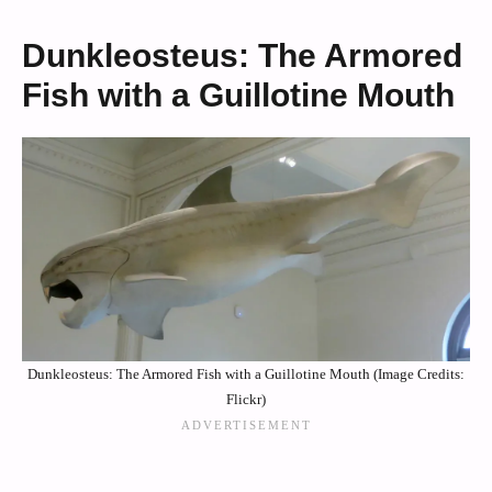
Dunkleosteus: The Armored
Fish with a Guillotine Mouth
Dunkleosteus: The Armored Fish with a Guillotine Mouth (Image Credits:
Flickr)