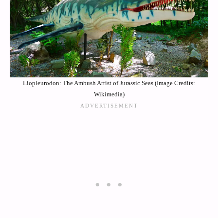
Liopleurodon: The Ambush Artist of Jurassic Seas (Image Credits:
Wikimedia)