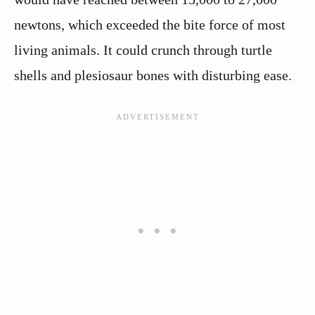
newtons, which exceeded the bite force of most
living animals. It could crunch through turtle
shells and plesiosaur bones with disturbing ease.