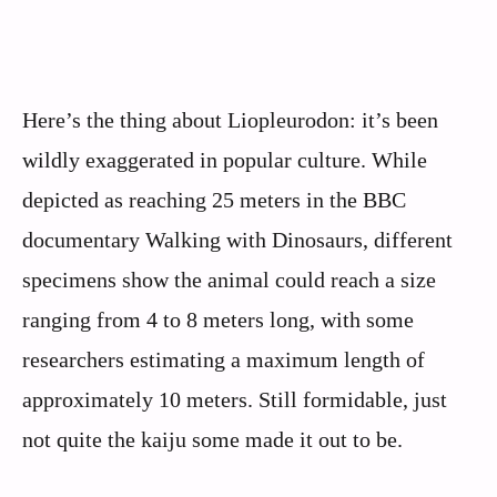
Here’s the thing about Liopleurodon: it’s been
wildly exaggerated in popular culture. While
depicted as reaching 25 meters in the BBC
documentary Walking with Dinosaurs, different
specimens show the animal could reach a size
ranging from 4 to 8 meters long, with some
researchers estimating a maximum length of
approximately 10 meters. Still formidable, just
not quite the kaiju some made it out to be.