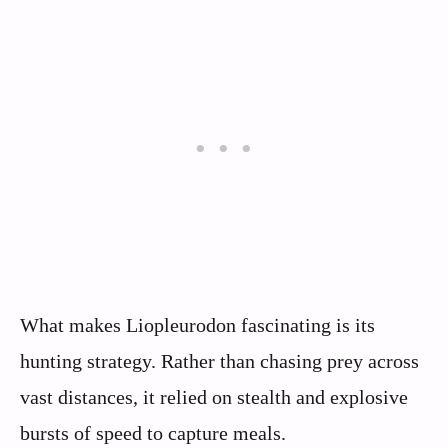
What makes Liopleurodon fascinating is its
hunting strategy. Rather than chasing prey across
vast distances, it relied on stealth and explosive
bursts of speed to capture meals.