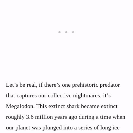
Let’s be real, if there’s one prehistoric predator
that captures our collective nightmares, it’s
Megalodon. This extinct shark became extinct
roughly 3.6 million years ago during a time when
our planet was plunged into a series of long ice