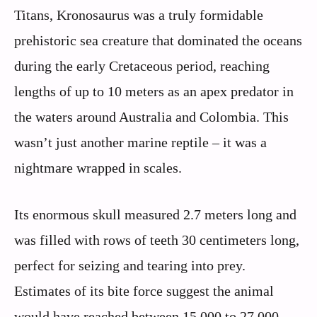
Titans, Kronosaurus was a truly formidable
prehistoric sea creature that dominated the oceans
during the early Cretaceous period, reaching
lengths of up to 10 meters as an apex predator in
the waters around Australia and Colombia. This
wasn’t just another marine reptile – it was a
nightmare wrapped in scales.
Its enormous skull measured 2.7 meters long and
was filled with rows of teeth 30 centimeters long,
perfect for seizing and tearing into prey.
Estimates of its bite force suggest the animal
would have reached between 15,000 to 27,000