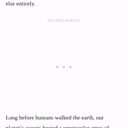
else entirely.
Long before humans walked the earth, our
planet’s oceans hosted a spectacular array of