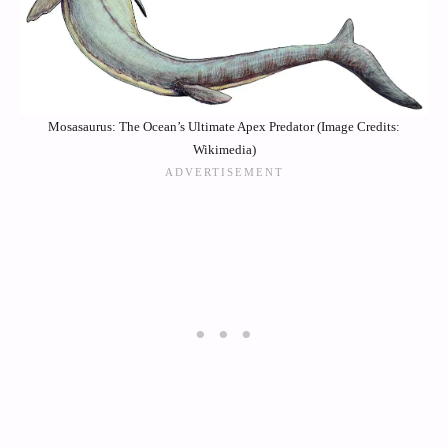
Mosasaurus: The Ocean’s Ultimate Apex Predator (Image Credits:
Wikimedia)