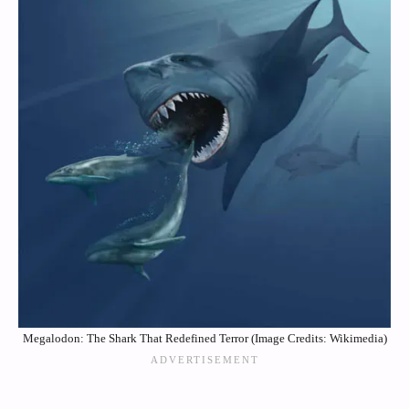
Megalodon: The Shark That Redefined Terror (Image Credits: Wikimedia)