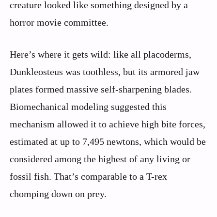
creature looked like something designed by a
horror movie committee.
Here’s where it gets wild: like all placoderms,
Dunkleosteus was toothless, but its armored jaw
plates formed massive self-sharpening blades.
Biomechanical modeling suggested this
mechanism allowed it to achieve high bite forces,
estimated at up to 7,495 newtons, which would be
considered among the highest of any living or
fossil fish. That’s comparable to a T-rex
chomping down on prey.