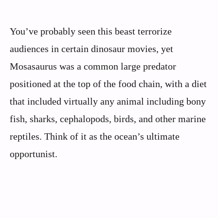
You’ve probably seen this beast terrorize
audiences in certain dinosaur movies, yet
Mosasaurus was a common large predator
positioned at the top of the food chain, with a diet
that included virtually any animal including bony
fish, sharks, cephalopods, birds, and other marine
reptiles. Think of it as the ocean’s ultimate
opportunist.