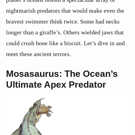
nightmarish predators that would make even the
bravest swimmer think twice. Some had necks
longer than a giraffe’s. Others wielded jaws that
could crush bone like a biscuit. Let’s dive in and
meet these ancient terrors.
Mosasaurus: The Ocean’s
Ultimate Apex Predator