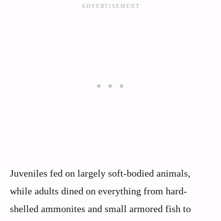
Juveniles fed on largely soft-bodied animals,
while adults dined on everything from hard-
shelled ammonites and small armored fish to