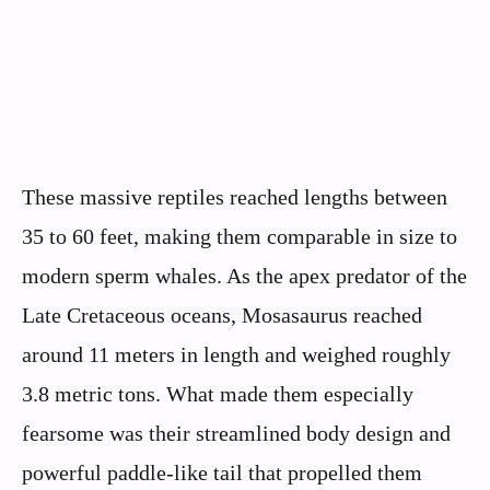
These massive reptiles reached lengths between
35 to 60 feet, making them comparable in size to
modern sperm whales. As the apex predator of the
Late Cretaceous oceans, Mosasaurus reached
around 11 meters in length and weighed roughly
3.8 metric tons. What made them especially
fearsome was their streamlined body design and
powerful paddle-like tail that propelled them