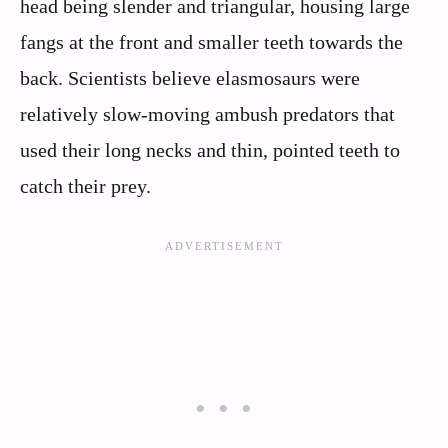
head being slender and triangular, housing large
fangs at the front and smaller teeth towards the
back. Scientists believe elasmosaurs were
relatively slow-moving ambush predators that
used their long necks and thin, pointed teeth to
catch their prey.