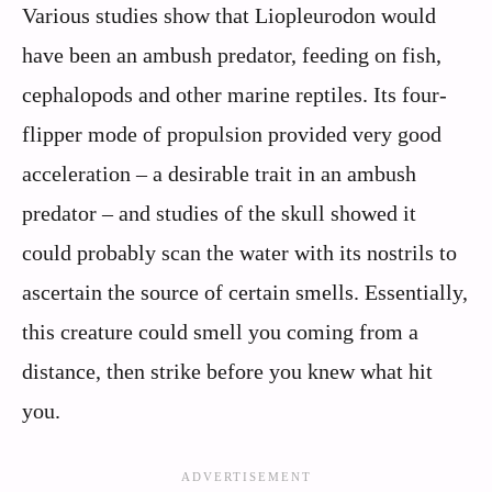
Various studies show that Liopleurodon would
have been an ambush predator, feeding on fish,
cephalopods and other marine reptiles. Its four-
flipper mode of propulsion provided very good
acceleration – a desirable trait in an ambush
predator – and studies of the skull showed it
could probably scan the water with its nostrils to
ascertain the source of certain smells. Essentially,
this creature could smell you coming from a
distance, then strike before you knew what hit
you.