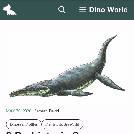
Skip
Dino World
to
content
MAY 30, 2026
Sameen David
Dinosaur Profiles
Prehistoric SeaWorld