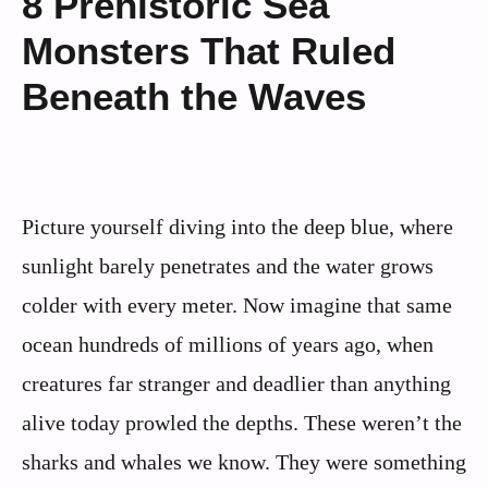
8 Prehistoric Sea
Monsters That Ruled
Beneath the Waves
Picture yourself diving into the deep blue, where
sunlight barely penetrates and the water grows
colder with every meter. Now imagine that same
ocean hundreds of millions of years ago, when
creatures far stranger and deadlier than anything
alive today prowled the depths. These weren’t the
sharks and whales we know. They were something