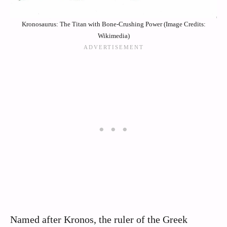
Kronosaurus: The Titan with Bone-Crushing Power (Image Credits:
Wikimedia)
Named after Kronos, the ruler of the Greek