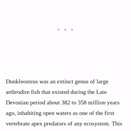
Dunkleosteus was an extinct genus of large
arthrodire fish that existed during the Late
Devonian period about 382 to 358 million years
ago, inhabiting open waters as one of the first
vertebrate apex predators of any ecosystem. This