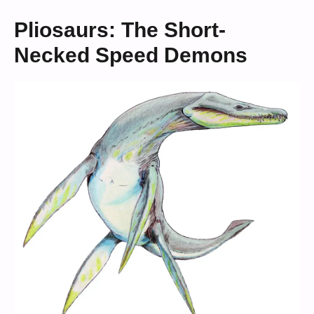
Pliosaurs: The Short-
Necked Speed Demons