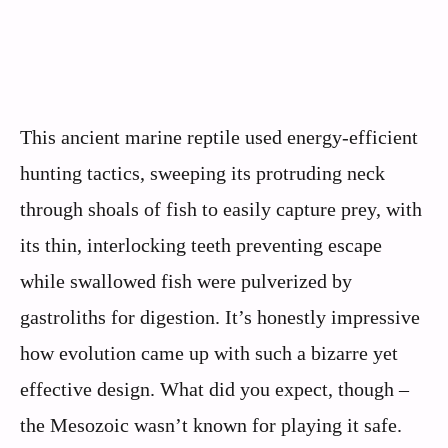
This ancient marine reptile used energy-efficient
hunting tactics, sweeping its protruding neck
through shoals of fish to easily capture prey, with
its thin, interlocking teeth preventing escape
while swallowed fish were pulverized by
gastroliths for digestion. It’s honestly impressive
how evolution came up with such a bizarre yet
effective design. What did you expect, though –
the Mesozoic wasn’t known for playing it safe.