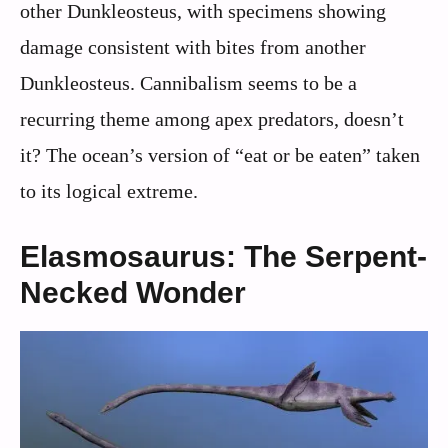
other Dunkleosteus, with specimens showing
damage consistent with bites from another
Dunkleosteus. Cannibalism seems to be a
recurring theme among apex predators, doesn’t
it? The ocean’s version of “eat or be eaten” taken
to its logical extreme.
Elasmosaurus: The Serpent-
Necked Wonder