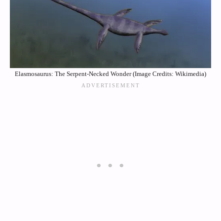
Elasmosaurus: The Serpent-Necked Wonder (Image Credits: Wikimedia)