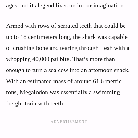
ages, but its legend lives on in our imagination.
Armed with rows of serrated teeth that could be
up to 18 centimeters long, the shark was capable
of crushing bone and tearing through flesh with a
whopping 40,000 psi bite. That’s more than
enough to turn a sea cow into an afternoon snack.
With an estimated mass of around 61.6 metric
tons, Megalodon was essentially a swimming
freight train with teeth.