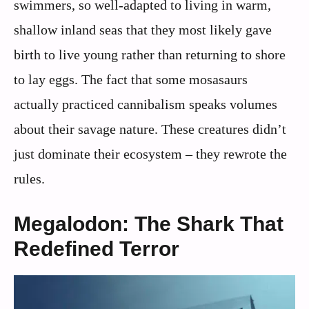
swimmers, so well-adapted to living in warm,
shallow inland seas that they most likely gave
birth to live young rather than returning to shore
to lay eggs. The fact that some mosasaurs
actually practiced cannibalism speaks volumes
about their savage nature. These creatures didn’t
just dominate their ecosystem – they rewrote the
rules.
Megalodon: The Shark That
Redefined Terror