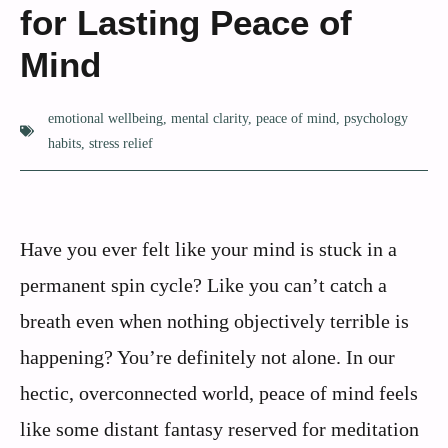
for Lasting Peace of
Mind
emotional wellbeing
,
mental clarity
,
peace of mind
,
psychology
habits
,
stress relief
Have you ever felt like your mind is stuck in a
permanent spin cycle? Like you can’t catch a
breath even when nothing objectively terrible is
happening? You’re definitely not alone. In our
hectic, overconnected world, peace of mind feels
like some distant fantasy reserved for meditation