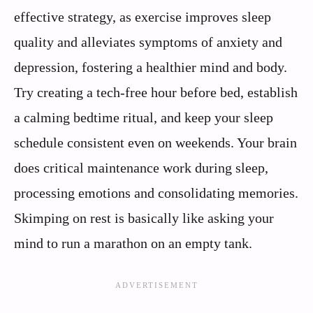
effective strategy, as exercise improves sleep
quality and alleviates symptoms of anxiety and
depression, fostering a healthier mind and body.
Try creating a tech-free hour before bed, establish
a calming bedtime ritual, and keep your sleep
schedule consistent even on weekends. Your brain
does critical maintenance work during sleep,
processing emotions and consolidating memories.
Skimping on rest is basically like asking your
mind to run a marathon on an empty tank.