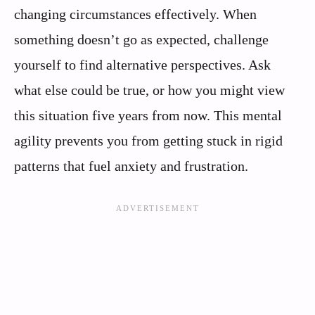
changing circumstances effectively. When
something doesn’t go as expected, challenge
yourself to find alternative perspectives. Ask
what else could be true, or how you might view
this situation five years from now. This mental
agility prevents you from getting stuck in rigid
patterns that fuel anxiety and frustration.