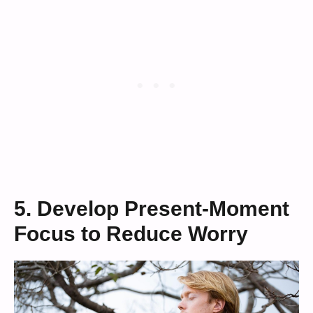
5. Develop Present-Moment
Focus to Reduce Worry