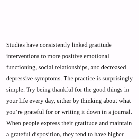
Studies have consistently linked gratitude
interventions to more positive emotional
functioning, social relationships, and decreased
depressive symptoms. The practice is surprisingly
simple. Try being thankful for the good things in
your life every day, either by thinking about what
you’re grateful for or writing it down in a journal.
When people express their gratitude and maintain
a grateful disposition, they tend to have higher