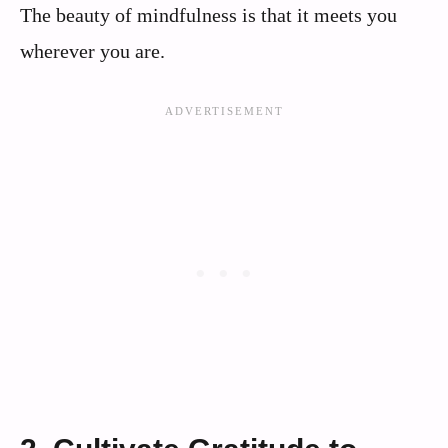
The beauty of mindfulness is that it meets you
wherever you are.