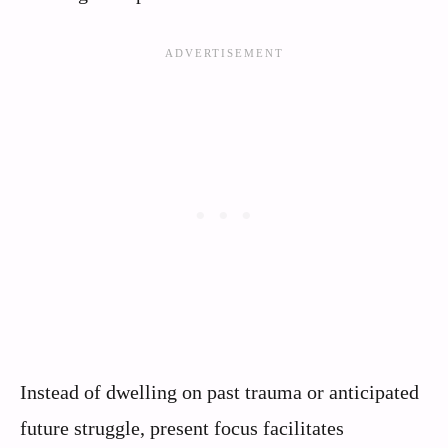
Instead of dwelling on past trauma or anticipated
future struggle, present focus facilitates