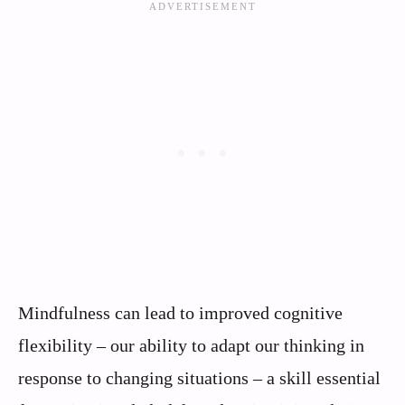
Mindfulness can lead to improved cognitive
flexibility – our ability to adapt our thinking in
response to changing situations – a skill essential