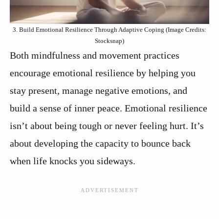
3. Build Emotional Resilience Through Adaptive Coping (Image Credits:
Stocksnap)
Both mindfulness and movement practices
encourage emotional resilience by helping you
stay present, manage negative emotions, and
build a sense of inner peace. Emotional resilience
isn’t about being tough or never feeling hurt. It’s
about developing the capacity to bounce back
when life knocks you sideways.