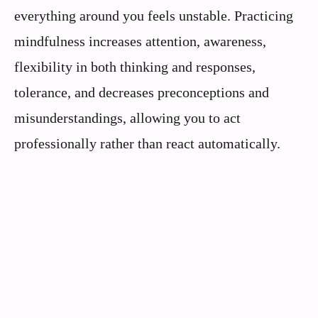
everything around you feels unstable. Practicing
mindfulness increases attention, awareness,
flexibility in both thinking and responses,
tolerance, and decreases preconceptions and
misunderstandings, allowing you to act
professionally rather than react automatically.