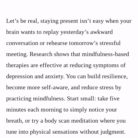
Let’s be real, staying present isn’t easy when your
brain wants to replay yesterday’s awkward
conversation or rehearse tomorrow’s stressful
meeting. Research shows that mindfulness-based
therapies are effective at reducing symptoms of
depression and anxiety. You can build resilience,
become more self-aware, and reduce stress by
practicing mindfulness. Start small: take five
minutes each morning to simply notice your
breath, or try a body scan meditation where you
tune into physical sensations without judgment.