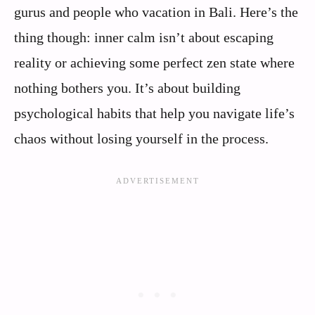
gurus and people who vacation in Bali. Here’s the
thing though: inner calm isn’t about escaping
reality or achieving some perfect zen state where
nothing bothers you. It’s about building
psychological habits that help you navigate life’s
chaos without losing yourself in the process.