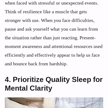
when faced with stressful or unexpected events.
Think of resilience like a muscle that gets
stronger with use. When you face difficulties,
pause and ask yourself what you can learn from
the situation rather than just reacting. Present-
moment awareness and attentional resources used
efficiently and effectively appear to help us face
and bounce back from hardship.
4. Prioritize Quality Sleep for
Mental Clarity