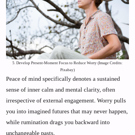
5. Develop Present-Moment Focus to Reduce Worry (Image Credits:
Pixabay)
Peace of mind specifically denotes a sustained
sense of inner calm and mental clarity, often
irrespective of external engagement. Worry pulls
you into imagined futures that may never happen,
while rumination drags you backward into
unchangeable pasts.