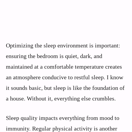
Optimizing the sleep environment is important:
ensuring the bedroom is quiet, dark, and
maintained at a comfortable temperature creates
an atmosphere conducive to restful sleep. I know
it sounds basic, but sleep is like the foundation of
a house. Without it, everything else crumbles.
Sleep quality impacts everything from mood to
immunity. Regular physical activity is another