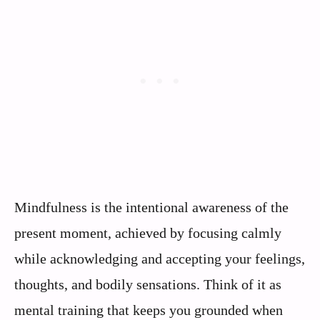
Mindfulness is the intentional awareness of the
present moment, achieved by focusing calmly
while acknowledging and accepting your feelings,
thoughts, and bodily sensations. Think of it as
mental training that keeps you grounded when