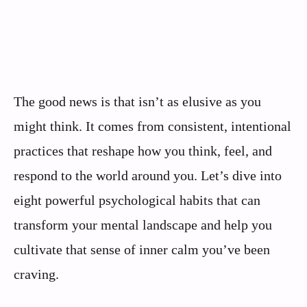
The good news is that isn’t as elusive as you
might think. It comes from consistent, intentional
practices that reshape how you think, feel, and
respond to the world around you. Let’s dive into
eight powerful psychological habits that can
transform your mental landscape and help you
cultivate that sense of inner calm you’ve been
craving.