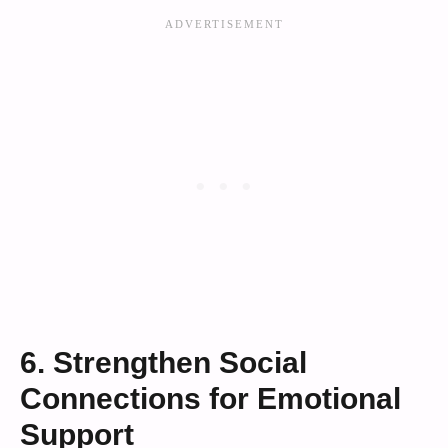
6. Strengthen Social
Connections for Emotional
Support