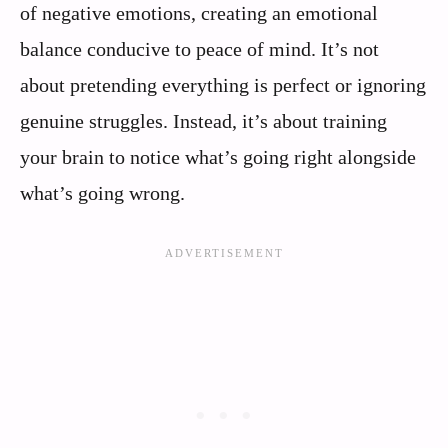
of negative emotions, creating an emotional
balance conducive to peace of mind. It’s not
about pretending everything is perfect or ignoring
genuine struggles. Instead, it’s about training
your brain to notice what’s going right alongside
what’s going wrong.