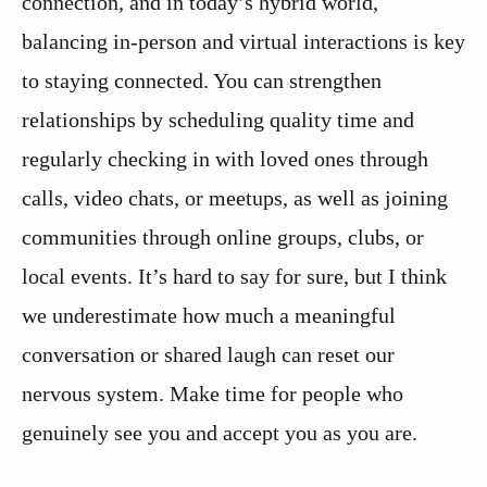
connection, and in today’s hybrid world,
balancing in-person and virtual interactions is key
to staying connected. You can strengthen
relationships by scheduling quality time and
regularly checking in with loved ones through
calls, video chats, or meetups, as well as joining
communities through online groups, clubs, or
local events. It’s hard to say for sure, but I think
we underestimate how much a meaningful
conversation or shared laugh can reset our
nervous system. Make time for people who
genuinely see you and accept you as you are.