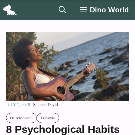
Skip
Dino World
to
content
JULY 1, 2026
Sameen David
DailyMoment
Lifestyle
8 Psychological Habits