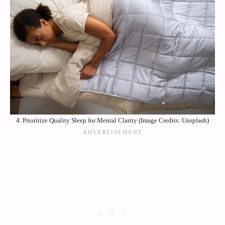
4. Prioritize Quality Sleep for Mental Clarity (Image Credits: Unsplash)