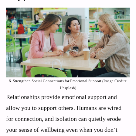
6. Strengthen Social Connections for Emotional Support (Image Credits:
Unsplash)
Relationships provide emotional support and
allow you to support others. Humans are wired
for connection, and isolation can quietly erode
your sense of wellbeing even when you don’t