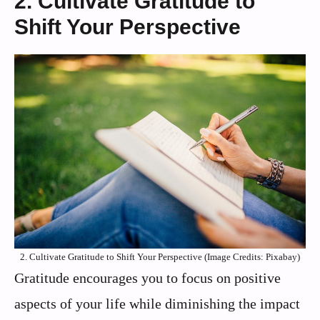
2. Cultivate Gratitude to
Shift Your Perspective
2. Cultivate Gratitude to Shift Your Perspective (Image Credits: Pixabay)
Gratitude encourages you to focus on positive
aspects of your life while diminishing the impact