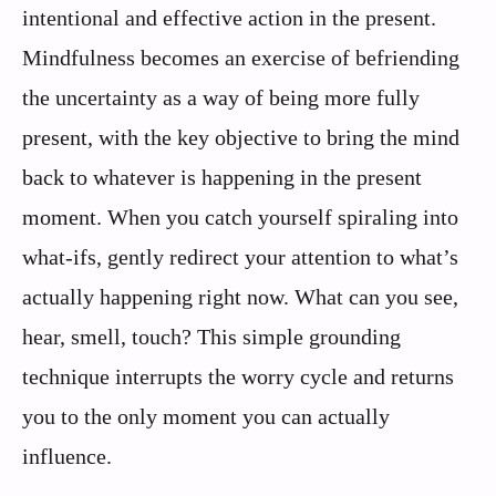
intentional and effective action in the present.
Mindfulness becomes an exercise of befriending
the uncertainty as a way of being more fully
present, with the key objective to bring the mind
back to whatever is happening in the present
moment. When you catch yourself spiraling into
what-ifs, gently redirect your attention to what’s
actually happening right now. What can you see,
hear, smell, touch? This simple grounding
technique interrupts the worry cycle and returns
you to the only moment you can actually
influence.