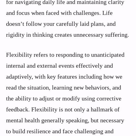
for navigating daily life and maintaining clarity
and focus when faced with challenges. Life
doesn’t follow your carefully laid plans, and
rigidity in thinking creates unnecessary suffering.
Flexibility refers to responding to unanticipated
internal and external events effectively and
adaptively, with key features including how we
read the situation, learning new behaviors, and
the ability to adjust or modify using corrective
feedback. Flexibility is not only a hallmark of
mental health generally speaking, but necessary
to build resilience and face challenging and