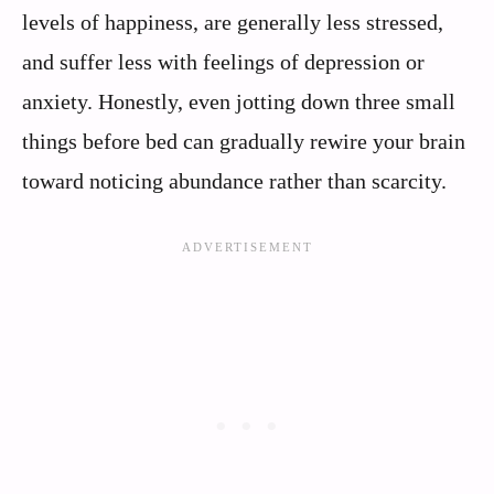
levels of happiness, are generally less stressed,
and suffer less with feelings of depression or
anxiety. Honestly, even jotting down three small
things before bed can gradually rewire your brain
toward noticing abundance rather than scarcity.