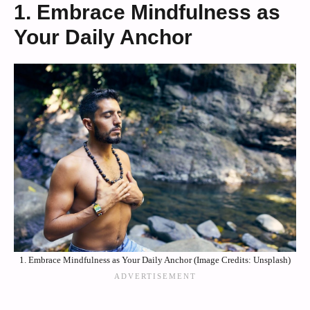
1. Embrace Mindfulness as
Your Daily Anchor
1. Embrace Mindfulness as Your Daily Anchor (Image Credits: Unsplash)