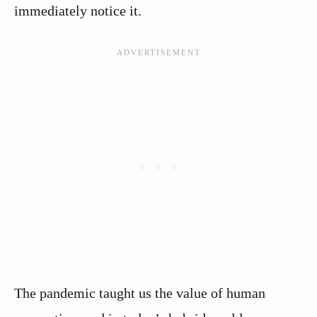
immediately notice it.
The pandemic taught us the value of human