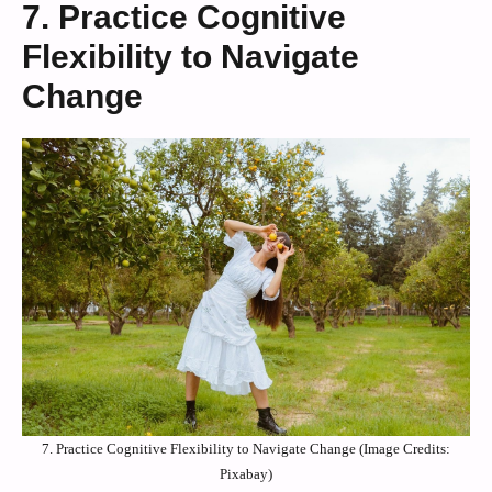
7. Practice Cognitive
Flexibility to Navigate
Change
7. Practice Cognitive Flexibility to Navigate Change (Image Credits:
Pixabay)