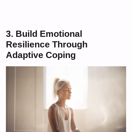
3. Build Emotional
Resilience Through
Adaptive Coping