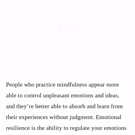
People who practice mindfulness appear more
able to control unpleasant emotions and ideas,
and they’re better able to absorb and learn from
their experiences without judgment. Emotional
resilience is the ability to regulate your emotions