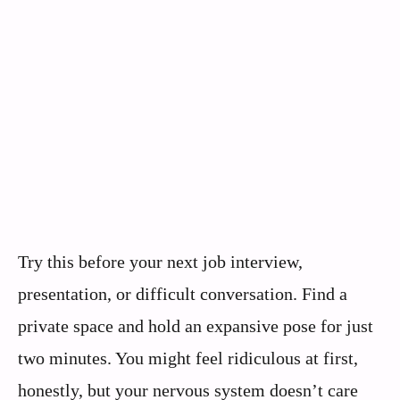
Try this before your next job interview,
presentation, or difficult conversation. Find a
private space and hold an expansive pose for just
two minutes. You might feel ridiculous at first,
honestly, but your nervous system doesn’t care