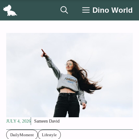
Skip
Dino World
to
content
JULY 4, 2026
Sameen David
DailyMoment
Lifestyle