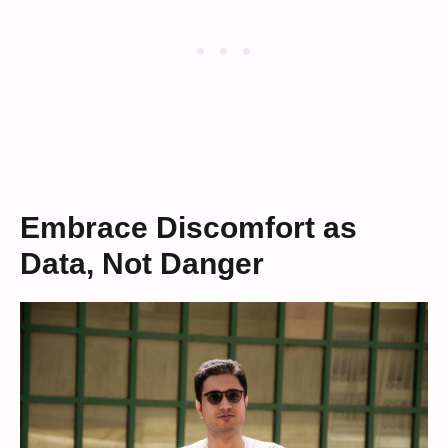
Embrace Discomfort as
Data, Not Danger