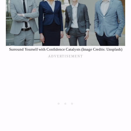
Surround Yourself with Confidence Catalysts (Image Credits: Unsplash)