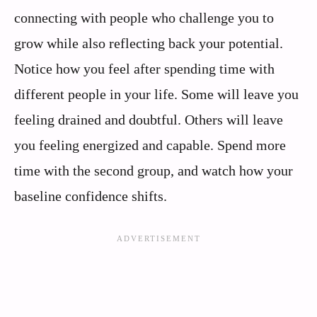
connecting with people who challenge you to
grow while also reflecting back your potential.
Notice how you feel after spending time with
different people in your life. Some will leave you
feeling drained and doubtful. Others will leave
you feeling energized and capable. Spend more
time with the second group, and watch how your
baseline confidence shifts.