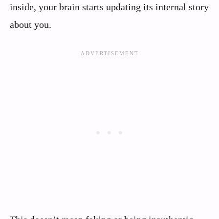
inside, your brain starts updating its internal story
about you.