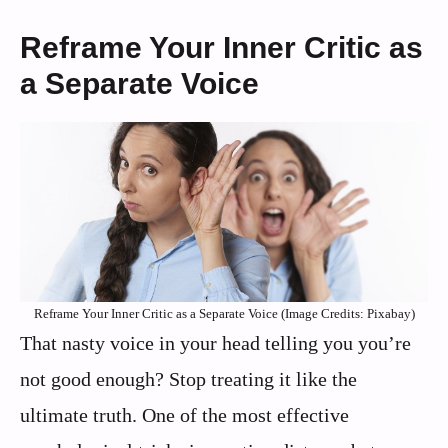
Reframe Your Inner Critic as
a Separate Voice
Reframe Your Inner Critic as a Separate Voice (Image Credits: Pixabay)
That nasty voice in your head telling you you’re
not good enough? Stop treating it like the
ultimate truth. One of the most effective