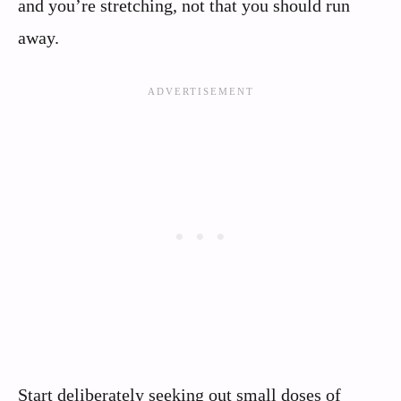
and you’re stretching, not that you should run
away.
Start deliberately seeking out small doses of