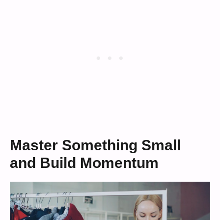
Master Something Small
and Build Momentum