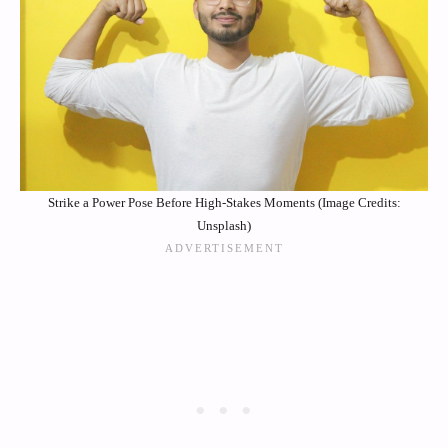
Strike a Power Pose Before High-Stakes Moments (Image Credits:
Unsplash)