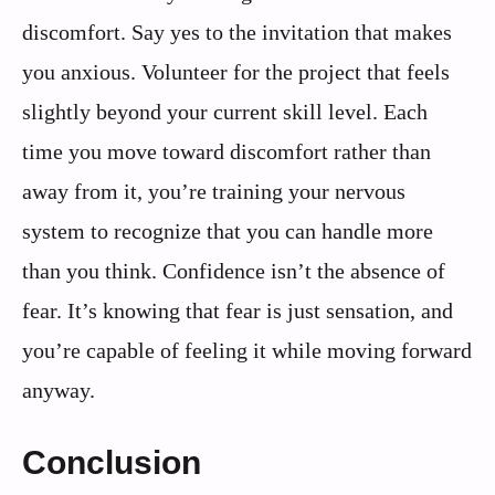
discomfort. Say yes to the invitation that makes
you anxious. Volunteer for the project that feels
slightly beyond your current skill level. Each
time you move toward discomfort rather than
away from it, you’re training your nervous
system to recognize that you can handle more
than you think. Confidence isn’t the absence of
fear. It’s knowing that fear is just sensation, and
you’re capable of feeling it while moving forward
anyway.
Conclusion