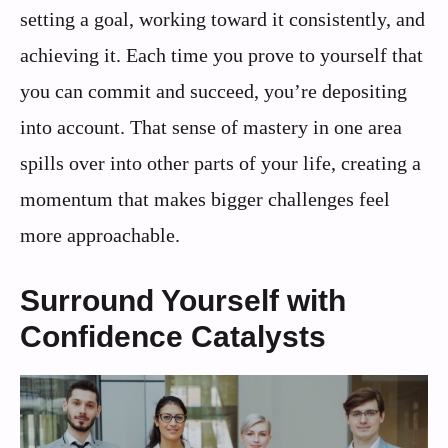
setting a goal, working toward it consistently, and
achieving it. Each time you prove to yourself that
you can commit and succeed, you’re depositing
into account. That sense of mastery in one area
spills over into other parts of your life, creating a
momentum that makes bigger challenges feel
more approachable.
Surround Yourself with
Confidence Catalysts