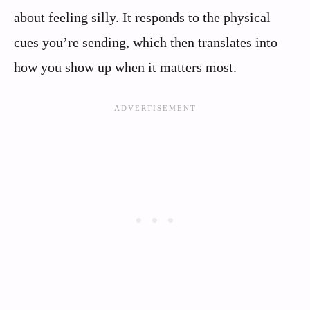
about feeling silly. It responds to the physical
cues you’re sending, which then translates into
how you show up when it matters most.