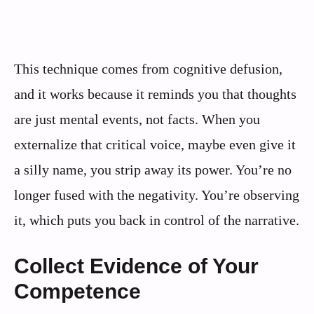
This technique comes from cognitive defusion,
and it works because it reminds you that thoughts
are just mental events, not facts. When you
externalize that critical voice, maybe even give it
a silly name, you strip away its power. You’re no
longer fused with the negativity. You’re observing
it, which puts you back in control of the narrative.
Collect Evidence of Your
Competence