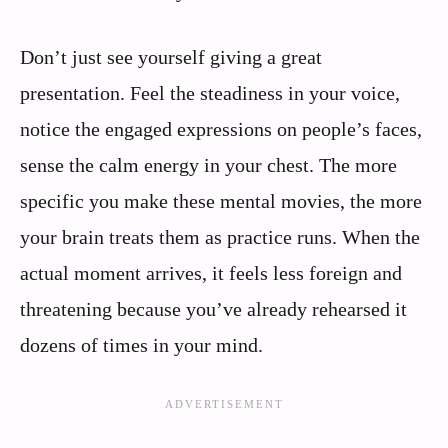
Don’t just see yourself giving a great
presentation. Feel the steadiness in your voice,
notice the engaged expressions on people’s faces,
sense the calm energy in your chest. The more
specific you make these mental movies, the more
your brain treats them as practice runs. When the
actual moment arrives, it feels less foreign and
threatening because you’ve already rehearsed it
dozens of times in your mind.