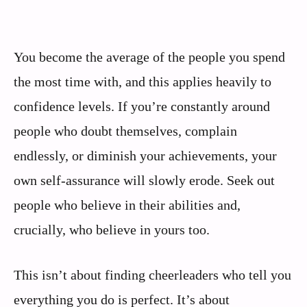
You become the average of the people you spend
the most time with, and this applies heavily to
confidence levels. If you’re constantly around
people who doubt themselves, complain
endlessly, or diminish your achievements, your
own self-assurance will slowly erode. Seek out
people who believe in their abilities and,
crucially, who believe in yours too.
This isn’t about finding cheerleaders who tell you
everything you do is perfect. It’s about