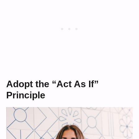
Adopt the “Act As If”
Principle