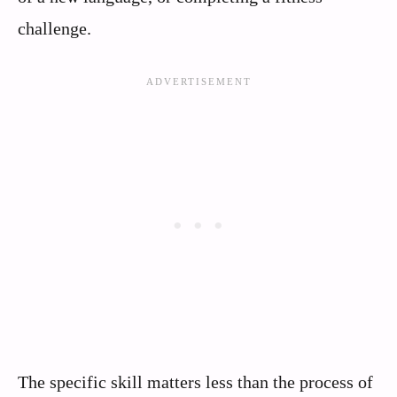
challenge.
The specific skill matters less than the process of