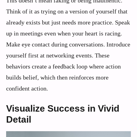
This doesn’t mean faking or being inauthentic.
Think of it as trying on a version of yourself that
already exists but just needs more practice. Speak
up in meetings even when your heart is racing.
Make eye contact during conversations. Introduce
yourself first at networking events. These
behaviors create a feedback loop where action
builds belief, which then reinforces more
confident action.
Visualize Success in Vivid
Detail