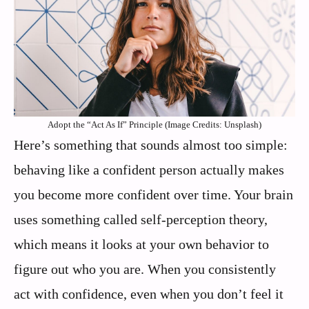
Adopt the “Act As If” Principle (Image Credits: Unsplash)
Here’s something that sounds almost too simple:
behaving like a confident person actually makes
you become more confident over time. Your brain
uses something called self-perception theory,
which means it looks at your own behavior to
figure out who you are. When you consistently
act with confidence, even when you don’t feel it