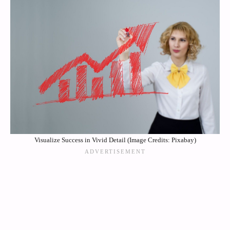
Visualize Success in Vivid Detail (Image Credits: Pixabay)