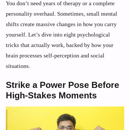
You don’t need years of therapy or a complete
personality overhaul. Sometimes, small mental
shifts create massive changes in how you carry
yourself. Let’s dive into eight psychological
tricks that actually work, backed by how your
brain processes self-perception and social
situations.
Strike a Power Pose Before
High-Stakes Moments