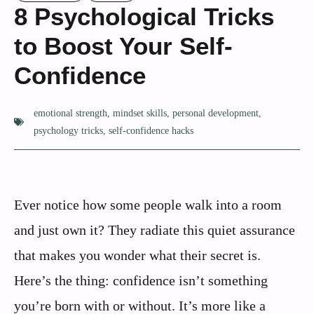
8 Psychological Tricks
to Boost Your Self-
Confidence
emotional strength
,
mindset skills
,
personal development
,
psychology tricks
,
self-confidence hacks
Ever notice how some people walk into a room
and just own it? They radiate this quiet assurance
that makes you wonder what their secret is.
Here’s the thing: confidence isn’t something
you’re born with or without. It’s more like a