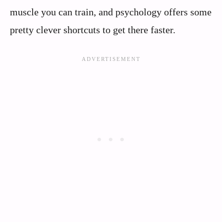
muscle you can train, and psychology offers some
pretty clever shortcuts to get there faster.