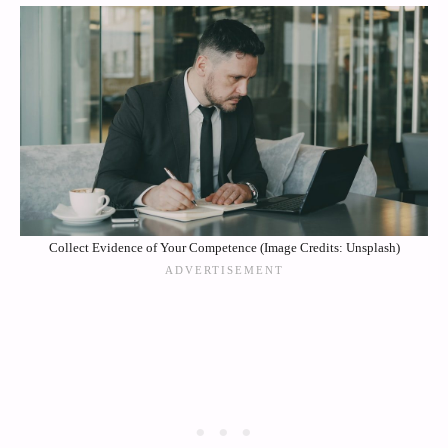
Collect Evidence of Your Competence (Image Credits: Unsplash)