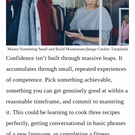
Master Something Small and Build Momentum (Image Credits: Unsplash)
Confidence isn’t built through massive leaps. It
accumulates through small, repeated experiences
of competence. Pick something achievable,
something you can get genuinely good at within a
reasonable timeframe, and commit to mastering
it. This could be learning to cook three recipes
perfectly, getting conversational in basic phrases
of a new language, or completing a fitness