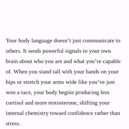
Your body language doesn’t just communicate to
others. It sends powerful signals to your own
brain about who you are and what you’re capable
of. When you stand tall with your hands on your
hips or stretch your arms wide like you’ve just
won a race, your body begins producing less
cortisol and more testosterone, shifting your
internal chemistry toward confidence rather than
stress.