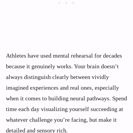
Athletes have used mental rehearsal for decades
because it genuinely works. Your brain doesn’t
always distinguish clearly between vividly
imagined experiences and real ones, especially
when it comes to building neural pathways. Spend
time each day visualizing yourself succeeding at
whatever challenge you’re facing, but make it
detailed and sensory rich.