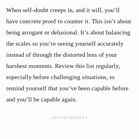
When self-doubt creeps in, and it will, you’ll
have concrete proof to counter it. This isn’t about
being arrogant or delusional. It’s about balancing
the scales so you’re seeing yourself accurately
instead of through the distorted lens of your
harshest moments. Review this list regularly,
especially before challenging situations, to
remind yourself that you’ve been capable before
and you’ll be capable again.