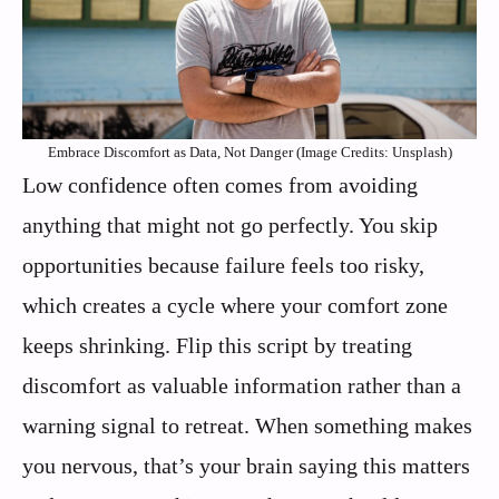
Embrace Discomfort as Data, Not Danger (Image Credits: Unsplash)
Low confidence often comes from avoiding
anything that might not go perfectly. You skip
opportunities because failure feels too risky,
which creates a cycle where your comfort zone
keeps shrinking. Flip this script by treating
discomfort as valuable information rather than a
warning signal to retreat. When something makes
you nervous, that’s your brain saying this matters