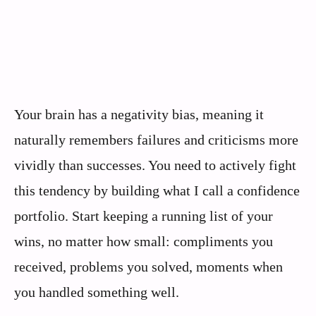
Your brain has a negativity bias, meaning it
naturally remembers failures and criticisms more
vividly than successes. You need to actively fight
this tendency by building what I call a confidence
portfolio. Start keeping a running list of your
wins, no matter how small: compliments you
received, problems you solved, moments when
you handled something well.