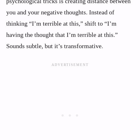
psychological tricks is creating distance between
you and your negative thoughts. Instead of
thinking “I’m terrible at this,” shift to “I’m
having the thought that I’m terrible at this.”
Sounds subtle, but it’s transformative.