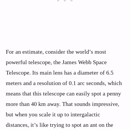
For an estimate, consider the world’s most
powerful telescope, the James Webb Space
Telescope. Its main lens has a diameter of 6.5
meters and a resolution of 0.1 arc seconds, which
means that this telescope can easily spot a penny
more than 40 km away. That sounds impressive,
but when you scale it up to intergalactic
distances, it’s like trying to spot an ant on the