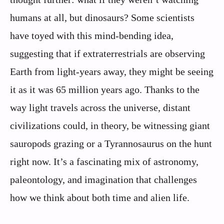
humans at all, but dinosaurs? Some scientists
have toyed with this mind-bending idea,
suggesting that if extraterrestrials are observing
Earth from light-years away, they might be seeing
it as it was 65 million years ago. Thanks to the
way light travels across the universe, distant
civilizations could, in theory, be witnessing giant
sauropods grazing or a Tyrannosaurus on the hunt
right now. It’s a fascinating mix of astronomy,
paleontology, and imagination that challenges
how we think about both time and alien life.