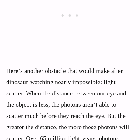
Here’s another obstacle that would make alien
dinosaur-watching nearly impossible: light
scatter. When the distance between our eye and
the object is less, the photons aren’t able to
scatter much before they reach the eye. But the
greater the distance, the more these photons will
scatter. Over 65 million light-years, photons