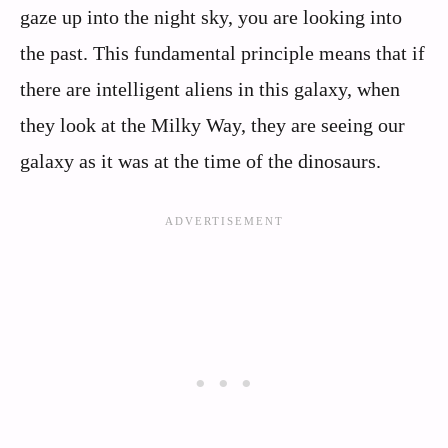
gaze up into the night sky, you are looking into
the past. This fundamental principle means that if
there are intelligent aliens in this galaxy, when
they look at the Milky Way, they are seeing our
galaxy as it was at the time of the dinosaurs.