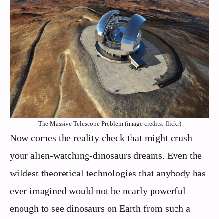
The Massive Telescope Problem (image credits: flickr)
Now comes the reality check that might crush
your alien-watching-dinosaurs dreams. Even the
wildest theoretical technologies that anybody has
ever imagined would not be nearly powerful
enough to see dinosaurs on Earth from such a