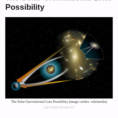
Possibility
The Solar Gravitational Lens Possibility (image credits: wikimedia)