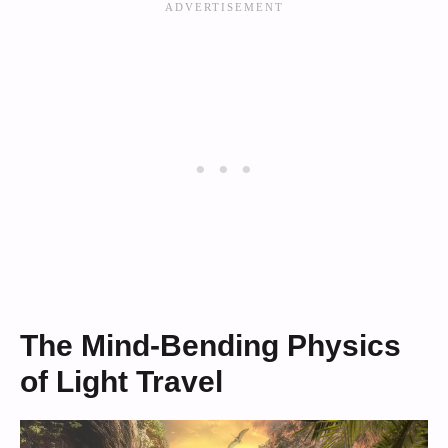
The Mind-Bending Physics
of Light Travel