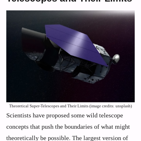
Theoretical Super-Telescopes and Their Limits (image credits: unsplash)
Scientists have proposed some wild telescope
concepts that push the boundaries of what might
theoretically be possible. The largest version of