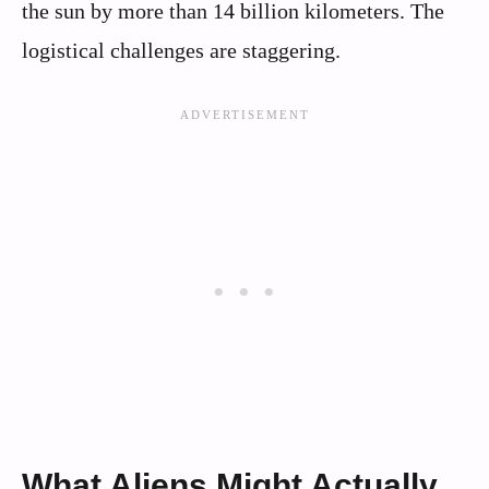
the sun by more than 14 billion kilometers. The
logistical challenges are staggering.
What Aliens Might Actually