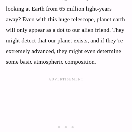
looking at Earth from 65 million light-years
away? Even with this huge telescope, planet earth
will only appear as a dot to our alien friend. They
might detect that our planet exists, and if they’re
extremely advanced, they might even determine
some basic atmospheric composition.