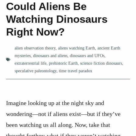
Could Aliens Be
Watching Dinosaurs
Right Now?
alien observation theory
,
aliens watching Earth
,
ancient Earth
mysteries
,
dinosaurs and aliens
,
dinosaurs and UFOs
,
extraterrestrial life
,
prehistoric Earth
,
science fiction dinosaurs
,
speculative paleontology
,
time travel paradox
Imagine looking up at the night sky and
wondering—not if aliens exist—but if they’ve
been watching us all along. Now, take that
thought further: what if they weren’t watching