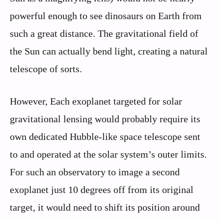
powerful enough to see dinosaurs on Earth from
such a great distance. The gravitational field of
the Sun can actually bend light, creating a natural
telescope of sorts.
However, Each exoplanet targeted for solar
gravitational lensing would probably require its
own dedicated Hubble-like space telescope sent
to and operated at the solar system’s outer limits.
For such an observatory to image a second
exoplanet just 10 degrees off from its original
target, it would need to shift its position around