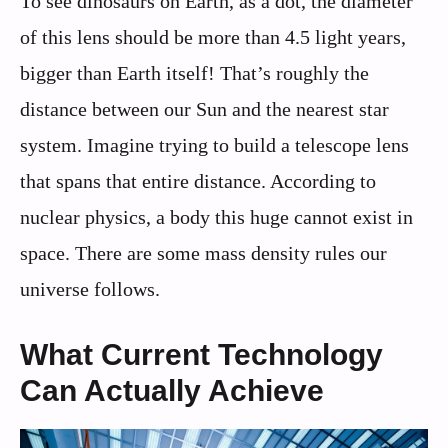
To see dinosaurs on Earth, as a dot, the diameter
of this lens should be more than 4.5 light years,
bigger than Earth itself! That’s roughly the
distance between our Sun and the nearest star
system. Imagine trying to build a telescope lens
that spans that entire distance. According to
nuclear physics, a body this huge cannot exist in
space. There are some mass density rules our
universe follows.
What Current Technology
Can Actually Achieve