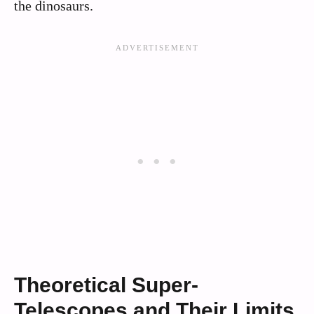
the dinosaurs.
Theoretical Super-
Telescopes and Their Limits