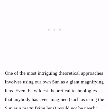
One of the most intriguing theoretical approaches
involves using our own Sun as a giant magnifying
lens. Even the wildest theoretical technologies
that anybody has ever imagined (such as using the
Sun as a magnifying lens) would not be nearly