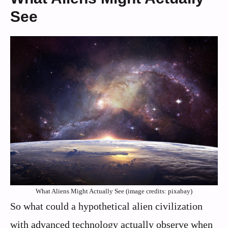
See
What Aliens Might Actually See (image credits: pixabay)
So what could a hypothetical alien civilization
with advanced technology actually observe when