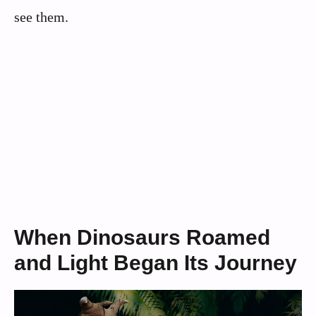
see them.
When Dinosaurs Roamed
and Light Began Its Journey