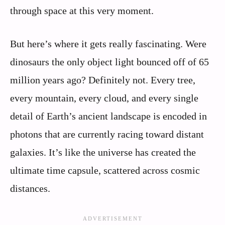
through space at this very moment.
But here’s where it gets really fascinating. Were
dinosaurs the only object light bounced off of 65
million years ago? Definitely not. Every tree,
every mountain, every cloud, and every single
detail of Earth’s ancient landscape is encoded in
photons that are currently racing toward distant
galaxies. It’s like the universe has created the
ultimate time capsule, scattered across cosmic
distances.