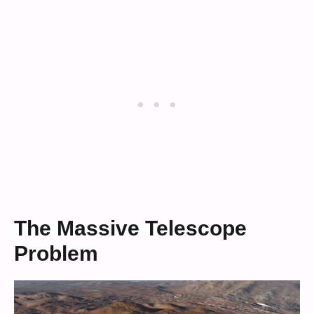
The Massive Telescope
Problem