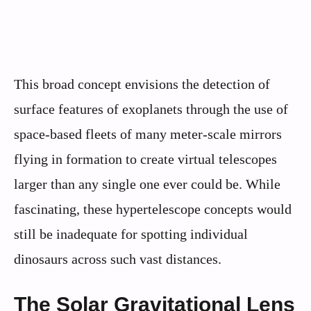
This broad concept envisions the detection of
surface features of exoplanets through the use of
space-based fleets of many meter-scale mirrors
flying in formation to create virtual telescopes
larger than any single one ever could be. While
fascinating, these hypertelescope concepts would
still be inadequate for spotting individual
dinosaurs across such vast distances.
The Solar Gravitational Lens