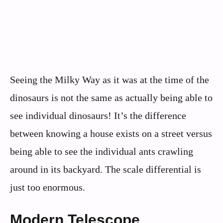
Seeing the Milky Way as it was at the time of the
dinosaurs is not the same as actually being able to
see individual dinosaurs! It’s the difference
between knowing a house exists on a street versus
being able to see the individual ants crawling
around in its backyard. The scale differential is
just too enormous.
Modern Telescope