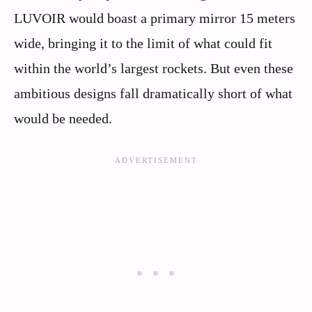
LUVOIR would boast a primary mirror 15 meters
wide, bringing it to the limit of what could fit
within the world’s largest rockets. But even these
ambitious designs fall dramatically short of what
would be needed.