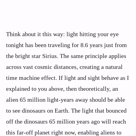
Think about it this way: light hitting your eye
tonight has been traveling for 8.6 years just from
the bright star Sirius. The same principle applies
across vast cosmic distances, creating a natural
time machine effect. If light and sight behave as I
explained to you above, then theoretically, an
alien 65 million light-years away should be able
to see dinosaurs on Earth. The light that bounced
off the dinosaurs 65 million years ago will reach
this far-off planet right now, enabling aliens to