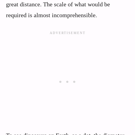
great distance. The scale of what would be
required is almost incomprehensible.