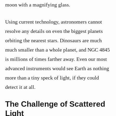
moon with a magnifying glass.
Using current technology, astronomers cannot
resolve any details on even the biggest planets
orbiting the nearest stars. Dinosaurs are much
much smaller than a whole planet, and NGC 4845
is millions of times farther away. Even our most
advanced instruments would see Earth as nothing
more than a tiny speck of light, if they could
detect it at all.
The Challenge of Scattered
Light