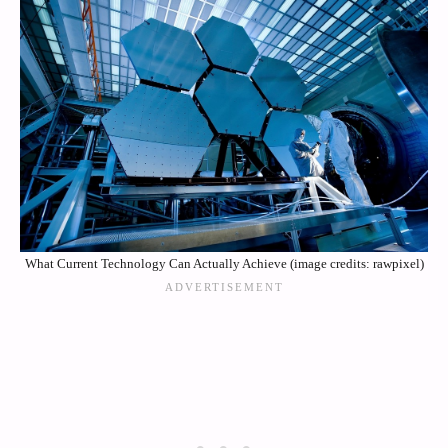
What Current Technology Can Actually Achieve (image credits: rawpixel)