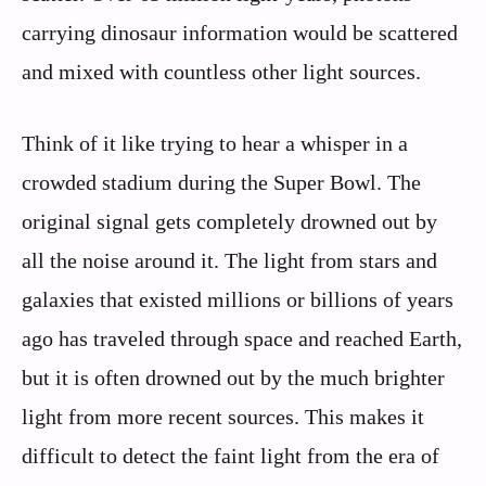
carrying dinosaur information would be scattered
and mixed with countless other light sources.
Think of it like trying to hear a whisper in a
crowded stadium during the Super Bowl. The
original signal gets completely drowned out by
all the noise around it. The light from stars and
galaxies that existed millions or billions of years
ago has traveled through space and reached Earth,
but it is often drowned out by the much brighter
light from more recent sources. This makes it
difficult to detect the faint light from the era of