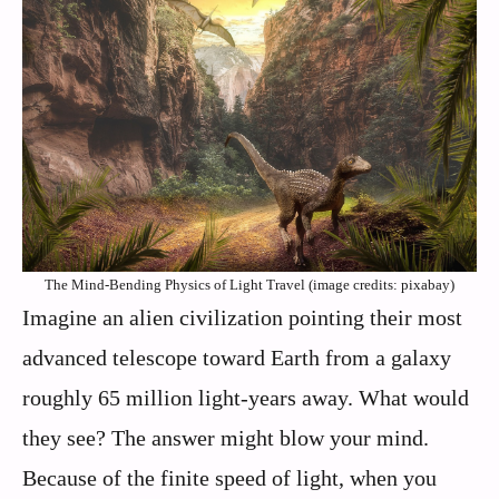
The Mind-Bending Physics of Light Travel (image credits: pixabay)
Imagine an alien civilization pointing their most
advanced telescope toward Earth from a galaxy
roughly 65 million light-years away. What would
they see? The answer might blow your mind.
Because of the finite speed of light, when you