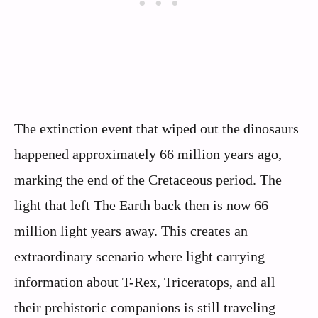
The extinction event that wiped out the dinosaurs
happened approximately 66 million years ago,
marking the end of the Cretaceous period. The
light that left The Earth back then is now 66
million light years away. This creates an
extraordinary scenario where light carrying
information about T-Rex, Triceratops, and all
their prehistoric companions is still traveling