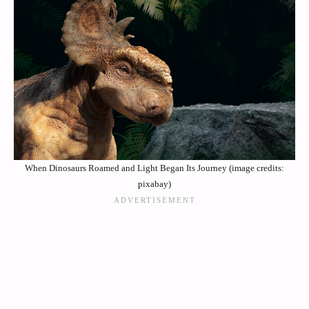
When Dinosaurs Roamed and Light Began Its Journey (image credits:
pixabay)