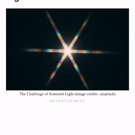
The Challenge of Scattered Light (image credits: unsplash)