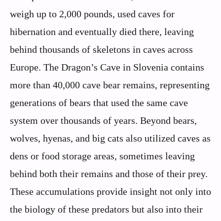
weigh up to 2,000 pounds, used caves for
hibernation and eventually died there, leaving
behind thousands of skeletons in caves across
Europe. The Dragon’s Cave in Slovenia contains
more than 40,000 cave bear remains, representing
generations of bears that used the same cave
system over thousands of years. Beyond bears,
wolves, hyenas, and big cats also utilized caves as
dens or food storage areas, sometimes leaving
behind both their remains and those of their prey.
These accumulations provide insight not only into
the biology of these predators but also into their