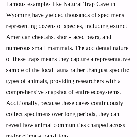
Famous examples like Natural Trap Cave in
Wyoming have yielded thousands of specimens
representing dozens of species, including extinct
American cheetahs, short-faced bears, and
numerous small mammals. The accidental nature
of these traps means they capture a representative
sample of the local fauna rather than just specific
types of animals, providing researchers with a
comprehensive snapshot of entire ecosystems.
Additionally, because these caves continuously
collect specimens over long periods, they can
reveal how animal communities changed across
major climate transitions.