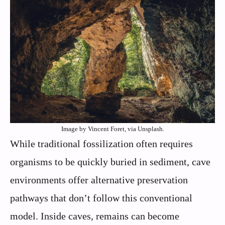
Image by Vincent Foret, via Unsplash.
While traditional fossilization often requires
organisms to be quickly buried in sediment, cave
environments offer alternative preservation
pathways that don’t follow this conventional
model. Inside caves, remains can become