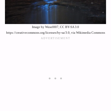
Image by Wusel007, CC BY-SA 3.0
https://creativecommons.org/licenses/by-sa/3.0, via Wikimedia Commons