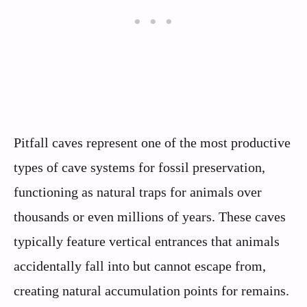
Pitfall caves represent one of the most productive
types of cave systems for fossil preservation,
functioning as natural traps for animals over
thousands or even millions of years. These caves
typically feature vertical entrances that animals
accidentally fall into but cannot escape from,
creating natural accumulation points for remains.