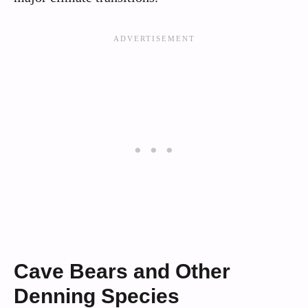
Cave Bears and Other
Denning Species