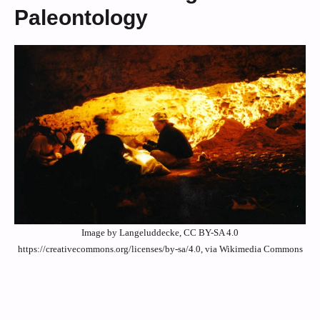
Paleontology
Image by Langeluddecke, CC BY-SA 4.0
https://creativecommons.org/licenses/by-sa/4.0, via Wikimedia Commons