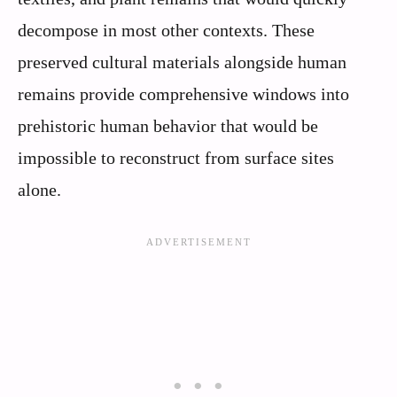
decompose in most other contexts. These
preserved cultural materials alongside human
remains provide comprehensive windows into
prehistoric human behavior that would be
impossible to reconstruct from surface sites
alone.