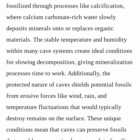
fossilized through processes like calcification,
where calcium carbonate-rich water slowly
deposits minerals onto or replaces organic
materials. The stable temperature and humidity
within many cave systems create ideal conditions
for slowing decomposition, giving mineralization
processes time to work. Additionally, the
protected nature of caves shields potential fossils
from erosive forces like wind, rain, and
temperature fluctuations that would typically
destroy remains on the surface. These unique
conditions mean that caves can preserve fossils