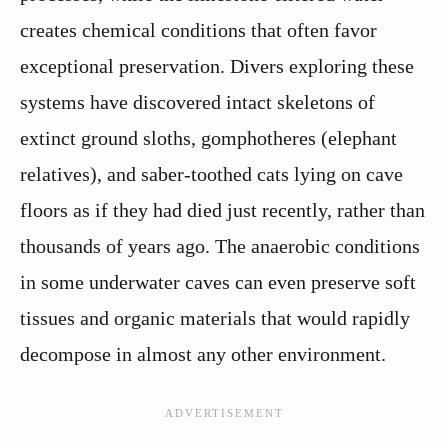
creates chemical conditions that often favor
exceptional preservation. Divers exploring these
systems have discovered intact skeletons of
extinct ground sloths, gomphotheres (elephant
relatives), and saber-toothed cats lying on cave
floors as if they had died just recently, rather than
thousands of years ago. The anaerobic conditions
in some underwater caves can even preserve soft
tissues and organic materials that would rapidly
decompose in almost any other environment.