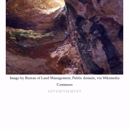
Image by Bureau of Land Management, Public domain, via Wikimedia
Commons