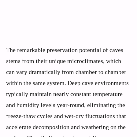
The remarkable preservation potential of caves
stems from their unique microclimates, which
can vary dramatically from chamber to chamber
within the same system. Deep cave environments
typically maintain nearly constant temperature
and humidity levels year-round, eliminating the
freeze-thaw cycles and wet-dry fluctuations that
accelerate decomposition and weathering on the