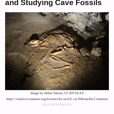
and Studying Cave Fossils
Image by Arthur Taksin, CC BY-SA 4.0
https://creativecommons.org/licenses/by-sa/4.0, via Wikimedia Commons