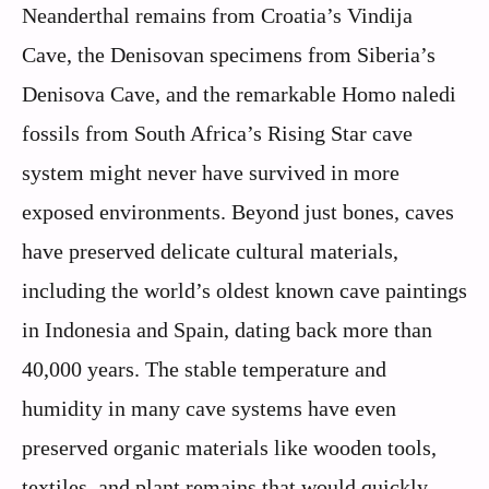
Neanderthal remains from Croatia’s Vindija
Cave, the Denisovan specimens from Siberia’s
Denisova Cave, and the remarkable Homo naledi
fossils from South Africa’s Rising Star cave
system might never have survived in more
exposed environments. Beyond just bones, caves
have preserved delicate cultural materials,
including the world’s oldest known cave paintings
in Indonesia and Spain, dating back more than
40,000 years. The stable temperature and
humidity in many cave systems have even
preserved organic materials like wooden tools,
textiles, and plant remains that would quickly