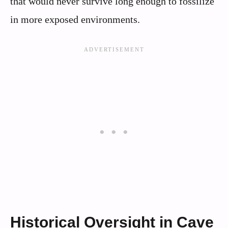
that would never survive long enough to fossilize
in more exposed environments.
Historical Oversight in Cave