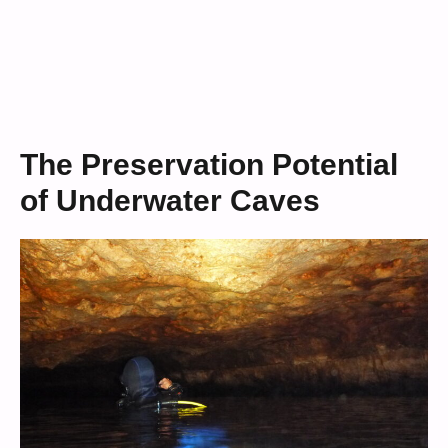
The Preservation Potential
of Underwater Caves