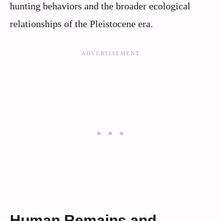
hunting behaviors and the broader ecological
relationships of the Pleistocene era.
Human Remains and