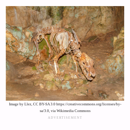
Image by Llez, CC BY-SA 3.0 https://creativecommons.org/licenses/by-
sa/3.0, via Wikimedia Commons