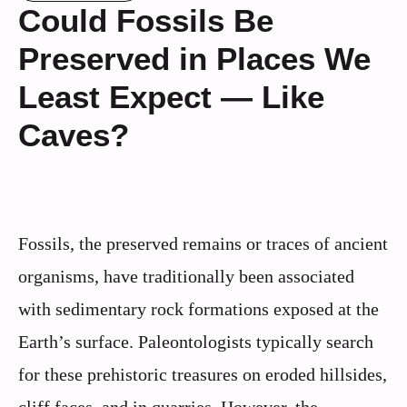
Could Fossils Be
Preserved in Places We
Least Expect — Like
Caves?
Fossils, the preserved remains or traces of ancient
organisms, have traditionally been associated
with sedimentary rock formations exposed at the
Earth’s surface. Paleontologists typically search
for these prehistoric treasures on eroded hillsides,