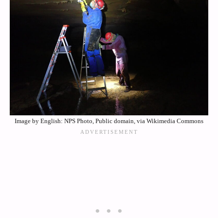
Image by English: NPS Photo, Public domain, via Wikimedia Commons