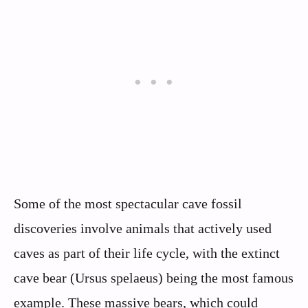
Some of the most spectacular cave fossil
discoveries involve animals that actively used
caves as part of their life cycle, with the extinct
cave bear (Ursus spelaeus) being the most famous
example. These massive bears, which could