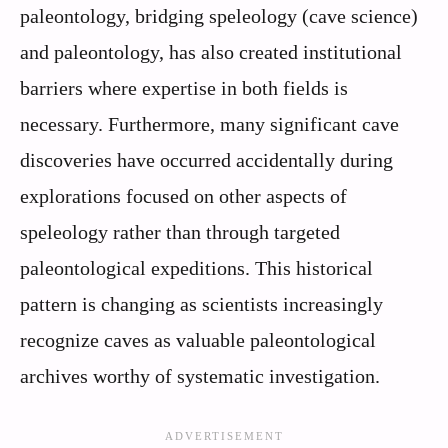
paleontology, bridging speleology (cave science)
and paleontology, has also created institutional
barriers where expertise in both fields is
necessary. Furthermore, many significant cave
discoveries have occurred accidentally during
explorations focused on other aspects of
speleology rather than through targeted
paleontological expeditions. This historical
pattern is changing as scientists increasingly
recognize caves as valuable paleontological
archives worthy of systematic investigation.