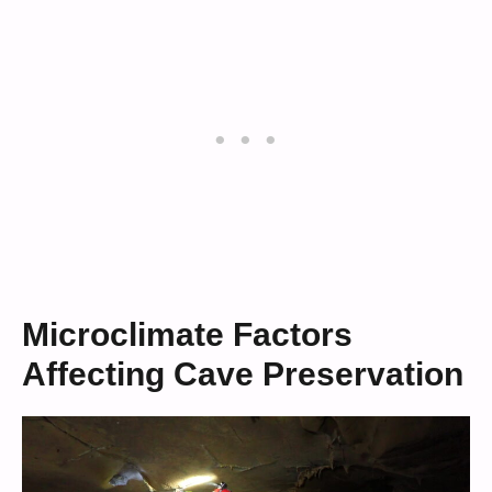
Microclimate Factors
Affecting Cave Preservation