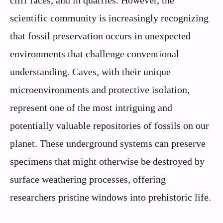
cliff faces, and in quarries. However, the
scientific community is increasingly recognizing
that fossil preservation occurs in unexpected
environments that challenge conventional
understanding. Caves, with their unique
microenvironments and protective isolation,
represent one of the most intriguing and
potentially valuable repositories of fossils on our
planet. These underground systems can preserve
specimens that might otherwise be destroyed by
surface weathering processes, offering
researchers pristine windows into prehistoric life.