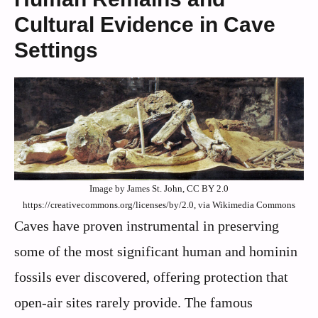
Cultural Evidence in Cave
Settings
Image by James St. John, CC BY 2.0
https://creativecommons.org/licenses/by/2.0, via Wikimedia Commons
Caves have proven instrumental in preserving
some of the most significant human and hominin
fossils ever discovered, offering protection that
open-air sites rarely provide. The famous