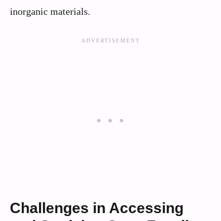
inorganic materials.
Challenges in Accessing