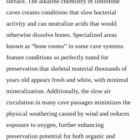
surface. The alkaline chemistry of limestone
caves creates conditions that slow bacterial
activity and can neutralize acids that would
otherwise dissolve bones. Specialized areas
known as “bone rooms” in some cave systems
feature conditions so perfectly tuned for
preservation that skeletal material thousands of
years old appears fresh and white, with minimal
mineralization. Additionally, the slow air
circulation in many cave passages minimizes the
physical weathering caused by wind and reduces
exposure to oxygen, further enhancing
preservation potential for both organic and