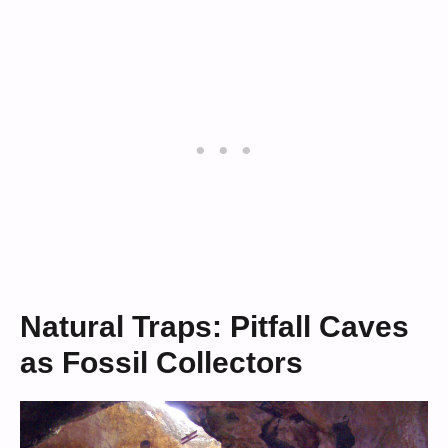
Natural Traps: Pitfall Caves
as Fossil Collectors