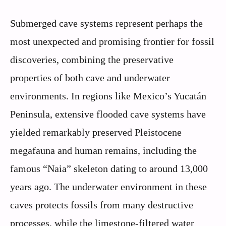
Submerged cave systems represent perhaps the
most unexpected and promising frontier for fossil
discoveries, combining the preservative
properties of both cave and underwater
environments. In regions like Mexico’s Yucatán
Peninsula, extensive flooded cave systems have
yielded remarkably preserved Pleistocene
megafauna and human remains, including the
famous “Naia” skeleton dating to around 13,000
years ago. The underwater environment in these
caves protects fossils from many destructive
processes, while the limestone-filtered water