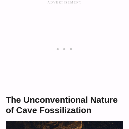
The Unconventional Nature
of Cave Fossilization