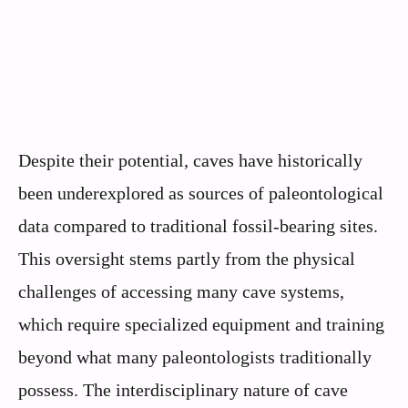
Despite their potential, caves have historically
been underexplored as sources of paleontological
data compared to traditional fossil-bearing sites.
This oversight stems partly from the physical
challenges of accessing many cave systems,
which require specialized equipment and training
beyond what many paleontologists traditionally
possess. The interdisciplinary nature of cave