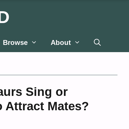
D
Browse
About
aurs Sing or
o Attract Mates?