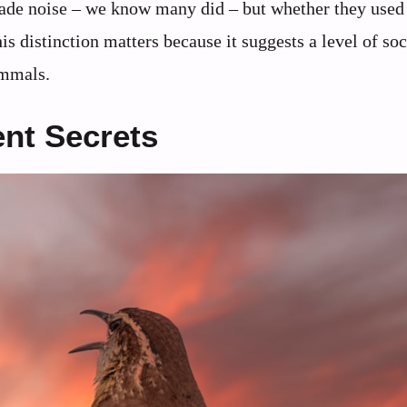
made noise – we know many did – but whether they used
is distinction matters because it suggests a level of soc
ammals.
nt Secrets