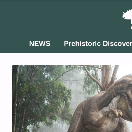
Skip
to
content
NEWS
Prehistoric Discover