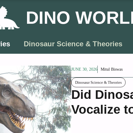
DINO WORL
ies
Dinosaur Science & Theories
JUNE 30, 2026
Mitul Biswas
Dinosaur Science & Theories
Did Dinos
Vocalize t