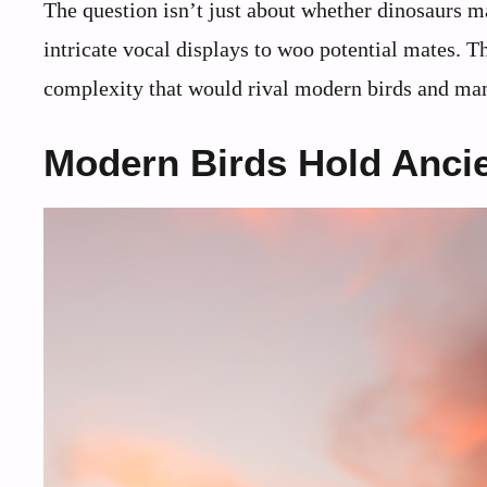
The question isn’t just about whether dinosaurs 
intricate vocal displays to woo potential mates. Th
complexity that would rival modern birds and m
Modern Birds Hold Ancie