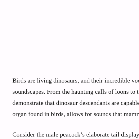
Birds are living dinosaurs, and their incredible vo
soundscapes. From the haunting calls of loons t
demonstrate that dinosaur descendants are capable
organ found in birds, allows for sounds that mam
Consider the male peacock’s elaborate tail display 