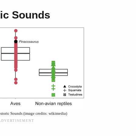
ric Sounds
storic Sounds (image credits: wikimedia)