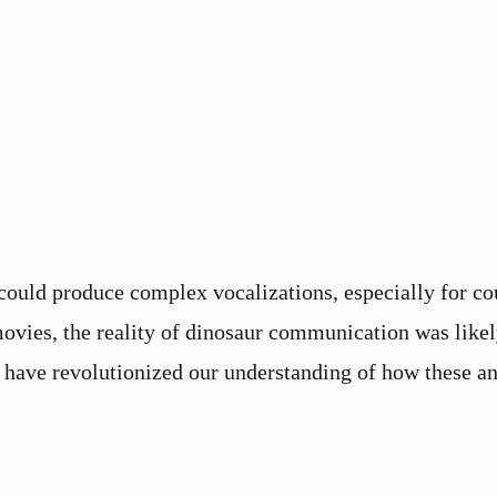
could produce complex vocalizations, especially for co
movies, the reality of dinosaur communication was likel
 have revolutionized our understanding of how these an