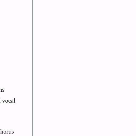
ns
d vocal
chorus