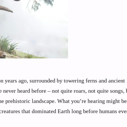
on years ago, surrounded by towering ferns and ancient
e never heard before – not quite roars, not quite songs, 
he prehistoric landscape. What you’re hearing might be
 creatures that dominated Earth long before humans eve