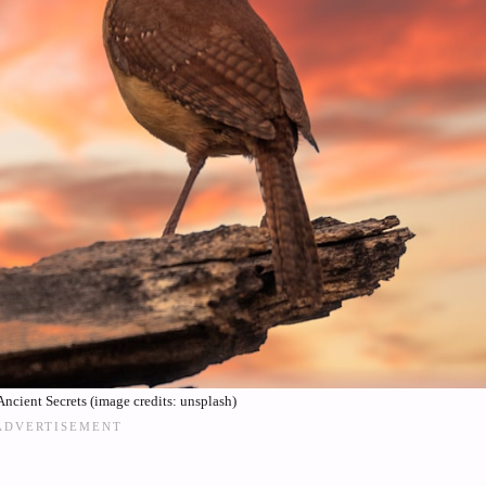
ncient Secrets (image credits: unsplash)