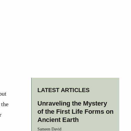
LATEST ARTICLES
but
Unraveling the Mystery
 the
of the First Life Forms on
r
Ancient Earth
Sameen David