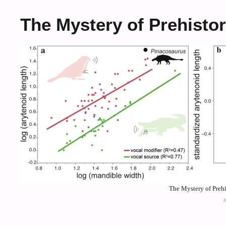
The Mystery of Prehisto
The Mystery of Prehi