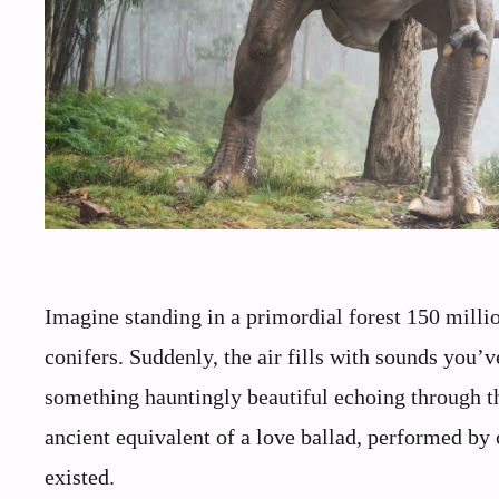
Imagine standing in a primordial forest 150 milli
conifers. Suddenly, the air fills with sounds you’v
something hauntingly beautiful echoing through t
ancient equivalent of a love ballad, performed by
existed.