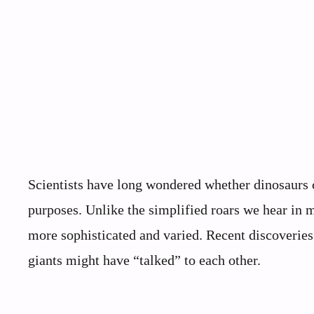
Scientists have long wondered whether dinosaurs 
purposes. Unlike the simplified roars we hear in 
more sophisticated and varied. Recent discoveries
giants might have “talked” to each other.