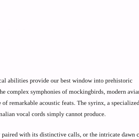
cal abilities provide our best window into prehistoric
o the complex symphonies of mockingbirds, modern avia
 of remarkable acoustic feats. The syrinx, a specialize
malian vocal cords simply cannot produce.
paired with its distinctive calls, or the intricate dawn 