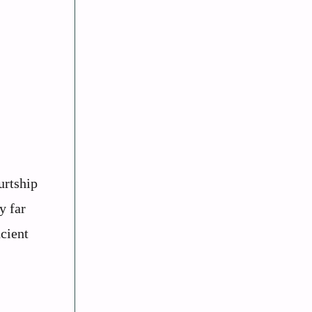
urtship
y far
cient