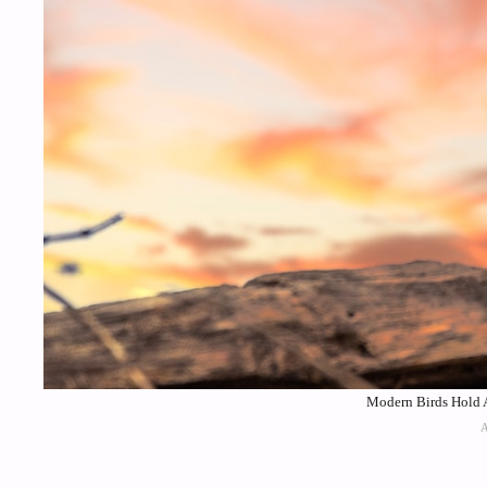
Modern Birds Hold A