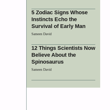
5 Zodiac Signs Whose
Instincts Echo the
Survival of Early Man
Sameen David
12 Things Scientists Now
Believe About the
Spinosaurus
Sameen David