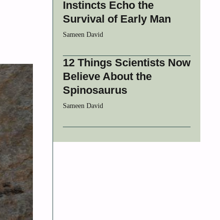
Instincts Echo the
Survival of Early Man
Sameen David
12 Things Scientists Now
Believe About the
Spinosaurus
Sameen David