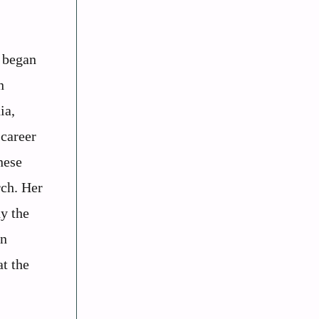
n began
n
ia,
 career
nese
rch. Her
dy the
rn
at the