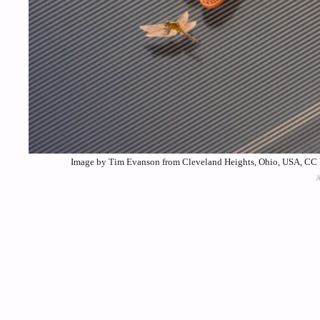
Image by Tim Evanson from Cleveland Heights, Ohio, USA, CC 