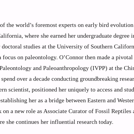
f the world’s foremost experts on early bird evolutio
California, where she earned her undergraduate degree i
doctoral studies at the University of Southern Californ
a focus on paleontology. O’Connor then made a pivotal
e Paleontology and Paleoanthropology (IVPP) at the Chi
 spend over a decade conducting groundbreaking resea
ern scientist, positioned her uniquely to access and stu
 establishing her as a bridge between Eastern and Weste
 on a new role as Associate Curator of Fossil Reptiles 
 she continues her influential research today.