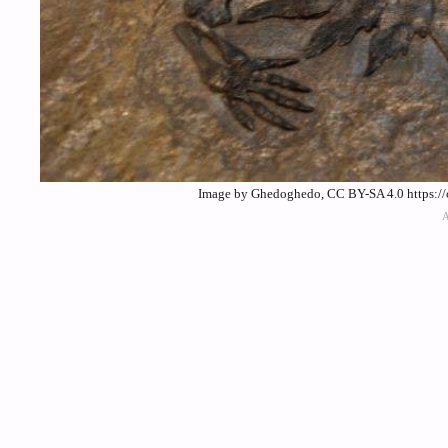
Image by Ghedoghedo, CC BY-SA 4.0 https://