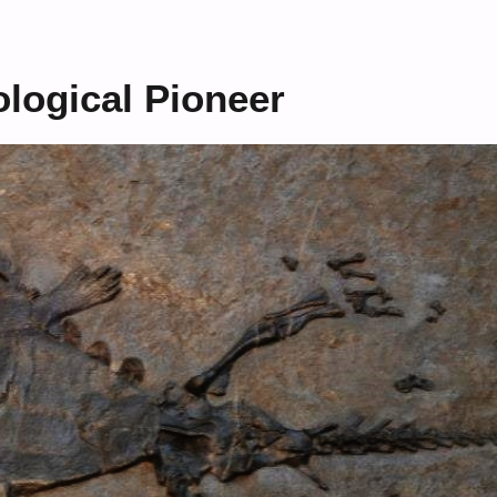
ological Pioneer