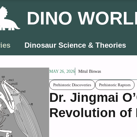
DINO WORL
ies
Dinosaur Science & Theories
MAY 26, 2026
Mitul Biswas
Prehistoric Discoveries
Prehistoric Raptors
Dr. Jingmai O
Revolution of 