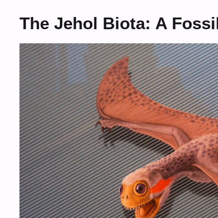
The Jehol Biota: A Fossi