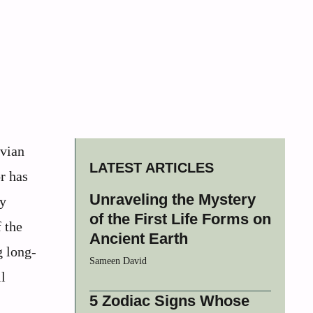
avian
LATEST ARTICLES
r has
Unraveling the Mystery
ly
of the First Life Forms on
 the
Ancient Earth
g long-
Sameen David
l
5 Zodiac Signs Whose