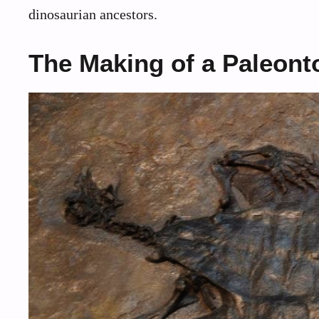
dinosaurian ancestors.
The Making of a Paleont