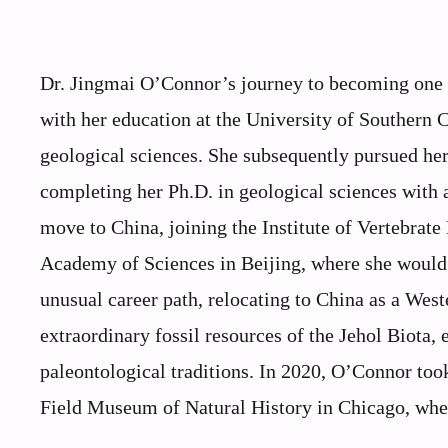
Dr. Jingmai O’Connor’s journey to becoming one o
with her education at the University of Southern 
geological sciences. She subsequently pursued her 
completing her Ph.D. in geological sciences with 
move to China, joining the Institute of Vertebrat
Academy of Sciences in Beijing, where she would
unusual career path, relocating to China as a West
extraordinary fossil resources of the Jehol Biota,
paleontological traditions. In 2020, O’Connor took
Field Museum of Natural History in Chicago, where