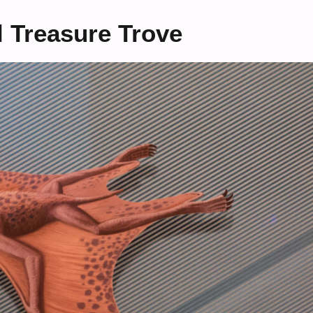
l Treasure Trove