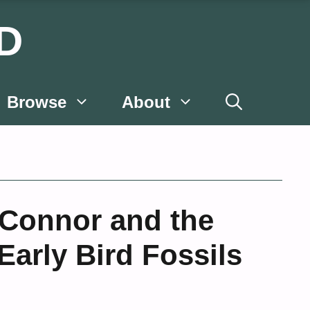
D
Browse
About
’Connor and the
Early Bird Fossils