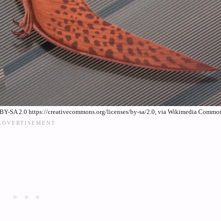
BY-SA 2.0 https://creativecommons.org/licenses/by-sa/2.0, via Wikimedia Commo