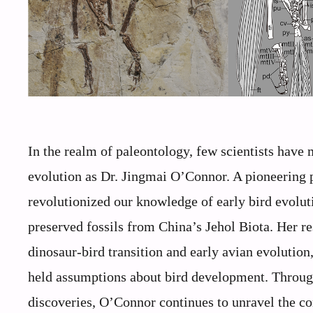
In the realm of paleontology, few scientists have
evolution as Dr. Jingmai O’Connor. A pioneering 
revolutionized our knowledge of early bird evolu
preserved fossils from China’s Jehol Biota. Her r
dinosaur-bird transition and early avian evolution,
held assumptions about bird development. Through 
discoveries, O’Connor continues to unravel the c