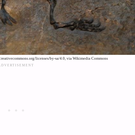
creativecommons.org/licenses/by-sa/4.0, via Wikimedia Commons