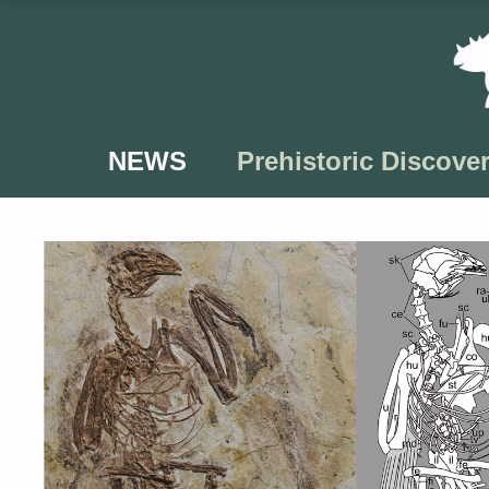
Skip
to
content
NEWS
Prehistoric Discover