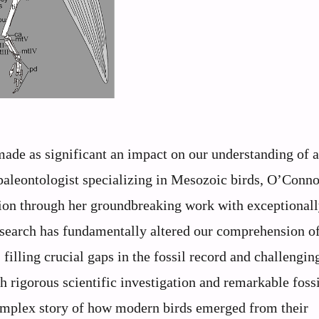
 made as significant an impact on our understanding of 
paleontologist specializing in Mesozoic birds, O’Conno
tion through her groundbreaking work with exceptional
esearch has fundamentally altered our comprehension of
 filling crucial gaps in the fossil record and challengin
rigorous scientific investigation and remarkable fossi
omplex story of how modern birds emerged from their