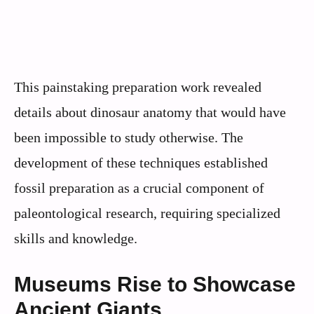
This painstaking preparation work revealed
details about dinosaur anatomy that would have
been impossible to study otherwise. The
development of these techniques established
fossil preparation as a crucial component of
paleontological research, requiring specialized
skills and knowledge.
Museums Rise to Showcase
Ancient Giants