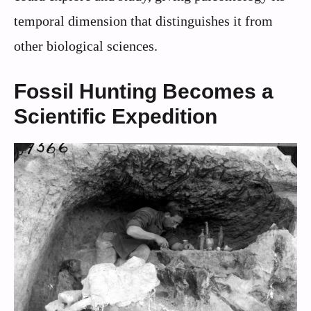
temporal dimension that distinguishes it from
other biological sciences.
Fossil Hunting Becomes a
Scientific Expedition