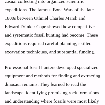
casual collecting into organized scientific
expeditions. The famous Bone Wars of the late
1800s between Othniel Charles Marsh and
Edward Drinker Cope showed how competitive
and systematic fossil hunting had become. These
expeditions required careful planning, skilled
excavation techniques, and substantial funding.
Professional fossil hunters developed specialized
equipment and methods for finding and extracting
dinosaur remains. They learned to read the
landscape, identifying promising rock formations
and understanding where fossils were most likely