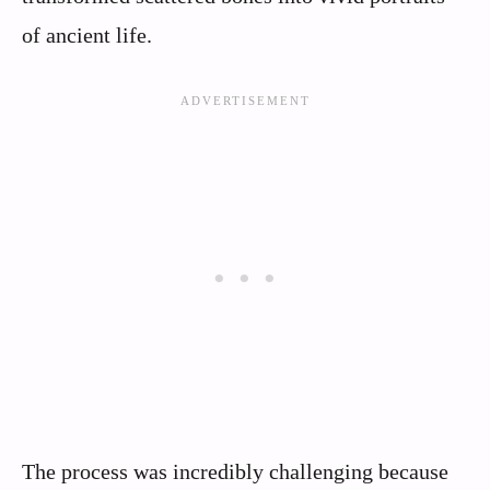
of ancient life.
The process was incredibly challenging because