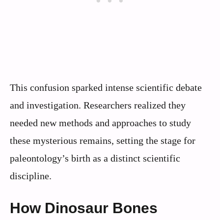
This confusion sparked intense scientific debate
and investigation. Researchers realized they
needed new methods and approaches to study
these mysterious remains, setting the stage for
paleontology’s birth as a distinct scientific
discipline.
How Dinosaur Bones