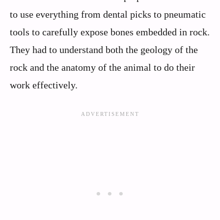
to use everything from dental picks to pneumatic
tools to carefully expose bones embedded in rock.
They had to understand both the geology of the
rock and the anatomy of the animal to do their
work effectively.