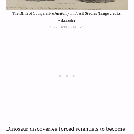
The Birth of Comparative Anatomy in Fossil Studies (image credits:
wikimedia)
Dinosaur discoveries forced scientists to become