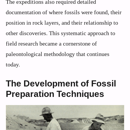
The expeditions also required detailed
documentation of where fossils were found, their
position in rock layers, and their relationship to
other discoveries. This systematic approach to
field research became a cornerstone of
paleontological methodology that continues
today.
The Development of Fossil
Preparation Techniques