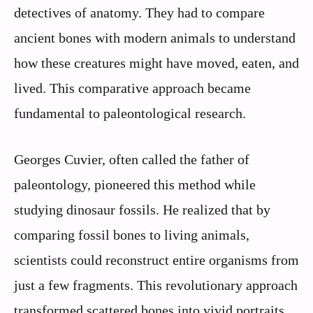
detectives of anatomy. They had to compare
ancient bones with modern animals to understand
how these creatures might have moved, eaten, and
lived. This comparative approach became
fundamental to paleontological research.
Georges Cuvier, often called the father of
paleontology, pioneered this method while
studying dinosaur fossils. He realized that by
comparing fossil bones to living animals,
scientists could reconstruct entire organisms from
just a few fragments. This revolutionary approach
transformed scattered bones into vivid portraits