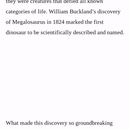
they were creatures that defied all known
categories of life. William Buckland’s discovery
of Megalosaurus in 1824 marked the first
dinosaur to be scientifically described and named.
What made this discovery so groundbreaking