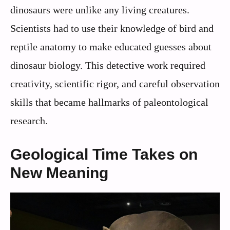
dinosaurs were unlike any living creatures.
Scientists had to use their knowledge of bird and
reptile anatomy to make educated guesses about
dinosaur biology. This detective work required
creativity, scientific rigor, and careful observation
skills that became hallmarks of paleontological
research.
Geological Time Takes on
New Meaning