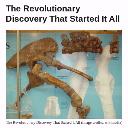
The Revolutionary
Discovery That Started It All
The Revolutionary Discovery That Started It All (image credits: wikimedia)