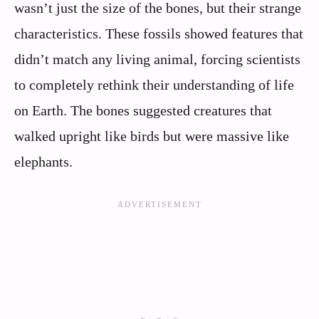
wasn’t just the size of the bones, but their strange
characteristics. These fossils showed features that
didn’t match any living animal, forcing scientists
to completely rethink their understanding of life
on Earth. The bones suggested creatures that
walked upright like birds but were massive like
elephants.