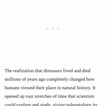
The realization that dinosaurs lived and died
millions of years ago completely changed how
humans viewed their place in natural history. It
opened up vast stretches of time that scientists
could explore and study, giving paleontology its