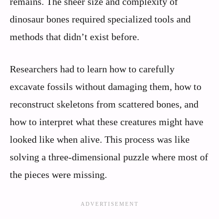
remains. The sheer size and complexity of
dinosaur bones required specialized tools and
methods that didn’t exist before.
Researchers had to learn how to carefully
excavate fossils without damaging them, how to
reconstruct skeletons from scattered bones, and
how to interpret what these creatures might have
looked like when alive. This process was like
solving a three-dimensional puzzle where most of
the pieces were missing.