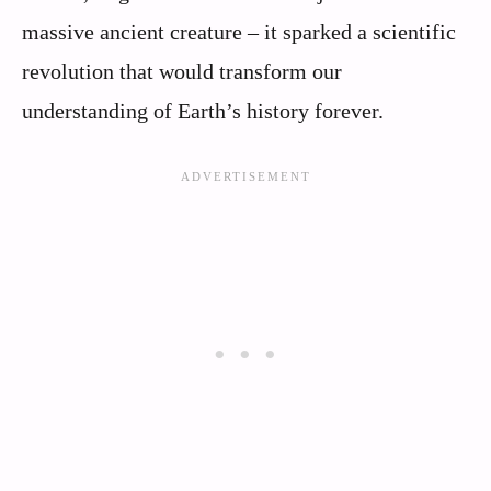
massive ancient creature – it sparked a scientific
revolution that would transform our
understanding of Earth’s history forever.