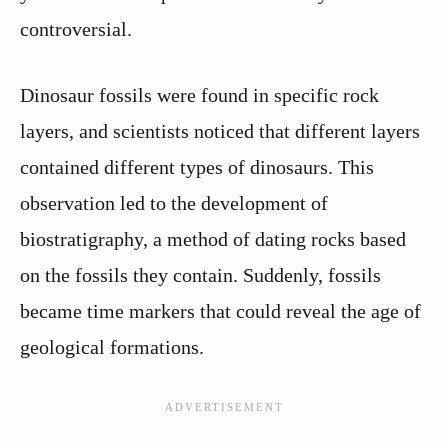
controversial.
Dinosaur fossils were found in specific rock
layers, and scientists noticed that different layers
contained different types of dinosaurs. This
observation led to the development of
biostratigraphy, a method of dating rocks based
on the fossils they contain. Suddenly, fossils
became time markers that could reveal the age of
geological formations.