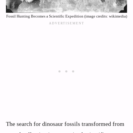
Fossil Hunting Becomes a Scientific Expedition (image credits: wikimedia)
The search for dinosaur fossils transformed from