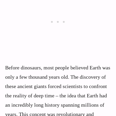
Before dinosaurs, most people believed Earth was
only a few thousand years old. The discovery of
these ancient giants forced scientists to confront
the reality of deep time – the idea that Earth had
an incredibly long history spanning millions of
years. This concept was revolutionary and