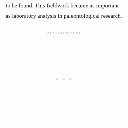
to be found. This fieldwork became as important
as laboratory analysis in paleontological research.