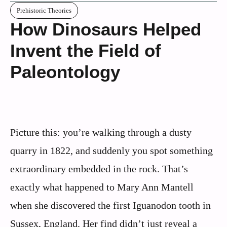
Prehistoric Theories
How Dinosaurs Helped
Invent the Field of
Paleontology
Picture this: you’re walking through a dusty
quarry in 1822, and suddenly you spot something
extraordinary embedded in the rock. That’s
exactly what happened to Mary Ann Mantell
when she discovered the first Iguanodon tooth in
Sussex, England. Her find didn’t just reveal a