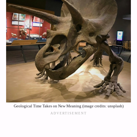
Geological Time Takes on New Meaning (image credits: unsplash)