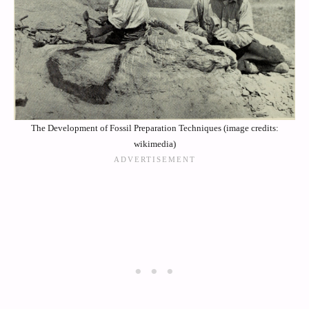
The Development of Fossil Preparation Techniques (image credits:
wikimedia)