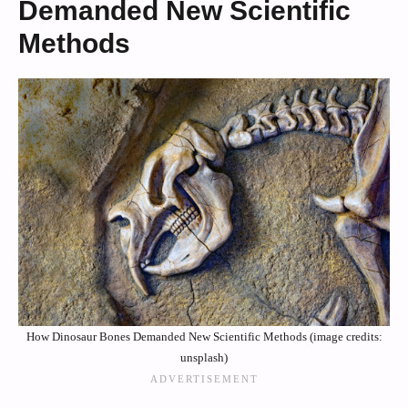
Demanded New Scientific
Methods
How Dinosaur Bones Demanded New Scientific Methods (image credits:
unsplash)