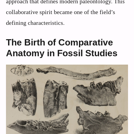
approach that defines modern paleontology. This
collaborative spirit became one of the field’s
defining characteristics.
The Birth of Comparative
Anatomy in Fossil Studies