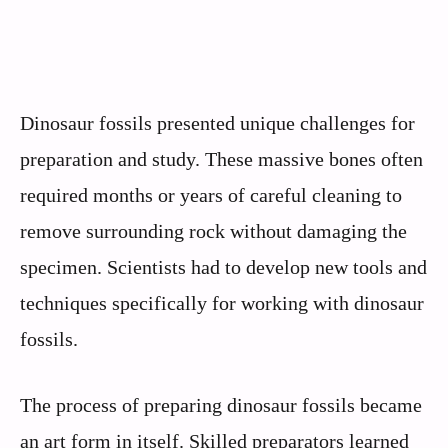
Dinosaur fossils presented unique challenges for
preparation and study. These massive bones often
required months or years of careful cleaning to
remove surrounding rock without damaging the
specimen. Scientists had to develop new tools and
techniques specifically for working with dinosaur
fossils.
The process of preparing dinosaur fossils became
an art form in itself. Skilled preparators learned