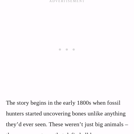
The story begins in the early 1800s when fossil
hunters started uncovering bones unlike anything
they’d ever seen. These weren’t just big animals –