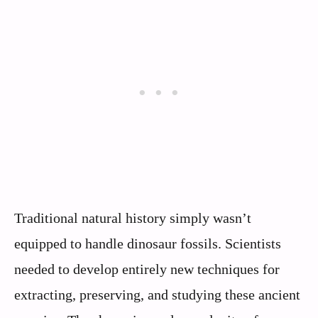
Traditional natural history simply wasn’t
equipped to handle dinosaur fossils. Scientists
needed to develop entirely new techniques for
extracting, preserving, and studying these ancient