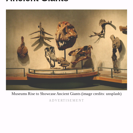
Museums Rise to Showcase Ancient Giants (image credits: unsplash)