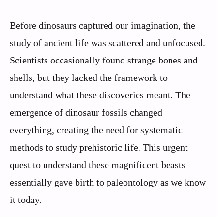
Before dinosaurs captured our imagination, the
study of ancient life was scattered and unfocused.
Scientists occasionally found strange bones and
shells, but they lacked the framework to
understand what these discoveries meant. The
emergence of dinosaur fossils changed
everything, creating the need for systematic
methods to study prehistoric life. This urgent
quest to understand these magnificent beasts
essentially gave birth to paleontology as we know
it today.