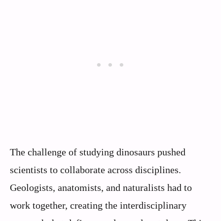
The challenge of studying dinosaurs pushed
scientists to collaborate across disciplines.
Geologists, anatomists, and naturalists had to
work together, creating the interdisciplinary