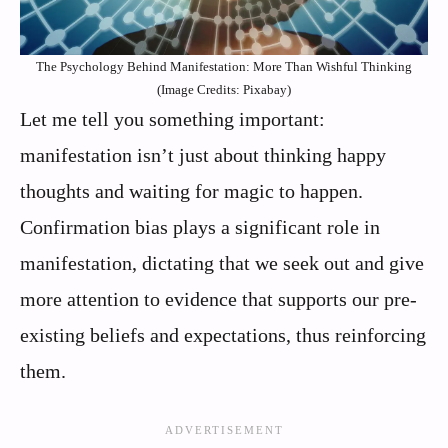
The Psychology Behind Manifestation: More Than Wishful Thinking
(Image Credits: Pixabay)
Let me tell you something important:
manifestation isn’t just about thinking happy
thoughts and waiting for magic to happen.
Confirmation bias plays a significant role in
manifestation, dictating that we seek out and give
more attention to evidence that supports our pre-
existing beliefs and expectations, thus reinforcing
them.