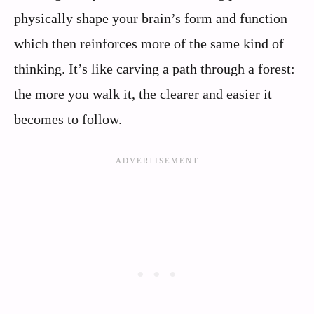
physically shape your brain’s form and function
which then reinforces more of the same kind of
thinking. It’s like carving a path through a forest:
the more you walk it, the clearer and easier it
becomes to follow.