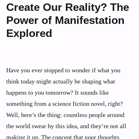
Create Our Reality? The
Power of Manifestation
Explored
Have you ever stopped to wonder if what you
think today might actually be shaping what
happens to you tomorrow? It sounds like
something from a science fiction novel, right?
Well, here’s the thing: countless people around
the world swear by this idea, and they’re not all
making it up. The concept that your thoughts