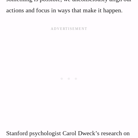
actions and focus in ways that make it happen.
Stanford psychologist Carol Dweck’s research on