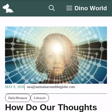
Skip
Dino World
to
content
MAY 8, 2026
tara@animalsaroundtheglobe.com
DailyMoment
Lifestyle
How Do Our Thoughts