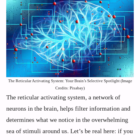
The Reticular Activating System: Your Brain’s Selective Spotlight (Image
Credits: Pixabay)
The reticular activating system, a network of
neurons in the brain, helps filter information and
determines what we notice in the overwhelming
sea of stimuli around us. Let’s be real here: if you