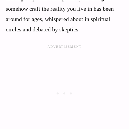
somehow craft the reality you live in has been
around for ages, whispered about in spiritual
circles and debated by skeptics.