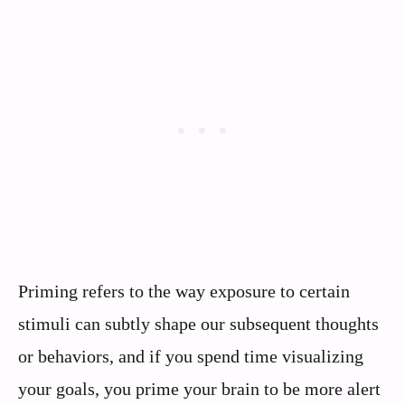
Priming refers to the way exposure to certain
stimuli can subtly shape our subsequent thoughts
or behaviors, and if you spend time visualizing
your goals, you prime your brain to be more alert