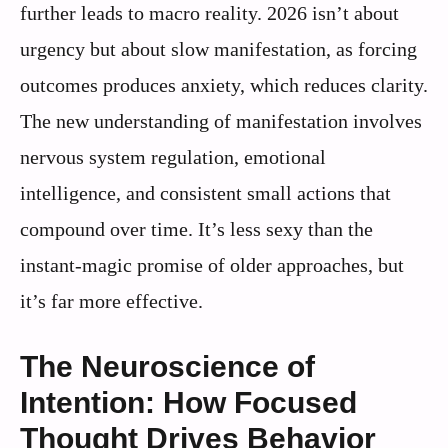
further leads to macro reality. 2026 isn’t about
urgency but about slow manifestation, as forcing
outcomes produces anxiety, which reduces clarity.
The new understanding of manifestation involves
nervous system regulation, emotional
intelligence, and consistent small actions that
compound over time. It’s less sexy than the
instant-magic promise of older approaches, but
it’s far more effective.
The Neuroscience of
Intention: How Focused
Thought Drives Behavior