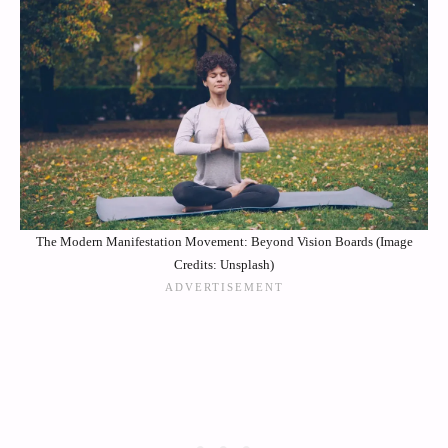
The Modern Manifestation Movement: Beyond Vision Boards (Image
Credits: Unsplash)