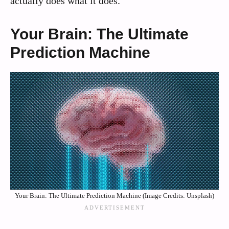
actually does what it does.
Your Brain: The Ultimate
Prediction Machine
Your Brain: The Ultimate Prediction Machine (Image Credits: Unsplash)