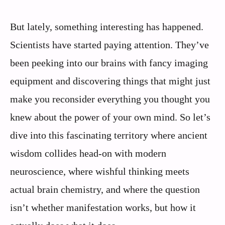
But lately, something interesting has happened.
Scientists have started paying attention. They’ve
been peeking into our brains with fancy imaging
equipment and discovering things that might just
make you reconsider everything you thought you
knew about the power of your own mind. So let’s
dive into this fascinating territory where ancient
wisdom collides head-on with modern
neuroscience, where wishful thinking meets
actual brain chemistry, and where the question
isn’t whether manifestation works, but how it