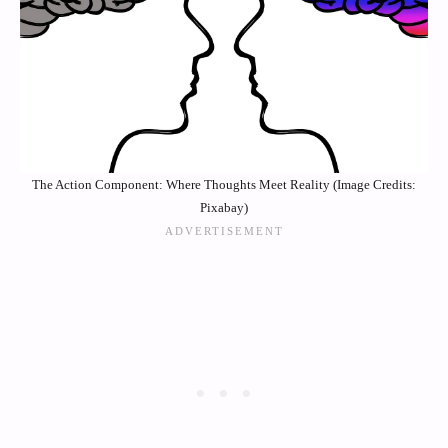
The Action Component: Where Thoughts Meet Reality (Image Credits:
Pixabay)