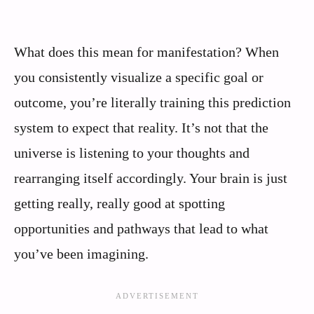
What does this mean for manifestation? When
you consistently visualize a specific goal or
outcome, you’re literally training this prediction
system to expect that reality. It’s not that the
universe is listening to your thoughts and
rearranging itself accordingly. Your brain is just
getting really, really good at spotting
opportunities and pathways that lead to what
you’ve been imagining.