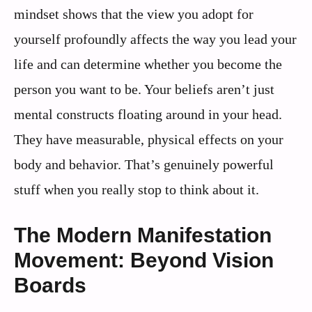
mindset shows that the view you adopt for
yourself profoundly affects the way you lead your
life and can determine whether you become the
person you want to be. Your beliefs aren’t just
mental constructs floating around in your head.
They have measurable, physical effects on your
body and behavior. That’s genuinely powerful
stuff when you really stop to think about it.
The Modern Manifestation
Movement: Beyond Vision
Boards