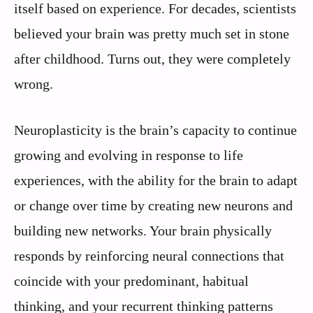
itself based on experience. For decades, scientists
believed your brain was pretty much set in stone
after childhood. Turns out, they were completely
wrong.
Neuroplasticity is the brain’s capacity to continue
growing and evolving in response to life
experiences, with the ability for the brain to adapt
or change over time by creating new neurons and
building new networks. Your brain physically
responds by reinforcing neural connections that
coincide with your predominant, habitual
thinking, and your recurrent thinking patterns