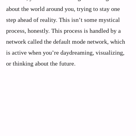
about the world around you, trying to stay one
step ahead of reality. This isn’t some mystical
process, honestly. This process is handled by a
network called the default mode network, which
is active when you’re daydreaming, visualizing,
or thinking about the future.