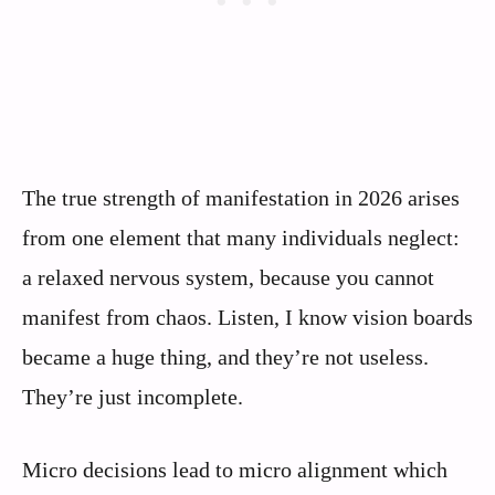
The true strength of manifestation in 2026 arises
from one element that many individuals neglect:
a relaxed nervous system, because you cannot
manifest from chaos. Listen, I know vision boards
became a huge thing, and they’re not useless.
They’re just incomplete.
Micro decisions lead to micro alignment which