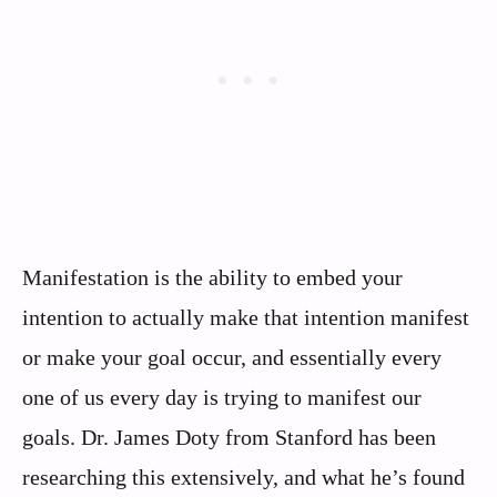
Manifestation is the ability to embed your
intention to actually make that intention manifest
or make your goal occur, and essentially every
one of us every day is trying to manifest our
goals. Dr. James Doty from Stanford has been
researching this extensively, and what he’s found