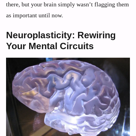
there, but your brain simply wasn’t flagging them
as important until now.
Neuroplasticity: Rewiring
Your Mental Circuits