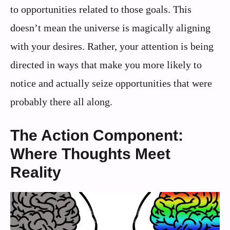
to opportunities related to those goals. This
doesn’t mean the universe is magically aligning
with your desires. Rather, your attention is being
directed in ways that make you more likely to
notice and actually seize opportunities that were
probably there all along.
The Action Component:
Where Thoughts Meet
Reality