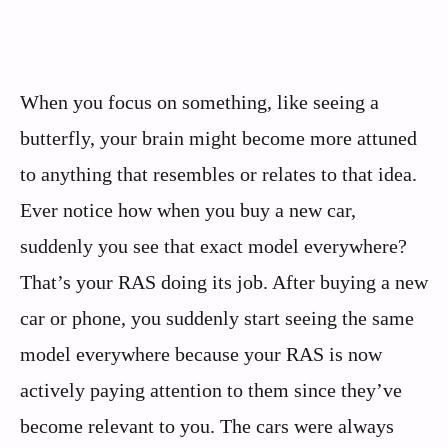
When you focus on something, like seeing a
butterfly, your brain might become more attuned
to anything that resembles or relates to that idea.
Ever notice how when you buy a new car,
suddenly you see that exact model everywhere?
That’s your RAS doing its job. After buying a new
car or phone, you suddenly start seeing the same
model everywhere because your RAS is now
actively paying attention to them since they’ve
become relevant to you. The cars were always