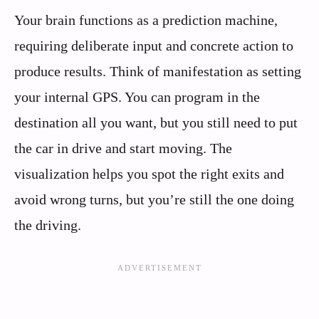
Your brain functions as a prediction machine,
requiring deliberate input and concrete action to
produce results. Think of manifestation as setting
your internal GPS. You can program in the
destination all you want, but you still need to put
the car in drive and start moving. The
visualization helps you spot the right exits and
avoid wrong turns, but you’re still the one doing
the driving.