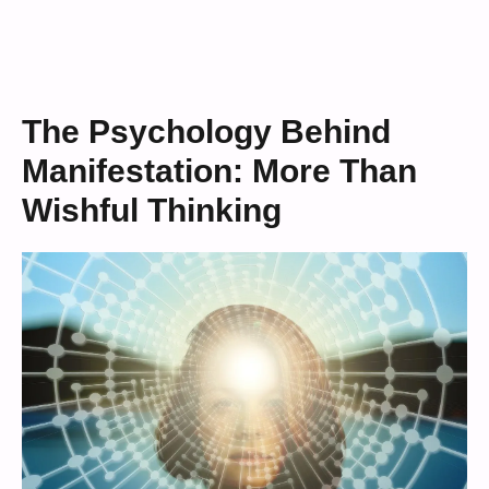
The Psychology Behind
Manifestation: More Than
Wishful Thinking