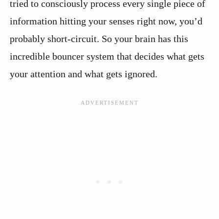
tried to consciously process every single piece of
information hitting your senses right now, you’d
probably short-circuit. So your brain has this
incredible bouncer system that decides what gets
your attention and what gets ignored.