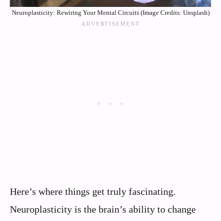
Neuroplasticity: Rewiring Your Mental Circuits (Image Credits: Unsplash)
Here’s where things get truly fascinating.
Neuroplasticity is the brain’s ability to change