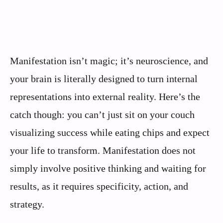
Manifestation isn’t magic; it’s neuroscience, and
your brain is literally designed to turn internal
representations into external reality. Here’s the
catch though: you can’t just sit on your couch
visualizing success while eating chips and expect
your life to transform. Manifestation does not
simply involve positive thinking and waiting for
results, as it requires specificity, action, and
strategy.