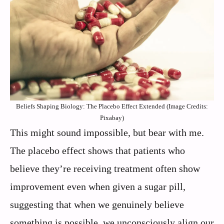
Beliefs Shaping Biology: The Placebo Effect Extended (Image Credits:
Pixabay)
This might sound impossible, but bear with me.
The placebo effect shows that patients who
believe they’re receiving treatment often show
improvement even when given a sugar pill,
suggesting that when we genuinely believe
something is possible, we unconsciously align our