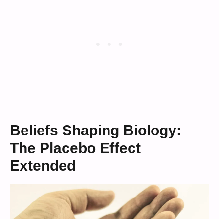
Beliefs Shaping Biology:
The Placebo Effect
Extended