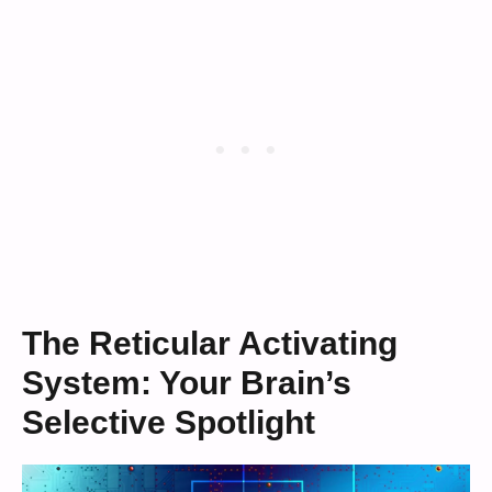
The Reticular Activating
System: Your Brain’s
Selective Spotlight