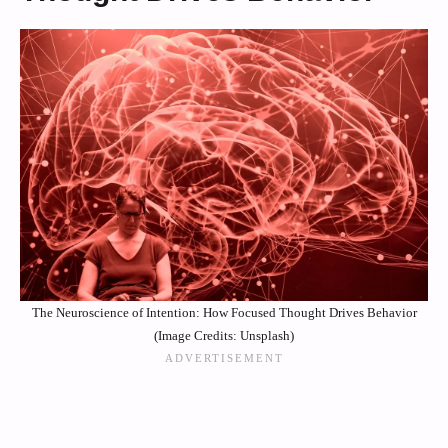
The Neuroscience of Intention: How Focused Thought Drives Behavior
(Image Credits: Unsplash)