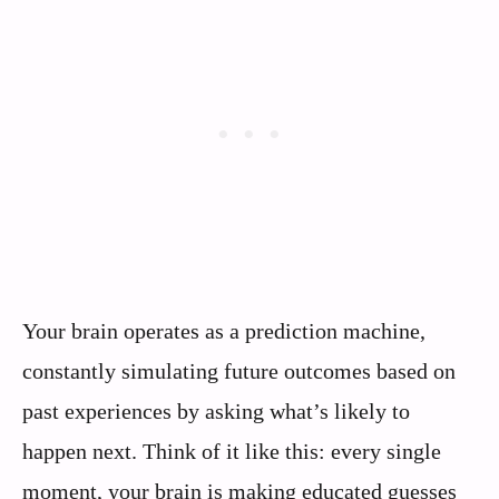
Your brain operates as a prediction machine,
constantly simulating future outcomes based on
past experiences by asking what’s likely to
happen next. Think of it like this: every single
moment, your brain is making educated guesses