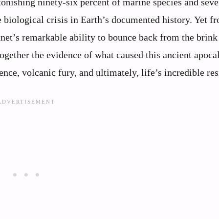
onishing ninety-six percent of marine species and seve
 biological crisis in Earth’s documented history. Yet fr
anet’s remarkable ability to bounce back from the brink
together the evidence of what caused this ancient apoca
nce, volcanic fury, and ultimately, life’s incredible res