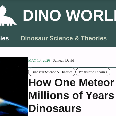
DINO WORL
ies
Dinosaur Science & Theories
MAY 13, 2026
Sameen David
Dinosaur Science & Theories
Prehistoric Theories
How One Meteor 
Millions of Years
Dinosaurs