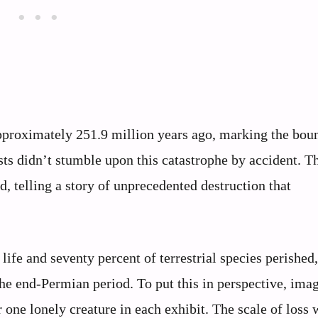
pproximately 251.9 million years ago, marking the bou
sts didn’t stumble upon this catastrophe by accident. T
d, telling a story of unprecedented destruction that
fe and seventy percent of terrestrial species perished
the end-Permian period. To put this in perspective, imag
 one lonely creature in each exhibit. The scale of loss 