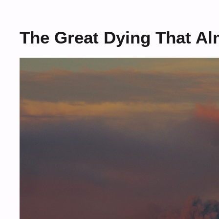
The Great Dying That Al