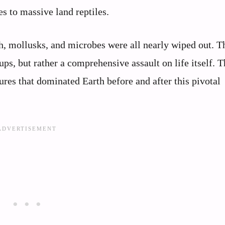
s to massive land reptiles.
sh, mollusks, and microbes were all nearly wiped out. T
ups, but rather a comprehensive assault on life itself. T
ures that dominated Earth before and after this pivotal