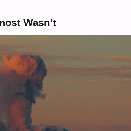
most Wasn’t