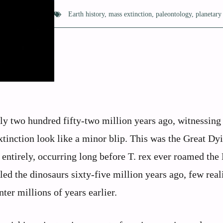
Earth history
,
mass extinction
,
paleontology
,
planetary
hly two hundred fifty-two million years ago, witnessing
tinction look like a minor blip. This was the Great Dyi
 entirely, occurring long before T. rex ever roamed the 
d the dinosaurs sixty-five million years ago, few reali
er millions of years earlier.