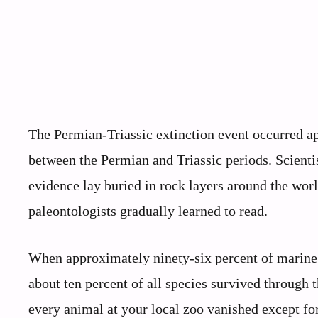
The Permian-Triassic extinction event occurred a
between the Permian and Triassic periods. Scienti
evidence lay buried in rock layers around the worl
paleontologists gradually learned to read.
When approximately ninety-six percent of marine li
about ten percent of all species survived through 
every animal at your local zoo vanished except for