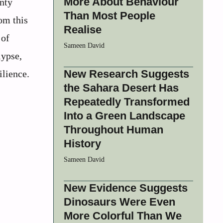
More About Behaviour
nty
Than Most People
om this
Realise
 of
Sameen David
lypse,
New Research Suggests
ilience.
the Sahara Desert Has
Repeatedly Transformed
Into a Green Landscape
Throughout Human
History
Sameen David
New Evidence Suggests
Dinosaurs Were Even
More Colorful Than We