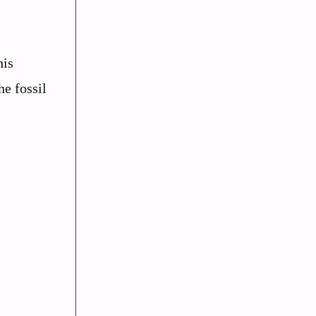
his
he fossil