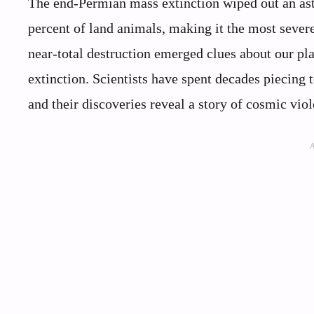
The end-Permian mass extinction wiped out an ast
percent of land animals, making it the most severe
near-total destruction emerged clues about our pl
extinction. Scientists have spent decades piecing 
and their discoveries reveal a story of cosmic viole