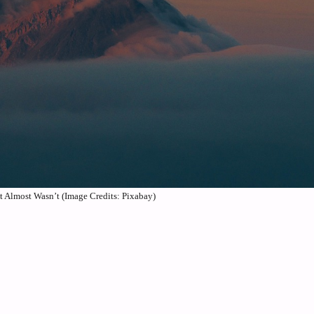
 Almost Wasn’t (Image Credits: Pixabay)