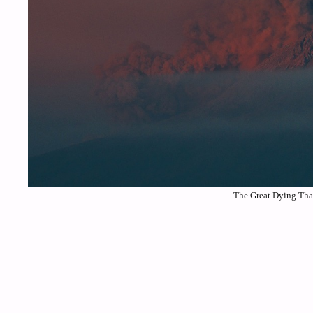
The Great Dying That