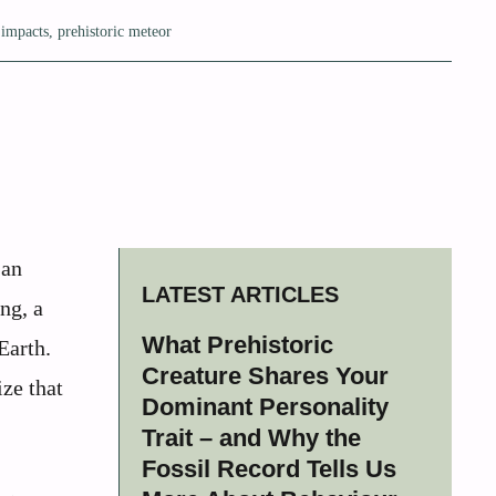
 impacts
,
prehistoric meteor
 an
LATEST ARTICLES
ng, a
What Prehistoric
Earth.
Creature Shares Your
ze that
Dominant Personality
Trait – and Why the
Fossil Record Tells Us