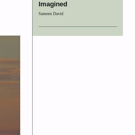
Imagined
Sameen David