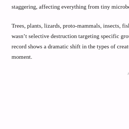
staggering, affecting everything from tiny microbe
Trees, plants, lizards, proto-mammals, insects, fi
wasn’t selective destruction targeting specific gro
record shows a dramatic shift in the types of creat
moment.