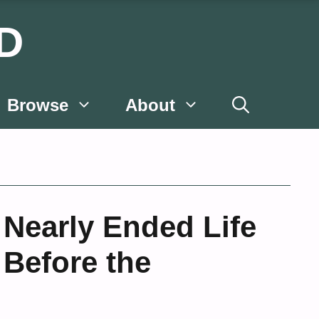
D
Browse
About
Nearly Ended Life
 Before the