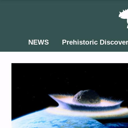
Skip
to
content
NEWS
Prehistoric Discover