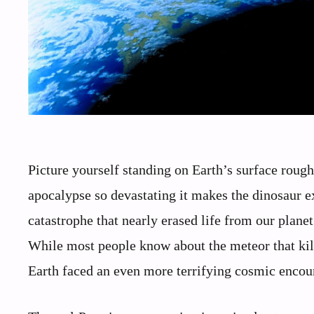
Picture yourself standing on Earth’s surface roug
apocalypse so devastating it makes the dinosaur ex
catastrophe that nearly erased life from our planet
While most people know about the meteor that kille
Earth faced an even more terrifying cosmic encount