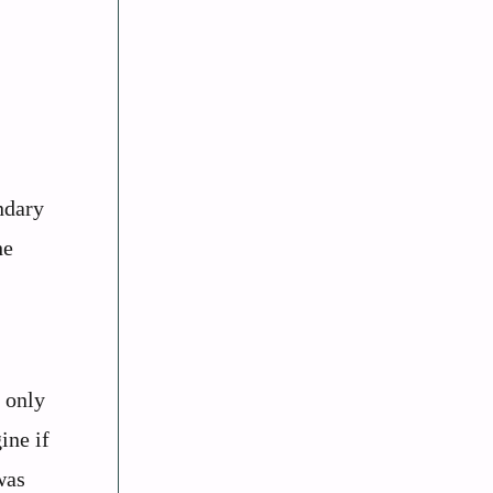
ndary
he
, only
ine if
was