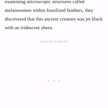
examining microscopic structures called
melanosomes within fossilized feathers, they
discovered that this ancient creature was jet black
with an iridescent sheen.