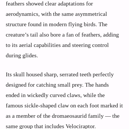
feathers showed clear adaptations for
aerodynamics, with the same asymmetrical
structure found in modern flying birds. The
creature’s tail also bore a fan of feathers, adding
to its aerial capabilities and steering control
during glides.
Its skull housed sharp, serrated teeth perfectly
designed for catching small prey. The hands
ended in wickedly curved claws, while the
famous sickle-shaped claw on each foot marked it
as a member of the dromaeosaurid family — the
same group that includes Velociraptor.