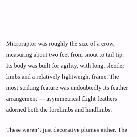
Microraptor was roughly the size of a crow,
measuring about two feet from snout to tail tip.
Its body was built for agility, with long, slender
limbs and a relatively lightweight frame. The
most striking feature was undoubtedly its feather
arrangement — asymmetrical flight feathers
adorned both the forelimbs and hindlimbs.
These weren’t just decorative plumes either. The