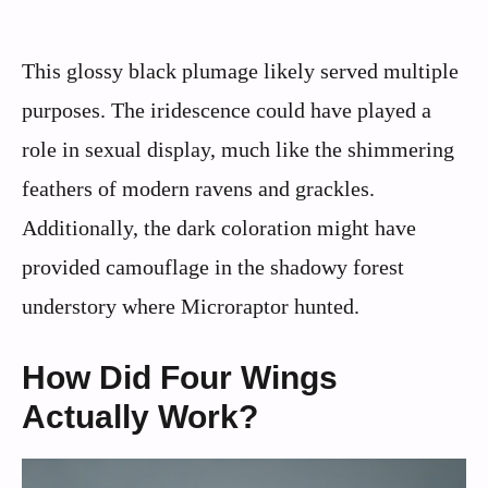
This glossy black plumage likely served multiple
purposes. The iridescence could have played a
role in sexual display, much like the shimmering
feathers of modern ravens and grackles.
Additionally, the dark coloration might have
provided camouflage in the shadowy forest
understory where Microraptor hunted.
How Did Four Wings
Actually Work?