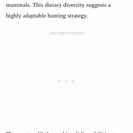
mammals. This dietary diversity suggests a
highly adaptable hunting strategy.