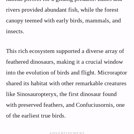
rivers provided abundant fish, while the forest
canopy teemed with early birds, mammals, and
insects.
This rich ecosystem supported a diverse array of
feathered dinosaurs, making it a crucial window
into the evolution of birds and flight. Microraptor
shared its habitat with other remarkable creatures
like Sinosauropteryx, the first dinosaur found
with preserved feathers, and Confuciusornis, one
of the earliest true birds.