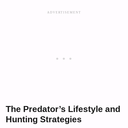
The Predator’s Lifestyle and
Hunting Strategies