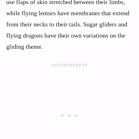
use flaps of skin stretched between their limbs,
while flying lemurs have membranes that extend
from their necks to their tails. Sugar gliders and
flying dragons have their own variations on the
gliding theme.