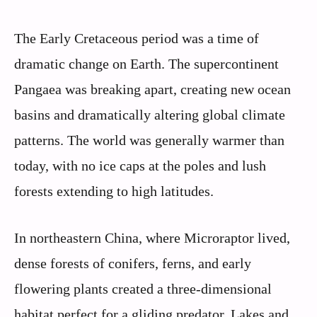
The Early Cretaceous period was a time of
dramatic change on Earth. The supercontinent
Pangaea was breaking apart, creating new ocean
basins and dramatically altering global climate
patterns. The world was generally warmer than
today, with no ice caps at the poles and lush
forests extending to high latitudes.
In northeastern China, where Microraptor lived,
dense forests of conifers, ferns, and early
flowering plants created a three-dimensional
habitat perfect for a gliding predator. Lakes and