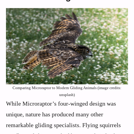
Comparing Microraptor to Modern Gliding Animals (image credits:
unsplash)
While Microraptor’s four-winged design was
unique, nature has produced many other
remarkable gliding specialists. Flying squirrels