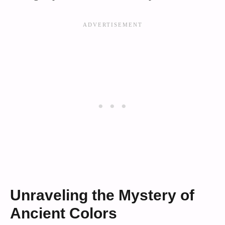
Unraveling the Mystery of
Ancient Colors