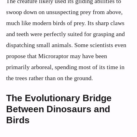
The creature likely used its gliding abilities to
swoop down on unsuspecting prey from above,
much like modern birds of prey. Its sharp claws
and teeth were perfectly suited for grasping and
dispatching small animals. Some scientists even
propose that Microraptor may have been
primarily arboreal, spending most of its time in
the trees rather than on the ground.
The Evolutionary Bridge
Between Dinosaurs and
Birds