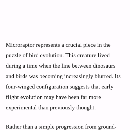
Microraptor represents a crucial piece in the
puzzle of bird evolution. This creature lived
during a time when the line between dinosaurs
and birds was becoming increasingly blurred. Its
four-winged configuration suggests that early
flight evolution may have been far more
experimental than previously thought.
Rather than a simple progression from ground-