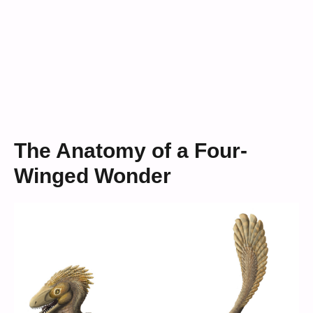
The Anatomy of a Four-
Winged Wonder