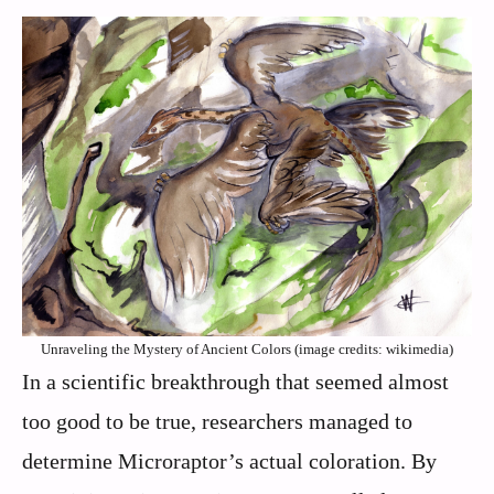
Unraveling the Mystery of Ancient Colors (image credits: wikimedia)
In a scientific breakthrough that seemed almost
too good to be true, researchers managed to
determine Microraptor’s actual coloration. By