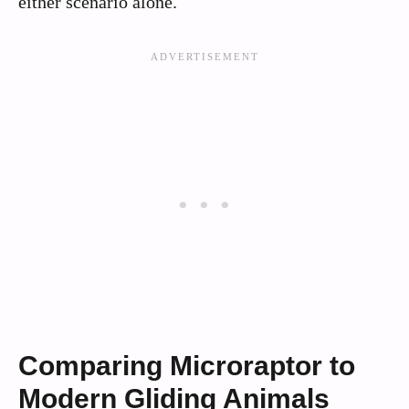
either scenario alone.
Comparing Microraptor to
Modern Gliding Animals