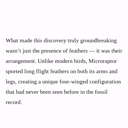
What made this discovery truly groundbreaking
wasn’t just the presence of feathers — it was their
arrangement. Unlike modern birds, Microraptor
sported long flight feathers on both its arms and
legs, creating a unique four-winged configuration
that had never been seen before in the fossil
record.