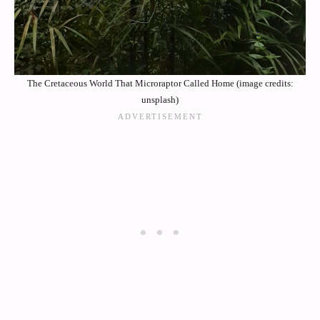
The Cretaceous World That Microraptor Called Home (image credits:
unsplash)