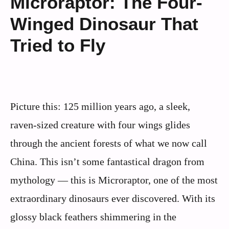
Microraptor: The Four-
Winged Dinosaur That
Tried to Fly
Picture this: 125 million years ago, a sleek,
raven-sized creature with four wings glides
through the ancient forests of what we now call
China. This isn’t some fantastical dragon from
mythology — this is Microraptor, one of the most
extraordinary dinosaurs ever discovered. With its
glossy black feathers shimmering in the