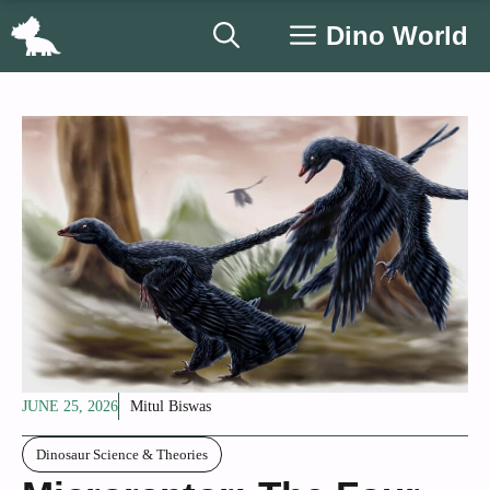
Skip
Dino World
to
content
JUNE 25, 2026
Mitul Biswas
Dinosaur Science & Theories