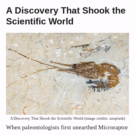
A Discovery That Shook the
Scientific World
A Discovery That Shook the Scientific World (image credits: unsplash)
When paleontologists first unearthed Microraptor