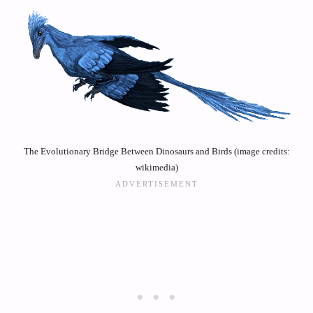
The Evolutionary Bridge Between Dinosaurs and Birds (image credits:
wikimedia)