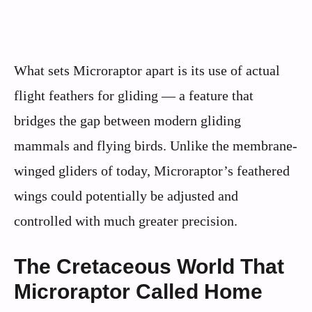
What sets Microraptor apart is its use of actual
flight feathers for gliding — a feature that
bridges the gap between modern gliding
mammals and flying birds. Unlike the membrane-
winged gliders of today, Microraptor’s feathered
wings could potentially be adjusted and
controlled with much greater precision.
The Cretaceous World That
Microraptor Called Home