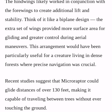
The hindwings likely worked in conjunction with
the forewings to create additional lift and
stability. Think of it like a biplane design — the
extra set of wings provided more surface area for
gliding and greater control during aerial
maneuvers. This arrangement would have been
particularly useful for a creature living in dense
forests where precise navigation was crucial.
Recent studies suggest that Microraptor could
glide distances of over 130 feet, making it
capable of traveling between trees without ever
touching the ground.