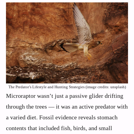
The Predator’s Lifestyle and Hunting Strategies (image credits: unsplash)
Microraptor wasn’t just a passive glider drifting
through the trees — it was an active predator with
a varied diet. Fossil evidence reveals stomach
contents that included fish, birds, and small