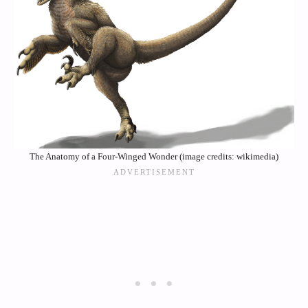
The Anatomy of a Four-Winged Wonder (image credits: wikimedia)