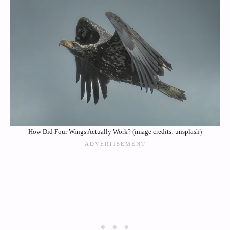
How Did Four Wings Actually Work? (image credits: unsplash)