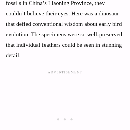
fossils in China’s Liaoning Province, they
couldn’t believe their eyes. Here was a dinosaur
that defied conventional wisdom about early bird
evolution. The specimens were so well-preserved
that individual feathers could be seen in stunning
detail.