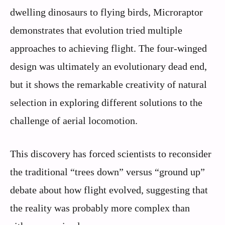
dwelling dinosaurs to flying birds, Microraptor
demonstrates that evolution tried multiple
approaches to achieving flight. The four-winged
design was ultimately an evolutionary dead end,
but it shows the remarkable creativity of natural
selection in exploring different solutions to the
challenge of aerial locomotion.
This discovery has forced scientists to reconsider
the traditional “trees down” versus “ground up”
debate about how flight evolved, suggesting that
the reality was probably more complex than