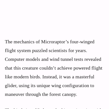
The mechanics of Microraptor’s four-winged
flight system puzzled scientists for years.
Computer models and wind tunnel tests revealed
that this creature couldn’t achieve powered flight
like modern birds. Instead, it was a masterful
glider, using its unique wing configuration to
maneuver through the forest canopy.