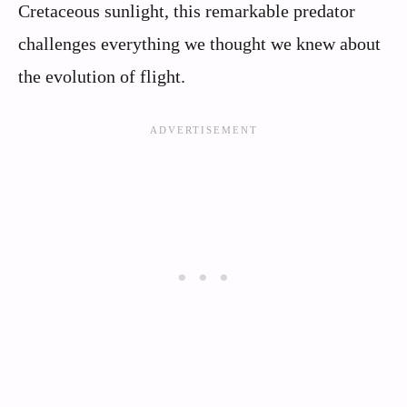
Cretaceous sunlight, this remarkable predator
challenges everything we thought we knew about
the evolution of flight.