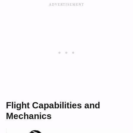
Flight Capabilities and
Mechanics