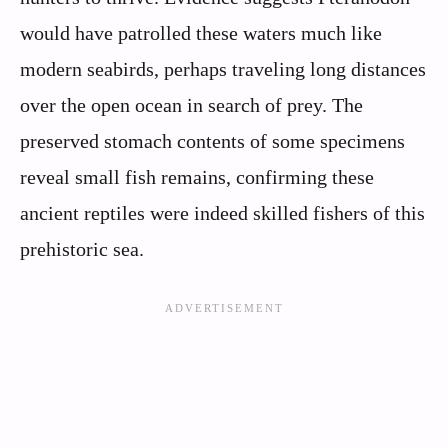
would have patrolled these waters much like
modern seabirds, perhaps traveling long distances
over the open ocean in search of prey. The
preserved stomach contents of some specimens
reveal small fish remains, confirming these
ancient reptiles were indeed skilled fishers of this
prehistoric sea.