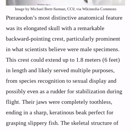
Image by Michael Brett-Surman, CC0, via Wikimedia Commons
Pteranodon’s most distinctive anatomical feature
was its elongated skull with a remarkable
backward-pointing crest, particularly prominent
in what scientists believe were male specimens.
This crest could extend up to 1.8 meters (6 feet)
in length and likely served multiple purposes,
from species recognition to sexual display and
possibly even as a rudder for stabilization during
flight. Their jaws were completely toothless,
ending in a sharp, keratinous beak perfect for
grasping slippery fish. The skeletal structure of