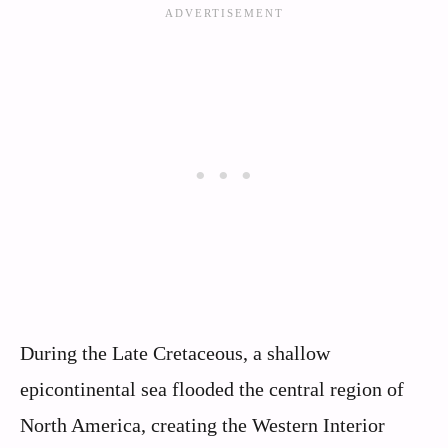
During the Late Cretaceous, a shallow
epicontinental sea flooded the central region of
North America, creating the Western Interior