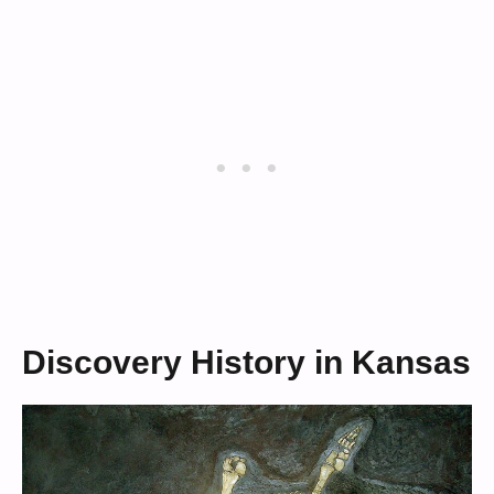
Discovery History in Kansas