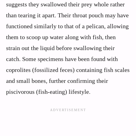
suggests they swallowed their prey whole rather
than tearing it apart. Their throat pouch may have
functioned similarly to that of a pelican, allowing
them to scoop up water along with fish, then
strain out the liquid before swallowing their
catch. Some specimens have been found with
coprolites (fossilized feces) containing fish scales
and small bones, further confirming their
piscivorous (fish-eating) lifestyle.