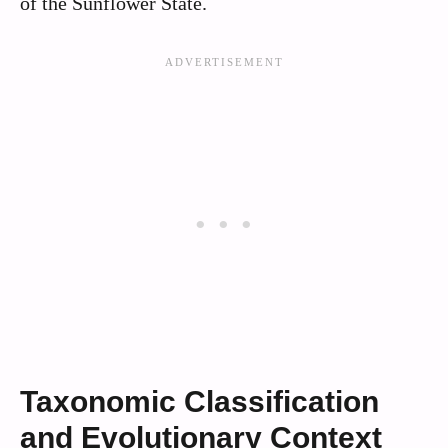
of the Sunflower State.
Taxonomic Classification
and Evolutionary Context