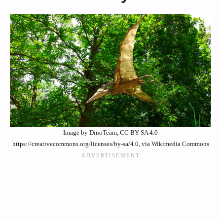
Image by DinoTeam, CC BY-SA 4.0
https://creativecommons.org/licenses/by-sa/4.0, via Wikimedia Commons