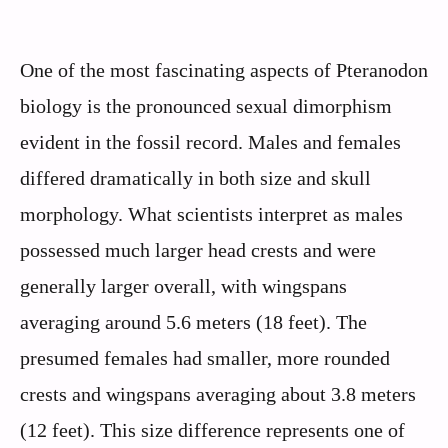
One of the most fascinating aspects of Pteranodon
biology is the pronounced sexual dimorphism
evident in the fossil record. Males and females
differed dramatically in both size and skull
morphology. What scientists interpret as males
possessed much larger head crests and were
generally larger overall, with wingspans
averaging around 5.6 meters (18 feet). The
presumed females had smaller, more rounded
crests and wingspans averaging about 3.8 meters
(12 feet). This size difference represents one of