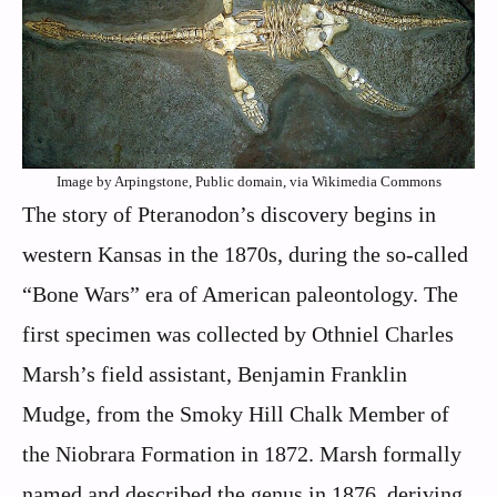
Image by Arpingstone, Public domain, via Wikimedia Commons
The story of Pteranodon’s discovery begins in
western Kansas in the 1870s, during the so-called
“Bone Wars” era of American paleontology. The
first specimen was collected by Othniel Charles
Marsh’s field assistant, Benjamin Franklin
Mudge, from the Smoky Hill Chalk Member of
the Niobrara Formation in 1872. Marsh formally
named and described the genus in 1876, deriving