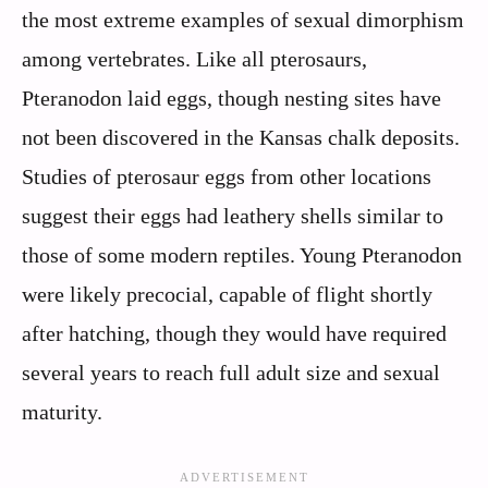
the most extreme examples of sexual dimorphism
among vertebrates. Like all pterosaurs,
Pteranodon laid eggs, though nesting sites have
not been discovered in the Kansas chalk deposits.
Studies of pterosaur eggs from other locations
suggest their eggs had leathery shells similar to
those of some modern reptiles. Young Pteranodon
were likely precocial, capable of flight shortly
after hatching, though they would have required
several years to reach full adult size and sexual
maturity.