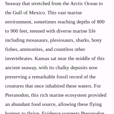
Seaway that stretched from the Arctic Ocean to
the Gulf of Mexico. This vast marine
environment, sometimes reaching depths of 800
to 900 feet, teemed with diverse marine life
including mosasaurs, plesiosaurs, sharks, bony
fishes, ammonites, and countless other
invertebrates. Kansas sat near the middle of this
ancient seaway, with its chalky deposits now
preserving a remarkable fossil record of the
creatures that once inhabited these waters. For
Pteranodon, this rich marine ecosystem provided
an abundant food source, allowing these flying
hunters to thrive. Evidence suggests Pteranodon