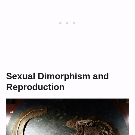
Sexual Dimorphism and
Reproduction