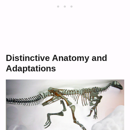
Distinctive Anatomy and
Adaptations