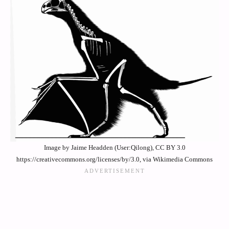
Image by Jaime Headden (User:Qilong), CC BY 3.0
https://creativecommons.org/licenses/by/3.0, via Wikimedia Commons