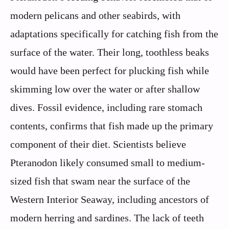
modern pelicans and other seabirds, with
adaptations specifically for catching fish from the
surface of the water. Their long, toothless beaks
would have been perfect for plucking fish while
skimming low over the water or after shallow
dives. Fossil evidence, including rare stomach
contents, confirms that fish made up the primary
component of their diet. Scientists believe
Pteranodon likely consumed small to medium-
sized fish that swam near the surface of the
Western Interior Seaway, including ancestors of
modern herring and sardines. The lack of teeth