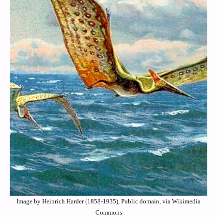
Image by Heinrich Harder (1858-1935), Public domain, via Wikimedia
Commons