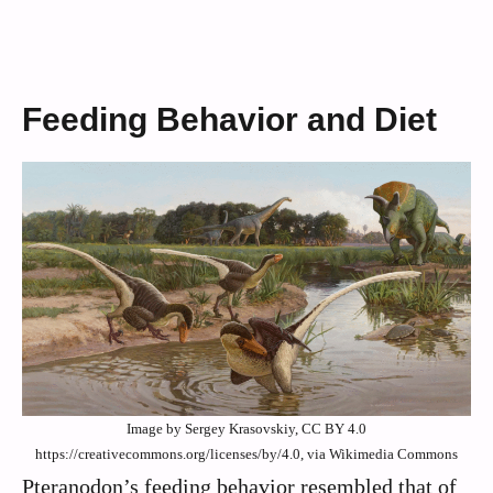
Feeding Behavior and Diet
Image by Sergey Krasovskiy, CC BY 4.0
https://creativecommons.org/licenses/by/4.0, via Wikimedia Commons
Pteranodon’s feeding behavior resembled that of