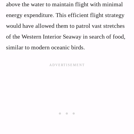
above the water to maintain flight with minimal
energy expenditure. This efficient flight strategy
would have allowed them to patrol vast stretches
of the Western Interior Seaway in search of food,
similar to modern oceanic birds.