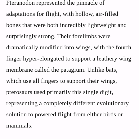
Pteranodon represented the pinnacle of
adaptations for flight, with hollow, air-filled
bones that were both incredibly lightweight and
surprisingly strong. Their forelimbs were
dramatically modified into wings, with the fourth
finger hyper-elongated to support a leathery wing
membrane called the patagium. Unlike bats,
which use all fingers to support their wings,
pterosaurs used primarily this single digit,
representing a completely different evolutionary
solution to powered flight from either birds or
mammals.