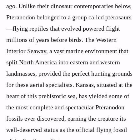
ago. Unlike their dinosaur contemporaries below,
Pteranodon belonged to a group called pterosaurs
—flying reptiles that evolved powered flight
millions of years before birds. The Western
Interior Seaway, a vast marine environment that
split North America into eastern and western
landmasses, provided the perfect hunting grounds
for these aerial specialists. Kansas, situated at the
heart of this prehistoric sea, has yielded some of
the most complete and spectacular Pteranodon
fossils ever discovered, earning the creature its
well-deserved status as the official flying fossil