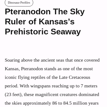
Dinosaur Profiles
Pteranodon The Sky
Ruler of Kansas’s
Prehistoric Seaway
Soaring above the ancient seas that once covered
Kansas, Pteranodon stands as one of the most
iconic flying reptiles of the Late Cretaceous
period. With wingspans reaching up to 7 meters
(23 feet), these magnificent creatures dominated
the skies approximately 86 to 84.5 million years