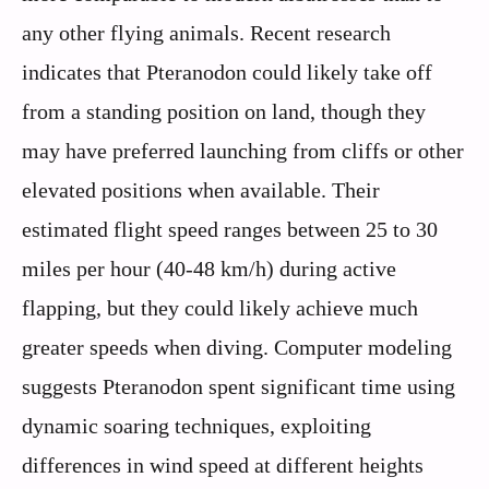
any other flying animals. Recent research
indicates that Pteranodon could likely take off
from a standing position on land, though they
may have preferred launching from cliffs or other
elevated positions when available. Their
estimated flight speed ranges between 25 to 30
miles per hour (40-48 km/h) during active
flapping, but they could likely achieve much
greater speeds when diving. Computer modeling
suggests Pteranodon spent significant time using
dynamic soaring techniques, exploiting
differences in wind speed at different heights