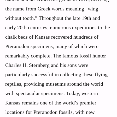
the name from Greek words meaning “wing
without tooth.” Throughout the late 19th and
early 20th centuries, numerous expeditions to the
chalk beds of Kansas recovered hundreds of
Pteranodon specimens, many of which were
remarkably complete. The famous fossil hunter
Charles H. Sternberg and his sons were
particularly successful in collecting these flying
reptiles, providing museums around the world
with spectacular specimens. Today, western
Kansas remains one of the world’s premier
locations for Pteranodon fossils, with new