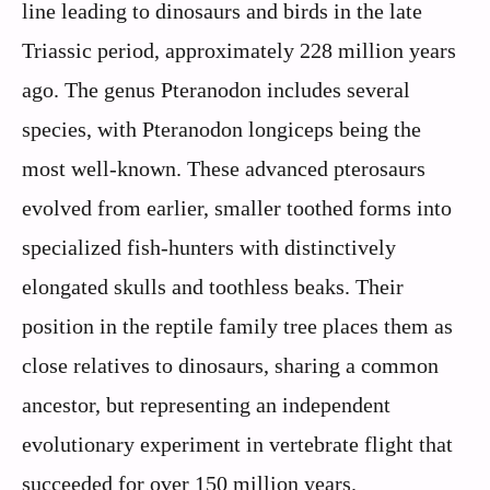
line leading to dinosaurs and birds in the late
Triassic period, approximately 228 million years
ago. The genus Pteranodon includes several
species, with Pteranodon longiceps being the
most well-known. These advanced pterosaurs
evolved from earlier, smaller toothed forms into
specialized fish-hunters with distinctively
elongated skulls and toothless beaks. Their
position in the reptile family tree places them as
close relatives to dinosaurs, sharing a common
ancestor, but representing an independent
evolutionary experiment in vertebrate flight that
succeeded for over 150 million years.