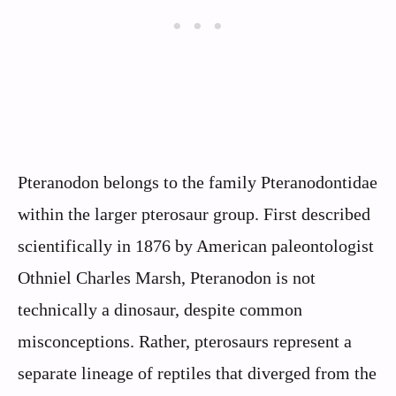
Pteranodon belongs to the family Pteranodontidae
within the larger pterosaur group. First described
scientifically in 1876 by American paleontologist
Othniel Charles Marsh, Pteranodon is not
technically a dinosaur, despite common
misconceptions. Rather, pterosaurs represent a
separate lineage of reptiles that diverged from the