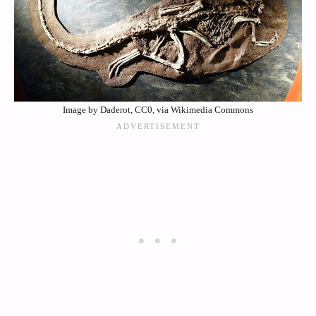
Image by Daderot, CC0, via Wikimedia Commons