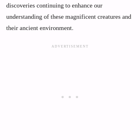
discoveries continuing to enhance our
understanding of these magnificent creatures and
their ancient environment.