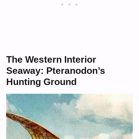
The Western Interior
Seaway: Pteranodon’s
Hunting Ground