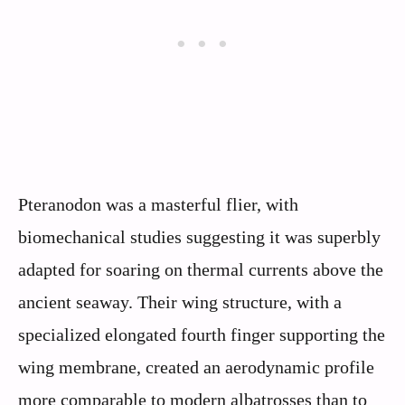
Pteranodon was a masterful flier, with
biomechanical studies suggesting it was superbly
adapted for soaring on thermal currents above the
ancient seaway. Their wing structure, with a
specialized elongated fourth finger supporting the
wing membrane, created an aerodynamic profile
more comparable to modern albatrosses than to