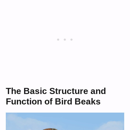
The Basic Structure and
Function of Bird Beaks