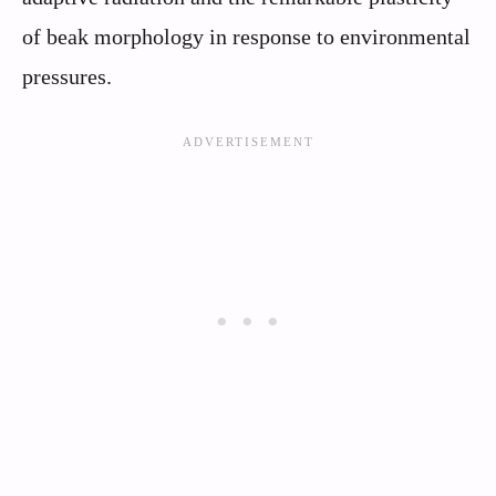
of beak morphology in response to environmental
pressures.