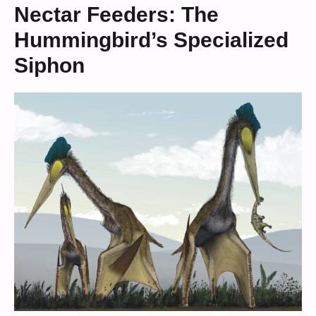
Nectar Feeders: The
Hummingbird’s Specialized
Siphon