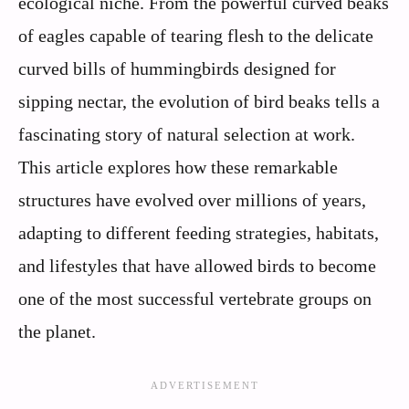
ecological niche. From the powerful curved beaks
of eagles capable of tearing flesh to the delicate
curved bills of hummingbirds designed for
sipping nectar, the evolution of bird beaks tells a
fascinating story of natural selection at work.
This article explores how these remarkable
structures have evolved over millions of years,
adapting to different feeding strategies, habitats,
and lifestyles that have allowed birds to become
one of the most successful vertebrate groups on
the planet.