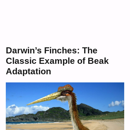
Darwin’s Finches: The
Classic Example of Beak
Adaptation