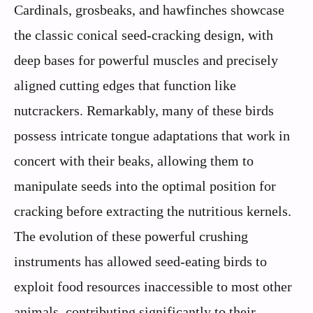
Cardinals, grosbeaks, and hawfinches showcase
the classic conical seed-cracking design, with
deep bases for powerful muscles and precisely
aligned cutting edges that function like
nutcrackers. Remarkably, many of these birds
possess intricate tongue adaptations that work in
concert with their beaks, allowing them to
manipulate seeds into the optimal position for
cracking before extracting the nutritious kernels.
The evolution of these powerful crushing
instruments has allowed seed-eating birds to
exploit food resources inaccessible to most other
animals, contributing significantly to their