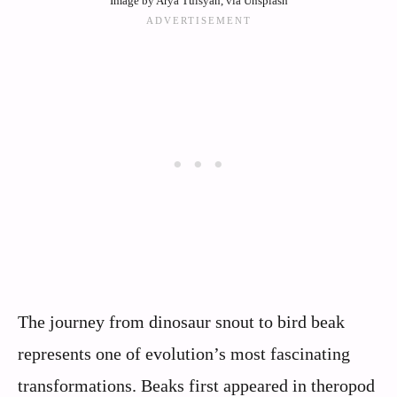
Image by Arya Tulsyan, via Unsplash
The journey from dinosaur snout to bird beak
represents one of evolution’s most fascinating
transformations. Beaks first appeared in theropod