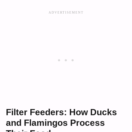
Filter Feeders: How Ducks
and Flamingos Process