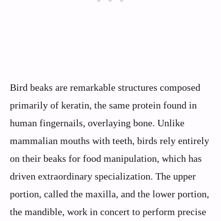
Bird beaks are remarkable structures composed
primarily of keratin, the same protein found in
human fingernails, overlaying bone. Unlike
mammalian mouths with teeth, birds rely entirely
on their beaks for food manipulation, which has
driven extraordinary specialization. The upper
portion, called the maxilla, and the lower portion,
the mandible, work in concert to perform precise