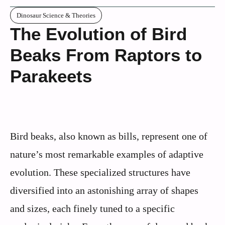
Dinosaur Science & Theories
The Evolution of Bird
Beaks From Raptors to
Parakeets
Bird beaks, also known as bills, represent one of
nature’s most remarkable examples of adaptive
evolution. These specialized structures have
diversified into an astonishing array of shapes
and sizes, each finely tuned to a specific