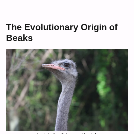
The Evolutionary Origin of
Beaks