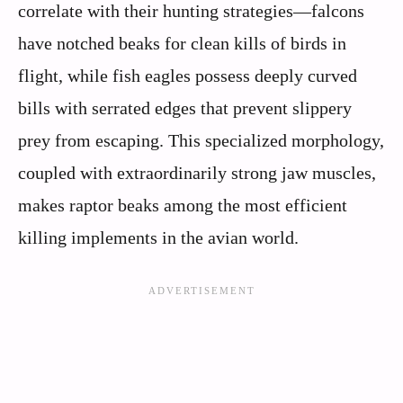
correlate with their hunting strategies—falcons
have notched beaks for clean kills of birds in
flight, while fish eagles possess deeply curved
bills with serrated edges that prevent slippery
prey from escaping. This specialized morphology,
coupled with extraordinarily strong jaw muscles,
makes raptor beaks among the most efficient
killing implements in the avian world.