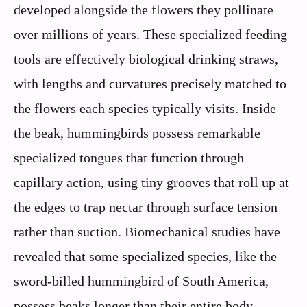
developed alongside the flowers they pollinate
over millions of years. These specialized feeding
tools are effectively biological drinking straws,
with lengths and curvatures precisely matched to
the flowers each species typically visits. Inside
the beak, hummingbirds possess remarkable
specialized tongues that function through
capillary action, using tiny grooves that roll up at
the edges to trap nectar through surface tension
rather than suction. Biomechanical studies have
revealed that some specialized species, like the
sword-billed hummingbird of South America,
possess beaks longer than their entire body,