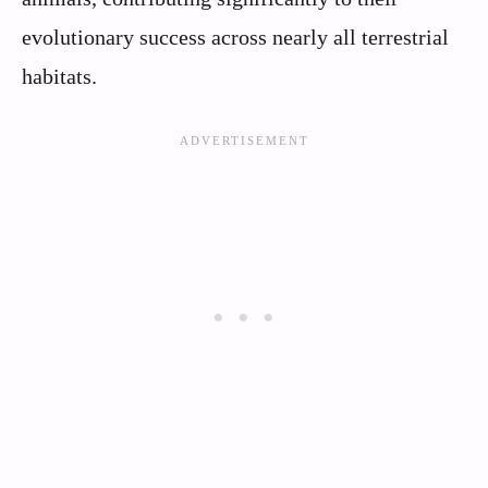
evolutionary success across nearly all terrestrial
habitats.