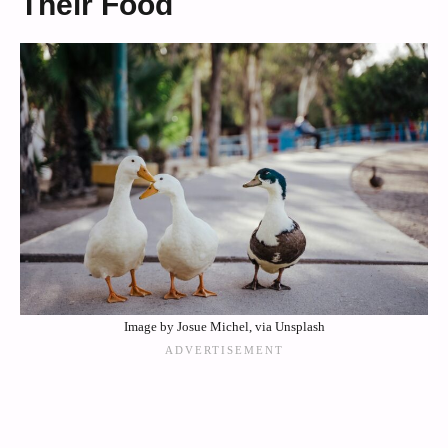
Their Food
Image by Josue Michel, via Unsplash