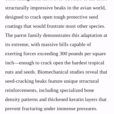
structurally impressive beaks in the avian world,
designed to crack open tough protective seed
coatings that would frustrate most other species.
The parrot family demonstrates this adaptation at
its extreme, with massive bills capable of
exerting forces exceeding 300 pounds per square
inch—enough to crack open the hardest tropical
nuts and seeds. Biomechanical studies reveal that
seed-cracking beaks feature unique structural
reinforcements, including specialized bone
density patterns and thickened keratin layers that
prevent fracturing under immense pressures.