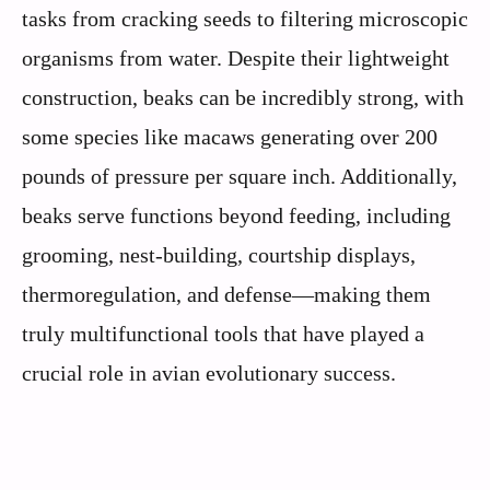
tasks from cracking seeds to filtering microscopic
organisms from water. Despite their lightweight
construction, beaks can be incredibly strong, with
some species like macaws generating over 200
pounds of pressure per square inch. Additionally,
beaks serve functions beyond feeding, including
grooming, nest-building, courtship displays,
thermoregulation, and defense—making them
truly multifunctional tools that have played a
crucial role in avian evolutionary success.