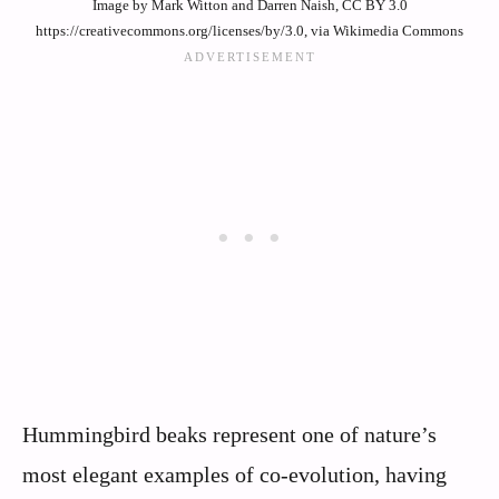
Image by Mark Witton and Darren Naish, CC BY 3.0
https://creativecommons.org/licenses/by/3.0, via Wikimedia Commons
Hummingbird beaks represent one of nature’s
most elegant examples of co-evolution, having