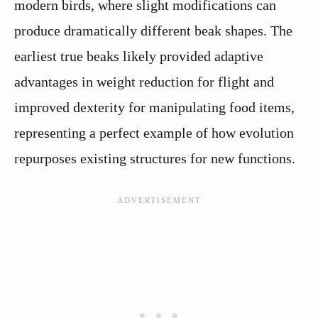
modern birds, where slight modifications can
produce dramatically different beak shapes. The
earliest true beaks likely provided adaptive
advantages in weight reduction for flight and
improved dexterity for manipulating food items,
representing a perfect example of how evolution
repurposes existing structures for new functions.