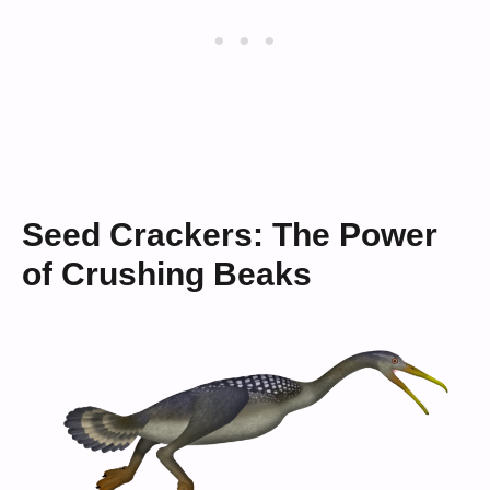
Seed Crackers: The Power
of Crushing Beaks