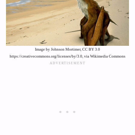
Image by Johnson Mortimer, CC BY 3.0
https://creativecommons.org/licenses/by/3.0, via Wikimedia Commons