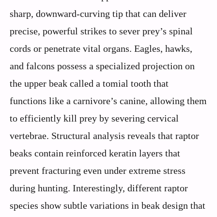
sharp, downward-curving tip that can deliver
precise, powerful strikes to sever prey’s spinal
cords or penetrate vital organs. Eagles, hawks,
and falcons possess a specialized projection on
the upper beak called a tomial tooth that
functions like a carnivore’s canine, allowing them
to efficiently kill prey by severing cervical
vertebrae. Structural analysis reveals that raptor
beaks contain reinforced keratin layers that
prevent fracturing even under extreme stress
during hunting. Interestingly, different raptor
species show subtle variations in beak design that