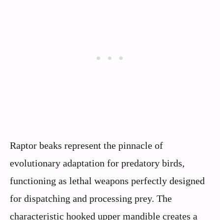
Raptor beaks represent the pinnacle of
evolutionary adaptation for predatory birds,
functioning as lethal weapons perfectly designed
for dispatching and processing prey. The
characteristic hooked upper mandible creates a