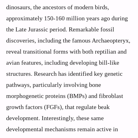
dinosaurs, the ancestors of modern birds,
approximately 150-160 million years ago during
the Late Jurassic period. Remarkable fossil
discoveries, including the famous Archaeopteryx,
reveal transitional forms with both reptilian and
avian features, including developing bill-like
structures. Research has identified key genetic
pathways, particularly involving bone
morphogenetic proteins (BMPs) and fibroblast
growth factors (FGFs), that regulate beak
development. Interestingly, these same
developmental mechanisms remain active in