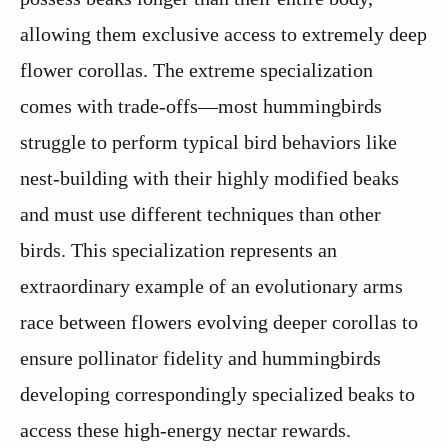
allowing them exclusive access to extremely deep
flower corollas. The extreme specialization
comes with trade-offs—most hummingbirds
struggle to perform typical bird behaviors like
nest-building with their highly modified beaks
and must use different techniques than other
birds. This specialization represents an
extraordinary example of an evolutionary arms
race between flowers evolving deeper corollas to
ensure pollinator fidelity and hummingbirds
developing correspondingly specialized beaks to
access these high-energy nectar rewards.