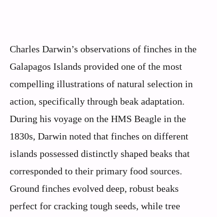
Charles Darwin’s observations of finches in the
Galapagos Islands provided one of the most
compelling illustrations of natural selection in
action, specifically through beak adaptation.
During his voyage on the HMS Beagle in the
1830s, Darwin noted that finches on different
islands possessed distinctly shaped beaks that
corresponded to their primary food sources.
Ground finches evolved deep, robust beaks
perfect for cracking tough seeds, while tree