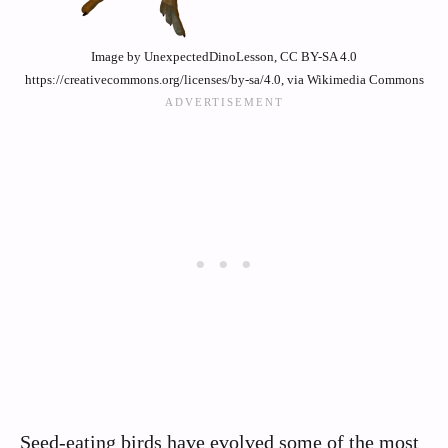
Image by UnexpectedDinoLesson, CC BY-SA 4.0
https://creativecommons.org/licenses/by-sa/4.0, via Wikimedia Commons
Seed-eating birds have evolved some of the most