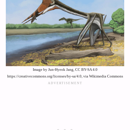
Image by Jun-Hyeok Jang, CC BY-SA 4.0
https://creativecommons.org/licenses/by-sa/4.0, via Wikimedia Commons