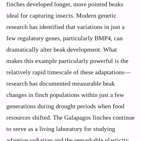
finches developed longer, more pointed beaks
ideal for capturing insects. Modern genetic
research has identified that variations in just a
few regulatory genes, particularly BMP4, can
dramatically alter beak development. What
makes this example particularly powerful is the
relatively rapid timescale of these adaptations—
research has documented measurable beak
changes in finch populations within just a few
generations during drought periods when food
resources shifted. The Galapagos finches continue
to serve as a living laboratory for studying
adaptive radiation and the remarkable plasticity