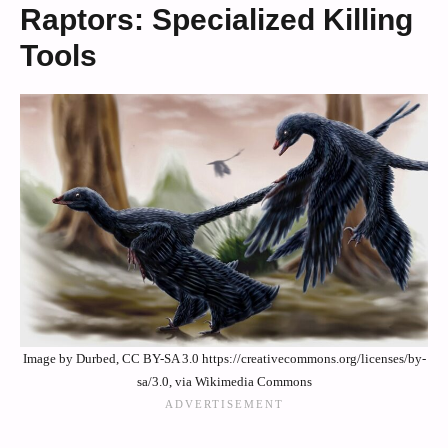
Raptors: Specialized Killing
Tools
Image by Durbed, CC BY-SA 3.0 https://creativecommons.org/licenses/by-
sa/3.0, via Wikimedia Commons