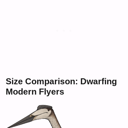
Size Comparison: Dwarfing
Modern Flyers