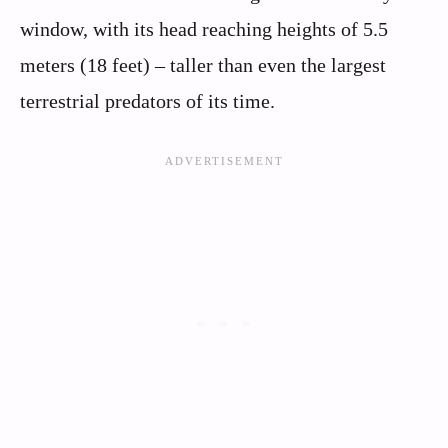
window, with its head reaching heights of 5.5
meters (18 feet) – taller than even the largest
terrestrial predators of its time.