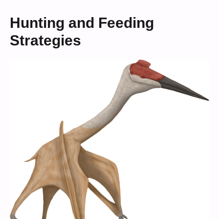
Hunting and Feeding
Strategies