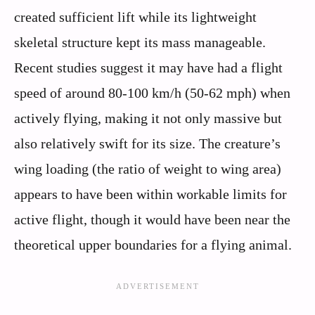
created sufficient lift while its lightweight
skeletal structure kept its mass manageable.
Recent studies suggest it may have had a flight
speed of around 80-100 km/h (50-62 mph) when
actively flying, making it not only massive but
also relatively swift for its size. The creature’s
wing loading (the ratio of weight to wing area)
appears to have been within workable limits for
active flight, though it would have been near the
theoretical upper boundaries for a flying animal.