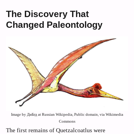
The Discovery That
Changed Paleontology
Image by ДиБгд at Russian Wikipedia, Public domain, via Wikimedia
Commons
The first remains of Quetzalcoatlus were