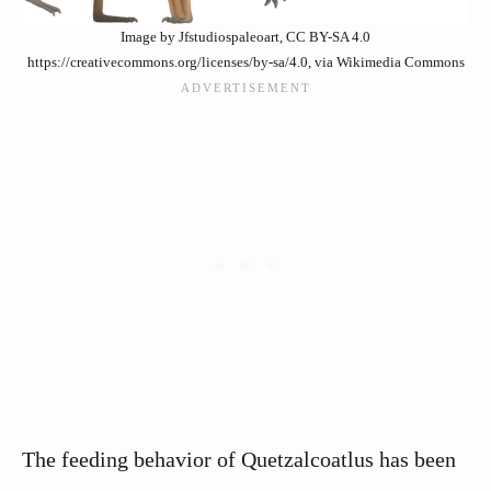
Image by Jfstudiospaleoart, CC BY-SA 4.0
https://creativecommons.org/licenses/by-sa/4.0, via Wikimedia Commons
The feeding behavior of Quetzalcoatlus has been