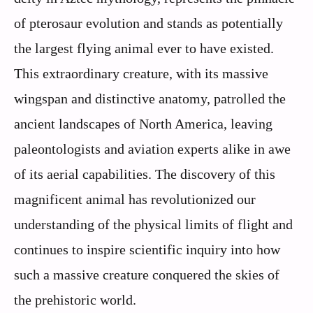
of pterosaur evolution and stands as potentially
the largest flying animal ever to have existed.
This extraordinary creature, with its massive
wingspan and distinctive anatomy, patrolled the
ancient landscapes of North America, leaving
paleontologists and aviation experts alike in awe
of its aerial capabilities. The discovery of this
magnificent animal has revolutionized our
understanding of the physical limits of flight and
continues to inspire scientific inquiry into how
such a massive creature conquered the skies of
the prehistoric world.