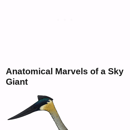
Anatomical Marvels of a Sky
Giant