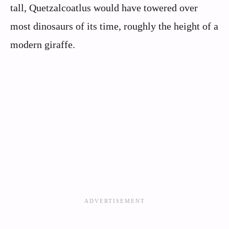
tall, Quetzalcoatlus would have towered over
most dinosaurs of its time, roughly the height of a
modern giraffe.