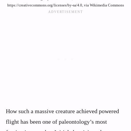
https://creativecommons.org/licenses/by-sa/4.0, via Wikimedia Commons
How such a massive creature achieved powered
flight has been one of paleontology’s most