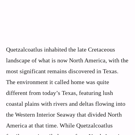
Quetzalcoatlus inhabited the late Cretaceous
landscape of what is now North America, with the
most significant remains discovered in Texas.
The environment it called home was quite
different from today’s Texas, featuring lush
coastal plains with rivers and deltas flowing into
the Western Interior Seaway that divided North
America at that time. While Quetzalcoatlus