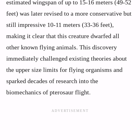
estimated wingspan of up to 15-16 meters (49-52
feet) was later revised to a more conservative but
still impressive 10-11 meters (33-36 feet),
making it clear that this creature dwarfed all
other known flying animals. This discovery
immediately challenged existing theories about
the upper size limits for flying organisms and
sparked decades of research into the
biomechanics of pterosaur flight.