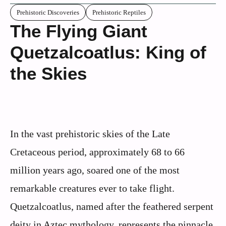
Prehistoric Discoveries
Prehistoric Reptiles
The Flying Giant
Quetzalcoatlus: King of
the Skies
In the vast prehistoric skies of the Late
Cretaceous period, approximately 68 to 66
million years ago, soared one of the most
remarkable creatures ever to take flight.
Quetzalcoatlus, named after the feathered serpent
deity in Aztec mythology, represents the pinnacle