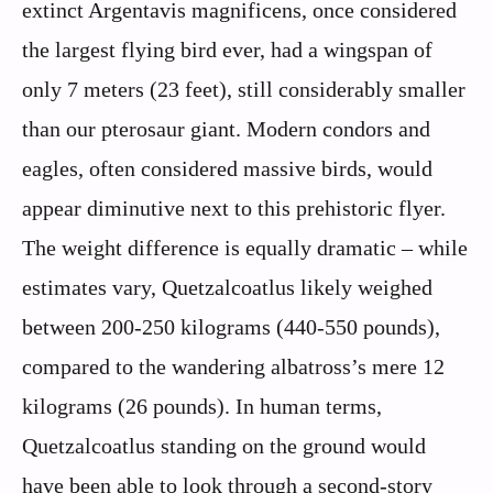
extinct Argentavis magnificens, once considered
the largest flying bird ever, had a wingspan of
only 7 meters (23 feet), still considerably smaller
than our pterosaur giant. Modern condors and
eagles, often considered massive birds, would
appear diminutive next to this prehistoric flyer.
The weight difference is equally dramatic – while
estimates vary, Quetzalcoatlus likely weighed
between 200-250 kilograms (440-550 pounds),
compared to the wandering albatross’s mere 12
kilograms (26 pounds). In human terms,
Quetzalcoatlus standing on the ground would
have been able to look through a second-story