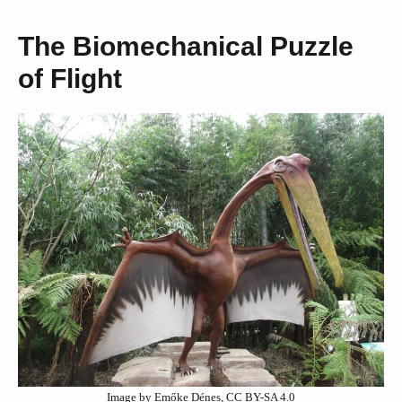
The Biomechanical Puzzle
of Flight
Image by Emőke Dénes, CC BY-SA 4.0