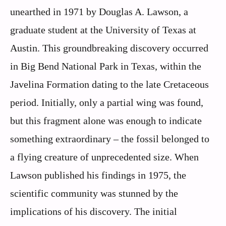
unearthed in 1971 by Douglas A. Lawson, a
graduate student at the University of Texas at
Austin. This groundbreaking discovery occurred
in Big Bend National Park in Texas, within the
Javelina Formation dating to the late Cretaceous
period. Initially, only a partial wing was found,
but this fragment alone was enough to indicate
something extraordinary – the fossil belonged to
a flying creature of unprecedented size. When
Lawson published his findings in 1975, the
scientific community was stunned by the
implications of his discovery. The initial