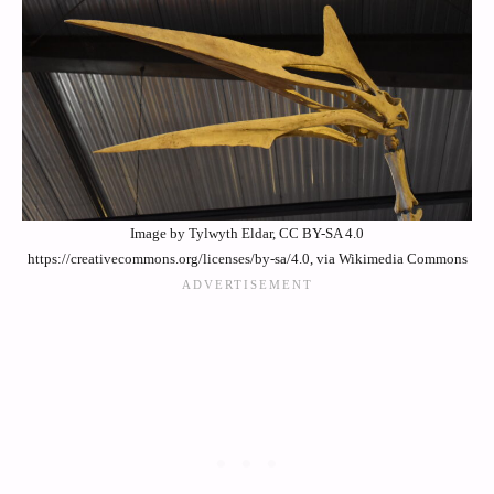
Image by Tylwyth Eldar, CC BY-SA 4.0
https://creativecommons.org/licenses/by-sa/4.0, via Wikimedia Commons