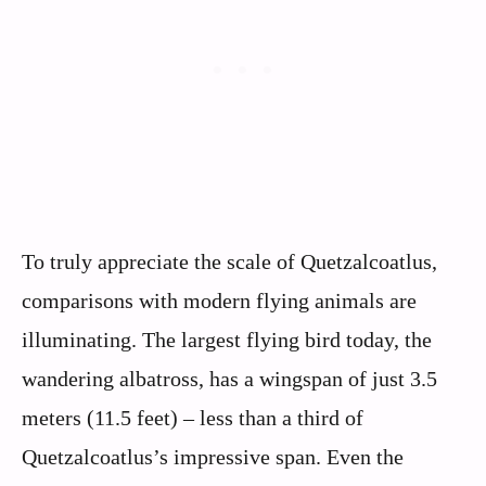
To truly appreciate the scale of Quetzalcoatlus,
comparisons with modern flying animals are
illuminating. The largest flying bird today, the
wandering albatross, has a wingspan of just 3.5
meters (11.5 feet) – less than a third of
Quetzalcoatlus’s impressive span. Even the