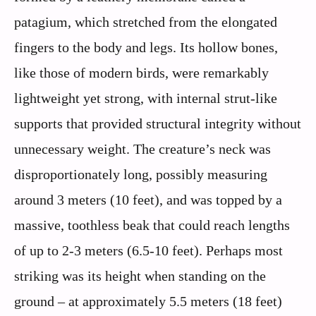
patagium, which stretched from the elongated
fingers to the body and legs. Its hollow bones,
like those of modern birds, were remarkably
lightweight yet strong, with internal strut-like
supports that provided structural integrity without
unnecessary weight. The creature’s neck was
disproportionately long, possibly measuring
around 3 meters (10 feet), and was topped by a
massive, toothless beak that could reach lengths
of up to 2-3 meters (6.5-10 feet). Perhaps most
striking was its height when standing on the
ground – at approximately 5.5 meters (18 feet)