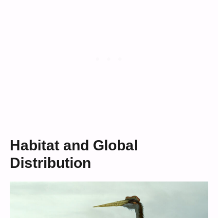
Habitat and Global
Distribution