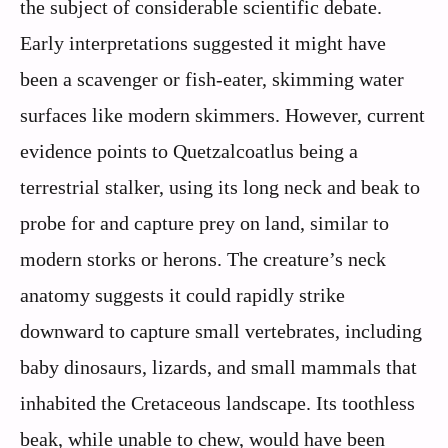
the subject of considerable scientific debate.
Early interpretations suggested it might have
been a scavenger or fish-eater, skimming water
surfaces like modern skimmers. However, current
evidence points to Quetzalcoatlus being a
terrestrial stalker, using its long neck and beak to
probe for and capture prey on land, similar to
modern storks or herons. The creature’s neck
anatomy suggests it could rapidly strike
downward to capture small vertebrates, including
baby dinosaurs, lizards, and small mammals that
inhabited the Cretaceous landscape. Its toothless
beak, while unable to chew, would have been