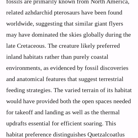
fossils are primarily known from North America,
related azhdarchid pterosaurs have been found
worldwide, suggesting that similar giant flyers
may have dominated the skies globally during the
late Cretaceous. The creature likely preferred
inland habitats rather than purely coastal
environments, as evidenced by fossil discoveries
and anatomical features that suggest terrestrial
feeding strategies. The varied terrain of its habitat
would have provided both the open spaces needed
for takeoff and landing as well as the thermal
updrafts essential for efficient soaring. This
habitat preference distinguishes Quetzalcoatlus