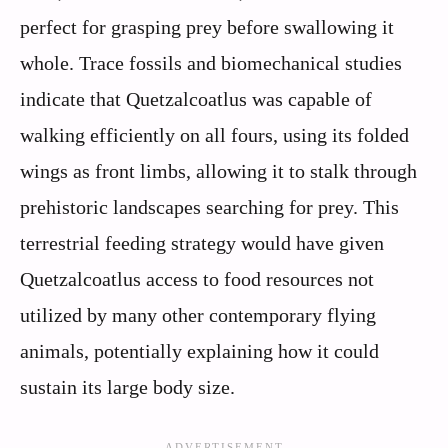
perfect for grasping prey before swallowing it
whole. Trace fossils and biomechanical studies
indicate that Quetzalcoatlus was capable of
walking efficiently on all fours, using its folded
wings as front limbs, allowing it to stalk through
prehistoric landscapes searching for prey. This
terrestrial feeding strategy would have given
Quetzalcoatlus access to food resources not
utilized by many other contemporary flying
animals, potentially explaining how it could
sustain its large body size.