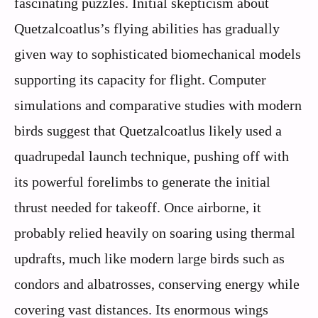
fascinating puzzles. Initial skepticism about
Quetzalcoatlus’s flying abilities has gradually
given way to sophisticated biomechanical models
supporting its capacity for flight. Computer
simulations and comparative studies with modern
birds suggest that Quetzalcoatlus likely used a
quadrupedal launch technique, pushing off with
its powerful forelimbs to generate the initial
thrust needed for takeoff. Once airborne, it
probably relied heavily on soaring using thermal
updrafts, much like modern large birds such as
condors and albatrosses, conserving energy while
covering vast distances. Its enormous wings