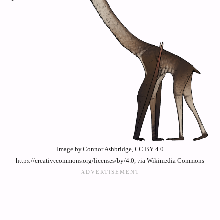
Image by Connor Ashbridge, CC BY 4.0
https://creativecommons.org/licenses/by/4.0, via Wikimedia Commons