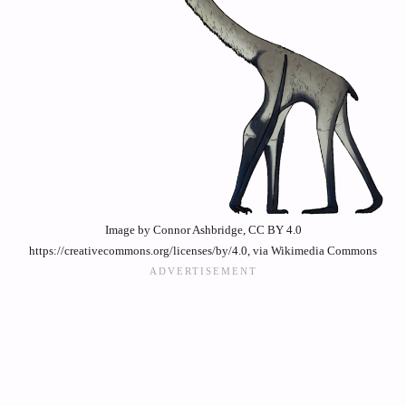
Image by Connor Ashbridge, CC BY 4.0
https://creativecommons.org/licenses/by/4.0, via Wikimedia Commons