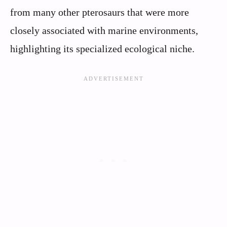
from many other pterosaurs that were more
closely associated with marine environments,
highlighting its specialized ecological niche.