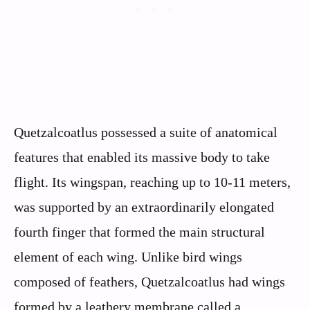
Quetzalcoatlus possessed a suite of anatomical
features that enabled its massive body to take
flight. Its wingspan, reaching up to 10-11 meters,
was supported by an extraordinarily elongated
fourth finger that formed the main structural
element of each wing. Unlike bird wings
composed of feathers, Quetzalcoatlus had wings
formed by a leathery membrane called a