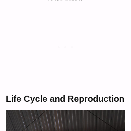
Life Cycle and Reproduction