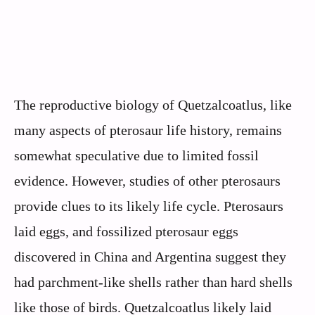
The reproductive biology of Quetzalcoatlus, like
many aspects of pterosaur life history, remains
somewhat speculative due to limited fossil
evidence. However, studies of other pterosaurs
provide clues to its likely life cycle. Pterosaurs
laid eggs, and fossilized pterosaur eggs
discovered in China and Argentina suggest they
had parchment-like shells rather than hard shells
like those of birds. Quetzalcoatlus likely laid