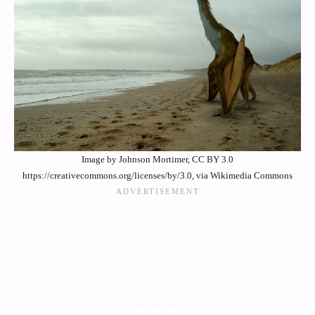
Image by Johnson Mortimer, CC BY 3.0
https://creativecommons.org/licenses/by/3.0, via Wikimedia Commons