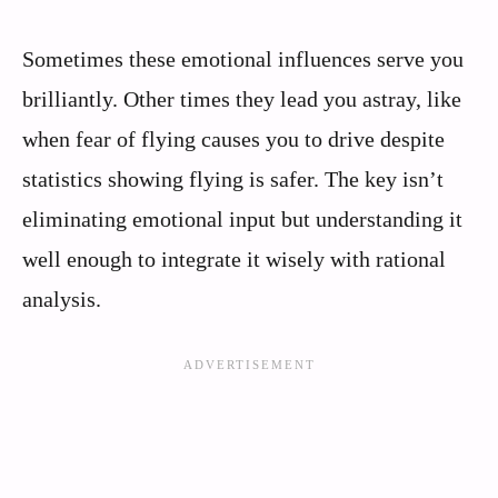
Sometimes these emotional influences serve you
brilliantly. Other times they lead you astray, like
when fear of flying causes you to drive despite
statistics showing flying is safer. The key isn’t
eliminating emotional input but understanding it
well enough to integrate it wisely with rational
analysis.