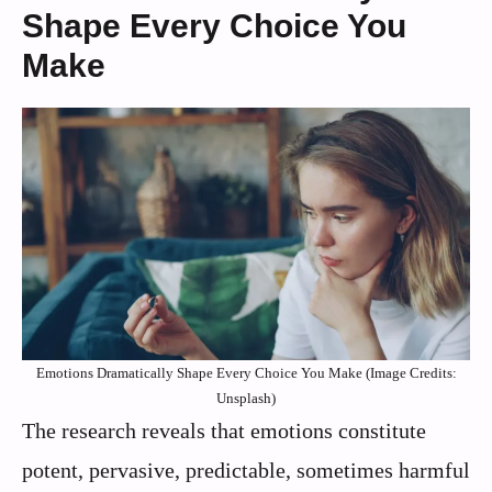
Shape Every Choice You
Make
Emotions Dramatically Shape Every Choice You Make (Image Credits:
Unsplash)
The research reveals that emotions constitute
potent, pervasive, predictable, sometimes harmful