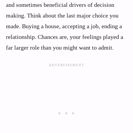
and sometimes beneficial drivers of decision
making. Think about the last major choice you
made. Buying a house, accepting a job, ending a
relationship. Chances are, your feelings played a
far larger role than you might want to admit.