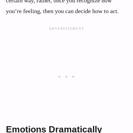
certain way, rather, once you recognize how
you’re feeling, then you can decide how to act.
Emotions Dramatically