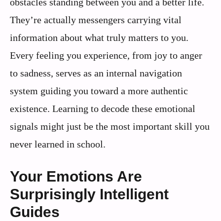
obstacles standing between you and a better life.
They’re actually messengers carrying vital
information about what truly matters to you.
Every feeling you experience, from joy to anger
to sadness, serves as an internal navigation
system guiding you toward a more authentic
existence. Learning to decode these emotional
signals might just be the most important skill you
never learned in school.
Your Emotions Are
Surprisingly Intelligent
Guides