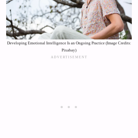
Developing Emotional Intelligence Is an Ongoing Practice (Image Credits:
Pixabay)