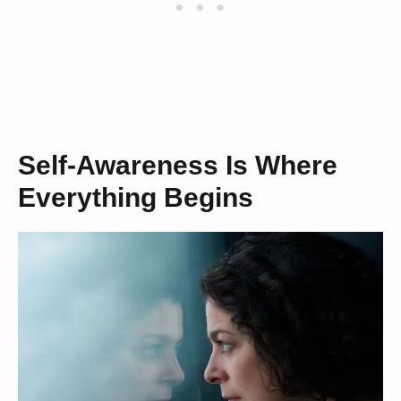
Self-Awareness Is Where
Everything Begins