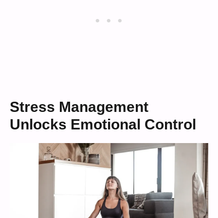
Stress Management
Unlocks Emotional Control