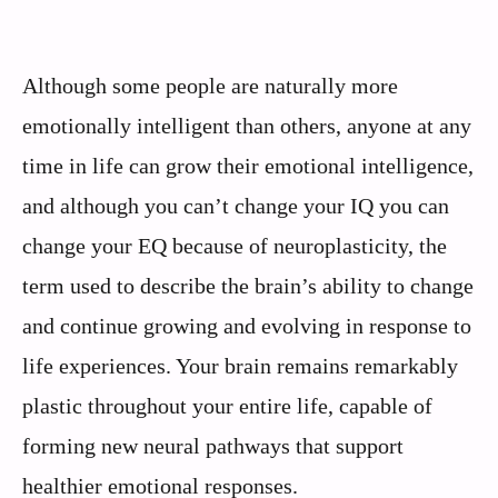
Although some people are naturally more
emotionally intelligent than others, anyone at any
time in life can grow their emotional intelligence,
and although you can’t change your IQ you can
change your EQ because of neuroplasticity, the
term used to describe the brain’s ability to change
and continue growing and evolving in response to
life experiences. Your brain remains remarkably
plastic throughout your entire life, capable of
forming new neural pathways that support
healthier emotional responses.