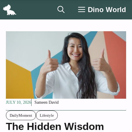
Skip
Dino World
to
content
JULY 10, 2026
Sameen David
DailyMoment
Lifestyle
The Hidden Wisdom