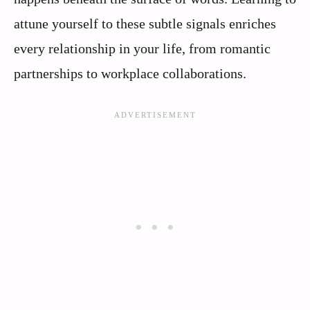
attune yourself to these subtle signals enriches
every relationship in your life, from romantic
partnerships to workplace collaborations.