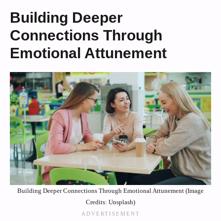
Building Deeper
Connections Through
Emotional Attunement
Building Deeper Connections Through Emotional Attunement (Image
Credits: Unsplash)