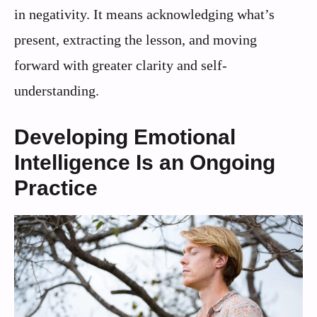
in negativity. It means acknowledging what’s
present, extracting the lesson, and moving
forward with greater clarity and self-
understanding.
Developing Emotional
Intelligence Is an Ongoing
Practice