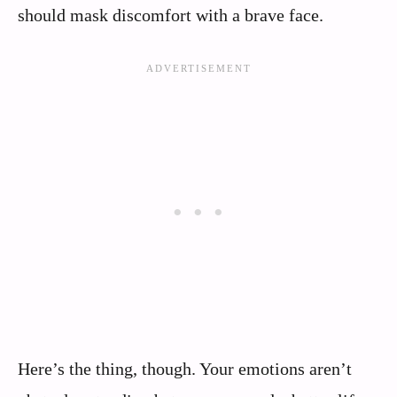
should mask discomfort with a brave face.
Here’s the thing, though. Your emotions aren’t