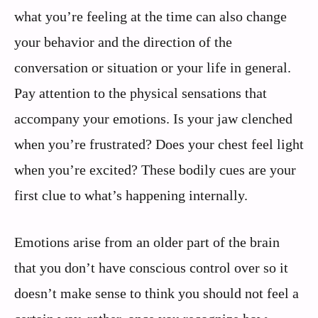
what you’re feeling at the time can also change
your behavior and the direction of the
conversation or situation or your life in general.
Pay attention to the physical sensations that
accompany your emotions. Is your jaw clenched
when you’re frustrated? Does your chest feel light
when you’re excited? These bodily cues are your
first clue to what’s happening internally.
Emotions arise from an older part of the brain
that you don’t have conscious control over so it
doesn’t make sense to think you should not feel a