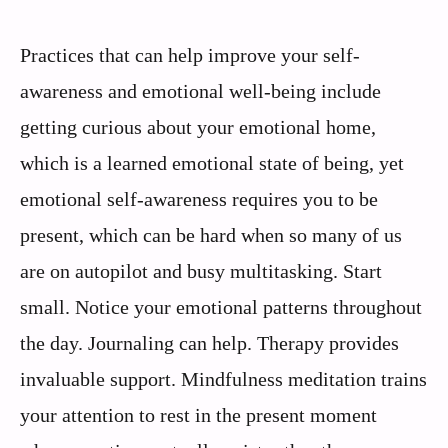
Practices that can help improve your self-
awareness and emotional well-being include
getting curious about your emotional home,
which is a learned emotional state of being, yet
emotional self-awareness requires you to be
present, which can be hard when so many of us
are on autopilot and busy multitasking. Start
small. Notice your emotional patterns throughout
the day. Journaling can help. Therapy provides
invaluable support. Mindfulness meditation trains
your attention to rest in the present moment