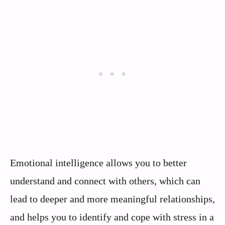
Emotional intelligence allows you to better
understand and connect with others, which can
lead to deeper and more meaningful relationships,
and helps you to identify and cope with stress in a