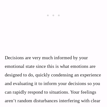
Decisions are very much informed by your
emotional state since this is what emotions are
designed to do, quickly condensing an experience
and evaluating it to inform your decisions so you
can rapidly respond to situations. Your feelings
aren’t random disturbances interfering with clear