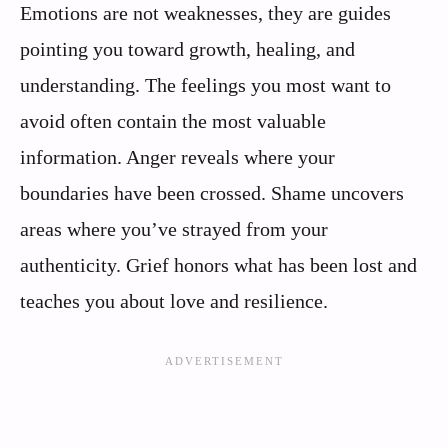
Emotions are not weaknesses, they are guides
pointing you toward growth, healing, and
understanding. The feelings you most want to
avoid often contain the most valuable
information. Anger reveals where your
boundaries have been crossed. Shame uncovers
areas where you’ve strayed from your
authenticity. Grief honors what has been lost and
teaches you about love and resilience.