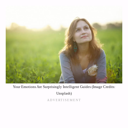
Your Emotions Are Surprisingly Intelligent Guides (Image Credits:
Unsplash)