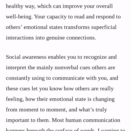
healthy way, which can improve your overall
well-being. Your capacity to read and respond to
others’ emotional states transforms superficial
interactions into genuine connections.
Social awareness enables you to recognize and
interpret the mainly nonverbal cues others are
constantly using to communicate with you, and
these cues let you know how others are really
feeling, how their emotional state is changing
from moment to moment, and what’s truly
important to them. Most human communication
happens beneath the surface of words. Learning to