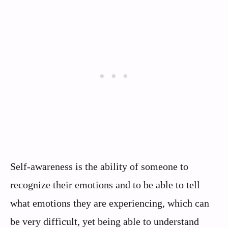
Self-awareness is the ability of someone to
recognize their emotions and to be able to tell
what emotions they are experiencing, which can
be very difficult, yet being able to understand