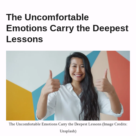
The Uncomfortable
Emotions Carry the Deepest
Lessons
The Uncomfortable Emotions Carry the Deepest Lessons (Image Credits:
Unsplash)