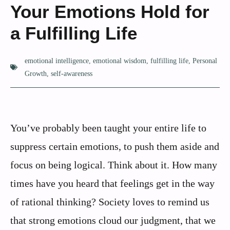
Your Emotions Hold for
a Fulfilling Life
emotional intelligence
,
emotional wisdom
,
fulfilling life
,
Personal
Growth
,
self-awareness
You’ve probably been taught your entire life to
suppress certain emotions, to push them aside and
focus on being logical. Think about it. How many
times have you heard that feelings get in the way
of rational thinking? Society loves to remind us
that strong emotions cloud our judgment, that we