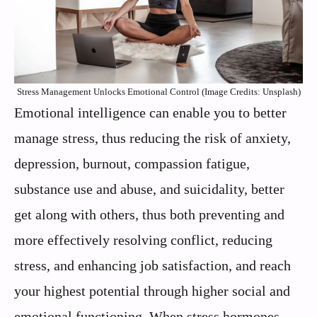
Stress Management Unlocks Emotional Control (Image Credits: Unsplash)
Emotional intelligence can enable you to better
manage stress, thus reducing the risk of anxiety,
depression, burnout, compassion fatigue,
substance use and abuse, and suicidality, better
get along with others, thus both preventing and
more effectively resolving conflict, reducing
stress, and enhancing job satisfaction, and reach
your highest potential through higher social and
emotional functioning. When stress hormones