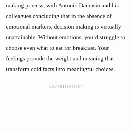
making process, with Antonio Damasio and his
colleagues concluding that in the absence of
emotional markers, decision making is virtually
unattainable. Without emotions, you’d struggle to
choose even what to eat for breakfast. Your
feelings provide the weight and meaning that
transform cold facts into meaningful choices.