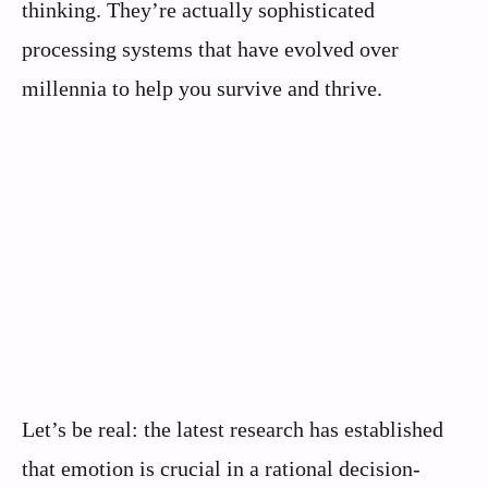
thinking. They’re actually sophisticated
processing systems that have evolved over
millennia to help you survive and thrive.
Let’s be real: the latest research has established
that emotion is crucial in a rational decision-