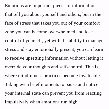
Emotions are important pieces of information
that tell you about yourself and others, but in the
face of stress that takes you out of your comfort
zone you can become overwhelmed and lose
control of yourself, yet with the ability to manage
stress and stay emotionally present, you can learn
to receive upsetting information without letting it
override your thoughts and self-control. This is
where mindfulness practices become invaluable.
Taking even brief moments to pause and notice
your internal state can prevent you from reacting
impulsively when emotions run high.