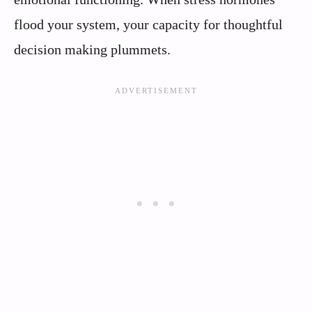
flood your system, your capacity for thoughtful
decision making plummets.