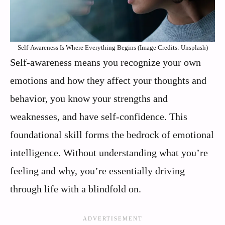
Self-Awareness Is Where Everything Begins (Image Credits: Unsplash)
Self-awareness means you recognize your own
emotions and how they affect your thoughts and
behavior, you know your strengths and
weaknesses, and have self-confidence. This
foundational skill forms the bedrock of emotional
intelligence. Without understanding what you’re
feeling and why, you’re essentially driving
through life with a blindfold on.