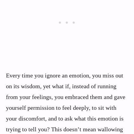
Every time you ignore an emotion, you miss out
on its wisdom, yet what if, instead of running
from your feelings, you embraced them and gave
yourself permission to feel deeply, to sit with
your discomfort, and to ask what this emotion is
trying to tell you? This doesn’t mean wallowing