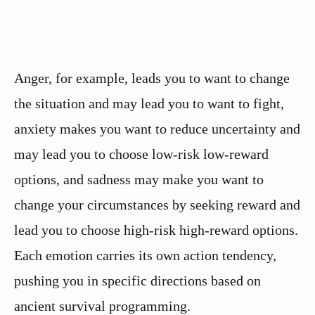
Anger, for example, leads you to want to change
the situation and may lead you to want to fight,
anxiety makes you want to reduce uncertainty and
may lead you to choose low-risk low-reward
options, and sadness may make you want to
change your circumstances by seeking reward and
lead you to choose high-risk high-reward options.
Each emotion carries its own action tendency,
pushing you in specific directions based on
ancient survival programming.