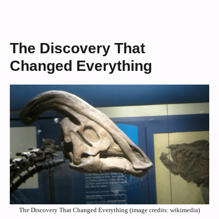
The Discovery That
Changed Everything
The Discovery That Changed Everything (image credits: wikimedia)