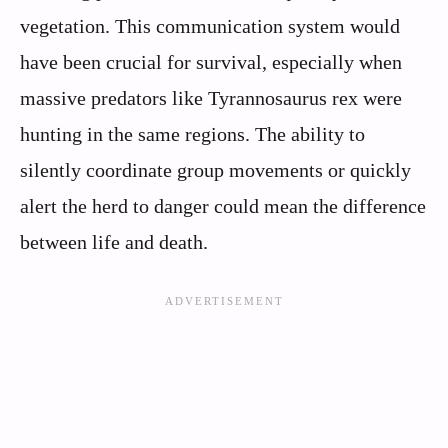
vegetation. This communication system would
have been crucial for survival, especially when
massive predators like Tyrannosaurus rex were
hunting in the same regions. The ability to
silently coordinate group movements or quickly
alert the herd to danger could mean the difference
between life and death.