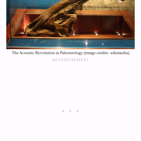
The Acoustic Revolution in Paleontology (image credits: wikimedia)