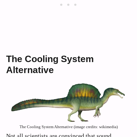
The Cooling System
Alternative
The Cooling System Alternative (image credits: wikimedia)
Not all scientists are convinced that sound