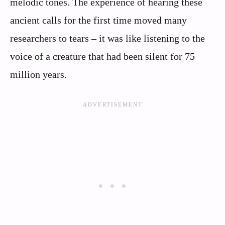
melodic tones. The experience of hearing these
ancient calls for the first time moved many
researchers to tears – it was like listening to the
voice of a creature that had been silent for 75
million years.