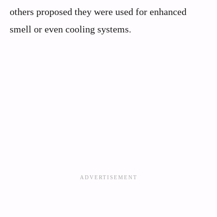
others proposed they were used for enhanced
smell or even cooling systems.