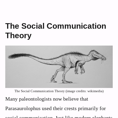
The Social Communication
Theory
The Social Communication Theory (image credits: wikimedia)
Many paleontologists now believe that
Parasaurolophus used their crests primarily for
social communication. Just like modern elephants