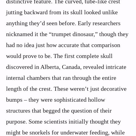
distinctive feature. The curved, tube-like crest
jutting backward from its skull looked unlike
anything they’d seen before. Early researchers
nicknamed it the “trumpet dinosaur,” though they
had no idea just how accurate that comparison
would prove to be. The first complete skull
discovered in Alberta, Canada, revealed intricate
internal chambers that ran through the entire
length of the crest. These weren’t just decorative
bumps – they were sophisticated hollow
structures that begged the question of their
purpose. Some scientists initially thought they
might be snorkels for underwater feeding, while