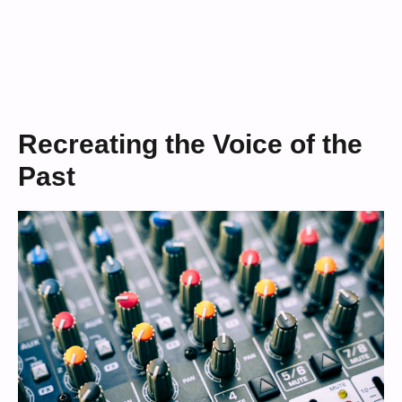
Recreating the Voice of the
Past