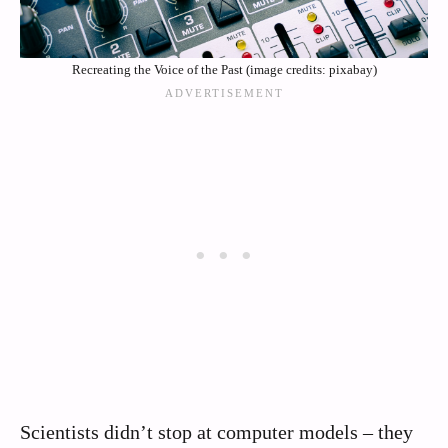
Recreating the Voice of the Past (image credits: pixabay)
Scientists didn’t stop at computer models – they