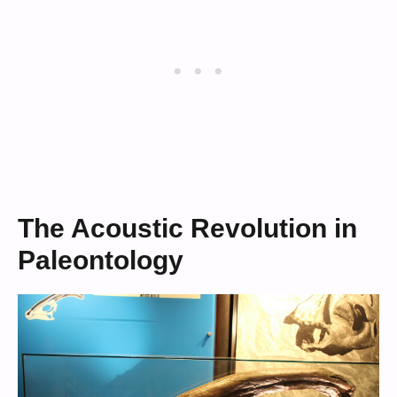
The Acoustic Revolution in
Paleontology