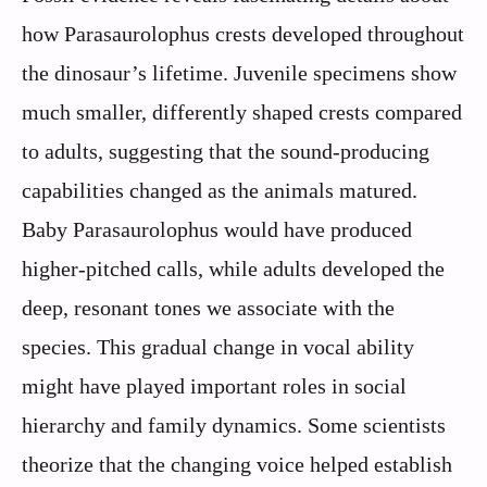
how Parasaurolophus crests developed throughout
the dinosaur’s lifetime. Juvenile specimens show
much smaller, differently shaped crests compared
to adults, suggesting that the sound-producing
capabilities changed as the animals matured.
Baby Parasaurolophus would have produced
higher-pitched calls, while adults developed the
deep, resonant tones we associate with the
species. This gradual change in vocal ability
might have played important roles in social
hierarchy and family dynamics. Some scientists
theorize that the changing voice helped establish