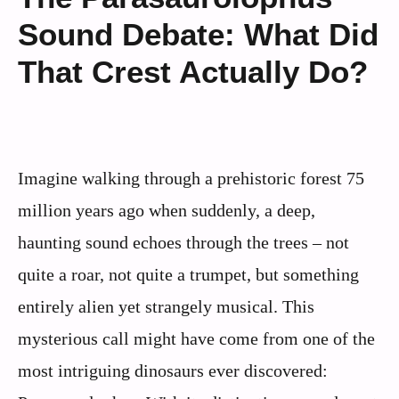
Sound Debate: What Did
That Crest Actually Do?
Imagine walking through a prehistoric forest 75
million years ago when suddenly, a deep,
haunting sound echoes through the trees – not
quite a roar, not quite a trumpet, but something
entirely alien yet strangely musical. This
mysterious call might have come from one of the
most intriguing dinosaurs ever discovered: