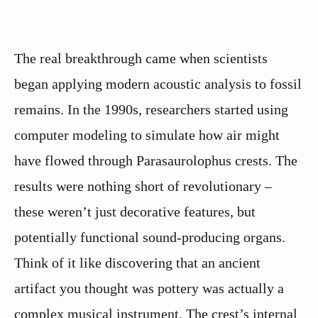
The real breakthrough came when scientists
began applying modern acoustic analysis to fossil
remains. In the 1990s, researchers started using
computer modeling to simulate how air might
have flowed through Parasaurolophus crests. The
results were nothing short of revolutionary –
these weren’t just decorative features, but
potentially functional sound-producing organs.
Think of it like discovering that an ancient
artifact you thought was pottery was actually a
complex musical instrument. The crest’s internal