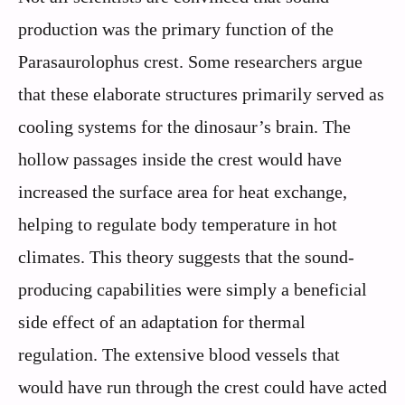
production was the primary function of the
Parasaurolophus crest. Some researchers argue
that these elaborate structures primarily served as
cooling systems for the dinosaur’s brain. The
hollow passages inside the crest would have
increased the surface area for heat exchange,
helping to regulate body temperature in hot
climates. This theory suggests that the sound-
producing capabilities were simply a beneficial
side effect of an adaptation for thermal
regulation. The extensive blood vessels that
would have run through the crest could have acted