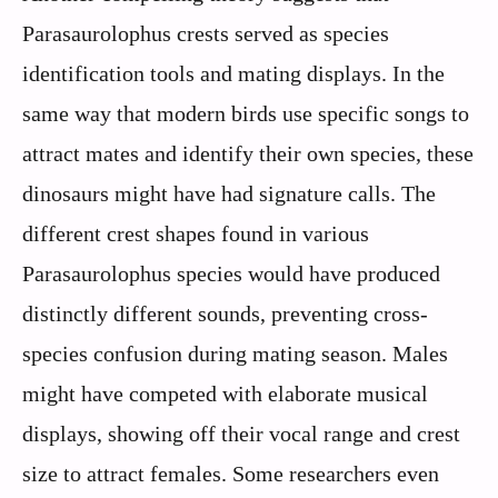
Parasaurolophus crests served as species
identification tools and mating displays. In the
same way that modern birds use specific songs to
attract mates and identify their own species, these
dinosaurs might have had signature calls. The
different crest shapes found in various
Parasaurolophus species would have produced
distinctly different sounds, preventing cross-
species confusion during mating season. Males
might have competed with elaborate musical
displays, showing off their vocal range and crest
size to attract females. Some researchers even