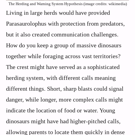
The Herding and Warning System Hypothesis (image credits: wikimedia)
Living in large herds would have provided
Parasaurolophus with protection from predators,
but it also created communication challenges.
How do you keep a group of massive dinosaurs
together while foraging across vast territories?
The crest might have served as a sophisticated
herding system, with different calls meaning
different things. Short, sharp blasts could signal
danger, while longer, more complex calls might
indicate the location of food or water. Young
dinosaurs might have had higher-pitched calls,
allowing parents to locate them quickly in dense