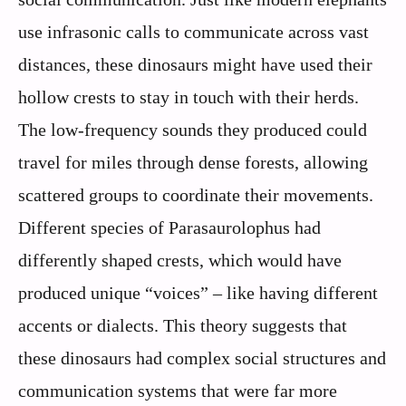
use infrasonic calls to communicate across vast
distances, these dinosaurs might have used their
hollow crests to stay in touch with their herds.
The low-frequency sounds they produced could
travel for miles through dense forests, allowing
scattered groups to coordinate their movements.
Different species of Parasaurolophus had
differently shaped crests, which would have
produced unique “voices” – like having different
accents or dialects. This theory suggests that
these dinosaurs had complex social structures and
communication systems that were far more