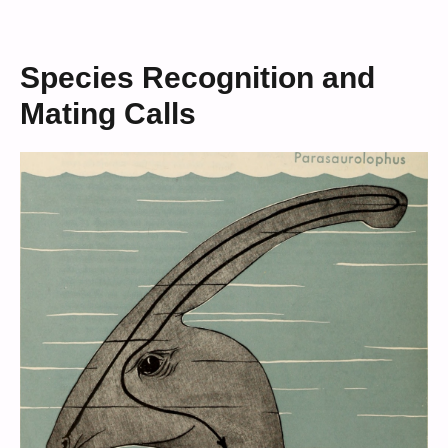
Species Recognition and
Mating Calls