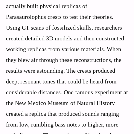
actually built physical replicas of
Parasaurolophus crests to test their theories.
Using CT scans of fossilized skulls, researchers
created detailed 3D models and then constructed
working replicas from various materials. When
they blew air through these reconstructions, the
results were astounding. The crests produced
deep, resonant tones that could be heard from
considerable distances. One famous experiment at
the New Mexico Museum of Natural History
created a replica that produced sounds ranging
from low, rumbling bass notes to higher, more