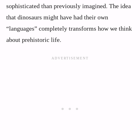
sophisticated than previously imagined. The idea
that dinosaurs might have had their own
“languages” completely transforms how we think
about prehistoric life.