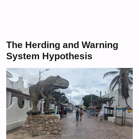
The Herding and Warning
System Hypothesis