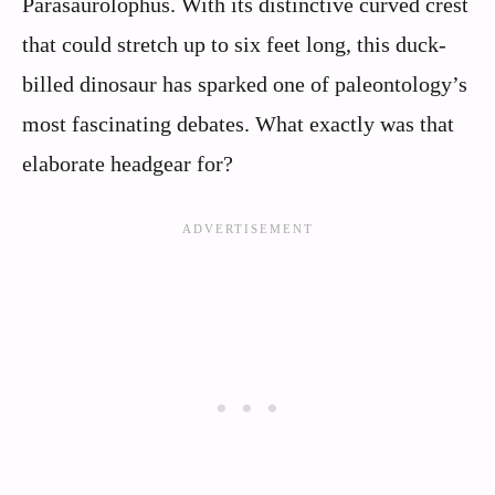
Parasaurolophus. With its distinctive curved crest
that could stretch up to six feet long, this duck-
billed dinosaur has sparked one of paleontology’s
most fascinating debates. What exactly was that
elaborate headgear for?