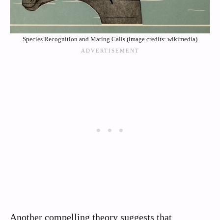
Species Recognition and Mating Calls (image credits: wikimedia)
Another compelling theory suggests that