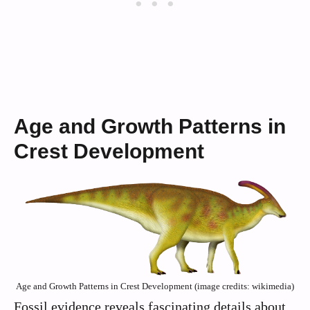
Age and Growth Patterns in
Crest Development
Age and Growth Patterns in Crest Development (image credits: wikimedia)
Fossil evidence reveals fascinating details about