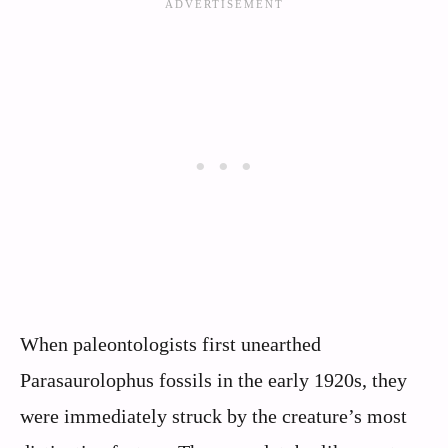
When paleontologists first unearthed
Parasaurolophus fossils in the early 1920s, they
were immediately struck by the creature’s most