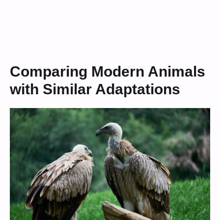
Comparing Modern Animals
with Similar Adaptations