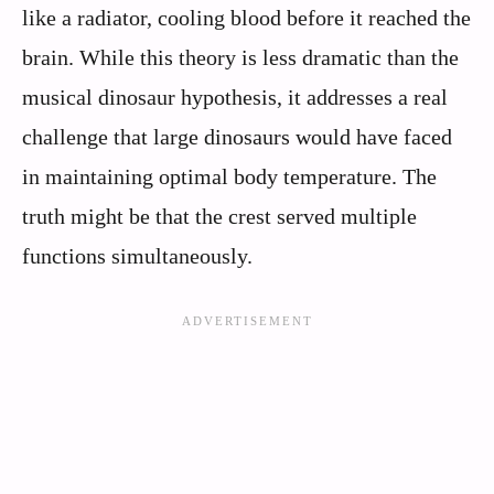
like a radiator, cooling blood before it reached the
brain. While this theory is less dramatic than the
musical dinosaur hypothesis, it addresses a real
challenge that large dinosaurs would have faced
in maintaining optimal body temperature. The
truth might be that the crest served multiple
functions simultaneously.