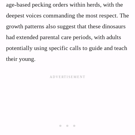
age-based pecking orders within herds, with the
deepest voices commanding the most respect. The
growth patterns also suggest that these dinosaurs
had extended parental care periods, with adults
potentially using specific calls to guide and teach
their young.