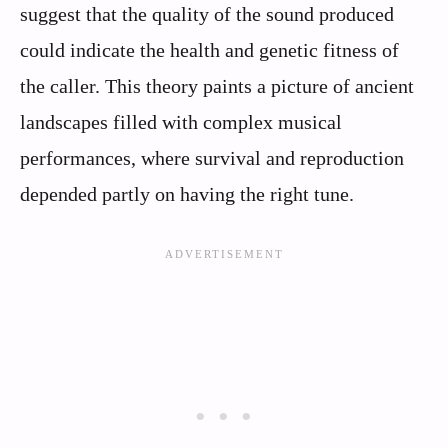
suggest that the quality of the sound produced
could indicate the health and genetic fitness of
the caller. This theory paints a picture of ancient
landscapes filled with complex musical
performances, where survival and reproduction
depended partly on having the right tune.