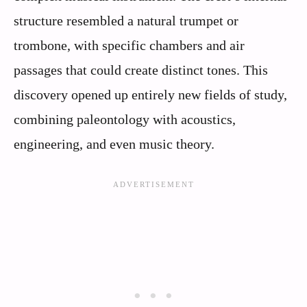
structure resembled a natural trumpet or
trombone, with specific chambers and air
passages that could create distinct tones. This
discovery opened up entirely new fields of study,
combining paleontology with acoustics,
engineering, and even music theory.