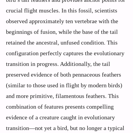
crucial flight muscles. In this fossil, scientists
observed approximately ten vertebrae with the
beginnings of fusion, while the base of the tail
retained the ancestral, unfused condition. This
configuration perfectly captures the evolutionary
transition in progress. Additionally, the tail
preserved evidence of both pennaceous feathers
(similar to those used in flight by modern birds)
and more primitive, filamentous feathers. This
combination of features presents compelling
evidence of a creature caught in evolutionary
transition—not yet a bird, but no longer a typical