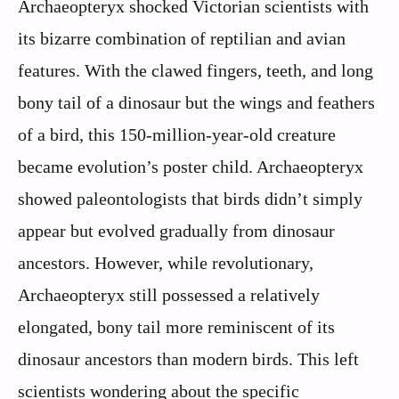
Archaeopteryx shocked Victorian scientists with
its bizarre combination of reptilian and avian
features. With the clawed fingers, teeth, and long
bony tail of a dinosaur but the wings and feathers
of a bird, this 150-million-year-old creature
became evolution’s poster child. Archaeopteryx
showed paleontologists that birds didn’t simply
appear but evolved gradually from dinosaur
ancestors. However, while revolutionary,
Archaeopteryx still possessed a relatively
elongated, bony tail more reminiscent of its
dinosaur ancestors than modern birds. This left
scientists wondering about the specific