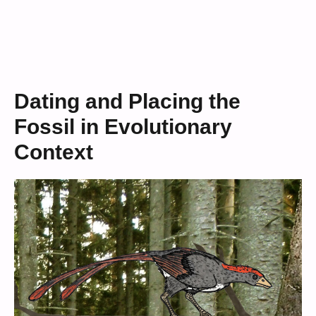
Dating and Placing the
Fossil in Evolutionary
Context