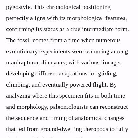
pygostyle. This chronological positioning
perfectly aligns with its morphological features,
confirming its status as a true intermediate form.
The fossil comes from a time when numerous
evolutionary experiments were occurring among
maniraptoran dinosaurs, with various lineages
developing different adaptations for gliding,
climbing, and eventually powered flight. By
analyzing where this specimen fits in both time
and morphology, paleontologists can reconstruct
the sequence and timing of anatomical changes
that led from ground-dwelling theropods to fully