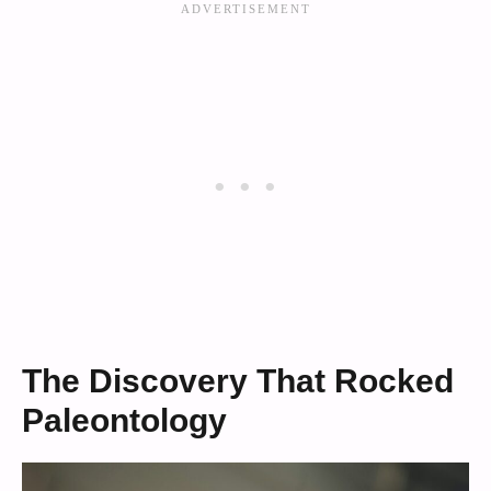
The Discovery That Rocked
Paleontology