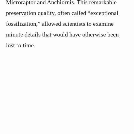
Microraptor and Anchiornis. This remarkable
preservation quality, often called “exceptional
fossilization,” allowed scientists to examine
minute details that would have otherwise been
lost to time.