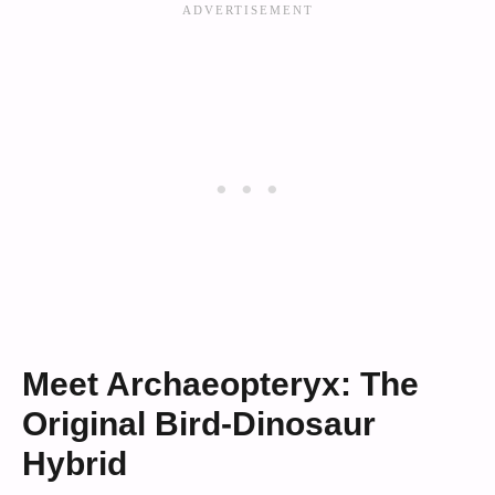
Meet Archaeopteryx: The
Original Bird-Dinosaur
Hybrid