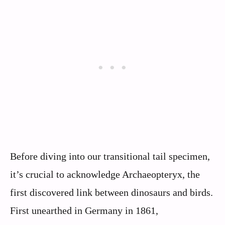
Before diving into our transitional tail specimen,
it’s crucial to acknowledge Archaeopteryx, the
first discovered link between dinosaurs and birds.
First unearthed in Germany in 1861,