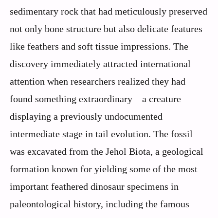
sedimentary rock that had meticulously preserved
not only bone structure but also delicate features
like feathers and soft tissue impressions. The
discovery immediately attracted international
attention when researchers realized they had
found something extraordinary—a creature
displaying a previously undocumented
intermediate stage in tail evolution. The fossil
was excavated from the Jehol Biota, a geological
formation known for yielding some of the most
important feathered dinosaur specimens in
paleontological history, including the famous