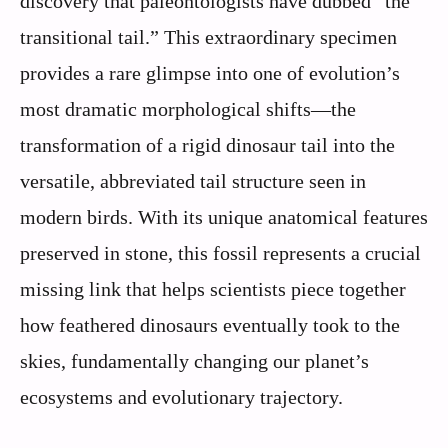
discovery that paleontologists have dubbed “the
transitional tail.” This extraordinary specimen
provides a rare glimpse into one of evolution’s
most dramatic morphological shifts—the
transformation of a rigid dinosaur tail into the
versatile, abbreviated tail structure seen in
modern birds. With its unique anatomical features
preserved in stone, this fossil represents a crucial
missing link that helps scientists piece together
how feathered dinosaurs eventually took to the
skies, fundamentally changing our planet’s
ecosystems and evolutionary trajectory.