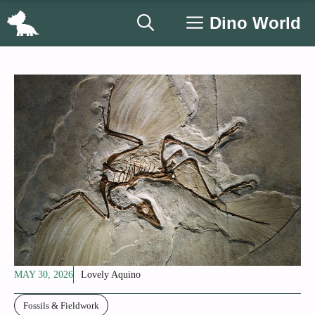
Skip
Dino World
to
content
MAY 30, 2026
Lovely Aquino
Fossils & Fieldwork