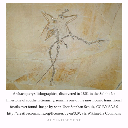
Archaeopteryx lithographica, discovered in 1861 in the Solnhofen
limestone of southern Germany, remains one of the most iconic transitional
fossils ever found. Image by w:en:User:Stephan Schulz, CC BY-SA 3.0
http://creativecommons.org/licenses/by-sa/3.0/, via Wikimedia Commons