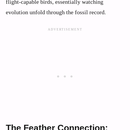
flight-capable birds, essentially watching
evolution unfold through the fossil record.
The Feather Connection: