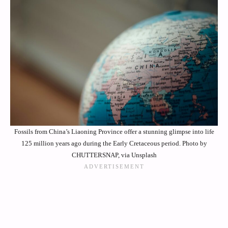
Fossils from China’s Liaoning Province offer a stunning glimpse into life
125 million years ago during the Early Cretaceous period. Photo by
CHUTTERSNAP, via Unsplash