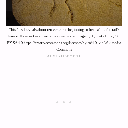
This fossil reveals about ten vertebrae beginning to fuse, while the tail’s
base still shows the ancestral, unfused state. Image by Tylwyth Eldar, CC
BY-SA 4.0 https://creativecommons.org/licenses/by-sa/4.0, via Wikimedia
Commons