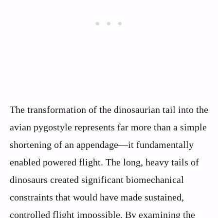
The transformation of the dinosaurian tail into the
avian pygostyle represents far more than a simple
shortening of an appendage—it fundamentally
enabled powered flight. The long, heavy tails of
dinosaurs created significant biomechanical
constraints that would have made sustained,
controlled flight impossible. By examining the