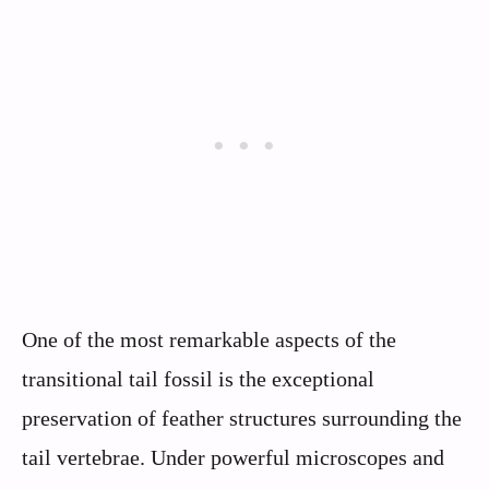
One of the most remarkable aspects of the
transitional tail fossil is the exceptional
preservation of feather structures surrounding the
tail vertebrae. Under powerful microscopes and