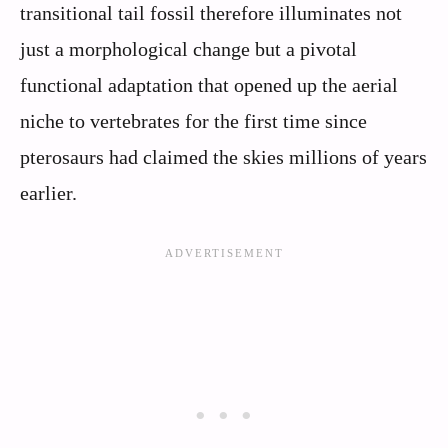
transitional tail fossil therefore illuminates not
just a morphological change but a pivotal
functional adaptation that opened up the aerial
niche to vertebrates for the first time since
pterosaurs had claimed the skies millions of years
earlier.