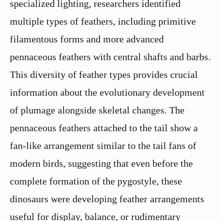
specialized lighting, researchers identified
multiple types of feathers, including primitive
filamentous forms and more advanced
pennaceous feathers with central shafts and barbs.
This diversity of feather types provides crucial
information about the evolutionary development
of plumage alongside skeletal changes. The
pennaceous feathers attached to the tail show a
fan-like arrangement similar to the tail fans of
modern birds, suggesting that even before the
complete formation of the pygostyle, these
dinosaurs were developing feather arrangements
useful for display, balance, or rudimentary