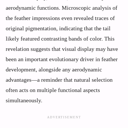
aerodynamic functions. Microscopic analysis of
the feather impressions even revealed traces of
original pigmentation, indicating that the tail
likely featured contrasting bands of color. This
revelation suggests that visual display may have
been an important evolutionary driver in feather
development, alongside any aerodynamic
advantages—a reminder that natural selection
often acts on multiple functional aspects
simultaneously.