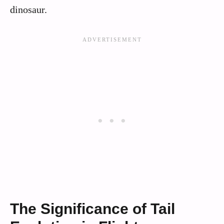
dinosaur.
The Significance of Tail