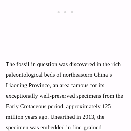
The fossil in question was discovered in the rich
paleontological beds of northeastern China’s
Liaoning Province, an area famous for its
exceptionally well-preserved specimens from the
Early Cretaceous period, approximately 125
million years ago. Unearthed in 2013, the
specimen was embedded in fine-grained