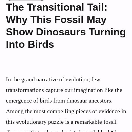
The Transitional Tail:
Why This Fossil May
Show Dinosaurs Turning
Into Birds
In the grand narrative of evolution, few
transformations capture our imagination like the
emergence of birds from dinosaur ancestors.
Among the most compelling pieces of evidence in
this evolutionary puzzle is a remarkable fossil