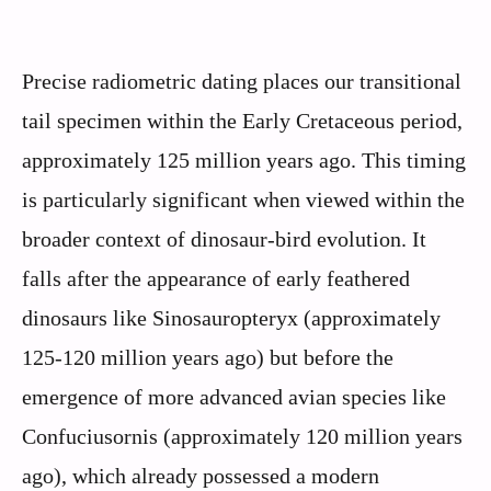
Precise radiometric dating places our transitional
tail specimen within the Early Cretaceous period,
approximately 125 million years ago. This timing
is particularly significant when viewed within the
broader context of dinosaur-bird evolution. It
falls after the appearance of early feathered
dinosaurs like Sinosauropteryx (approximately
125-120 million years ago) but before the
emergence of more advanced avian species like
Confuciusornis (approximately 120 million years
ago), which already possessed a modern