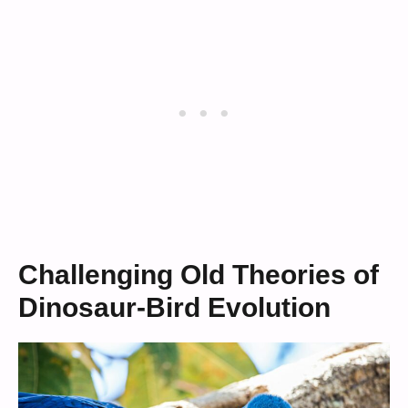
Challenging Old Theories of
Dinosaur-Bird Evolution