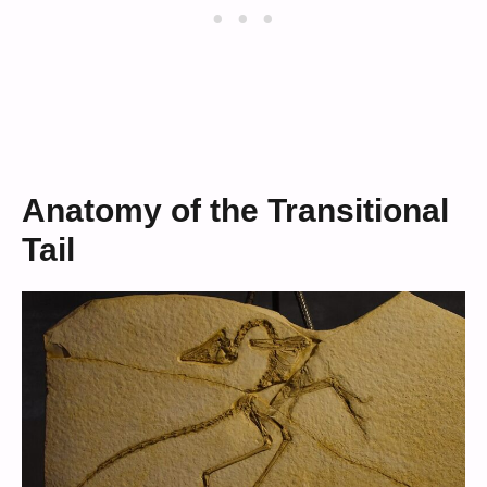
Anatomy of the Transitional
Tail