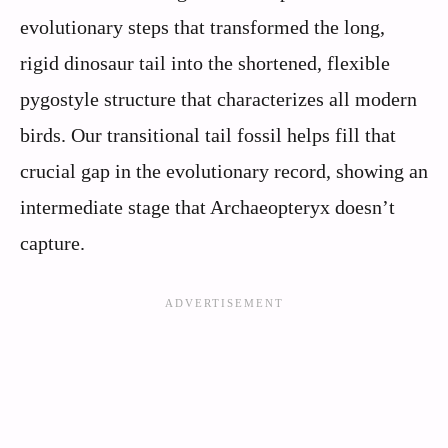
evolutionary steps that transformed the long,
rigid dinosaur tail into the shortened, flexible
pygostyle structure that characterizes all modern
birds. Our transitional tail fossil helps fill that
crucial gap in the evolutionary record, showing an
intermediate stage that Archaeopteryx doesn’t
capture.