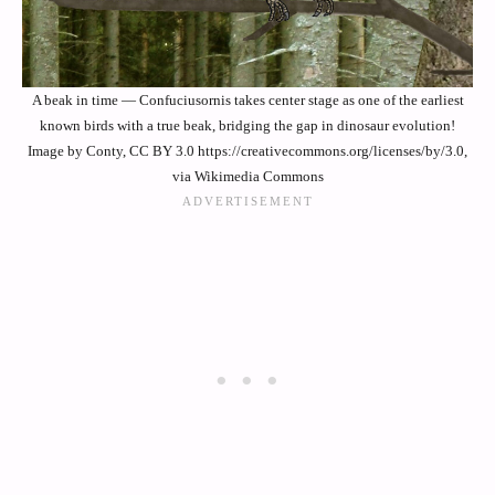
A beak in time — Confuciusornis takes center stage as one of the earliest
known birds with a true beak, bridging the gap in dinosaur evolution!
Image by Conty, CC BY 3.0 https://creativecommons.org/licenses/by/3.0,
via Wikimedia Commons