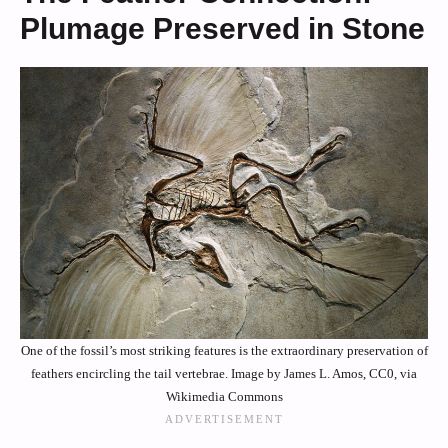
Plumage Preserved in Stone
One of the fossil’s most striking features is the extraordinary preservation of
feathers encircling the tail vertebrae. Image by James L. Amos, CC0, via
Wikimedia Commons