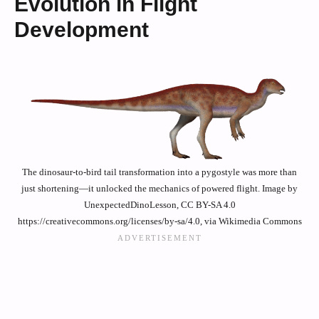
Evolution in Flight
Development
The dinosaur-to-bird tail transformation into a pygostyle was more than
just shortening—it unlocked the mechanics of powered flight. Image by
UnexpectedDinoLesson, CC BY-SA 4.0
https://creativecommons.org/licenses/by-sa/4.0, via Wikimedia Commons