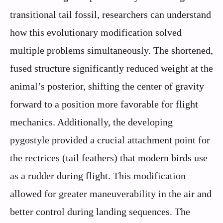
transitional tail fossil, researchers can understand
how this evolutionary modification solved
multiple problems simultaneously. The shortened,
fused structure significantly reduced weight at the
animal’s posterior, shifting the center of gravity
forward to a position more favorable for flight
mechanics. Additionally, the developing
pygostyle provided a crucial attachment point for
the rectrices (tail feathers) that modern birds use
as a rudder during flight. This modification
allowed for greater maneuverability in the air and
better control during landing sequences. The