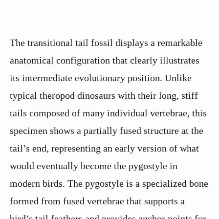
The transitional tail fossil displays a remarkable
anatomical configuration that clearly illustrates
its intermediate evolutionary position. Unlike
typical theropod dinosaurs with their long, stiff
tails composed of many individual vertebrae, this
specimen shows a partially fused structure at the
tail’s end, representing an early version of what
would eventually become the pygostyle in
modern birds. The pygostyle is a specialized bone
formed from fused vertebrae that supports a
bird’s tail feathers and provides anchor points for