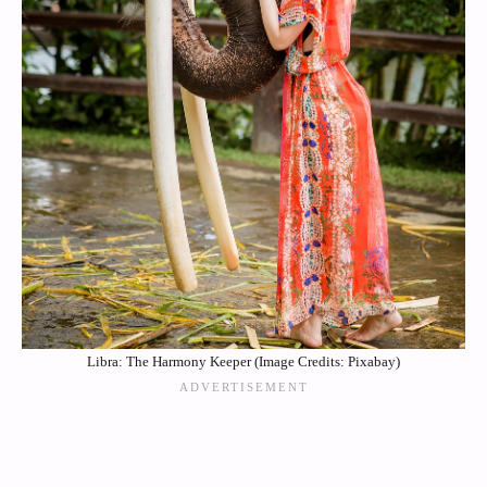
Libra: The Harmony Keeper (Image Credits: Pixabay)