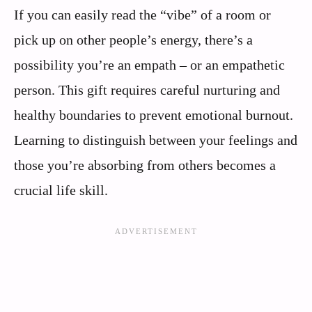
If you can easily read the “vibe” of a room or
pick up on other people’s energy, there’s a
possibility you’re an empath – or an empathetic
person. This gift requires careful nurturing and
healthy boundaries to prevent emotional burnout.
Learning to distinguish between your feelings and
those you’re absorbing from others becomes a
crucial life skill.