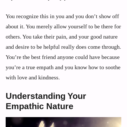
You recognize this in you and you don’t show off
about it. You merely allow yourself to be there for
others. You take their pain, and your good nature
and desire to be helpful really does come through.
You’re the best friend anyone could have because
you’re a true empath and you know how to soothe
with love and kindness.
Understanding Your
Empathic Nature