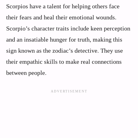
Scorpios have a talent for helping others face
their fears and heal their emotional wounds.
Scorpio’s character traits include keen perception
and an insatiable hunger for truth, making this
sign known as the zodiac’s detective. They use
their empathic skills to make real connections
between people.