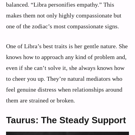
balanced. “Libra personifies empathy.” This
makes them not only highly compassionate but
one of the zodiac’s most compassionate signs.
One of Libra’s best traits is her gentle nature. She
knows how to approach any kind of problem and,
even if she can’t solve it, she always knows how
to cheer you up. They’re natural mediators who
feel genuine distress when relationships around
them are strained or broken.
Taurus: The Steady Support