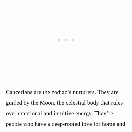
Cancerians are the zodiac’s nurturers. They are
guided by the Moon, the celestial body that rules
over emotional and intuitive energy. They’re
people who have a deep-rooted love for home and