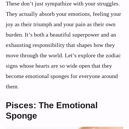
These don’t just sympathize with your struggles.
They actually absorb your emotions, feeling your
joy as their triumph and your pain as their own
burden. It’s both a beautiful superpower and an
exhausting responsibility that shapes how they
move through the world. Let’s explore the zodiac
signs whose hearts are so wide open that they
become emotional sponges for everyone around
them.
Pisces: The Emotional
Sponge