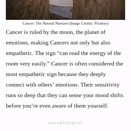
Cancer: The Natural Nurturer (Image Credits: Pixabay)
Cancer is ruled by the moon, the planet of
emotions, making Cancers not only but also
empathetic. The sign “can read the energy of the
room very easily.” Cancer is often considered the
most empathetic sign because they deeply
connect with others’ emotions. Their sensitivity
runs so deep that they can sense your mood shifts
before you’re even aware of them yourself.