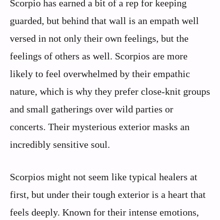
Scorpio has earned a bit of a rep for keeping
guarded, but behind that wall is an empath well
versed in not only their own feelings, but the
feelings of others as well. Scorpios are more
likely to feel overwhelmed by their empathic
nature, which is why they prefer close-knit groups
and small gatherings over wild parties or
concerts. Their mysterious exterior masks an
incredibly sensitive soul.
Scorpios might not seem like typical healers at
first, but under their tough exterior is a heart that
feels deeply. Known for their intense emotions,