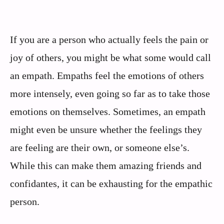
If you are a person who actually feels the pain or
joy of others, you might be what some would call
an empath. Empaths feel the emotions of others
more intensely, even going so far as to take those
emotions on themselves. Sometimes, an empath
might even be unsure whether the feelings they
are feeling are their own, or someone else’s.
While this can make them amazing friends and
confidantes, it can be exhausting for the empathic
person.