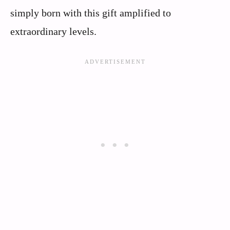
simply born with this gift amplified to
extraordinary levels.