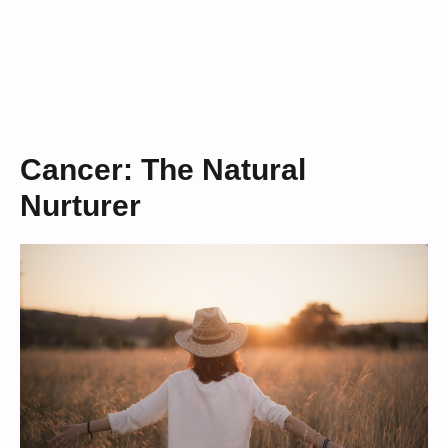
Cancer: The Natural
Nurturer