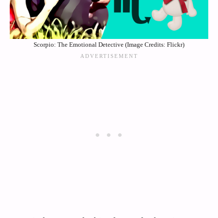
Scorpio: The Emotional Detective (Image Credits: Flickr)