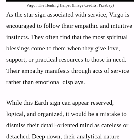
Virgo: The Healing Helper (Image Credits: Pixabay)
As the star sign associated with service, Virgo is
encouraged to follow their empathic and intuitive
instincts. They often find that the most spiritual
blessings come to them when they give love,
support, or practical resources to those in need.
Their empathy manifests through acts of service
rather than emotional displays.
While this Earth sign can appear reserved,
logical, and organized, it would be a mistake to
dismiss their detail-oriented mind as careless or
detached. Deep down, their analytical nature