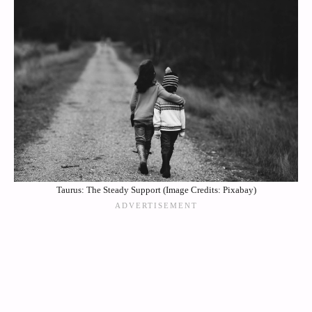
Taurus: The Steady Support (Image Credits: Pixabay)