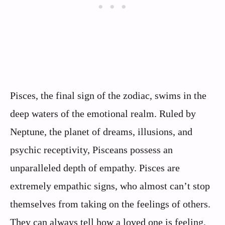
Pisces, the final sign of the zodiac, swims in the
deep waters of the emotional realm. Ruled by
Neptune, the planet of dreams, illusions, and
psychic receptivity, Pisceans possess an
unparalleled depth of empathy. Pisces are
extremely empathic signs, who almost can’t stop
themselves from taking on the feelings of others.
They can always tell how a loved one is feeling,