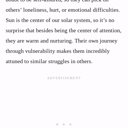
others’ loneliness, hurt, or emotional difficulties.
Sun is the center of our solar system, so it’s no
surprise that besides being the center of attention,
they are warm and nurturing. Their own journey
through vulnerability makes them incredibly
attuned to similar struggles in others.