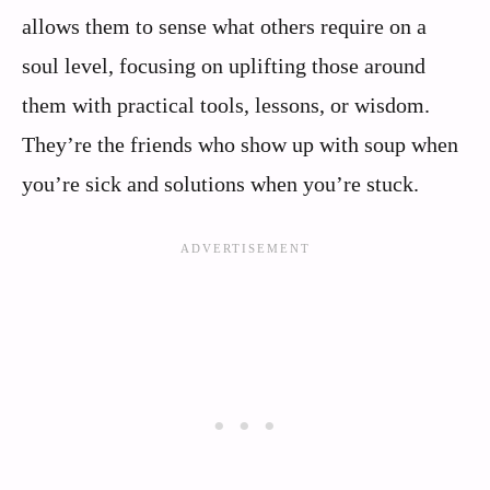
allows them to sense what others require on a
soul level, focusing on uplifting those around
them with practical tools, lessons, or wisdom.
They’re the friends who show up with soup when
you’re sick and solutions when you’re stuck.