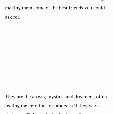
making them some of the best friends you could
ask for.
They are the artists, mystics, and dreamers, often
feeling the emotions of others as if they were