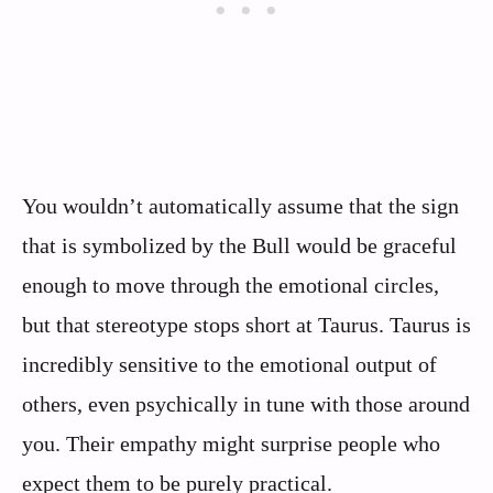
You wouldn’t automatically assume that the sign
that is symbolized by the Bull would be graceful
enough to move through the emotional circles,
but that stereotype stops short at Taurus. Taurus is
incredibly sensitive to the emotional output of
others, even psychically in tune with those around
you. Their empathy might surprise people who
expect them to be purely practical.