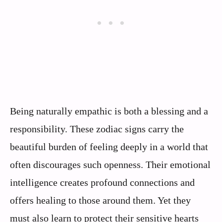
Being naturally empathic is both a blessing and a
responsibility. These zodiac signs carry the
beautiful burden of feeling deeply in a world that
often discourages such openness. Their emotional
intelligence creates profound connections and
offers healing to those around them. Yet they
must also learn to protect their sensitive hearts