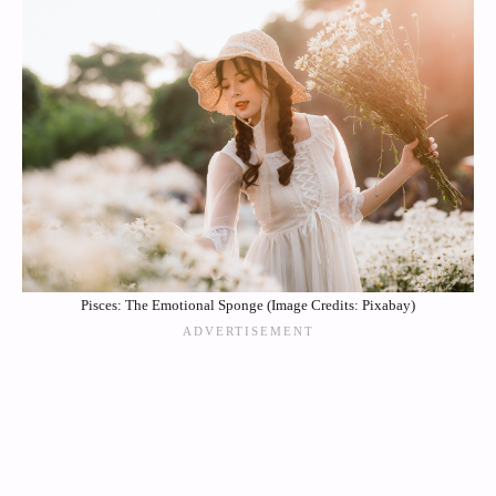
Pisces: The Emotional Sponge (Image Credits: Pixabay)