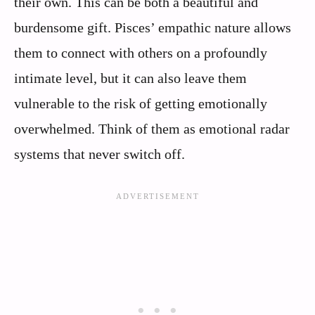
their own. This can be both a beautiful and
burdensome gift. Pisces’ empathic nature allows
them to connect with others on a profoundly
intimate level, but it can also leave them
vulnerable to the risk of getting emotionally
overwhelmed. Think of them as emotional radar
systems that never switch off.