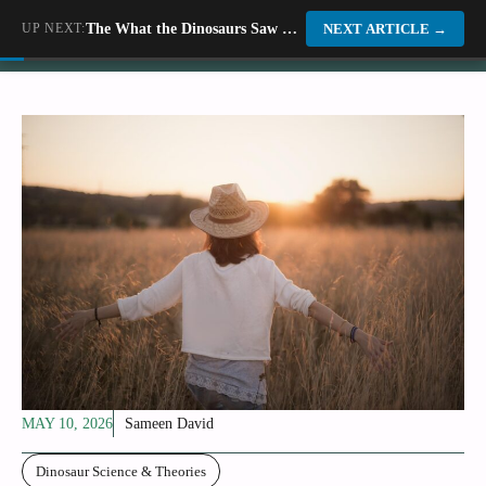
Skip
UP NEXT:
The What the Dinosaurs Saw Before They Died
Dino World
NEXT ARTICLE
→
to
content
MAY 10, 2026
Sameen David
Dinosaur Science & Theories