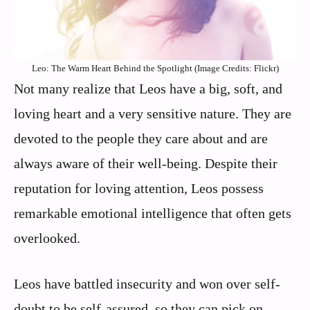
Leo: The Warm Heart Behind the Spotlight (Image Credits: Flickr)
Not many realize that Leos have a big, soft, and
loving heart and a very sensitive nature. They are
devoted to the people they care about and are
always aware of their well-being. Despite their
reputation for loving attention, Leos possess
remarkable emotional intelligence that often gets
overlooked.
Leos have battled insecurity and won over self-
doubt to be self-assured, so they can pick on