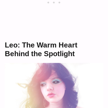
Leo: The Warm Heart
Behind the Spotlight