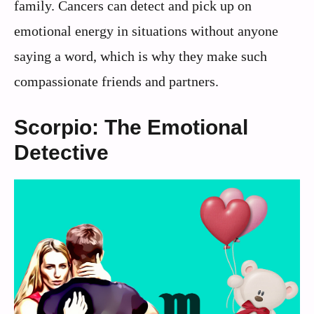
family. Cancers can detect and pick up on
emotional energy in situations without anyone
saying a word, which is why they make such
compassionate friends and partners.
Scorpio: The Emotional
Detective