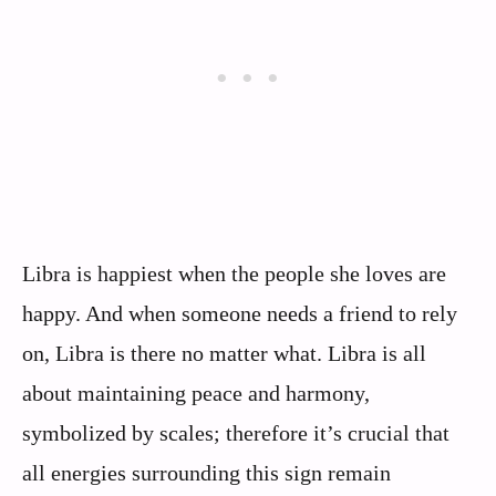
Libra is happiest when the people she loves are
happy. And when someone needs a friend to rely
on, Libra is there no matter what. Libra is all
about maintaining peace and harmony,
symbolized by scales; therefore it’s crucial that
all energies surrounding this sign remain