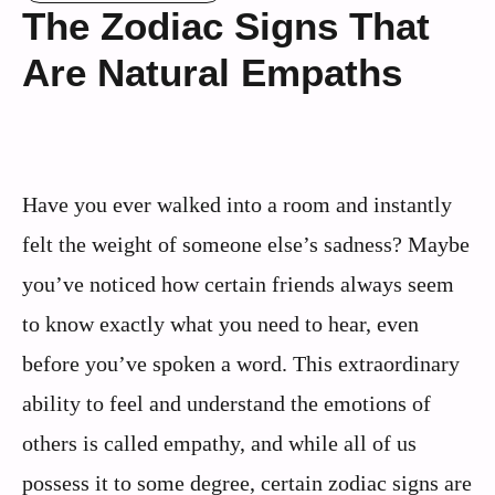
The Zodiac Signs That
Are Natural Empaths
Have you ever walked into a room and instantly
felt the weight of someone else’s sadness? Maybe
you’ve noticed how certain friends always seem
to know exactly what you need to hear, even
before you’ve spoken a word. This extraordinary
ability to feel and understand the emotions of
others is called empathy, and while all of us
possess it to some degree, certain zodiac signs are