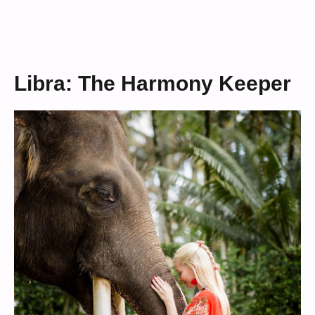
Libra: The Harmony Keeper