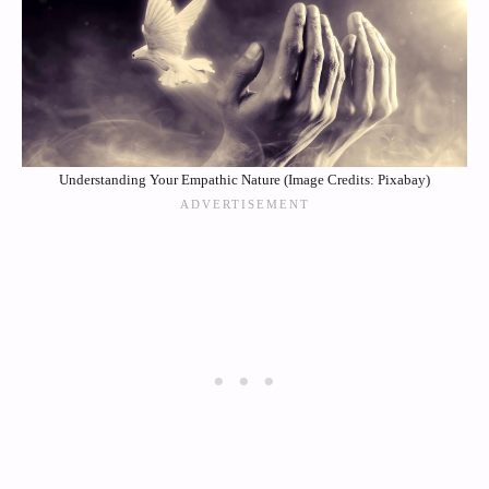
Understanding Your Empathic Nature (Image Credits: Pixabay)