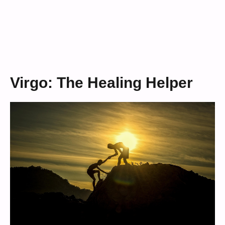
Virgo: The Healing Helper