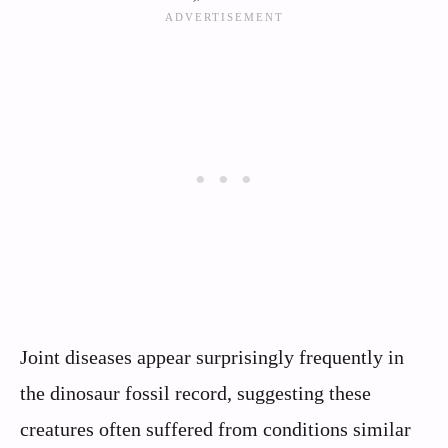
Joint diseases appear surprisingly frequently in
the dinosaur fossil record, suggesting these
creatures often suffered from conditions similar