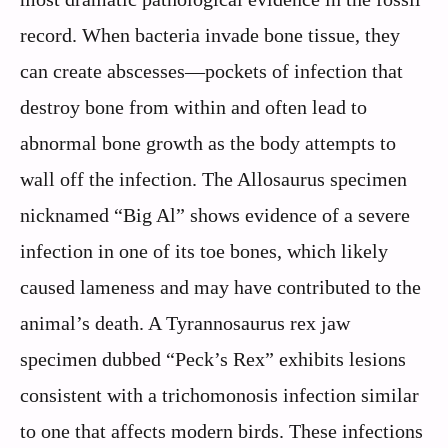
record. When bacteria invade bone tissue, they
can create abscesses—pockets of infection that
destroy bone from within and often lead to
abnormal bone growth as the body attempts to
wall off the infection. The Allosaurus specimen
nicknamed “Big Al” shows evidence of a severe
infection in one of its toe bones, which likely
caused lameness and may have contributed to the
animal’s death. A Tyrannosaurus rex jaw
specimen dubbed “Peck’s Rex” exhibits lesions
consistent with a trichomonosis infection similar
to one that affects modern birds. These infections