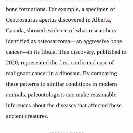
bone formations. For example, a specimen of
Centrosaurus apertus discovered in Alberta,
Canada, showed evidence of what researchers
identified as osteosarcoma—an aggressive bone
cancer—in its fibula. This discovery, published in
2020, represented the first confirmed case of
malignant cancer in a dinosaur. By comparing
these patterns to similar conditions in modern
animals, paleontologists can make reasonable
inferences about the diseases that affected these
ancient creatures.