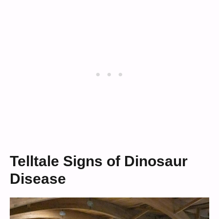
Telltale Signs of Dinosaur
Disease