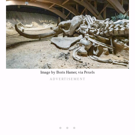
Image by Boris Hamer, via Pexels