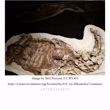
Image by Neil Pezzoni, CC BY 4.0
https://creativecommons.org/licenses/by/4.0, via Wikimedia Commons