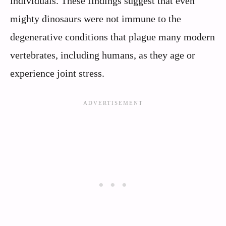
individuals. These findings suggest that even
mighty dinosaurs were not immune to the
degenerative conditions that plague many modern
vertebrates, including humans, as they age or
experience joint stress.