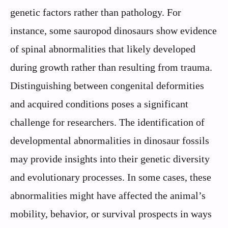
genetic factors rather than pathology. For
instance, some sauropod dinosaurs show evidence
of spinal abnormalities that likely developed
during growth rather than resulting from trauma.
Distinguishing between congenital deformities
and acquired conditions poses a significant
challenge for researchers. The identification of
developmental abnormalities in dinosaur fossils
may provide insights into their genetic diversity
and evolutionary processes. In some cases, these
abnormalities might have affected the animal’s
mobility, behavior, or survival prospects in ways