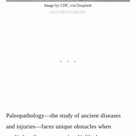
Image by CDC, via Unsplash
Paleopathology—the study of ancient diseases
and injuries—faces unique obstacles when