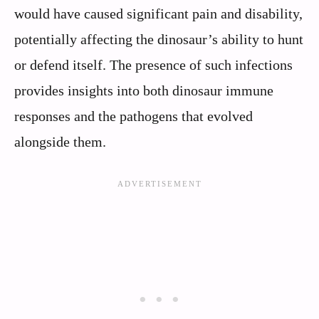
would have caused significant pain and disability,
potentially affecting the dinosaur’s ability to hunt
or defend itself. The presence of such infections
provides insights into both dinosaur immune
responses and the pathogens that evolved
alongside them.