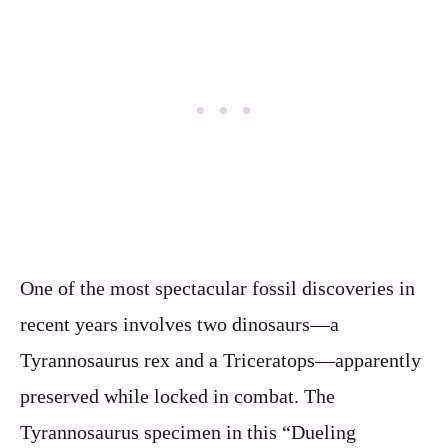
One of the most spectacular fossil discoveries in
recent years involves two dinosaurs—a
Tyrannosaurus rex and a Triceratops—apparently
preserved while locked in combat. The
Tyrannosaurus specimen in this “Dueling