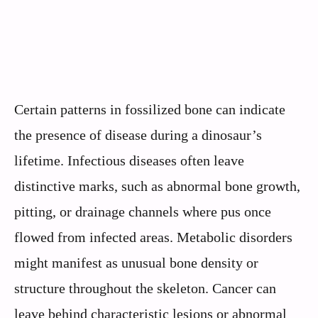
Certain patterns in fossilized bone can indicate
the presence of disease during a dinosaur’s
lifetime. Infectious diseases often leave
distinctive marks, such as abnormal bone growth,
pitting, or drainage channels where pus once
flowed from infected areas. Metabolic disorders
might manifest as unusual bone density or
structure throughout the skeleton. Cancer can
leave behind characteristic lesions or abnormal