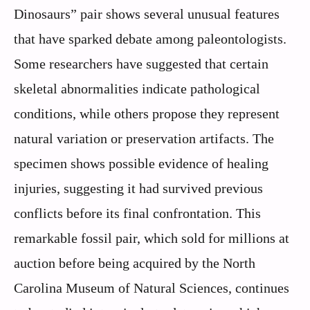
Dinosaurs” pair shows several unusual features
that have sparked debate among paleontologists.
Some researchers have suggested that certain
skeletal abnormalities indicate pathological
conditions, while others propose they represent
natural variation or preservation artifacts. The
specimen shows possible evidence of healing
injuries, suggesting it had survived previous
conflicts before its final confrontation. This
remarkable fossil pair, which sold for millions at
auction before being acquired by the North
Carolina Museum of Natural Sciences, continues