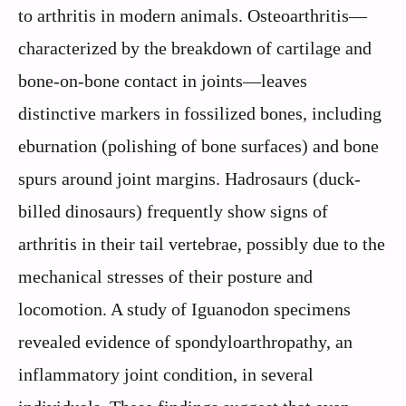
to arthritis in modern animals. Osteoarthritis—
characterized by the breakdown of cartilage and
bone-on-bone contact in joints—leaves
distinctive markers in fossilized bones, including
eburnation (polishing of bone surfaces) and bone
spurs around joint margins. Hadrosaurs (duck-
billed dinosaurs) frequently show signs of
arthritis in their tail vertebrae, possibly due to the
mechanical stresses of their posture and
locomotion. A study of Iguanodon specimens
revealed evidence of spondyloarthropathy, an
inflammatory joint condition, in several