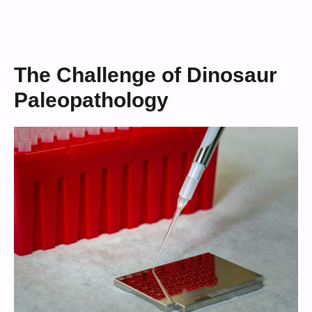
The Challenge of Dinosaur
Paleopathology