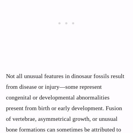
Not all unusual features in dinosaur fossils result
from disease or injury—some represent
congenital or developmental abnormalities
present from birth or early development. Fusion
of vertebrae, asymmetrical growth, or unusual
bone formations can sometimes be attributed to