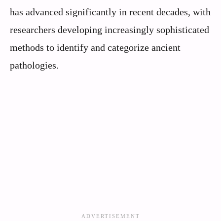
has advanced significantly in recent decades, with
researchers developing increasingly sophisticated
methods to identify and categorize ancient
pathologies.