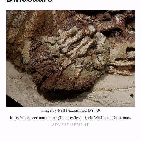
Image by Neil Pezzoni, CC BY 4.0
https://creativecommons.org/licenses/by/4.0, via Wikimedia Commons