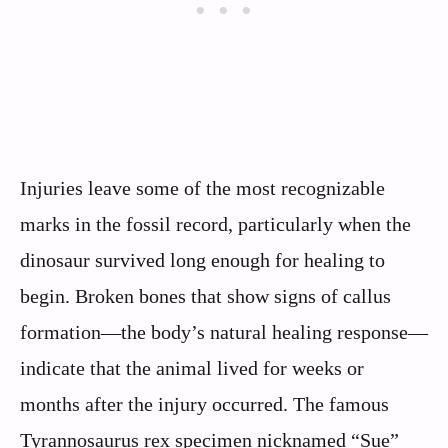
Injuries leave some of the most recognizable
marks in the fossil record, particularly when the
dinosaur survived long enough for healing to
begin. Broken bones that show signs of callus
formation—the body’s natural healing response—
indicate that the animal lived for weeks or
months after the injury occurred. The famous
Tyrannosaurus rex specimen nicknamed “Sue”