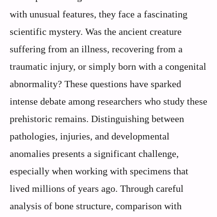
with unusual features, they face a fascinating
scientific mystery. Was the ancient creature
suffering from an illness, recovering from a
traumatic injury, or simply born with a congenital
abnormality? These questions have sparked
intense debate among researchers who study these
prehistoric remains. Distinguishing between
pathologies, injuries, and developmental
anomalies presents a significant challenge,
especially when working with specimens that
lived millions of years ago. Through careful
analysis of bone structure, comparison with