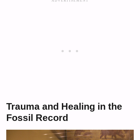
Trauma and Healing in the
Fossil Record