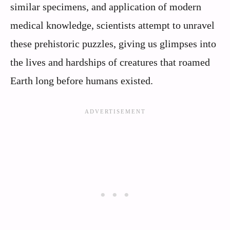
similar specimens, and application of modern
medical knowledge, scientists attempt to unravel
these prehistoric puzzles, giving us glimpses into
the lives and hardships of creatures that roamed
Earth long before humans existed.