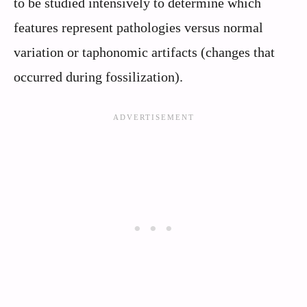
to be studied intensively to determine which
features represent pathologies versus normal
variation or taphonomic artifacts (changes that
occurred during fossilization).