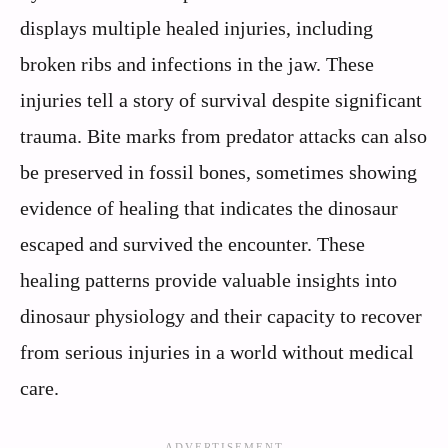
displays multiple healed injuries, including
broken ribs and infections in the jaw. These
injuries tell a story of survival despite significant
trauma. Bite marks from predator attacks can also
be preserved in fossil bones, sometimes showing
evidence of healing that indicates the dinosaur
escaped and survived the encounter. These
healing patterns provide valuable insights into
dinosaur physiology and their capacity to recover
from serious injuries in a world without medical
care.