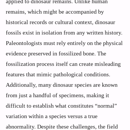
applied to dinosaur remains. Unlike human
remains, which might be accompanied by
historical records or cultural context, dinosaur
fossils exist in isolation from any written history.
Paleontologists must rely entirely on the physical
evidence preserved in fossilized bone. The
fossilization process itself can create misleading
features that mimic pathological conditions.
Additionally, many dinosaur species are known
from just a handful of specimens, making it
difficult to establish what constitutes “normal”
variation within a species versus a true
abnormality. Despite these challenges, the field