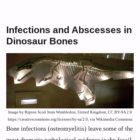
Infections and Abscesses in
Dinosaur Bones
Image by Ripton Scott from Wimbledon, United Kingdom, CC BY-SA 2.0
https://creativecommons.org/licenses/by-sa/2.0, via Wikimedia Commons
Bone infections (osteomyelitis) leave some of the
most dramatic pathological evidence in the fossil