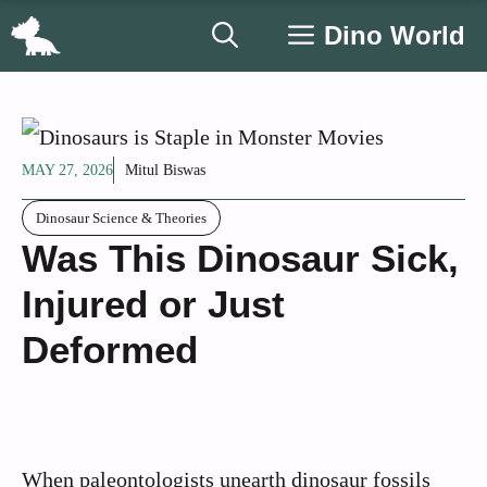
Skip
Dino World
to
content
MAY 27, 2026
Mitul Biswas
Dinosaur Science & Theories
Was This Dinosaur Sick,
Injured or Just
Deformed
When paleontologists unearth dinosaur fossils