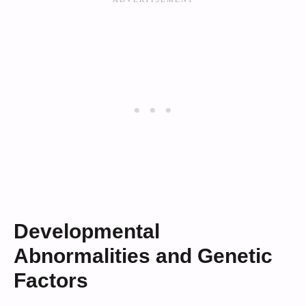
Developmental
Abnormalities and Genetic
Factors