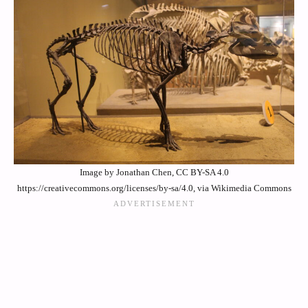
Image by Jonathan Chen, CC BY-SA 4.0
https://creativecommons.org/licenses/by-sa/4.0, via Wikimedia Commons