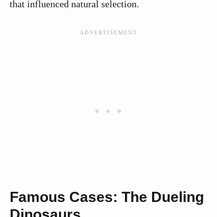
that influenced natural selection.
Famous Cases: The Dueling
Dinosaurs