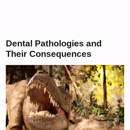
Dental Pathologies and
Their Consequences