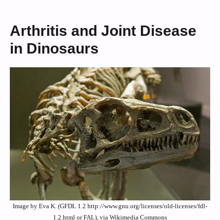
Arthritis and Joint Disease
in Dinosaurs
Image by Eva K. (GFDL 1.2 http://www.gnu.org/licenses/old-licenses/fdl-
1.2.html or FAL), via Wikimedia Commons