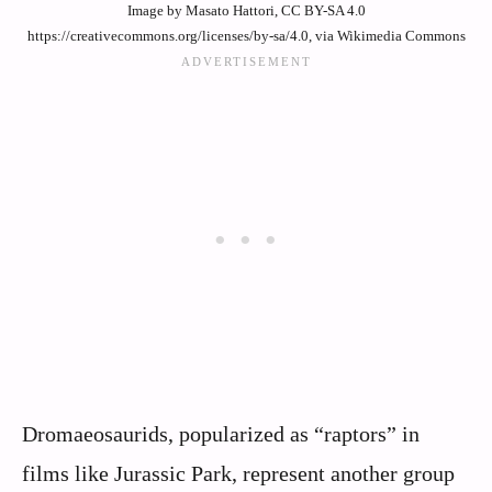
Image by Masato Hattori, CC BY-SA 4.0
https://creativecommons.org/licenses/by-sa/4.0, via Wikimedia Commons
Dromaeosaurids, popularized as “raptors” in
films like Jurassic Park, represent another group