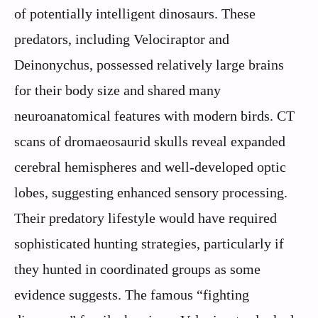
of potentially intelligent dinosaurs. These
predators, including Velociraptor and
Deinonychus, possessed relatively large brains
for their body size and shared many
neuroanatomical features with modern birds. CT
scans of dromaeosaurid skulls reveal expanded
cerebral hemispheres and well-developed optic
lobes, suggesting enhanced sensory processing.
Their predatory lifestyle would have required
sophisticated hunting strategies, particularly if
they hunted in coordinated groups as some
evidence suggests. The famous “fighting