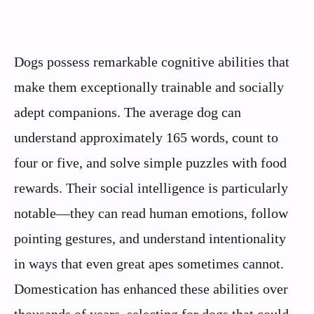
Dogs possess remarkable cognitive abilities that
make them exceptionally trainable and socially
adept companions. The average dog can
understand approximately 165 words, count to
four or five, and solve simple puzzles with food
rewards. Their social intelligence is particularly
notable—they can read human emotions, follow
pointing gestures, and understand intentionality
in ways that even great apes sometimes cannot.
Domestication has enhanced these abilities over
thousands of years, selecting for dogs that could