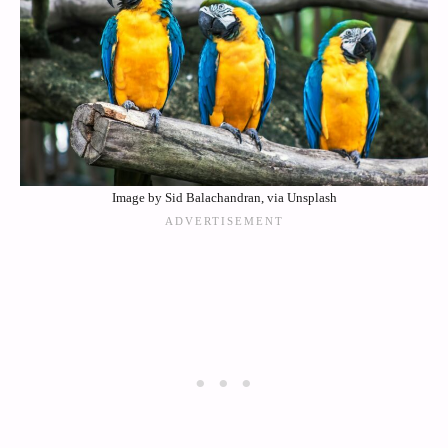
Image by Sid Balachandran, via Unsplash