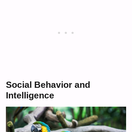
Social Behavior and
Intelligence