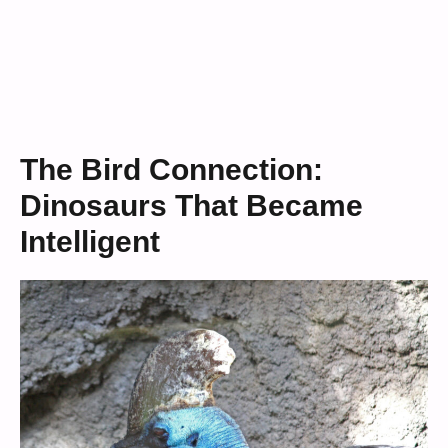
The Bird Connection:
Dinosaurs That Became
Intelligent