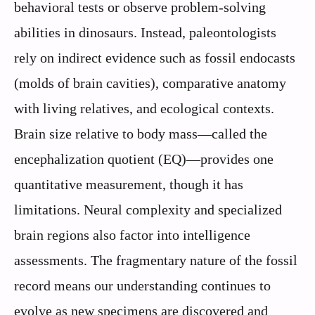
behavioral tests or observe problem-solving
abilities in dinosaurs. Instead, paleontologists
rely on indirect evidence such as fossil endocasts
(molds of brain cavities), comparative anatomy
with living relatives, and ecological contexts.
Brain size relative to body mass—called the
encephalization quotient (EQ)—provides one
quantitative measurement, though it has
limitations. Neural complexity and specialized
brain regions also factor into intelligence
assessments. The fragmentary nature of the fossil
record means our understanding continues to
evolve as new specimens are discovered and