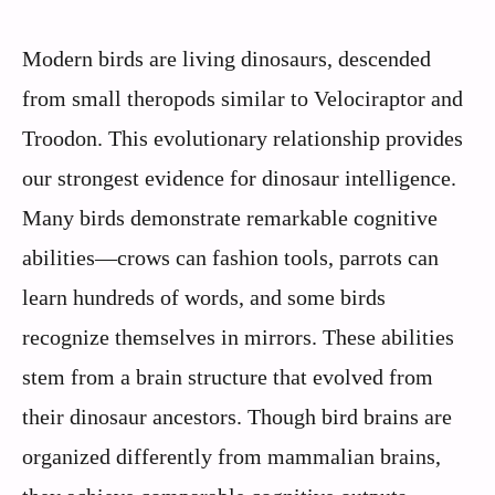
Modern birds are living dinosaurs, descended
from small theropods similar to Velociraptor and
Troodon. This evolutionary relationship provides
our strongest evidence for dinosaur intelligence.
Many birds demonstrate remarkable cognitive
abilities—crows can fashion tools, parrots can
learn hundreds of words, and some birds
recognize themselves in mirrors. These abilities
stem from a brain structure that evolved from
their dinosaur ancestors. Though bird brains are
organized differently from mammalian brains,