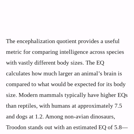
The encephalization quotient provides a useful
metric for comparing intelligence across species
with vastly different body sizes. The EQ
calculates how much larger an animal’s brain is
compared to what would be expected for its body
size. Modern mammals typically have higher EQs
than reptiles, with humans at approximately 7.5
and dogs at 1.2. Among non-avian dinosaurs,
Troodon stands out with an estimated EQ of 5.8—