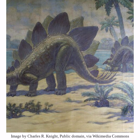
Image by Charles R. Knight, Public domain, via Wikimedia Commons