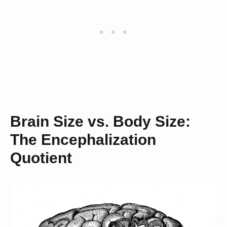
Brain Size vs. Body Size:
The Encephalization
Quotient