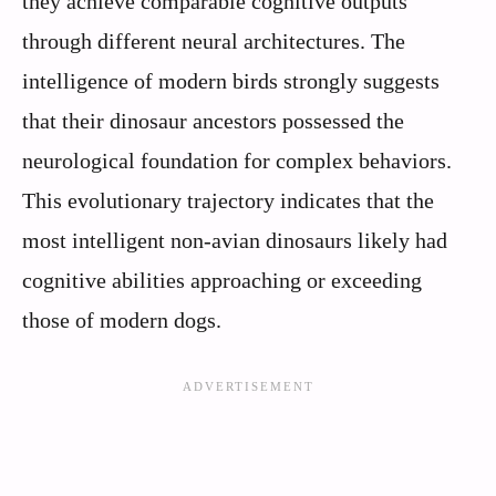
they achieve comparable cognitive outputs
through different neural architectures. The
intelligence of modern birds strongly suggests
that their dinosaur ancestors possessed the
neurological foundation for complex behaviors.
This evolutionary trajectory indicates that the
most intelligent non-avian dinosaurs likely had
cognitive abilities approaching or exceeding
those of modern dogs.