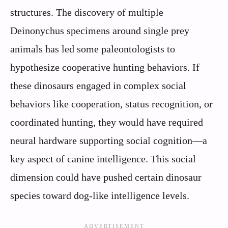
structures. The discovery of multiple
Deinonychus specimens around single prey
animals has led some paleontologists to
hypothesize cooperative hunting behaviors. If
these dinosaurs engaged in complex social
behaviors like cooperation, status recognition, or
coordinated hunting, they would have required
neural hardware supporting social cognition—a
key aspect of canine intelligence. This social
dimension could have pushed certain dinosaur
species toward dog-like intelligence levels.