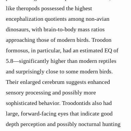
like theropods possessed the highest
encephalization quotients among non-avian
dinosaurs, with brain-to-body mass ratios
approaching those of modern birds. Troodon
formosus, in particular, had an estimated EQ of
5.8—significantly higher than modern reptiles
and surprisingly close to some modern birds.
Their enlarged cerebrum suggests enhanced
sensory processing and possibly more
sophisticated behavior. Troodontids also had
large, forward-facing eyes that indicate good
depth perception and possibly nocturnal hunting