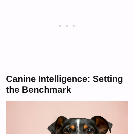
Canine Intelligence: Setting
the Benchmark