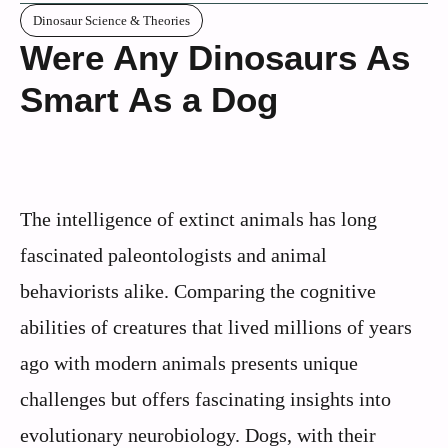
Dinosaur Science & Theories
Were Any Dinosaurs As
Smart As a Dog
The intelligence of extinct animals has long
fascinated paleontologists and animal
behaviorists alike. Comparing the cognitive
abilities of creatures that lived millions of years
ago with modern animals presents unique
challenges but offers fascinating insights into
evolutionary neurobiology. Dogs, with their