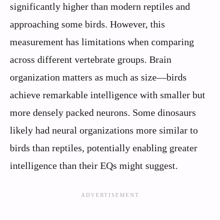
significantly higher than modern reptiles and
approaching some birds. However, this
measurement has limitations when comparing
across different vertebrate groups. Brain
organization matters as much as size—birds
achieve remarkable intelligence with smaller but
more densely packed neurons. Some dinosaurs
likely had neural organizations more similar to
birds than reptiles, potentially enabling greater
intelligence than their EQs might suggest.