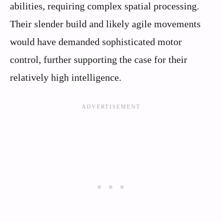
abilities, requiring complex spatial processing.
Their slender build and likely agile movements
would have demanded sophisticated motor
control, further supporting the case for their
relatively high intelligence.