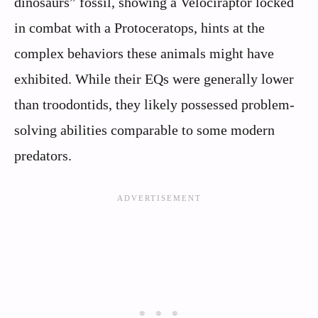
dinosaurs” fossil, showing a Velociraptor locked
in combat with a Protoceratops, hints at the
complex behaviors these animals might have
exhibited. While their EQs were generally lower
than troodontids, they likely possessed problem-
solving abilities comparable to some modern
predators.