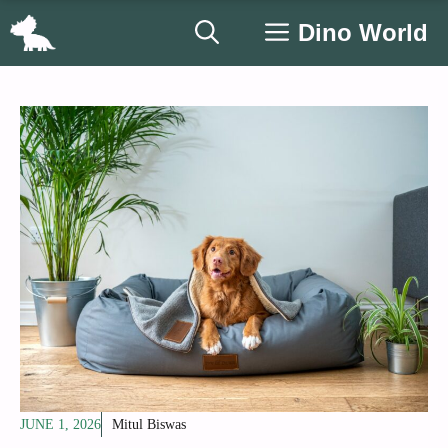
Skip
Dino World
to
content
JUNE 1, 2026
Mitul Biswas