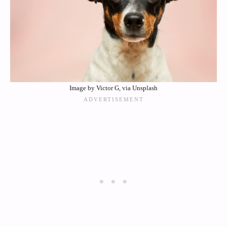
Image by Victor G, via Unsplash