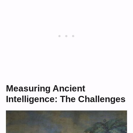
Measuring Ancient
Intelligence: The Challenges