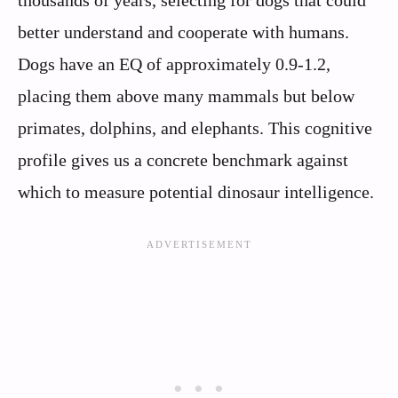
better understand and cooperate with humans.
Dogs have an EQ of approximately 0.9-1.2,
placing them above many mammals but below
primates, dolphins, and elephants. This cognitive
profile gives us a concrete benchmark against
which to measure potential dinosaur intelligence.