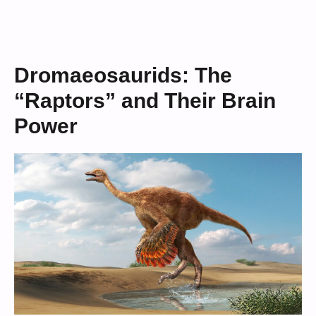
Dromaeosaurids: The
“Raptors” and Their Brain
Power