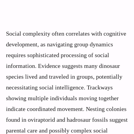
Social complexity often correlates with cognitive
development, as navigating group dynamics
requires sophisticated processing of social
information. Evidence suggests many dinosaur
species lived and traveled in groups, potentially
necessitating social intelligence. Trackways
showing multiple individuals moving together
indicate coordinated movement. Nesting colonies
found in oviraptorid and hadrosaur fossils suggest
parental care and possibly complex social