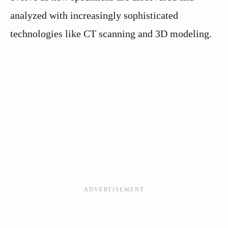
analyzed with increasingly sophisticated
technologies like CT scanning and 3D modeling.