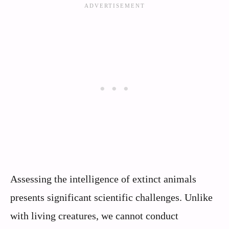
Assessing the intelligence of extinct animals
presents significant scientific challenges. Unlike
with living creatures, we cannot conduct