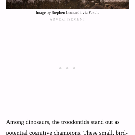
Image by Stephen Leonardi, via Pexels
Among dinosaurs, the troodontids stand out as
potential cognitive champions. These small, bird-