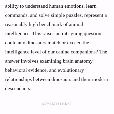
ability to understand human emotions, learn
commands, and solve simple puzzles, represent a
reasonably high benchmark of animal
intelligence. This raises an intriguing question:
could any dinosaurs match or exceed the
intelligence level of our canine companions? The
answer involves examining brain anatomy,
behavioral evidence, and evolutionary
relationships between dinosaurs and their modern
descendants.