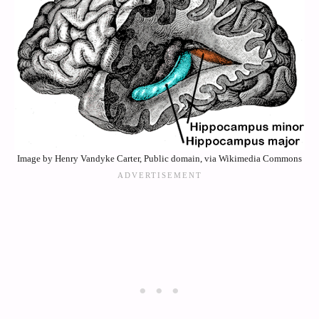
Image by Henry Vandyke Carter, Public domain, via Wikimedia Commons