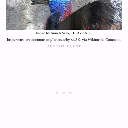
Image by Anneli Salo, CC BY-SA 3.0
https://creativecommons.org/licenses/by-sa/3.0, via Wikimedia Commons