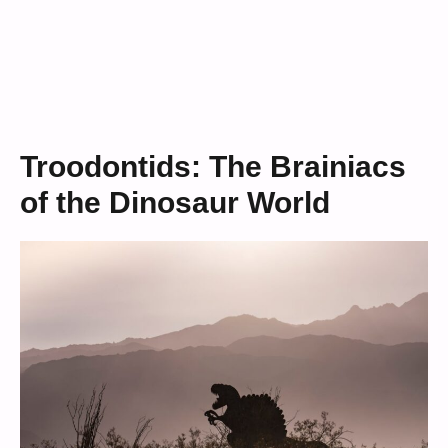
Troodontids: The Brainiacs
of the Dinosaur World