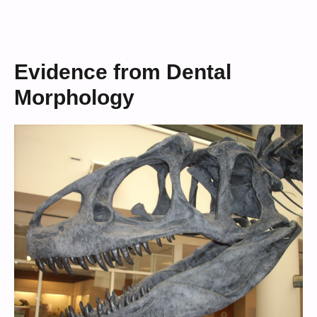
Evidence from Dental
Morphology