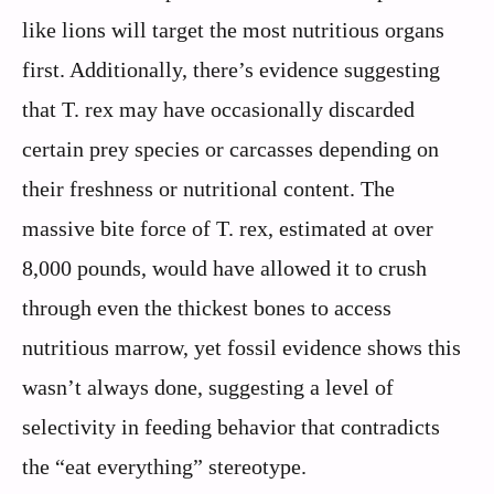
like lions will target the most nutritious organs
first. Additionally, there’s evidence suggesting
that T. rex may have occasionally discarded
certain prey species or carcasses depending on
their freshness or nutritional content. The
massive bite force of T. rex, estimated at over
8,000 pounds, would have allowed it to crush
through even the thickest bones to access
nutritious marrow, yet fossil evidence shows this
wasn’t always done, suggesting a level of
selectivity in feeding behavior that contradicts
the “eat everything” stereotype.