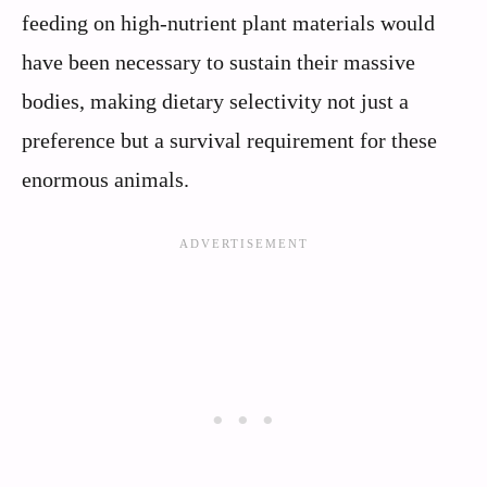
feeding on high-nutrient plant materials would
have been necessary to sustain their massive
bodies, making dietary selectivity not just a
preference but a survival requirement for these
enormous animals.