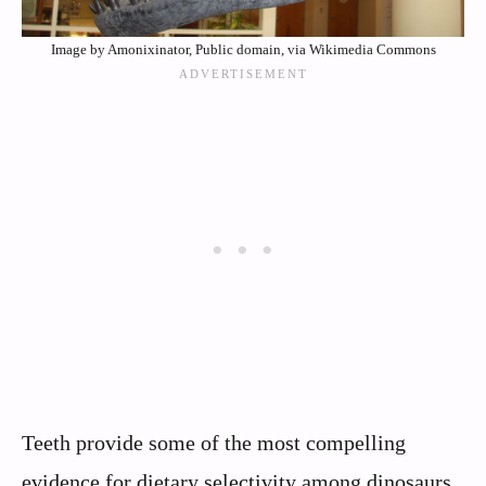
Image by Amonixinator, Public domain, via Wikimedia Commons
Teeth provide some of the most compelling
evidence for dietary selectivity among dinosaurs.