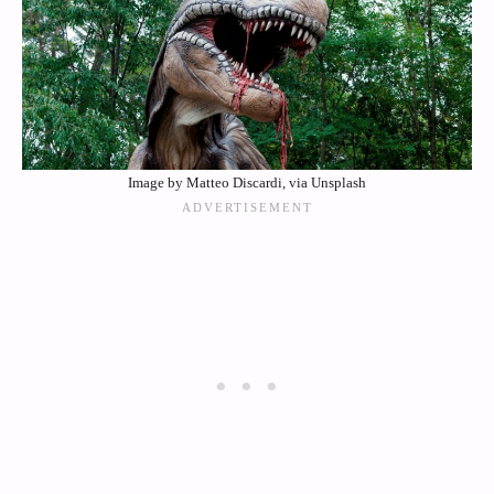
Image by Matteo Discardi, via Unsplash