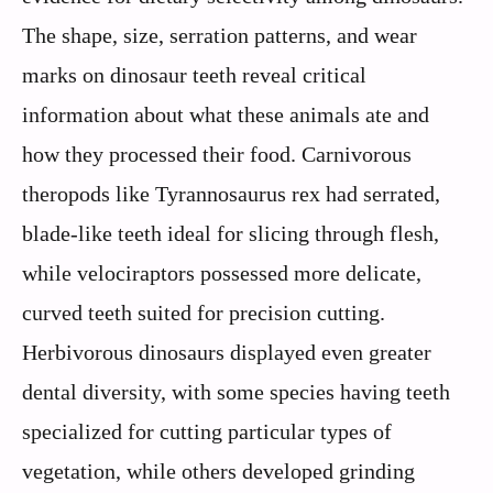
The shape, size, serration patterns, and wear
marks on dinosaur teeth reveal critical
information about what these animals ate and
how they processed their food. Carnivorous
theropods like Tyrannosaurus rex had serrated,
blade-like teeth ideal for slicing through flesh,
while velociraptors possessed more delicate,
curved teeth suited for precision cutting.
Herbivorous dinosaurs displayed even greater
dental diversity, with some species having teeth
specialized for cutting particular types of
vegetation, while others developed grinding