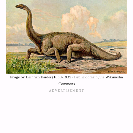
Image by Heinrich Harder (1858-1935), Public domain, via Wikimedia
Commons