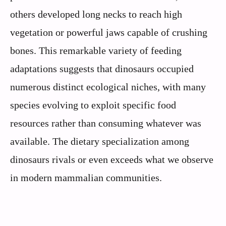
others developed long necks to reach high
vegetation or powerful jaws capable of crushing
bones. This remarkable variety of feeding
adaptations suggests that dinosaurs occupied
numerous distinct ecological niches, with many
species evolving to exploit specific food
resources rather than consuming whatever was
available. The dietary specialization among
dinosaurs rivals or even exceeds what we observe
in modern mammalian communities.