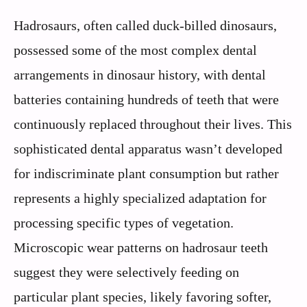
Hadrosaurs, often called duck-billed dinosaurs,
possessed some of the most complex dental
arrangements in dinosaur history, with dental
batteries containing hundreds of teeth that were
continuously replaced throughout their lives. This
sophisticated dental apparatus wasn’t developed
for indiscriminate plant consumption but rather
represents a highly specialized adaptation for
processing specific types of vegetation.
Microscopic wear patterns on hadrosaur teeth
suggest they were selectively feeding on
particular plant species, likely favoring softer,