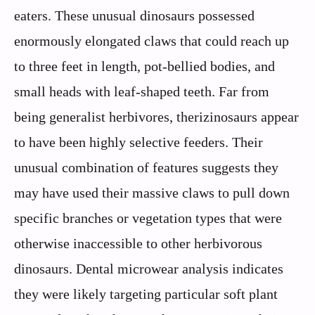
eaters. These unusual dinosaurs possessed
enormously elongated claws that could reach up
to three feet in length, pot-bellied bodies, and
small heads with leaf-shaped teeth. Far from
being generalist herbivores, therizinosaurs appear
to have been highly selective feeders. Their
unusual combination of features suggests they
may have used their massive claws to pull down
specific branches or vegetation types that were
otherwise inaccessible to other herbivorous
dinosaurs. Dental microwear analysis indicates
they were likely targeting particular soft plant