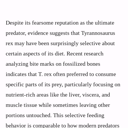
Despite its fearsome reputation as the ultimate
predator, evidence suggests that Tyrannosaurus
rex may have been surprisingly selective about
certain aspects of its diet. Recent research
analyzing bite marks on fossilized bones
indicates that T. rex often preferred to consume
specific parts of its prey, particularly focusing on
nutrient-rich areas like the liver, viscera, and
muscle tissue while sometimes leaving other
portions untouched. This selective feeding
behavior is comparable to how modern predators