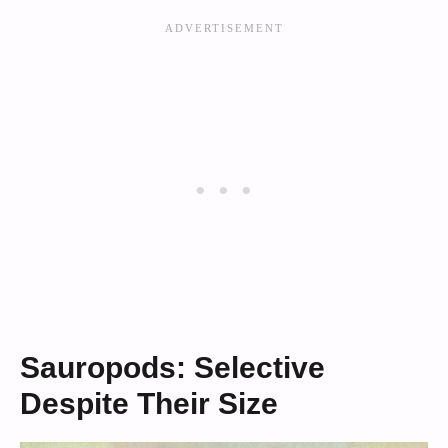
Sauropods: Selective
Despite Their Size