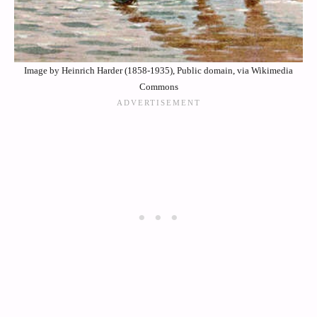
Image by Heinrich Harder (1858-1935), Public domain, via Wikimedia
Commons