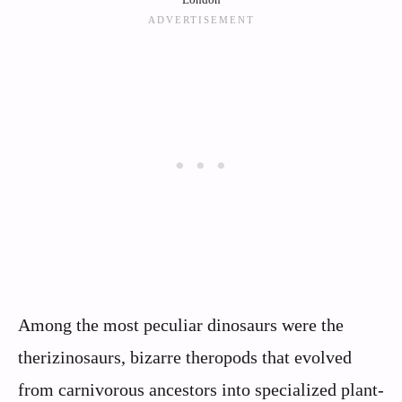
Among the most peculiar dinosaurs were the
therizinosaurs, bizarre theropods that evolved
from carnivorous ancestors into specialized plant-