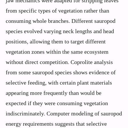
jaw mechanics were adapted for stripping leaves
from specific types of vegetation rather than
consuming whole branches. Different sauropod
species evolved varying neck lengths and head
positions, allowing them to target different
vegetation zones within the same ecosystem
without direct competition. Coprolite analysis
from some sauropod species shows evidence of
selective feeding, with certain plant materials
appearing more frequently than would be
expected if they were consuming vegetation
indiscriminately. Computer modeling of sauropod
energy requirements suggests that selective