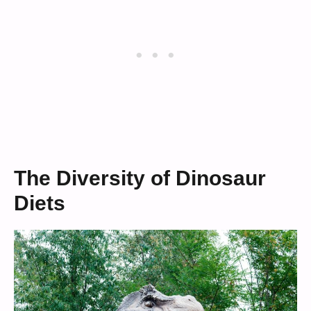
The Diversity of Dinosaur
Diets