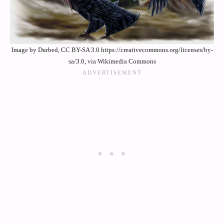
Image by Durbed, CC BY-SA 3.0 https://creativecommons.org/licenses/by-
sa/3.0, via Wikimedia Commons