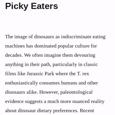
Picky Eaters
The image of dinosaurs as indiscriminate eating
machines has dominated popular culture for
decades. We often imagine them devouring
anything in their path, particularly in classic
films like Jurassic Park where the T. rex
enthusiastically consumes humans and other
dinosaurs alike. However, paleontological
evidence suggests a much more nuanced reality
about dinosaur dietary preferences. Recent