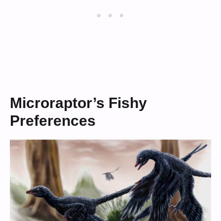
Microraptor’s Fishy
Preferences