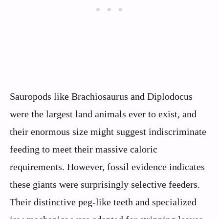
Sauropods like Brachiosaurus and Diplodocus
were the largest land animals ever to exist, and
their enormous size might suggest indiscriminate
feeding to meet their massive caloric
requirements. However, fossil evidence indicates
these giants were surprisingly selective feeders.
Their distinctive peg-like teeth and specialized