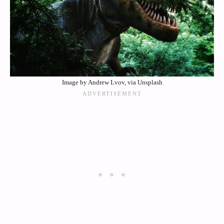
Image by Andrew Lvov, via Unsplash