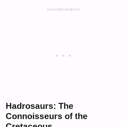
Hadrosaurs: The
Connoisseurs of the
Cretaceous