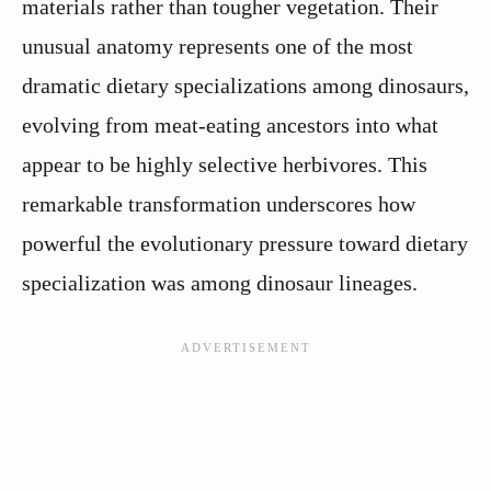
materials rather than tougher vegetation. Their
unusual anatomy represents one of the most
dramatic dietary specializations among dinosaurs,
evolving from meat-eating ancestors into what
appear to be highly selective herbivores. This
remarkable transformation underscores how
powerful the evolutionary pressure toward dietary
specialization was among dinosaur lineages.