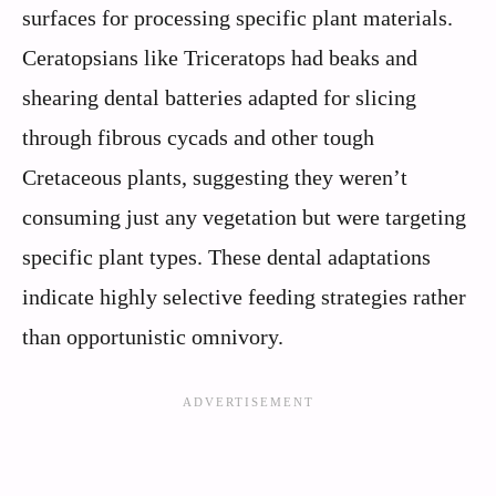
surfaces for processing specific plant materials.
Ceratopsians like Triceratops had beaks and
shearing dental batteries adapted for slicing
through fibrous cycads and other tough
Cretaceous plants, suggesting they weren’t
consuming just any vegetation but were targeting
specific plant types. These dental adaptations
indicate highly selective feeding strategies rather
than opportunistic omnivory.