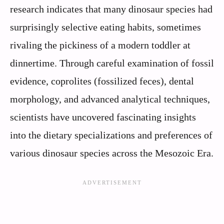
research indicates that many dinosaur species had
surprisingly selective eating habits, sometimes
rivaling the pickiness of a modern toddler at
dinnertime. Through careful examination of fossil
evidence, coprolites (fossilized feces), dental
morphology, and advanced analytical techniques,
scientists have uncovered fascinating insights
into the dietary specializations and preferences of
various dinosaur species across the Mesozoic Era.