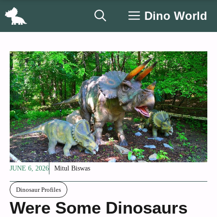
Skip
Dino World
to
content
JUNE 6, 2026
Mitul Biswas
Dinosaur Profiles
Were Some Dinosaurs