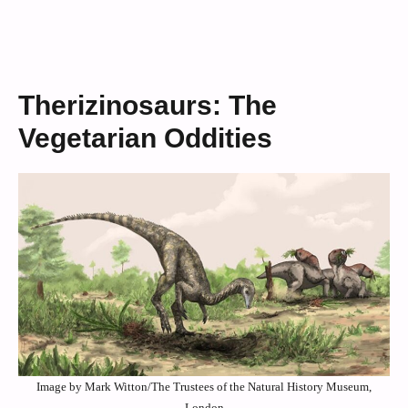
Therizinosaurs: The
Vegetarian Oddities
Image by Mark Witton/The Trustees of the Natural History Museum,
London