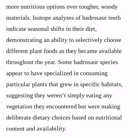
more nutritious options over tougher, woody
materials. Isotope analyses of hadrosaur teeth
indicate seasonal shifts in their diet,
demonstrating an ability to selectively choose
different plant foods as they became available
throughout the year. Some hadrosaur species
appear to have specialized in consuming
particular plants that grew in specific habitats,
suggesting they weren’t simply eating any
vegetation they encountered but were making
deliberate dietary choices based on nutritional
content and availability.