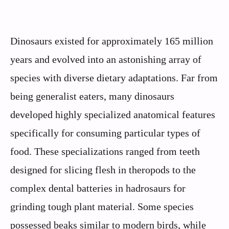
Dinosaurs existed for approximately 165 million
years and evolved into an astonishing array of
species with diverse dietary adaptations. Far from
being generalist eaters, many dinosaurs
developed highly specialized anatomical features
specifically for consuming particular types of
food. These specializations ranged from teeth
designed for slicing flesh in theropods to the
complex dental batteries in hadrosaurs for
grinding tough plant material. Some species
possessed beaks similar to modern birds, while