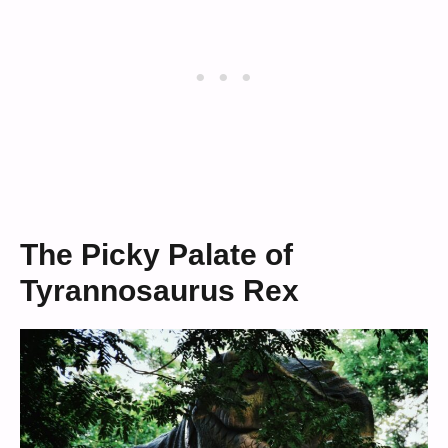
The Picky Palate of
Tyrannosaurus Rex