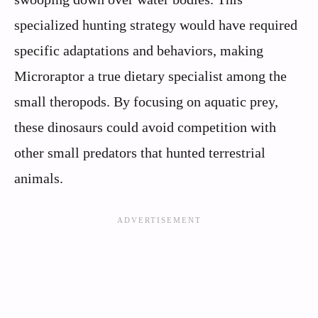
specialized hunting strategy would have required
specific adaptations and behaviors, making
Microraptor a true dietary specialist among the
small theropods. By focusing on aquatic prey,
these dinosaurs could avoid competition with
other small predators that hunted terrestrial
animals.