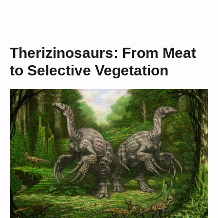
Therizinosaurs: From Meat
to Selective Vegetation