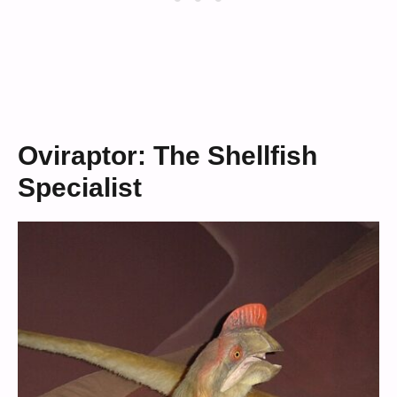
Oviraptor: The Shellfish
Specialist