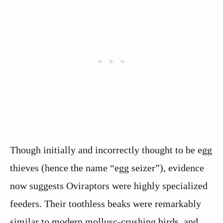
Though initially and incorrectly thought to be egg
thieves (hence the name “egg seizer”), evidence
now suggests Oviraptors were highly specialized
feeders. Their toothless beaks were remarkably
similar to modern mollusc-crushing birds, and