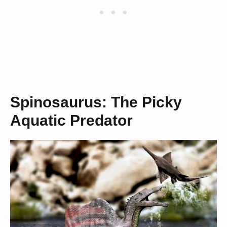
Spinosaurus: The Picky
Aquatic Predator