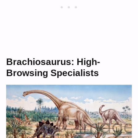
Brachiosaurus: High-
Browsing Specialists