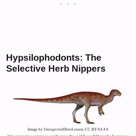
Hypsilophodonts: The
Selective Herb Nippers
Image by UnexpectedDinoLesson, CC BY-SA 4.0