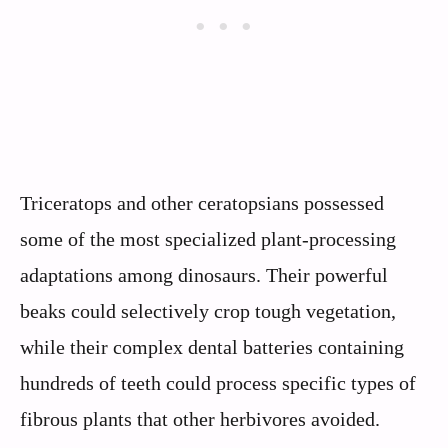
Triceratops and other ceratopsians possessed
some of the most specialized plant-processing
adaptations among dinosaurs. Their powerful
beaks could selectively crop tough vegetation,
while their complex dental batteries containing
hundreds of teeth could process specific types of
fibrous plants that other herbivores avoided.