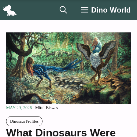
Skip
Dino World
to
content
MAY 29, 2026
Mitul Biswas
Dinosaur Profiles
What Dinosaurs Were