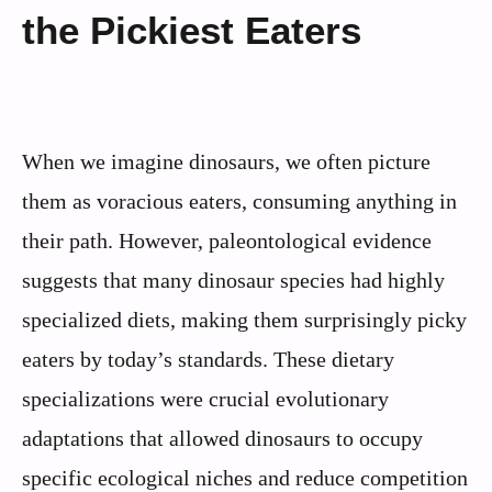
the Pickiest Eaters
When we imagine dinosaurs, we often picture
them as voracious eaters, consuming anything in
their path. However, paleontological evidence
suggests that many dinosaur species had highly
specialized diets, making them surprisingly picky
eaters by today’s standards. These dietary
specializations were crucial evolutionary
adaptations that allowed dinosaurs to occupy
specific ecological niches and reduce competition