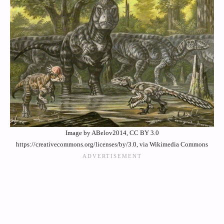
Image by ABelov2014, CC BY 3.0
https://creativecommons.org/licenses/by/3.0, via Wikimedia Commons