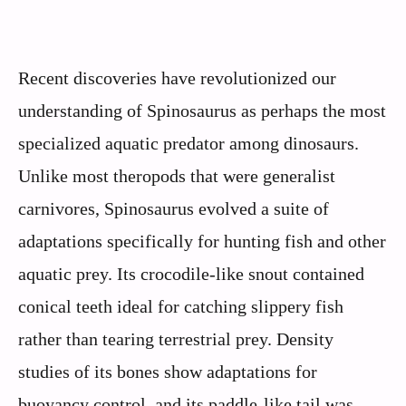
Recent discoveries have revolutionized our
understanding of Spinosaurus as perhaps the most
specialized aquatic predator among dinosaurs.
Unlike most theropods that were generalist
carnivores, Spinosaurus evolved a suite of
adaptations specifically for hunting fish and other
aquatic prey. Its crocodile-like snout contained
conical teeth ideal for catching slippery fish
rather than tearing terrestrial prey. Density
studies of its bones show adaptations for
buoyancy control, and its paddle-like tail was