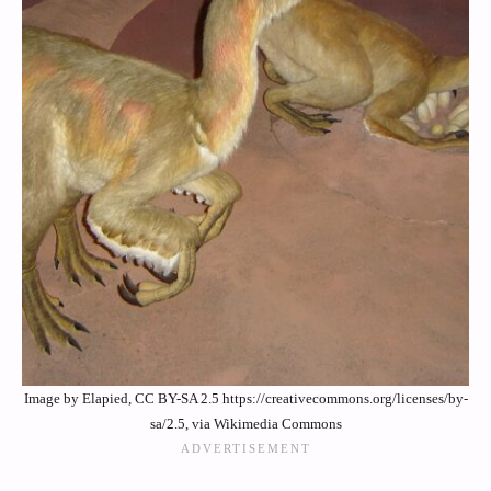
Image by Elapied, CC BY-SA 2.5 https://creativecommons.org/licenses/by-
sa/2.5, via Wikimedia Commons