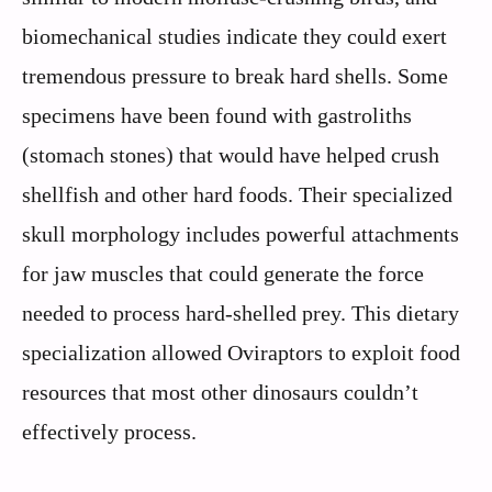
biomechanical studies indicate they could exert
tremendous pressure to break hard shells. Some
specimens have been found with gastroliths
(stomach stones) that would have helped crush
shellfish and other hard foods. Their specialized
skull morphology includes powerful attachments
for jaw muscles that could generate the force
needed to process hard-shelled prey. This dietary
specialization allowed Oviraptors to exploit food
resources that most other dinosaurs couldn’t
effectively process.