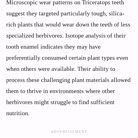
Microscopic wear patterns on Triceratops teeth
suggest they targeted particularly tough, silica-
rich plants that would wear down the teeth of less
specialized herbivores. Isotope analysis of their
tooth enamel indicates they may have
preferentially consumed certain plant types even
when others were available. Their ability to
process these challenging plant materials allowed
them to thrive in environments where other
herbivores might struggle to find sufficient
nutrition.