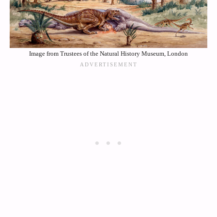
Image from Trustees of the Natural History Museum, London