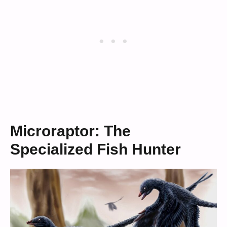
Microraptor: The
Specialized Fish Hunter