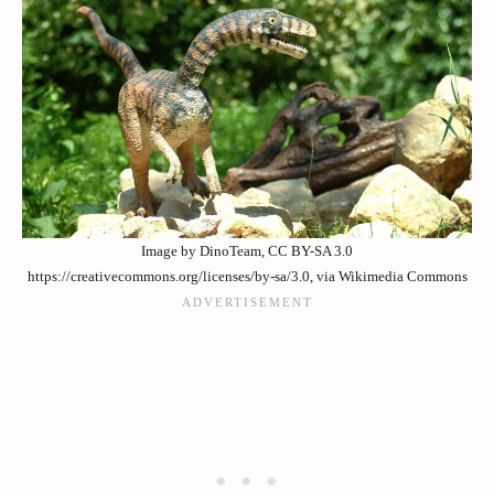
Image by DinoTeam, CC BY-SA 3.0
https://creativecommons.org/licenses/by-sa/3.0, via Wikimedia Commons