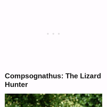
Compsognathus: The Lizard
Hunter