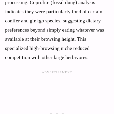
processing. Coprolite (fossil dung) analysis
indicates they were particularly fond of certain
conifer and ginkgo species, suggesting dietary
preferences beyond simply eating whatever was
available at their browsing height. This
specialized high-browsing niche reduced
competition with other large herbivores.