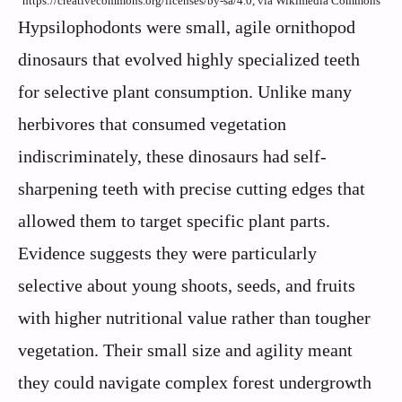
https://creativecommons.org/licenses/by-sa/4.0, via Wikimedia Commons
Hypsilophodonts were small, agile ornithopod
dinosaurs that evolved highly specialized teeth
for selective plant consumption. Unlike many
herbivores that consumed vegetation
indiscriminately, these dinosaurs had self-
sharpening teeth with precise cutting edges that
allowed them to target specific plant parts.
Evidence suggests they were particularly
selective about young shoots, seeds, and fruits
with higher nutritional value rather than tougher
vegetation. Their small size and agility meant
they could navigate complex forest undergrowth