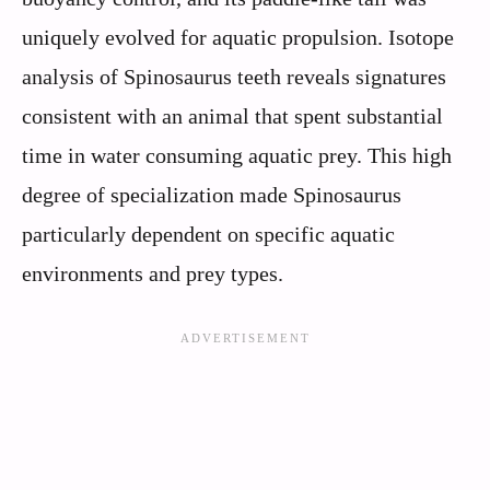
uniquely evolved for aquatic propulsion. Isotope
analysis of Spinosaurus teeth reveals signatures
consistent with an animal that spent substantial
time in water consuming aquatic prey. This high
degree of specialization made Spinosaurus
particularly dependent on specific aquatic
environments and prey types.