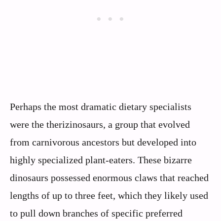
Perhaps the most dramatic dietary specialists
were the therizinosaurs, a group that evolved
from carnivorous ancestors but developed into
highly specialized plant-eaters. These bizarre
dinosaurs possessed enormous claws that reached
lengths of up to three feet, which they likely used
to pull down branches of specific preferred