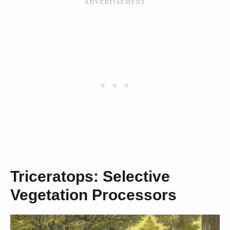
Triceratops: Selective
Vegetation Processors