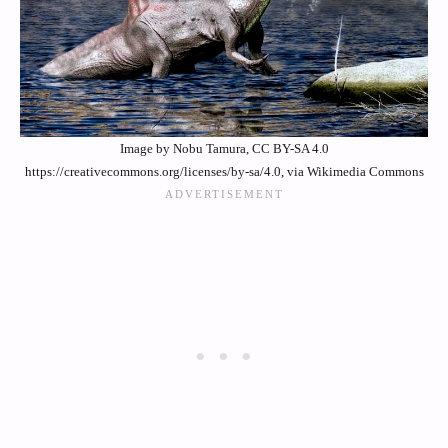
Image by Nobu Tamura, CC BY-SA 4.0
https://creativecommons.org/licenses/by-sa/4.0, via Wikimedia Commons