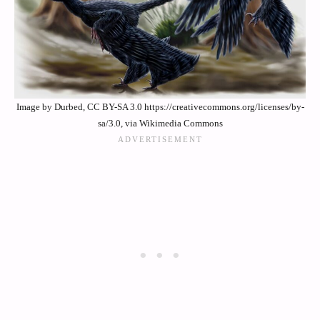
Image by Durbed, CC BY-SA 3.0 https://creativecommons.org/licenses/by-
sa/3.0, via Wikimedia Commons