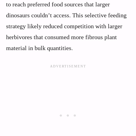
to reach preferred food sources that larger
dinosaurs couldn’t access. This selective feeding
strategy likely reduced competition with larger
herbivores that consumed more fibrous plant
material in bulk quantities.