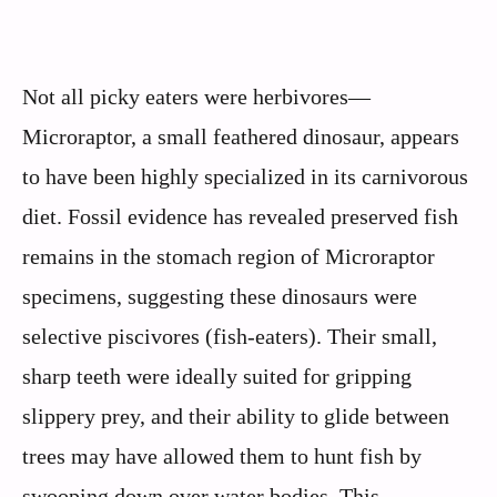
Not all picky eaters were herbivores—
Microraptor, a small feathered dinosaur, appears
to have been highly specialized in its carnivorous
diet. Fossil evidence has revealed preserved fish
remains in the stomach region of Microraptor
specimens, suggesting these dinosaurs were
selective piscivores (fish-eaters). Their small,
sharp teeth were ideally suited for gripping
slippery prey, and their ability to glide between
trees may have allowed them to hunt fish by
swooping down over water bodies. This