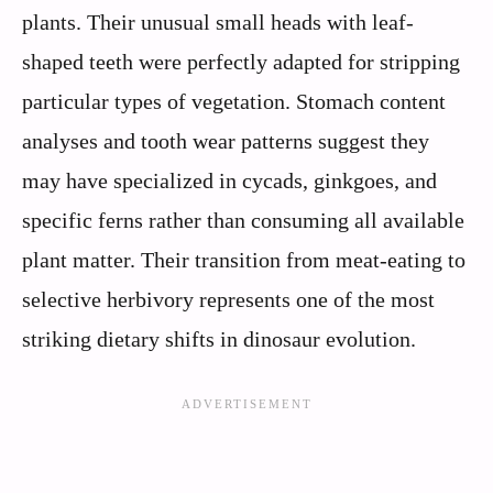
plants. Their unusual small heads with leaf-
shaped teeth were perfectly adapted for stripping
particular types of vegetation. Stomach content
analyses and tooth wear patterns suggest they
may have specialized in cycads, ginkgoes, and
specific ferns rather than consuming all available
plant matter. Their transition from meat-eating to
selective herbivory represents one of the most
striking dietary shifts in dinosaur evolution.