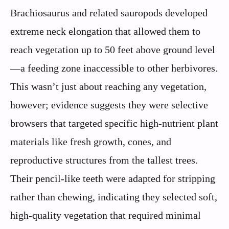
Brachiosaurus and related sauropods developed
extreme neck elongation that allowed them to
reach vegetation up to 50 feet above ground level
—a feeding zone inaccessible to other herbivores.
This wasn’t just about reaching any vegetation,
however; evidence suggests they were selective
browsers that targeted specific high-nutrient plant
materials like fresh growth, cones, and
reproductive structures from the tallest trees.
Their pencil-like teeth were adapted for stripping
rather than chewing, indicating they selected soft,
high-quality vegetation that required minimal