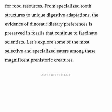
for food resources. From specialized tooth
structures to unique digestive adaptations, the
evidence of dinosaur dietary preferences is
preserved in fossils that continue to fascinate
scientists. Let’s explore some of the most
selective and specialized eaters among these
magnificent prehistoric creatures.