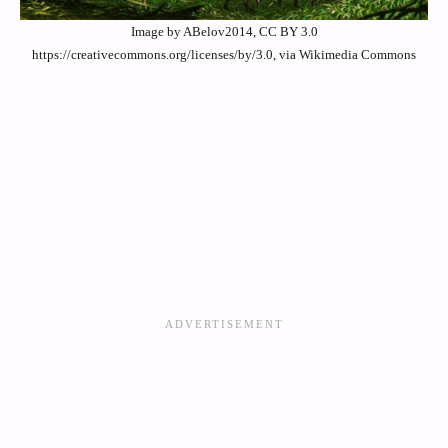
Image by ABelov2014, CC BY 3.0
https://creativecommons.org/licenses/by/3.0, via Wikimedia Commons