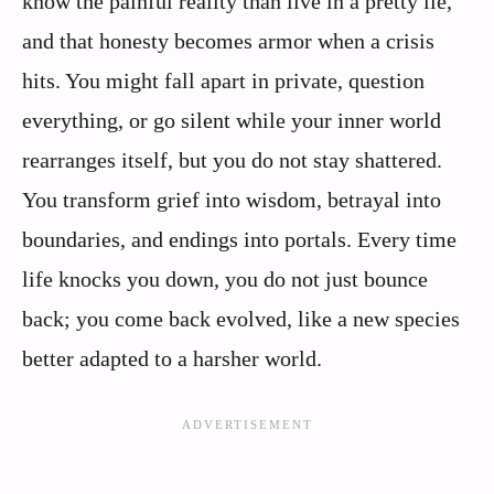
know the painful reality than live in a pretty lie,
and that honesty becomes armor when a crisis
hits. You might fall apart in private, question
everything, or go silent while your inner world
rearranges itself, but you do not stay shattered.
You transform grief into wisdom, betrayal into
boundaries, and endings into portals. Every time
life knocks you down, you do not just bounce
back; you come back evolved, like a new species
better adapted to a harsher world.