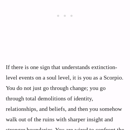
If there is one sign that understands extinction-
level events on a soul level, it is you as a Scorpio.
You do not just go through change; you go
through total demolitions of identity,
relationships, and beliefs, and then you somehow
walk out of the ruins with sharper insight and
stronger boundaries. You are wired to confront the