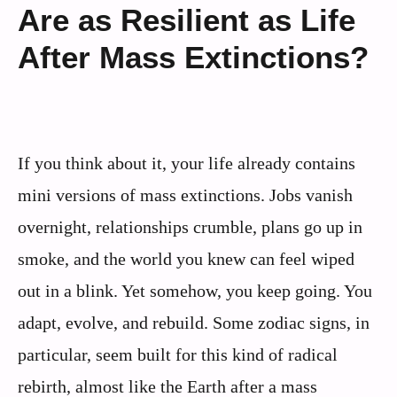
Are as Resilient as Life
After Mass Extinctions?
If you think about it, your life already contains
mini versions of mass extinctions. Jobs vanish
overnight, relationships crumble, plans go up in
smoke, and the world you knew can feel wiped
out in a blink. Yet somehow, you keep going. You
adapt, evolve, and rebuild. Some zodiac signs, in
particular, seem built for this kind of radical
rebirth, almost like the Earth after a mass