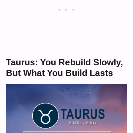
Taurus: You Rebuild Slowly,
But What You Build Lasts