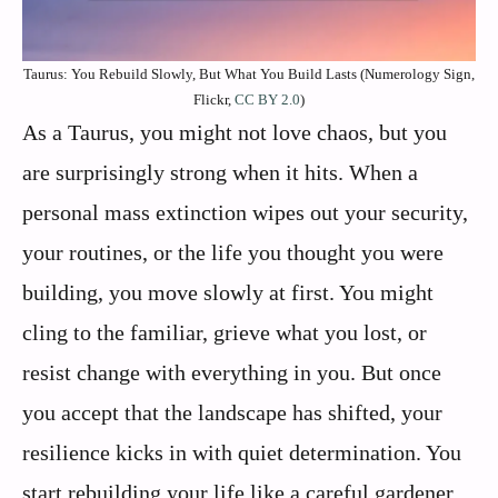
Taurus: You Rebuild Slowly, But What You Build Lasts (Numerology Sign,
Flickr,
CC BY 2.0
)
As a Taurus, you might not love chaos, but you
are surprisingly strong when it hits. When a
personal mass extinction wipes out your security,
your routines, or the life you thought you were
building, you move slowly at first. You might
cling to the familiar, grieve what you lost, or
resist change with everything in you. But once
you accept that the landscape has shifted, your
resilience kicks in with quiet determination. You
start rebuilding your life like a careful gardener