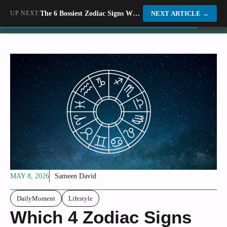
Skip
UP NEXT:
The 6 Bossiest Zodiac Signs Who Know How To Get Things Done
Dino World
NEXT ARTICLE
→
to
content
MAY 8, 2026
Sameen David
DailyMoment
Lifestyle
Which 4 Zodiac Signs