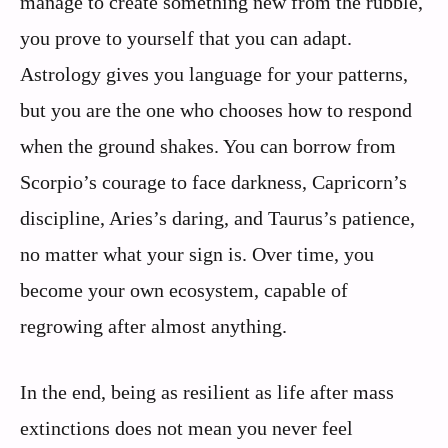
manage to create something new from the rubble,
you prove to yourself that you can adapt.
Astrology gives you language for your patterns,
but you are the one who chooses how to respond
when the ground shakes. You can borrow from
Scorpio’s courage to face darkness, Capricorn’s
discipline, Aries’s daring, and Taurus’s patience,
no matter what your sign is. Over time, you
become your own ecosystem, capable of
regrowing after almost anything.
In the end, being as resilient as life after mass
extinctions does not mean you never feel