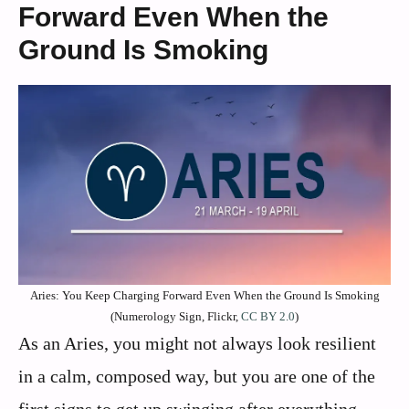
Forward Even When the
Ground Is Smoking
Aries: You Keep Charging Forward Even When the Ground Is Smoking
(Numerology Sign, Flickr,
CC BY 2.0
)
As an Aries, you might not always look resilient
in a calm, composed way, but you are one of the
first signs to get up swinging after everything