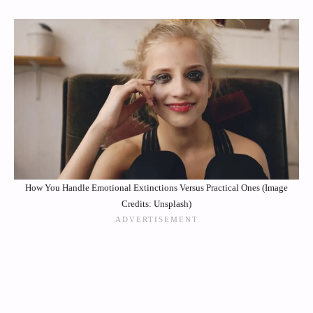
How You Handle Emotional Extinctions Versus Practical Ones (Image
Credits: Unsplash)