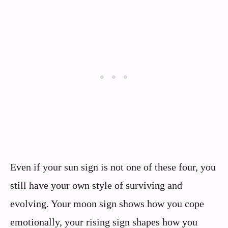
Even if your sun sign is not one of these four, you
still have your own style of surviving and
evolving. Your moon sign shows how you cope
emotionally, your rising sign shapes how you