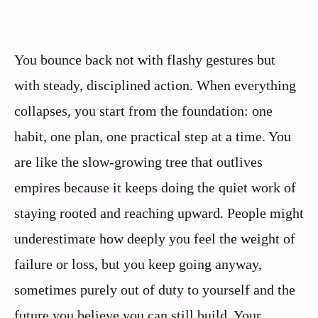
You bounce back not with flashy gestures but
with steady, disciplined action. When everything
collapses, you start from the foundation: one
habit, one plan, one practical step at a time. You
are like the slow-growing tree that outlives
empires because it keeps doing the quiet work of
staying rooted and reaching upward. People might
underestimate how deeply you feel the weight of
failure or loss, but you keep going anyway,
sometimes purely out of duty to yourself and the
future you believe you can still build. Your