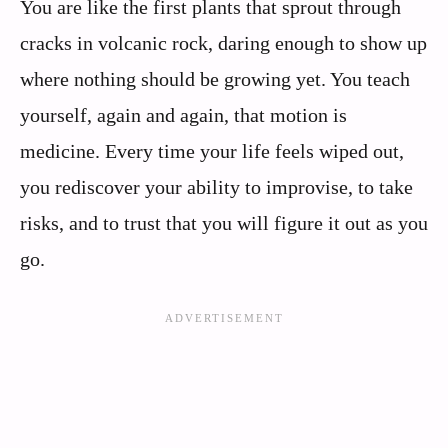
You are like the first plants that sprout through
cracks in volcanic rock, daring enough to show up
where nothing should be growing yet. You teach
yourself, again and again, that motion is
medicine. Every time your life feels wiped out,
you rediscover your ability to improvise, to take
risks, and to trust that you will figure it out as you
go.