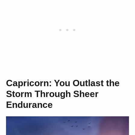
Capricorn: You Outlast the
Storm Through Sheer
Endurance