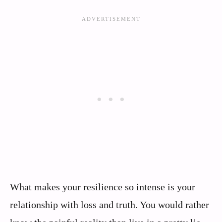
What makes your resilience so intense is your
relationship with loss and truth. You would rather