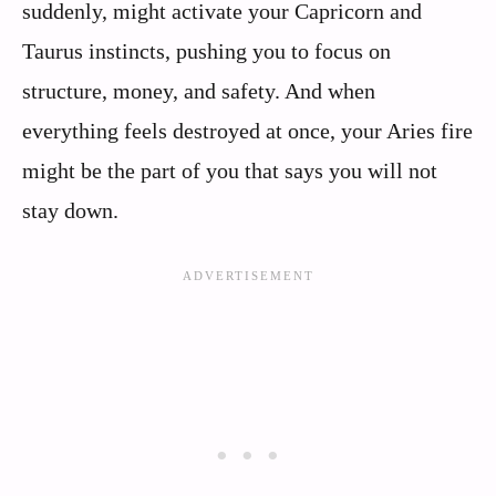
suddenly, might activate your Capricorn and
Taurus instincts, pushing you to focus on
structure, money, and safety. And when
everything feels destroyed at once, your Aries fire
might be the part of you that says you will not
stay down.