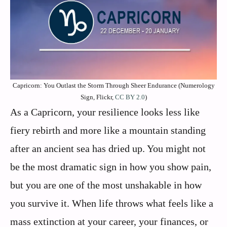
Capricorn: You Outlast the Storm Through Sheer Endurance (Numerology
Sign, Flickr,
CC BY 2.0
)
As a Capricorn, your resilience looks less like
fiery rebirth and more like a mountain standing
after an ancient sea has dried up. You might not
be the most dramatic sign in how you show pain,
but you are one of the most unshakable in how
you survive it. When life throws what feels like a
mass extinction at your career, your finances, or