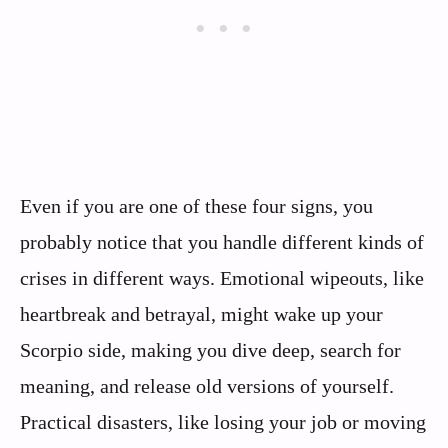
Even if you are one of these four signs, you
probably notice that you handle different kinds of
crises in different ways. Emotional wipeouts, like
heartbreak and betrayal, might wake up your
Scorpio side, making you dive deep, search for
meaning, and release old versions of yourself.
Practical disasters, like losing your job or moving