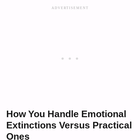
How You Handle Emotional
Extinctions Versus Practical
Ones