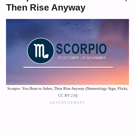
Then Rise Anyway
Scorpio: You Burn to Ashes, Then Rise Anyway (Numerology Sign, Flickr,
CC BY 2.0
)