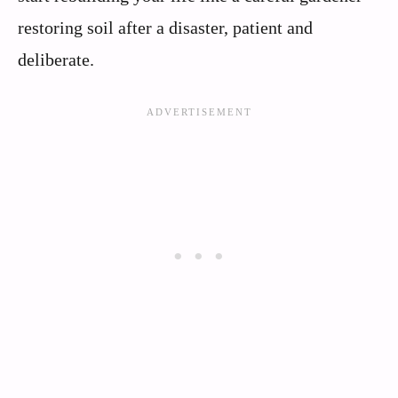
restoring soil after a disaster, patient and
deliberate.