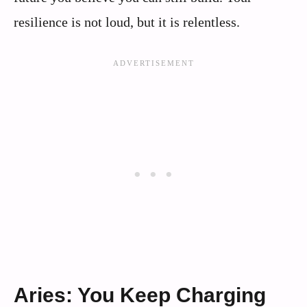
resilience is not loud, but it is relentless.
Aries: You Keep Charging