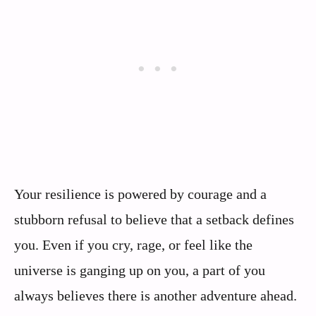
Your resilience is powered by courage and a
stubborn refusal to believe that a setback defines
you. Even if you cry, rage, or feel like the
universe is ganging up on you, a part of you
always believes there is another adventure ahead.