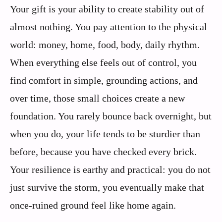
Your gift is your ability to create stability out of
almost nothing. You pay attention to the physical
world: money, home, food, body, daily rhythm.
When everything else feels out of control, you
find comfort in simple, grounding actions, and
over time, those small choices create a new
foundation. You rarely bounce back overnight, but
when you do, your life tends to be sturdier than
before, because you have checked every brick.
Your resilience is earthy and practical: you do not
just survive the storm, you eventually make that
once-ruined ground feel like home again.