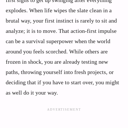
explodes. When life wipes the slate clean in a
brutal way, your first instinct is rarely to sit and
analyze; it is to move. That action-first impulse
can be a survival superpower when the world
around you feels scorched. While others are
frozen in shock, you are already testing new
paths, throwing yourself into fresh projects, or
deciding that if you have to start over, you might
as well do it your way.