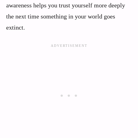
awareness helps you trust yourself more deeply
the next time something in your world goes
extinct.