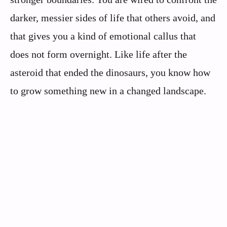
darker, messier sides of life that others avoid, and
that gives you a kind of emotional callus that
does not form overnight. Like life after the
asteroid that ended the dinosaurs, you know how
to grow something new in a changed landscape.