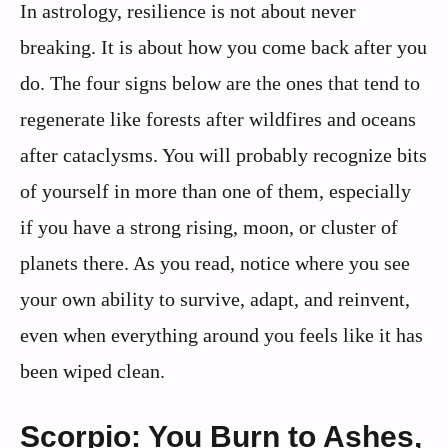
In astrology, resilience is not about never
breaking. It is about how you come back after you
do. The four signs below are the ones that tend to
regenerate like forests after wildfires and oceans
after cataclysms. You will probably recognize bits
of yourself in more than one of them, especially
if you have a strong rising, moon, or cluster of
planets there. As you read, notice where you see
your own ability to survive, adapt, and reinvent,
even when everything around you feels like it has
been wiped clean.
Scorpio: You Burn to Ashes,