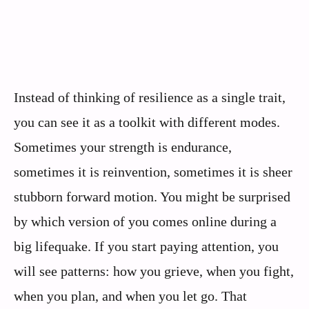
Instead of thinking of resilience as a single trait,
you can see it as a toolkit with different modes.
Sometimes your strength is endurance,
sometimes it is reinvention, sometimes it is sheer
stubborn forward motion. You might be surprised
by which version of you comes online during a
big lifequake. If you start paying attention, you
will see patterns: how you grieve, when you fight,
when you plan, and when you let go. That