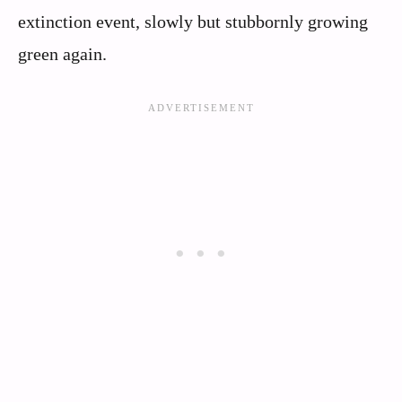
extinction event, slowly but stubbornly growing
green again.