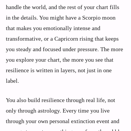
handle the world, and the rest of your chart fills
in the details. You might have a Scorpio moon
that makes you emotionally intense and
transformative, or a Capricorn rising that keeps
you steady and focused under pressure. The more
you explore your chart, the more you see that
resilience is written in layers, not just in one
label.
You also build resilience through real life, not
only through astrology. Every time you live
through your own personal extinction event and