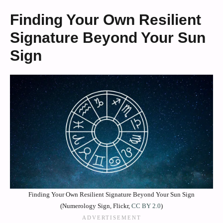
Finding Your Own Resilient
Signature Beyond Your Sun
Sign
Finding Your Own Resilient Signature Beyond Your Sun Sign
(Numerology Sign, Flickr,
CC BY 2.0
)