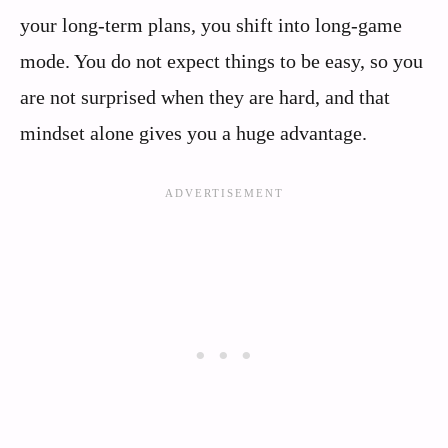
your long-term plans, you shift into long-game
mode. You do not expect things to be easy, so you
are not surprised when they are hard, and that
mindset alone gives you a huge advantage.