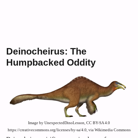
Deinocheirus: The
Humpbacked Oddity
Image by UnexpectedDinoLesson, CC BY-SA 4.0
https://creativecommons.org/licenses/by-sa/4.0, via Wikimedia Commons