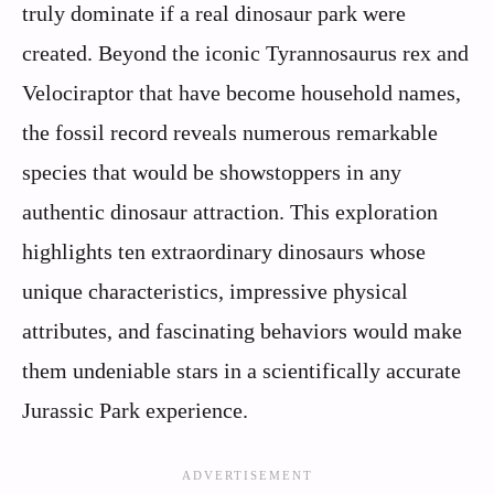
truly dominate if a real dinosaur park were
created. Beyond the iconic Tyrannosaurus rex and
Velociraptor that have become household names,
the fossil record reveals numerous remarkable
species that would be showstoppers in any
authentic dinosaur attraction. This exploration
highlights ten extraordinary dinosaurs whose
unique characteristics, impressive physical
attributes, and fascinating behaviors would make
them undeniable stars in a scientifically accurate
Jurassic Park experience.