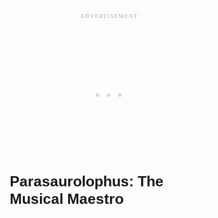
Parasaurolophus: The
Musical Maestro