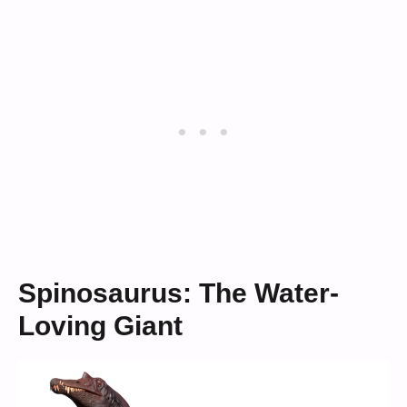
Spinosaurus: The Water-
Loving Giant