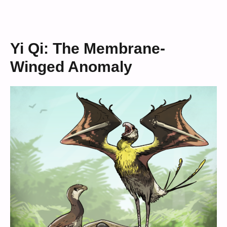
Yi Qi: The Membrane-
Winged Anomaly