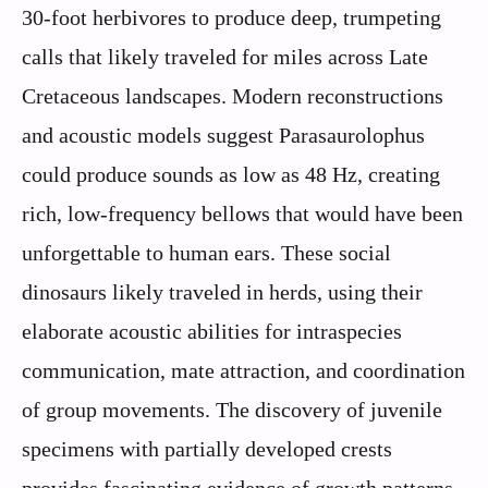
30-foot herbivores to produce deep, trumpeting
calls that likely traveled for miles across Late
Cretaceous landscapes. Modern reconstructions
and acoustic models suggest Parasaurolophus
could produce sounds as low as 48 Hz, creating
rich, low-frequency bellows that would have been
unforgettable to human ears. These social
dinosaurs likely traveled in herds, using their
elaborate acoustic abilities for intraspecies
communication, mate attraction, and coordination
of group movements. The discovery of juvenile
specimens with partially developed crests
provides fascinating evidence of growth patterns