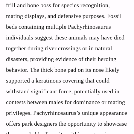
frill and bone boss for species recognition,
mating displays, and defensive purposes. Fossil
beds containing multiple Pachyrhinosaurus
individuals suggest these animals may have died
together during river crossings or in natural
disasters, providing evidence of their herding
behavior. The thick bone pad on its nose likely
supported a keratinous covering that could
withstand significant force, potentially used in
contests between males for dominance or mating
privileges. Pachyrhinosaurus’s unique appearance
offers park designers the opportunity to showcase