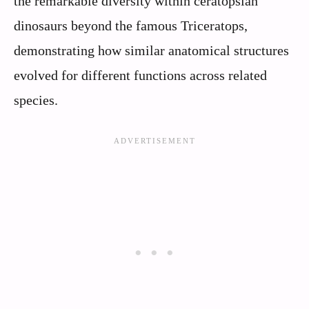
the remarkable diversity within ceratopsian
dinosaurs beyond the famous Triceratops,
demonstrating how similar anatomical structures
evolved for different functions across related
species.