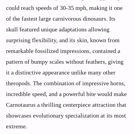
could reach speeds of 30-35 mph, making it one
of the fastest large carnivorous dinosaurs. Its
skull featured unique adaptations allowing
surprising flexibility, and its skin, known from
remarkable fossilized impressions, contained a
pattern of bumpy scales without feathers, giving
it a distinctive appearance unlike many other
theropods. The combination of impressive horns,
incredible speed, and a powerful bite would make
Carnotaurus a thrilling centerpiece attraction that
showcases evolutionary specialization at its most
extreme.