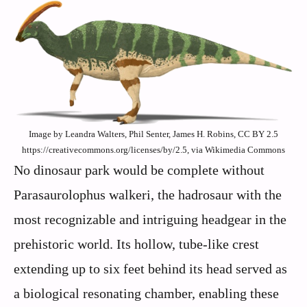
Image by Leandra Walters, Phil Senter, James H. Robins, CC BY 2.5
https://creativecommons.org/licenses/by/2.5, via Wikimedia Commons
No dinosaur park would be complete without
Parasaurolophus walkeri, the hadrosaur with the
most recognizable and intriguing headgear in the
prehistoric world. Its hollow, tube-like crest
extending up to six feet behind its head served as
a biological resonating chamber, enabling these