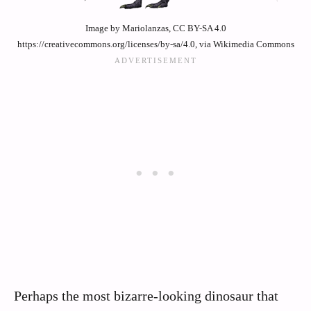
Image by Mariolanzas, CC BY-SA 4.0
https://creativecommons.org/licenses/by-sa/4.0, via Wikimedia Commons
Perhaps the most bizarre-looking dinosaur that