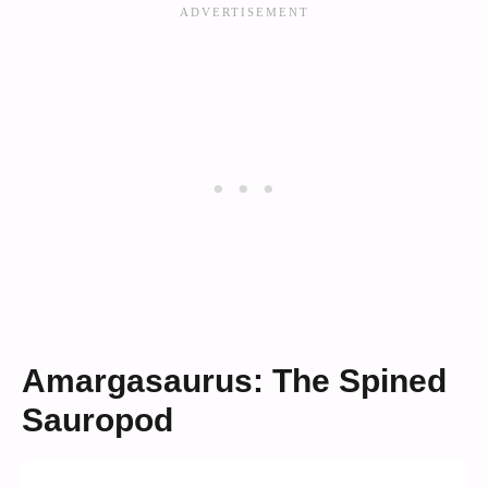
Amargasaurus: The Spined
Sauropod