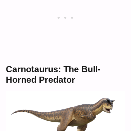
Carnotaurus: The Bull-
Horned Predator