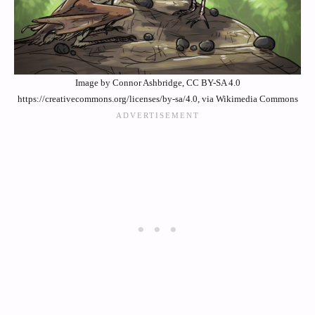
Image by Connor Ashbridge, CC BY-SA 4.0
https://creativecommons.org/licenses/by-sa/4.0, via Wikimedia Commons