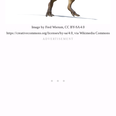
Image by Fred Wierum, CC BY-SA 4.0
https://creativecommons.org/licenses/by-sa/4.0, via Wikimedia Commons