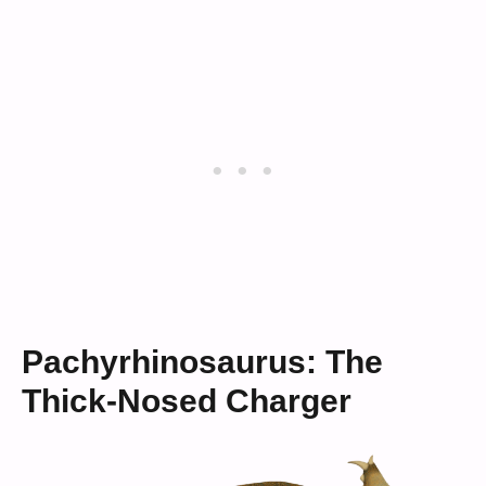
Pachyrhinosaurus: The
Thick-Nosed Charger