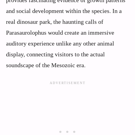
and social development within the species. In a
real dinosaur park, the haunting calls of
Parasaurolophus would create an immersive
auditory experience unlike any other animal
display, connecting visitors to the actual
soundscape of the Mesozoic era.