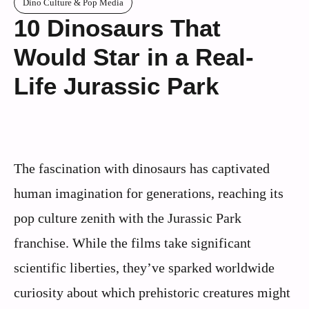
Dino Culture & Pop Media
10 Dinosaurs That
Would Star in a Real-
Life Jurassic Park
The fascination with dinosaurs has captivated
human imagination for generations, reaching its
pop culture zenith with the Jurassic Park
franchise. While the films take significant
scientific liberties, they’ve sparked worldwide
curiosity about which prehistoric creatures might