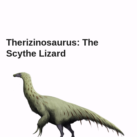
Therizinosaurus: The
Scythe Lizard