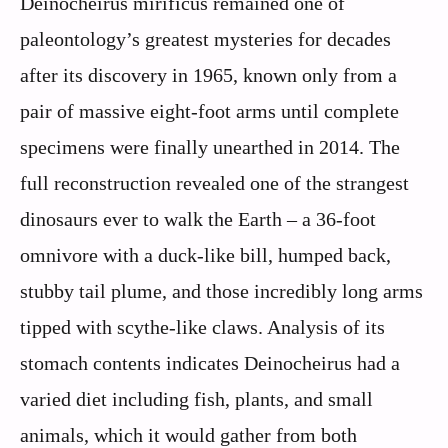
Deinocheirus mirificus remained one of
paleontology’s greatest mysteries for decades
after its discovery in 1965, known only from a
pair of massive eight-foot arms until complete
specimens were finally unearthed in 2014. The
full reconstruction revealed one of the strangest
dinosaurs ever to walk the Earth – a 36-foot
omnivore with a duck-like bill, humped back,
stubby tail plume, and those incredibly long arms
tipped with scythe-like claws. Analysis of its
stomach contents indicates Deinocheirus had a
varied diet including fish, plants, and small
animals, which it would gather from both