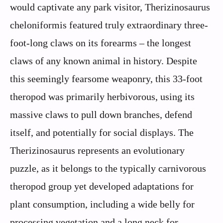
would captivate any park visitor, Therizinosaurus
cheloniformis featured truly extraordinary three-
foot-long claws on its forearms – the longest
claws of any known animal in history. Despite
this seemingly fearsome weaponry, this 33-foot
theropod was primarily herbivorous, using its
massive claws to pull down branches, defend
itself, and potentially for social displays. The
Therizinosaurus represents an evolutionary
puzzle, as it belongs to the typically carnivorous
theropod group yet developed adaptations for
plant consumption, including a wide belly for
processing vegetation and a long neck for