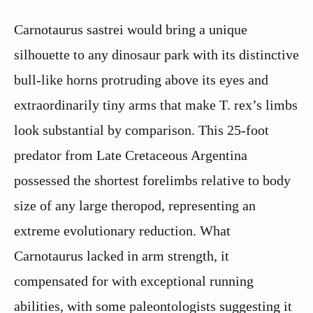
Carnotaurus sastrei would bring a unique
silhouette to any dinosaur park with its distinctive
bull-like horns protruding above its eyes and
extraordinarily tiny arms that make T. rex’s limbs
look substantial by comparison. This 25-foot
predator from Late Cretaceous Argentina
possessed the shortest forelimbs relative to body
size of any large theropod, representing an
extreme evolutionary reduction. What
Carnotaurus lacked in arm strength, it
compensated for with exceptional running
abilities, with some paleontologists suggesting it