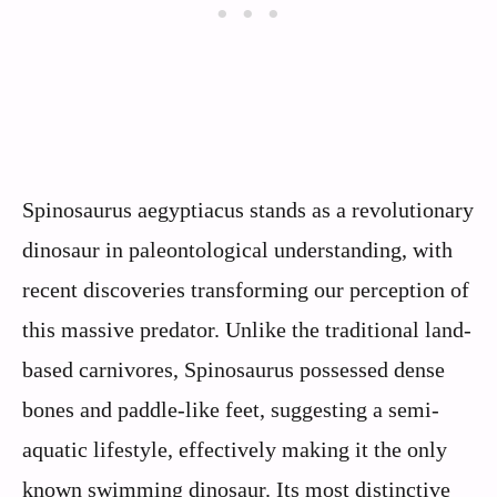
Spinosaurus aegyptiacus stands as a revolutionary
dinosaur in paleontological understanding, with
recent discoveries transforming our perception of
this massive predator. Unlike the traditional land-
based carnivores, Spinosaurus possessed dense
bones and paddle-like feet, suggesting a semi-
aquatic lifestyle, effectively making it the only
known swimming dinosaur. Its most distinctive