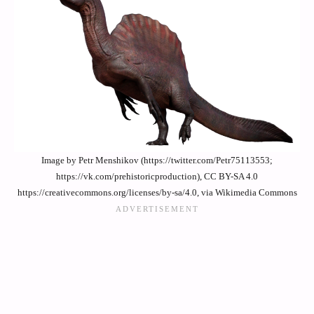
Image by Petr Menshikov (https://twitter.com/Petr75113553;
https://vk.com/prehistoricproduction), CC BY-SA 4.0
https://creativecommons.org/licenses/by-sa/4.0, via Wikimedia Commons