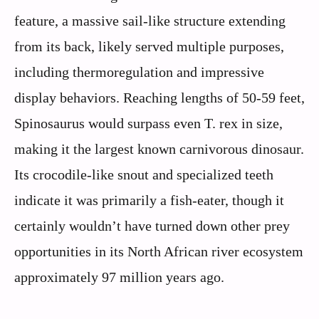
feature, a massive sail-like structure extending
from its back, likely served multiple purposes,
including thermoregulation and impressive
display behaviors. Reaching lengths of 50-59 feet,
Spinosaurus would surpass even T. rex in size,
making it the largest known carnivorous dinosaur.
Its crocodile-like snout and specialized teeth
indicate it was primarily a fish-eater, though it
certainly wouldn’t have turned down other prey
opportunities in its North African river ecosystem
approximately 97 million years ago.