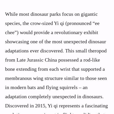
While most dinosaur parks focus on gigantic
species, the crow-sized Yi qi (pronounced “ee
chee”) would provide a revolutionary exhibit
showcasing one of the most unexpected dinosaur
adaptations ever discovered. This small theropod
from Late Jurassic China possessed a rod-like
bone extending from each wrist that supported a
membranous wing structure similar to those seen
in modern bats and flying squirrels – an
adaptation completely unexpected in dinosaurs.
Discovered in 2015, Yi qi represents a fascinating