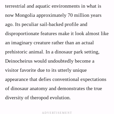
terrestrial and aquatic environments in what is
now Mongolia approximately 70 million years
ago. Its peculiar sail-backed profile and
disproportionate features make it look almost like
an imaginary creature rather than an actual
prehistoric animal. In a dinosaur park setting,
Deinocheirus would undoubtedly become a
visitor favorite due to its utterly unique
appearance that defies conventional expectations
of dinosaur anatomy and demonstrates the true
diversity of theropod evolution.