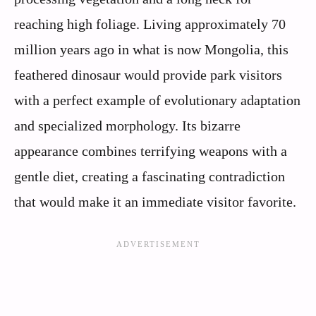
reaching high foliage. Living approximately 70
million years ago in what is now Mongolia, this
feathered dinosaur would provide park visitors
with a perfect example of evolutionary adaptation
and specialized morphology. Its bizarre
appearance combines terrifying weapons with a
gentle diet, creating a fascinating contradiction
that would make it an immediate visitor favorite.