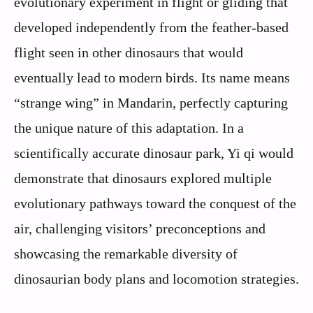
evolutionary experiment in flight or gliding that
developed independently from the feather-based
flight seen in other dinosaurs that would
eventually lead to modern birds. Its name means
“strange wing” in Mandarin, perfectly capturing
the unique nature of this adaptation. In a
scientifically accurate dinosaur park, Yi qi would
demonstrate that dinosaurs explored multiple
evolutionary pathways toward the conquest of the
air, challenging visitors’ preconceptions and
showcasing the remarkable diversity of
dinosaurian body plans and locomotion strategies.