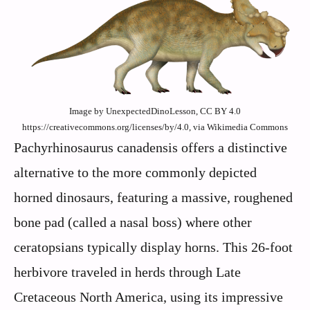
Image by UnexpectedDinoLesson, CC BY 4.0
https://creativecommons.org/licenses/by/4.0, via Wikimedia Commons
Pachyrhinosaurus canadensis offers a distinctive
alternative to the more commonly depicted
horned dinosaurs, featuring a massive, roughened
bone pad (called a nasal boss) where other
ceratopsians typically display horns. This 26-foot
herbivore traveled in herds through Late
Cretaceous North America, using its impressive