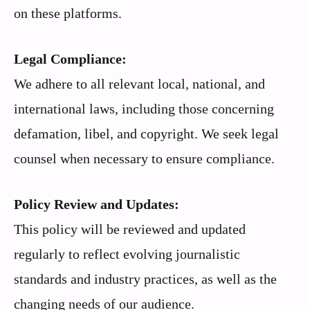
on these platforms.
Legal Compliance:
We adhere to all relevant local, national, and
international laws, including those concerning
defamation, libel, and copyright. We seek legal
counsel when necessary to ensure compliance.
Policy Review and Updates:
This policy will be reviewed and updated
regularly to reflect evolving journalistic
standards and industry practices, as well as the
changing needs of our audience.