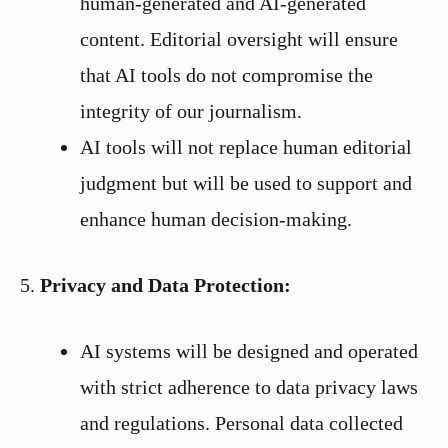
human-generated and AI-generated
content. Editorial oversight will ensure
that AI tools do not compromise the
integrity of our journalism.
AI tools will not replace human editorial
judgment but will be used to support and
enhance human decision-making.
5.
Privacy and Data Protection:
AI systems will be designed and operated
with strict adherence to data privacy laws
and regulations. Personal data collected