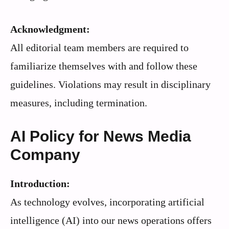
Acknowledgment:
All editorial team members are required to
familiarize themselves with and follow these
guidelines. Violations may result in disciplinary
measures, including termination.
AI Policy for News Media
Company
Introduction:
As technology evolves, incorporating artificial
intelligence (AI) into our news operations offers