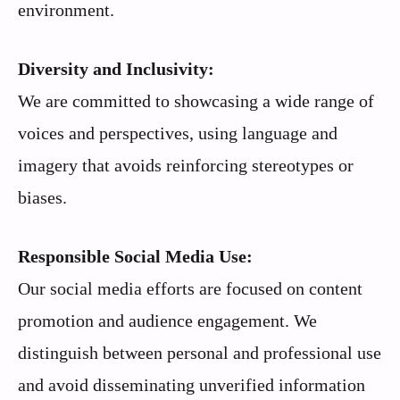
environment.
Diversity and Inclusivity:
We are committed to showcasing a wide range of
voices and perspectives, using language and
imagery that avoids reinforcing stereotypes or
biases.
Responsible Social Media Use:
Our social media efforts are focused on content
promotion and audience engagement. We
distinguish between personal and professional use
and avoid disseminating unverified information