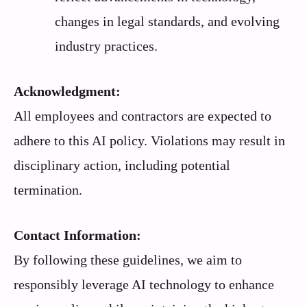
changes in legal standards, and evolving
industry practices.
Acknowledgment:
All employees and contractors are expected to
adhere to this AI policy. Violations may result in
disciplinary action, including potential
termination.
Contact Information:
By following these guidelines, we aim to
responsibly leverage AI technology to enhance