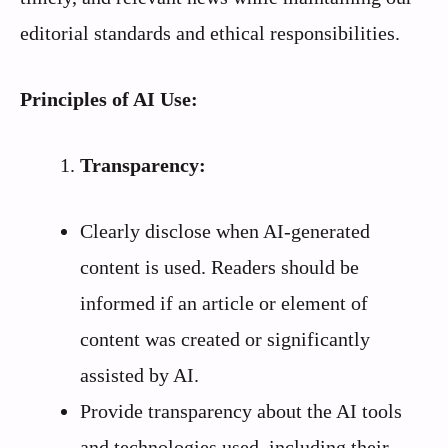
editorial standards and ethical responsibilities.
Principles of AI Use:
Transparency:
Clearly disclose when AI-generated
content is used. Readers should be
informed if an article or element of
content was created or significantly
assisted by AI.
Provide transparency about the AI tools
and technologies used, including their