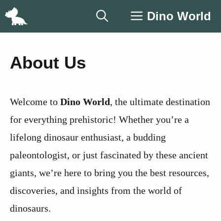
Skip
Dino World
to
content
About Us
Welcome to
Dino World
, the ultimate destination
for everything prehistoric! Whether you’re a
lifelong dinosaur enthusiast, a budding
paleontologist, or just fascinated by these ancient
giants, we’re here to bring you the best resources,
discoveries, and insights from the world of
dinosaurs.