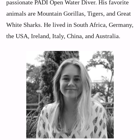
passionate PADI Open Water Diver. His favorite
animals are Mountain Gorillas, Tigers, and Great
White Sharks. He lived in South Africa, Germany,
the USA, Ireland, Italy, China, and Australia.