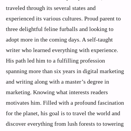
traveled through its several states and
experienced its various cultures. Proud parent to
three delightful feline furballs and looking to
adopt more in the coming days. A self-taught
writer who learned everything with experience.
His path led him to a fulfilling profession
spanning more than six years in digital marketing
and writing along with a master’s degree in
marketing. Knowing what interests readers
motivates him. Filled with a profound fascination
for the planet, his goal is to travel the world and
discover everything from lush forests to towering