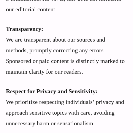
our editorial content.
Transparency:
We are transparent about our sources and
methods, promptly correcting any errors.
Sponsored or paid content is distinctly marked to
maintain clarity for our readers.
Respect for Privacy and Sensitivity:
We prioritize respecting individuals’ privacy and
approach sensitive topics with care, avoiding
unnecessary harm or sensationalism.