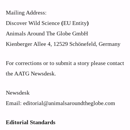
Mailing Address:
Discover Wild Science
(
EU Entity
)
Animals Around The Globe GmbH
Kienberger Allee 4, 12529 Schönefeld, Germany
For corrections or to submit a story please contact
the AATG Newsdesk.
Newsdesk
Email: editorial@animalsaroundtheglobe.com
Editorial Standards