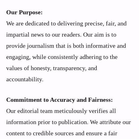
Our Purpose:
We are dedicated to delivering precise, fair, and
impartial news to our readers. Our aim is to
provide journalism that is both informative and
engaging, while consistently adhering to the
values of honesty, transparency, and
accountability.
Commitment to Accuracy and Fairness:
Our editorial team meticulously verifies all
information prior to publication. We attribute our
content to credible sources and ensure a fair