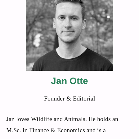
Jan Otte
Founder & Editorial
Jan loves Wildlife and Animals. He holds an
M.Sc. in Finance & Economics and is a