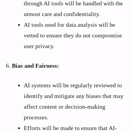
through AI tools will be handled with the
utmost care and confidentiality.
AI tools used for data analysis will be
vetted to ensure they do not compromise
user privacy.
6.
Bias and Fairness:
AI systems will be regularly reviewed to
identify and mitigate any biases that may
affect content or decision-making
processes.
Efforts will be made to ensure that AI-