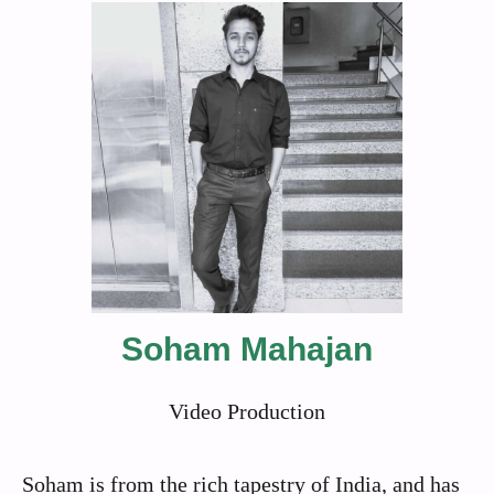
Soham Mahajan
Video Production
Soham is from the rich tapestry of India, and has