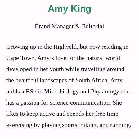
Amy King
Brand Manager & Editorial
Growing up in the Highveld, but now residing in
Cape Town, Amy’s love for the natural world
developed in her youth while travelling around
the beautiful landscapes of South Africa. Amy
holds a BSc in Microbiology and Physiology and
has a passion for science communication. She
likes to keep active and spends her free time
exercising by playing sports, hiking, and running.