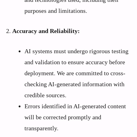
purposes and limitations.
2.
Accuracy and Reliability:
AI systems must undergo rigorous testing
and validation to ensure accuracy before
deployment. We are committed to cross-
checking AI-generated information with
credible sources.
Errors identified in AI-generated content
will be corrected promptly and
transparently.