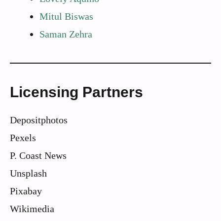
Mitul Biswas
Saman Zehra
Licensing Partners
Depositphotos
Pexels
P. Coast News
Unsplash
Pixabay
Wikimedia