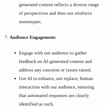
generated content reflects a diverse range
of perspectives and does not reinforce
stereotypes.
7.
Audience Engagement:
Engage with our audience to gather
feedback on AI-generated content and
address any concerns or issues raised.
Use AI to enhance, not replace, human
interaction with our audience, ensuring
that automated responses are clearly
identified as such.