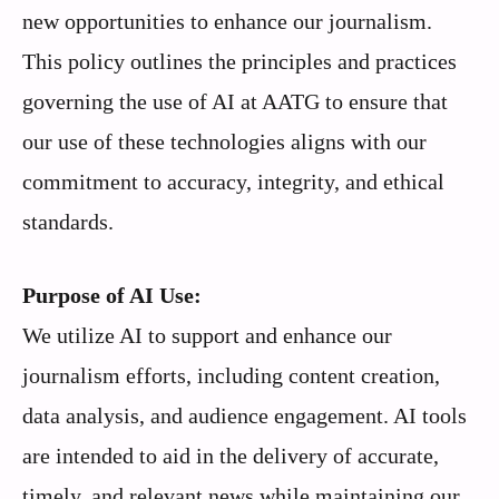
new opportunities to enhance our journalism.
This policy outlines the principles and practices
governing the use of AI at AATG to ensure that
our use of these technologies aligns with our
commitment to accuracy, integrity, and ethical
standards.
Purpose of AI Use:
We utilize AI to support and enhance our
journalism efforts, including content creation,
data analysis, and audience engagement. AI tools
are intended to aid in the delivery of accurate,
timely, and relevant news while maintaining our