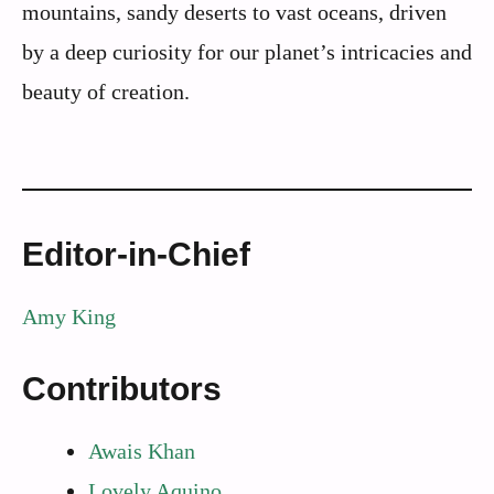
mountains, sandy deserts to vast oceans, driven
by a deep curiosity for our planet’s intricacies and
beauty of creation.
Editor-in-Chief
Amy King
Contributors
Awais Khan
Lovely Aquino