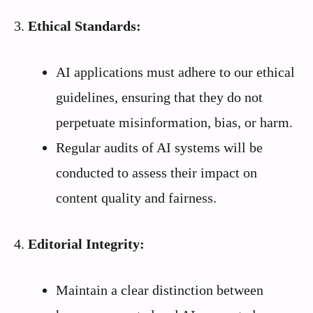
3.
Ethical Standards:
AI applications must adhere to our ethical
guidelines, ensuring that they do not
perpetuate misinformation, bias, or harm.
Regular audits of AI systems will be
conducted to assess their impact on
content quality and fairness.
4.
Editorial Integrity:
Maintain a clear distinction between