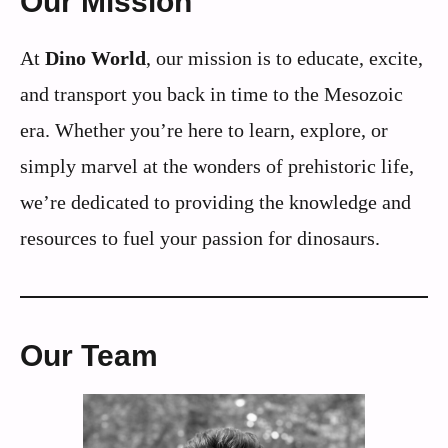
Our Mission
At
Dino World
, our mission is to educate, excite,
and transport you back in time to the Mesozoic
era. Whether you’re here to learn, explore, or
simply marvel at the wonders of prehistoric life,
we’re dedicated to providing the knowledge and
resources to fuel your passion for dinosaurs.
Our Team