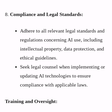
8.
Compliance and Legal Standards:
Adhere to all relevant legal standards and
regulations concerning AI use, including
intellectual property, data protection, and
ethical guidelines.
Seek legal counsel when implementing or
updating AI technologies to ensure
compliance with applicable laws.
Training and Oversight: