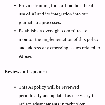
Provide training for staff on the ethical
use of AI and its integration into our
journalistic processes.
Establish an oversight committee to
monitor the implementation of this policy
and address any emerging issues related to
AI use.
Review and Updates:
This AI policy will be reviewed
periodically and updated as necessary to
reflect advancements in technology,