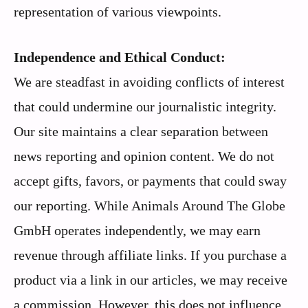
representation of various viewpoints.
Independence and Ethical Conduct:
We are steadfast in avoiding conflicts of interest
that could undermine our journalistic integrity.
Our site maintains a clear separation between
news reporting and opinion content. We do not
accept gifts, favors, or payments that could sway
our reporting. While Animals Around The Globe
GmbH operates independently, we may earn
revenue through affiliate links. If you purchase a
product via a link in our articles, we may receive
a commission. However, this does not influence