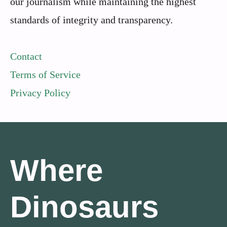
our journalism while maintaining the highest
standards of integrity and transparency.
Contact
Terms of Service
Privacy Policy
Where
Dinosaurs