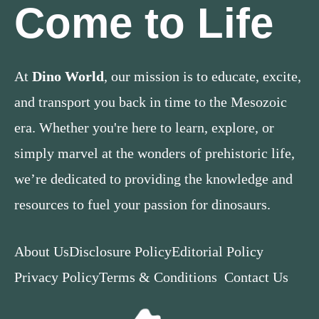
Come to Life
At
Dino World
, our mission is to educate, excite,
and transport you back in time to the Mesozoic
era. Whether you're here to learn, explore, or
simply marvel at the wonders of prehistoric life,
we’re dedicated to providing the knowledge and
resources to fuel your passion for dinosaurs.
About Us
Disclosure Policy
Editorial Policy
Privacy Policy
Terms & Conditions
Contact Us