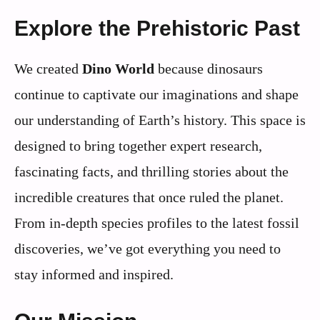
Explore the Prehistoric Past
We created
Dino World
because dinosaurs
continue to captivate our imaginations and shape
our understanding of Earth’s history. This space is
designed to bring together expert research,
fascinating facts, and thrilling stories about the
incredible creatures that once ruled the planet.
From in-depth species profiles to the latest fossil
discoveries, we’ve got everything you need to
stay informed and inspired.