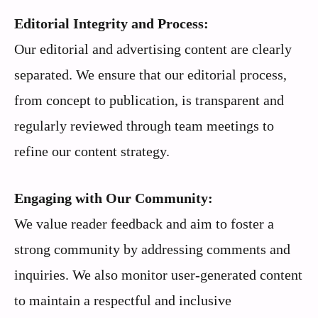
Editorial Integrity and Process:
Our editorial and advertising content are clearly
separated. We ensure that our editorial process,
from concept to publication, is transparent and
regularly reviewed through team meetings to
refine our content strategy.
Engaging with Our Community:
We value reader feedback and aim to foster a
strong community by addressing comments and
inquiries. We also monitor user-generated content
to maintain a respectful and inclusive