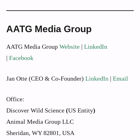
AATG Media Group
AATG Media Group
Website
|
LinkedIn
|
Facebook
Jan Otte (CEO & Co-Founder)
LinkedIn
|
Email
Office:
Discover Wild Science
(
US Entity
)
Animal Media Group LLC
Sheridan, WY 82801, USA