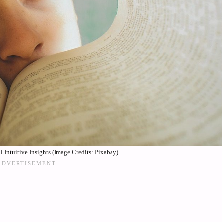
 Intuitive Insights (Image Credits: Pixabay)