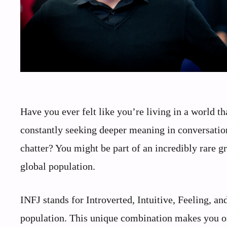
Have you ever felt like you’re living in a world t
constantly seeking deeper meaning in conversatio
chatter? You might be part of an incredibly rare g
global population.
INFJ stands for Introverted, Intuitive, Feeling, a
population. This unique combination makes you on