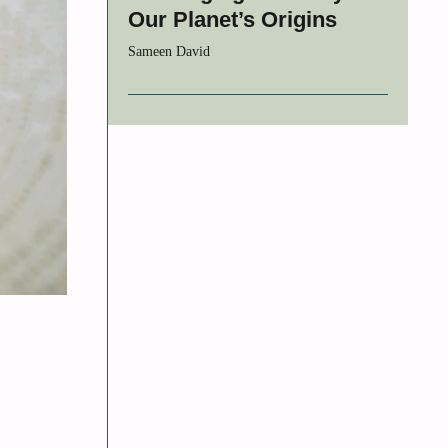
Our Planet’s Origins
Sameen David