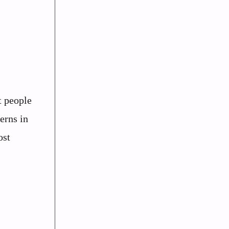
t people
erns in
ost