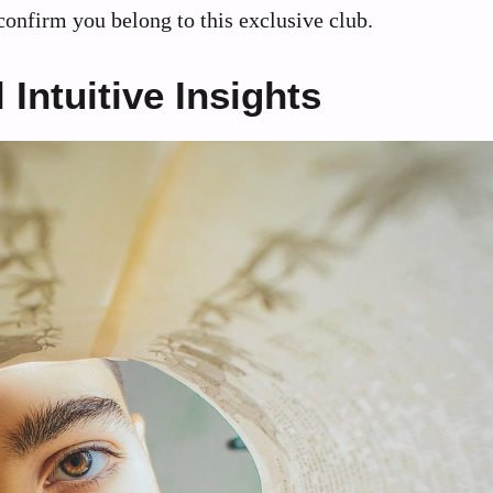
t confirm you belong to this exclusive club.
Intuitive Insights