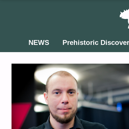
Skip
to
content
NEWS
Prehistoric Discover