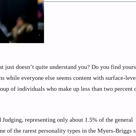
hat just doesn’t quite understand you? Do you find yours
ns while everyone else seems content with surface-leve
roup of individuals who make up less than two percent 
nd Judging, representing only about 1.5% of the general
e of the rarest personality types in the Myers-Briggs 