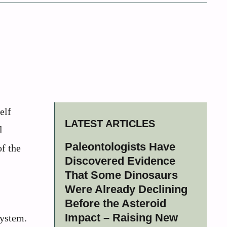
elf
LATEST ARTICLES
l
Paleontologists Have
of the
Discovered Evidence
That Some Dinosaurs
Were Already Declining
Before the Asteroid
Impact – Raising New
system.