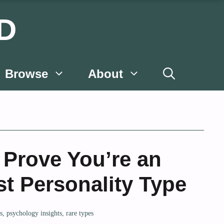
D
Browse
About
 Prove You’re an
st Personality Type
ts
,
psychology insights
,
rare types