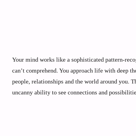
Your mind works like a sophisticated pattern-rec
can’t comprehend. You approach life with deep tho
people, relationships and the world around you. Th
uncanny ability to see connections and possibilitie