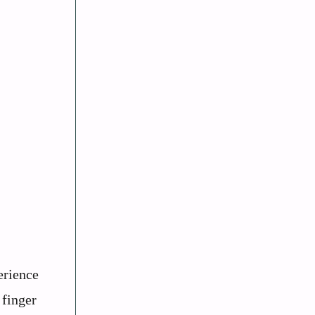
erience
 finger