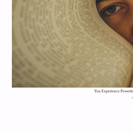
You Experience Powerful