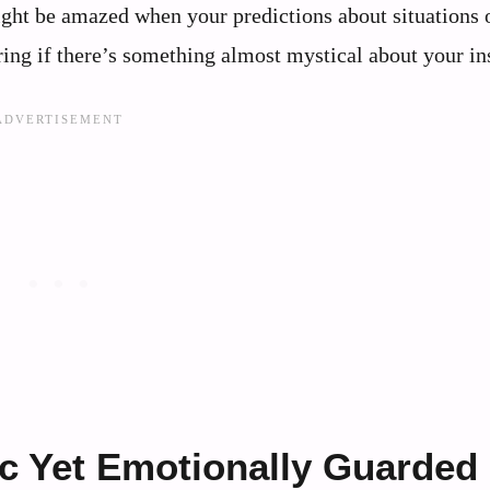
ght be amazed when your predictions about situations 
ring if there’s something almost mystical about your in
c Yet Emotionally Guarded