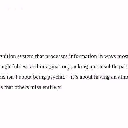
ognition system that processes information in ways mos
ughtfulness and imagination, picking up on subtle patt
is isn’t about being psychic – it’s about having an alm
s that others miss entirely.