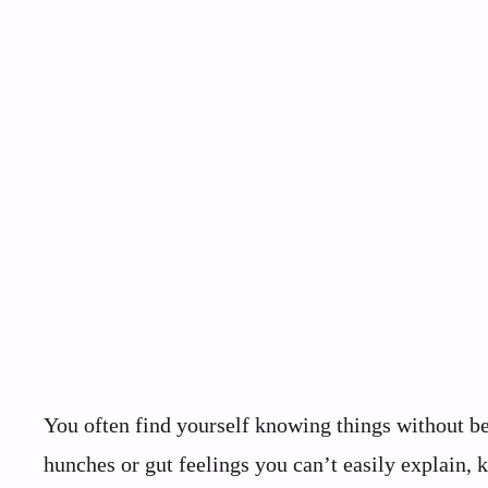
You often find yourself knowing things without b
hunches or gut feelings you can’t easily explain,