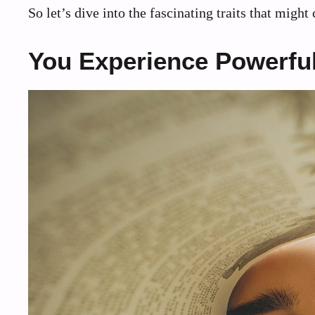
So let’s dive into the fascinating traits that migh
You Experience Powerful 