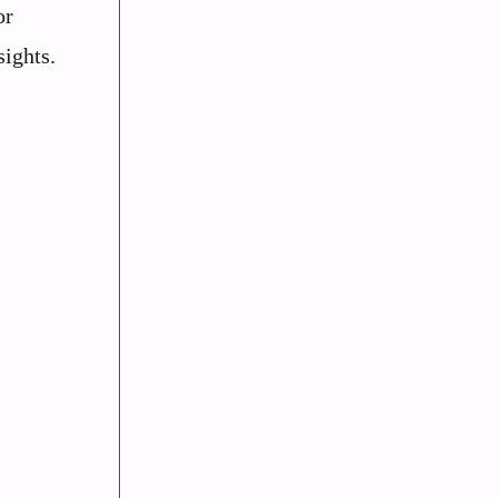
or
sights.