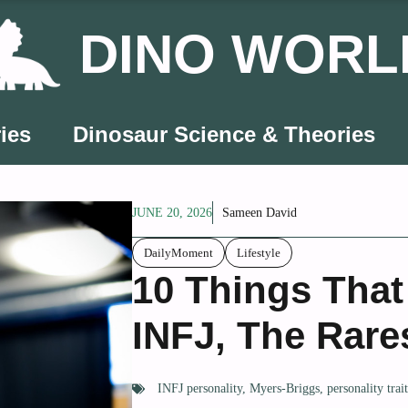
DINO WORL
ies
Dinosaur Science & Theories
JUNE 20, 2026
Sameen David
DailyMoment
Lifestyle
10 Things That
INFJ, The Rare
INFJ personality
,
Myers-Briggs
,
personality trai