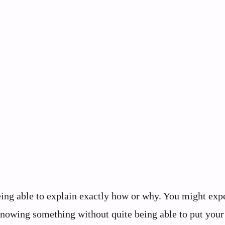
eing able to explain exactly how or why. You might exp
 knowing something without quite being able to put your