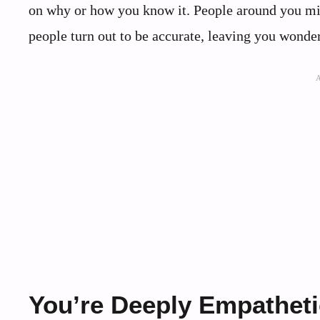
on why or how you know it. People around you mi
people turn out to be accurate, leaving you wonde
You’re Deeply Empatheti