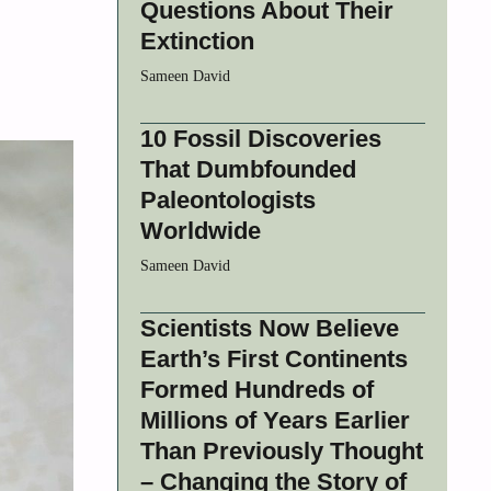
Questions About Their
Extinction
Sameen David
10 Fossil Discoveries
That Dumbfounded
Paleontologists
Worldwide
Sameen David
Scientists Now Believe
Earth’s First Continents
Formed Hundreds of
Millions of Years Earlier
Than Previously Thought
– Changing the Story of