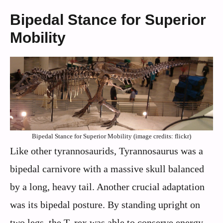
Bipedal Stance for Superior
Mobility
Bipedal Stance for Superior Mobility (image credits: flickr)
Like other tyrannosaurids, Tyrannosaurus was a
bipedal carnivore with a massive skull balanced
by a long, heavy tail. Another crucial adaptation
was its bipedal posture. By standing upright on
two legs, the T. rex was able to conserve energy