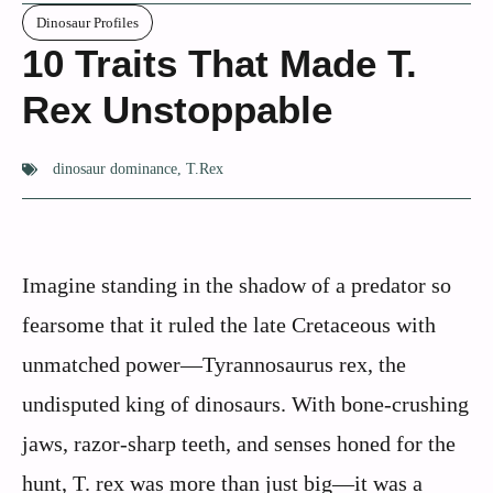
Dinosaur Profiles
10 Traits That Made T.
Rex Unstoppable
dinosaur dominance
,
T.Rex
Imagine standing in the shadow of a predator so
fearsome that it ruled the late Cretaceous with
unmatched power—Tyrannosaurus rex, the
undisputed king of dinosaurs. With bone-crushing
jaws, razor-sharp teeth, and senses honed for the
hunt, T. rex was more than just big—it was a