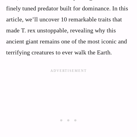
finely tuned predator built for dominance. In this
article, we’ll uncover 10 remarkable traits that
made T. rex unstoppable, revealing why this
ancient giant remains one of the most iconic and
terrifying creatures to ever walk the Earth.