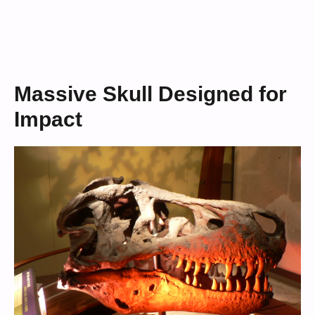
Massive Skull Designed for
Impact