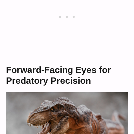
Forward-Facing Eyes for
Predatory Precision