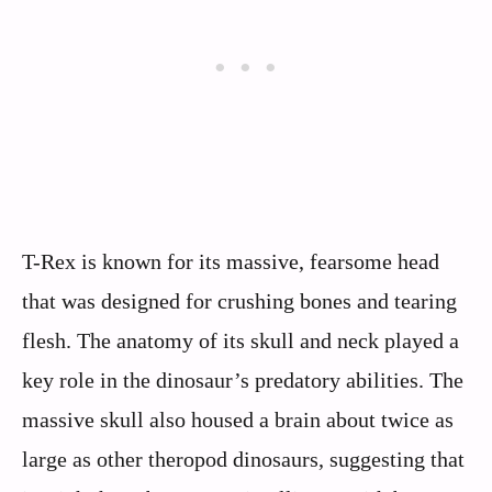
T-Rex is known for its massive, fearsome head
that was designed for crushing bones and tearing
flesh. The anatomy of its skull and neck played a
key role in the dinosaur’s predatory abilities. The
massive skull also housed a brain about twice as
large as other theropod dinosaurs, suggesting that