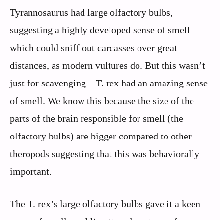
Tyrannosaurus had large olfactory bulbs,
suggesting a highly developed sense of smell
which could sniff out carcasses over great
distances, as modern vultures do. But this wasn’t
just for scavenging – T. rex had an amazing sense
of smell. We know this because the size of the
parts of the brain responsible for smell (the
olfactory bulbs) are bigger compared to other
theropods suggesting that this was behaviorally
important.
The T. rex’s large olfactory bulbs gave it a keen