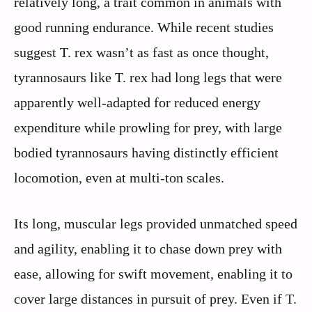
relatively long, a trait common in animals with
good running endurance. While recent studies
suggest T. rex wasn’t as fast as once thought,
tyrannosaurs like T. rex had long legs that were
apparently well-adapted for reduced energy
expenditure while prowling for prey, with large
bodied tyrannosaurs having distinctly efficient
locomotion, even at multi-ton scales.
Its long, muscular legs provided unmatched speed
and agility, enabling it to chase down prey with
ease, allowing for swift movement, enabling it to
cover large distances in pursuit of prey. Even if T.