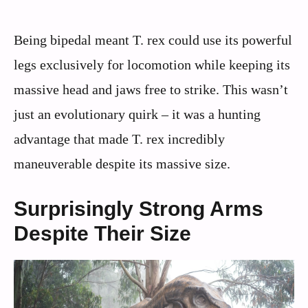
Being bipedal meant T. rex could use its powerful
legs exclusively for locomotion while keeping its
massive head and jaws free to strike. This wasn’t
just an evolutionary quirk – it was a hunting
advantage that made T. rex incredibly
maneuverable despite its massive size.
Surprisingly Strong Arms
Despite Their Size