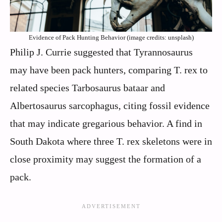
Evidence of Pack Hunting Behavior (image credits: unsplash)
Philip J. Currie suggested that Tyrannosaurus
may have been pack hunters, comparing T. rex to
related species Tarbosaurus bataar and
Albertosaurus sarcophagus, citing fossil evidence
that may indicate gregarious behavior. A find in
South Dakota where three T. rex skeletons were in
close proximity may suggest the formation of a
pack.