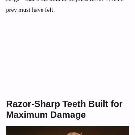
prey must have felt.
Razor-Sharp Teeth Built for
Maximum Damage