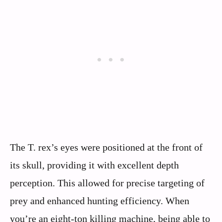
The T. rex’s eyes were positioned at the front of
its skull, providing it with excellent depth
perception. This allowed for precise targeting of
prey and enhanced hunting efficiency. When
you’re an eight-ton killing machine, being able to