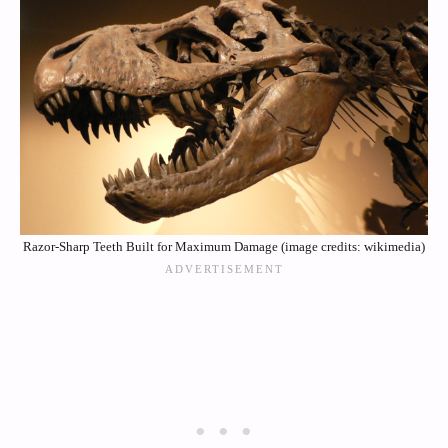
Razor-Sharp Teeth Built for Maximum Damage (image credits: wikimedia)