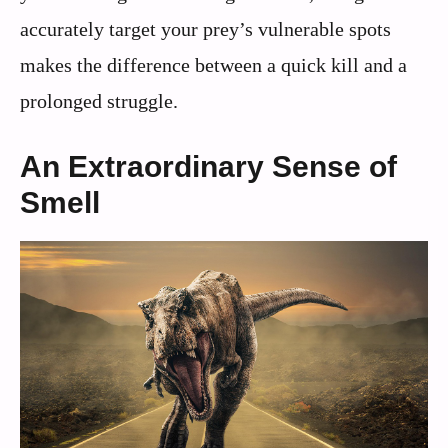
accurately target your prey’s vulnerable spots
makes the difference between a quick kill and a
prolonged struggle.
An Extraordinary Sense of
Smell