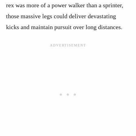
rex was more of a power walker than a sprinter,
those massive legs could deliver devastating
kicks and maintain pursuit over long distances.