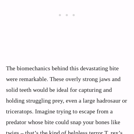
The biomechanics behind this devastating bite
were remarkable. These overly strong jaws and
solid teeth would be ideal for capturing and
holding struggling prey, even a large hadrosaur or
triceratops. Imagine trying to escape from a
predator whose bite could snap your bones like
twigs – that’s the kind of helpless terror T. rex’s