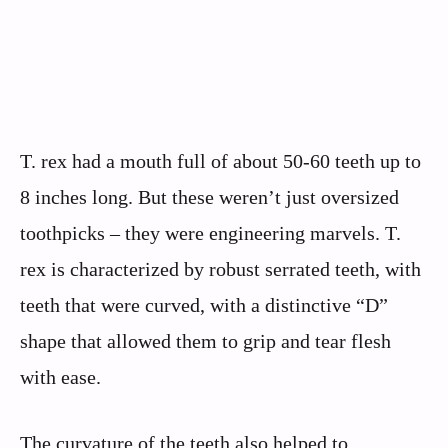
T. rex had a mouth full of about 50-60 teeth up to
8 inches long. But these weren’t just oversized
toothpicks – they were engineering marvels. T.
rex is characterized by robust serrated teeth, with
teeth that were curved, with a distinctive “D”
shape that allowed them to grip and tear flesh
with ease.
The curvature of the teeth also helped to