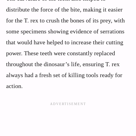
distribute the force of the bite, making it easier
for the T. rex to crush the bones of its prey, with
some specimens showing evidence of serrations
that would have helped to increase their cutting
power. These teeth were constantly replaced
throughout the dinosaur’s life, ensuring T. rex
always had a fresh set of killing tools ready for
action.