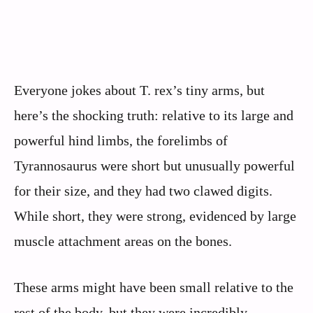
Everyone jokes about T. rex’s tiny arms, but
here’s the shocking truth: relative to its large and
powerful hind limbs, the forelimbs of
Tyrannosaurus were short but unusually powerful
for their size, and they had two clawed digits.
While short, they were strong, evidenced by large
muscle attachment areas on the bones.
These arms might have been small relative to the
rest of the body, but they were incredibly