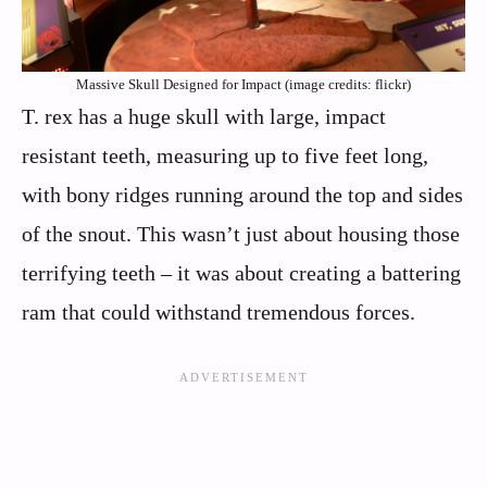
Massive Skull Designed for Impact (image credits: flickr)
T. rex has a huge skull with large, impact
resistant teeth, measuring up to five feet long,
with bony ridges running around the top and sides
of the snout. This wasn’t just about housing those
terrifying teeth – it was about creating a battering
ram that could withstand tremendous forces.