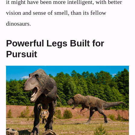
it might have been more intelligent, with better
vision and sense of smell, than its fellow
dinosaurs.
Powerful Legs Built for
Pursuit