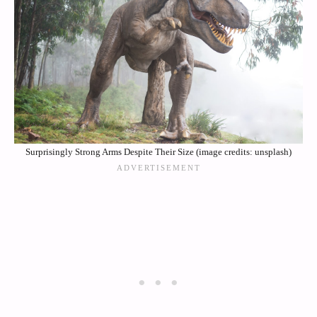
Surprisingly Strong Arms Despite Their Size (image credits: unsplash)