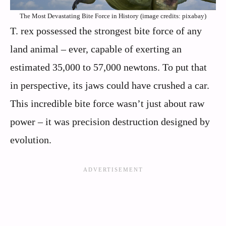
The Most Devastating Bite Force in History (image credits: pixabay)
T. rex possessed the strongest bite force of any
land animal – ever, capable of exerting an
estimated 35,000 to 57,000 newtons. To put that
in perspective, its jaws could have crushed a car.
This incredible bite force wasn’t just about raw
power – it was precision destruction designed by
evolution.