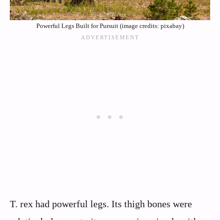
Powerful Legs Built for Pursuit (image credits: pixabay)
T. rex had powerful legs. Its thigh bones were