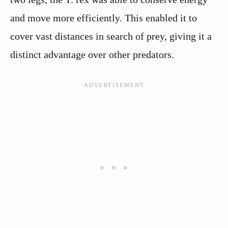
and move more efficiently. This enabled it to
cover vast distances in search of prey, giving it a
distinct advantage over other predators.