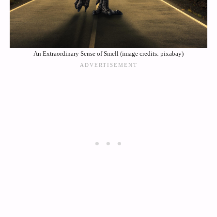
An Extraordinary Sense of Smell (image credits: pixabay)