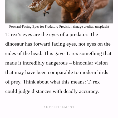
Forward-Facing Eyes for Predatory Precision (image credits: unsplash)
T. rex’s eyes are the eyes of a predator. The
dinosaur has forward facing eyes, not eyes on the
sides of the head. This gave T. rex something that
made it incredibly dangerous – binocular vision
that may have been comparable to modern birds
of prey. Think about what this means: T. rex
could judge distances with deadly accuracy.