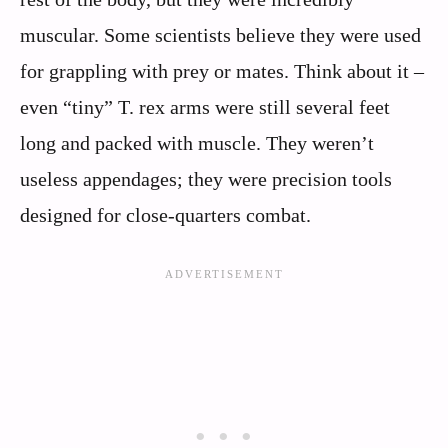
muscular. Some scientists believe they were used
for grappling with prey or mates. Think about it –
even “tiny” T. rex arms were still several feet
long and packed with muscle. They weren’t
useless appendages; they were precision tools
designed for close-quarters combat.