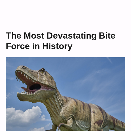
The Most Devastating Bite
Force in History