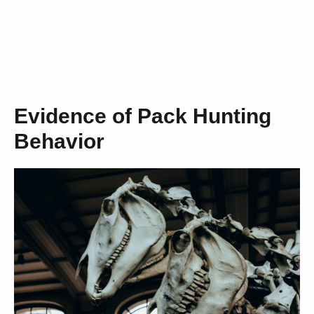
Evidence of Pack Hunting
Behavior