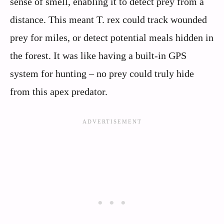
sense of smell, enabling it to detect prey from a
distance. This meant T. rex could track wounded
prey for miles, or detect potential meals hidden in
the forest. It was like having a built-in GPS
system for hunting – no prey could truly hide
from this apex predator.