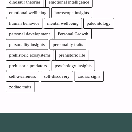
dinosaur theories
emotional intelligence
emotional wellbeing
horoscope insights
human behavior
mental wellbeing
paleontology
personal development
Personal Growth
personality insights
personality traits
prehistoric ecosystems
prehistoric life
prehistoric predators
psychology insights
self-awareness
self-discovery
zodiac signs
zodiac traits