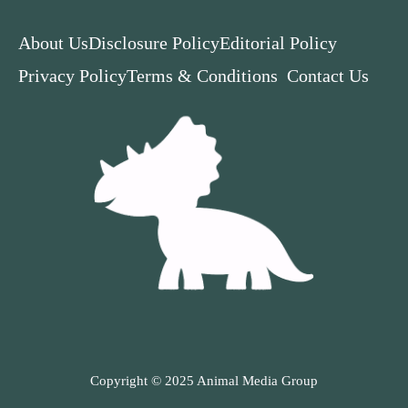
About Us
Disclosure Policy
Editorial Policy
Privacy Policy
Terms & Conditions
Contact Us
Copyright © 2025 Animal Media Group