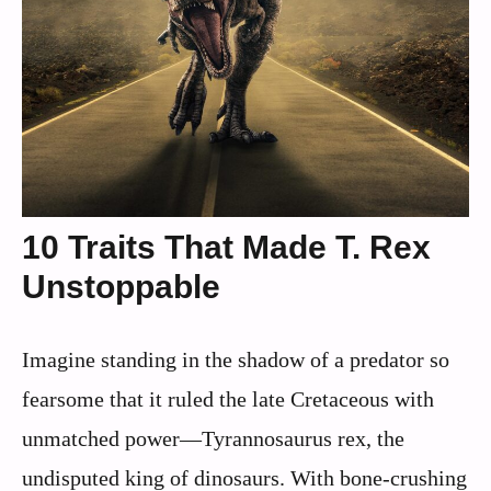
10 Traits That Made T. Rex
Unstoppable
Imagine standing in the shadow of a predator so
fearsome that it ruled the late Cretaceous with
unmatched power—Tyrannosaurus rex, the
undisputed king of dinosaurs. With bone-crushing