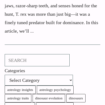
jaws, razor-sharp teeth, and senses honed for the
hunt, T. rex was more than just big—it was a
finely tuned predator built for dominance. In this
article, we’ll ...
Search
Categories
astrology insights
astrology psychology
astrology traits
dinosaur evolution
dinosaurs