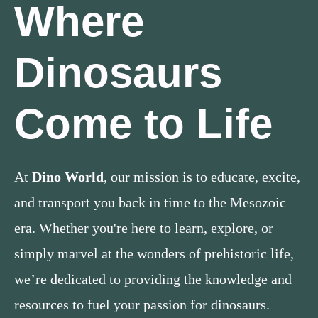
Where
Dinosaurs
Come to Life
At
Dino World
, our mission is to educate, excite,
and transport you back in time to the Mesozoic
era. Whether you're here to learn, explore, or
simply marvel at the wonders of prehistoric life,
we’re dedicated to providing the knowledge and
resources to fuel your passion for dinosaurs.