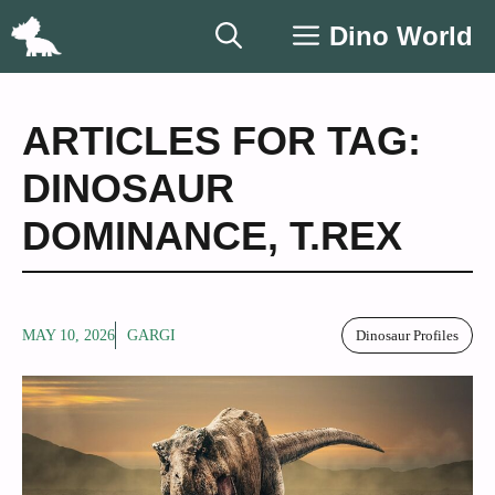
Skip
Dino World
to
content
ARTICLES FOR TAG:
DINOSAUR
DOMINANCE
,
T.REX
MAY 10, 2026
GARGI
Dinosaur Profiles