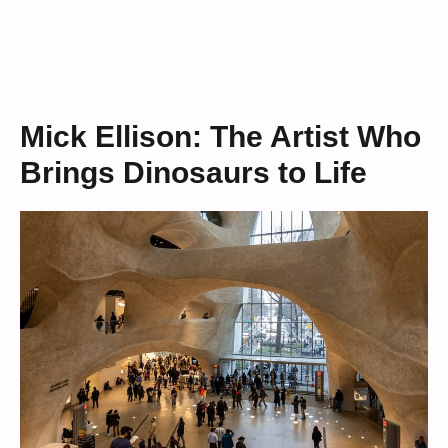
Mick Ellison: The Artist Who
Brings Dinosaurs to Life