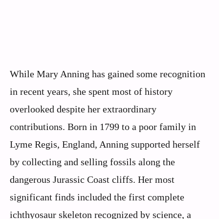
While Mary Anning has gained some recognition
in recent years, she spent most of history
overlooked despite her extraordinary
contributions. Born in 1799 to a poor family in
Lyme Regis, England, Anning supported herself
by collecting and selling fossils along the
dangerous Jurassic Coast cliffs. Her most
significant finds included the first complete
ichthyosaur skeleton recognized by science, a