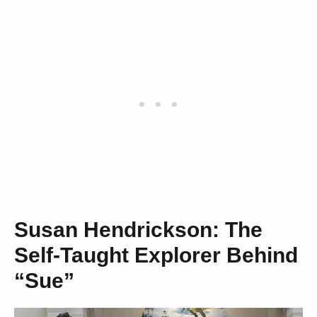
Susan Hendrickson: The
Self-Taught Explorer Behind
“Sue”