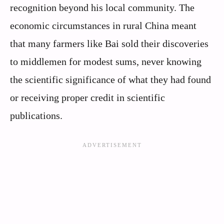
recognition beyond his local community. The
economic circumstances in rural China meant
that many farmers like Bai sold their discoveries
to middlemen for modest sums, never knowing
the scientific significance of what they had found
or receiving proper credit in scientific
publications.