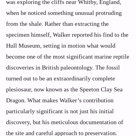
was exploring the cliffs near Whitby, England,
when he noticed something unusual protruding
from the shale. Rather than extracting the
specimen himself, Walker reported his find to the
Hull Museum, setting in motion what would
become one of the most significant marine reptile
discoveries in British paleontology. The fossil
turned out to be an extraordinarily complete
plesiosaur, now known as the Speeton Clay Sea
Dragon. What makes Walker’s contribution
particularly significant is not just his initial
discovery, but his meticulous documentation of
the site and careful approach to preservation.