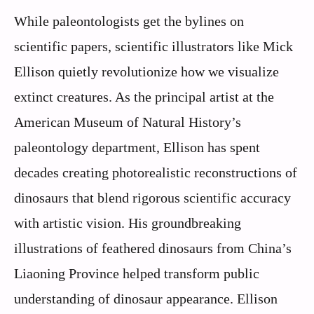
While paleontologists get the bylines on
scientific papers, scientific illustrators like Mick
Ellison quietly revolutionize how we visualize
extinct creatures. As the principal artist at the
American Museum of Natural History’s
paleontology department, Ellison has spent
decades creating photorealistic reconstructions of
dinosaurs that blend rigorous scientific accuracy
with artistic vision. His groundbreaking
illustrations of feathered dinosaurs from China’s
Liaoning Province helped transform public
understanding of dinosaur appearance. Ellison