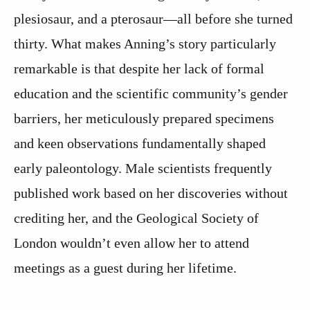
plesiosaur, and a pterosaur—all before she turned
thirty. What makes Anning’s story particularly
remarkable is that despite her lack of formal
education and the scientific community’s gender
barriers, her meticulously prepared specimens
and keen observations fundamentally shaped
early paleontology. Male scientists frequently
published work based on her discoveries without
crediting her, and the Geological Society of
London wouldn’t even allow her to attend
meetings as a guest during her lifetime.