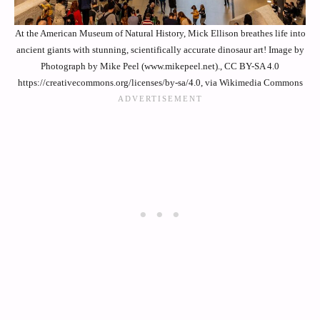
At the American Museum of Natural History, Mick Ellison breathes life into
ancient giants with stunning, scientifically accurate dinosaur art! Image by
Photograph by Mike Peel (www.mikepeel.net)., CC BY-SA 4.0
https://creativecommons.org/licenses/by-sa/4.0, via Wikimedia Commons