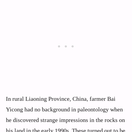
In rural Liaoning Province, China, farmer Bai
Yicong had no background in paleontology when
he discovered strange impressions in the rocks on
his land in the early 1990s. These turned out to be