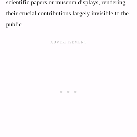
scientific papers or museum displays, rendering
their crucial contributions largely invisible to the
public.