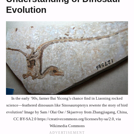
Evolution
In the early ’90s, farmer Bai Yicong’s chance find in Liaoning rocked
science—feathered dinosaurs like Sinosauropteryx rewrote the story of bird
evolution! Image by Sam / Olai Ose / Skjaervoy from Zhangjiagang, China,
CC BY-SA 2.0 https://creativecommons.org/licenses/by-sa/2.0, via
Wikimedia Commons