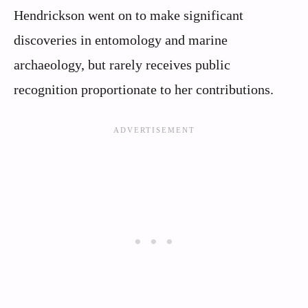
Hendrickson went on to make significant
discoveries in entomology and marine
archaeology, but rarely receives public
recognition proportionate to her contributions.