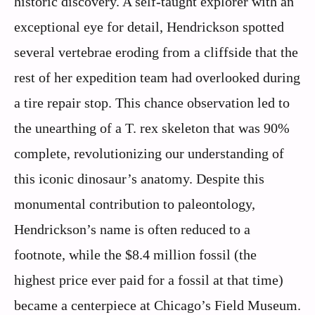
historic discovery. A self-taught explorer with an
exceptional eye for detail, Hendrickson spotted
several vertebrae eroding from a cliffside that the
rest of her expedition team had overlooked during
a tire repair stop. This chance observation led to
the unearthing of a T. rex skeleton that was 90%
complete, revolutionizing our understanding of
this iconic dinosaur’s anatomy. Despite this
monumental contribution to paleontology,
Hendrickson’s name is often reduced to a
footnote, while the $8.4 million fossil (the
highest price ever paid for a fossil at that time)
became a centerpiece at Chicago’s Field Museum.