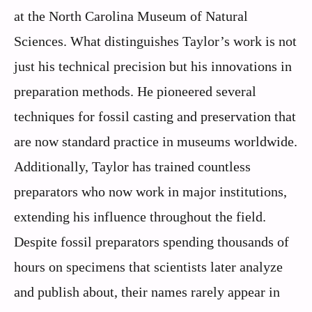
at the North Carolina Museum of Natural
Sciences. What distinguishes Taylor’s work is not
just his technical precision but his innovations in
preparation methods. He pioneered several
techniques for fossil casting and preservation that
are now standard practice in museums worldwide.
Additionally, Taylor has trained countless
preparators who now work in major institutions,
extending his influence throughout the field.
Despite fossil preparators spending thousands of
hours on specimens that scientists later analyze
and publish about, their names rarely appear in