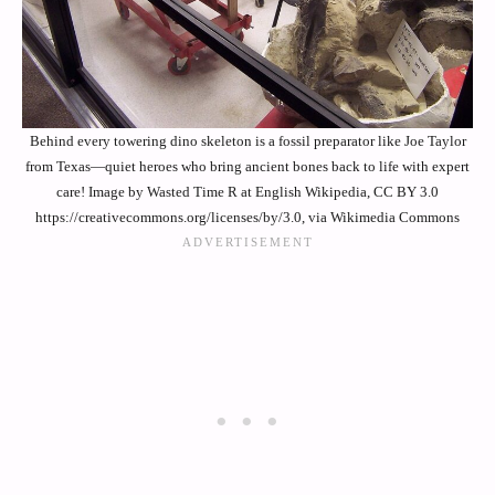
Behind every towering dino skeleton is a fossil preparator like Joe Taylor
from Texas—quiet heroes who bring ancient bones back to life with expert
care! Image by Wasted Time R at English Wikipedia, CC BY 3.0
https://creativecommons.org/licenses/by/3.0, via Wikimedia Commons