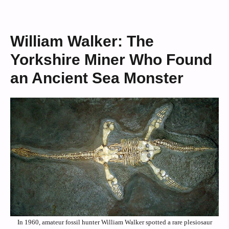
William Walker: The
Yorkshire Miner Who Found
an Ancient Sea Monster
In 1960, amateur fossil hunter William Walker spotted a rare plesiosaur