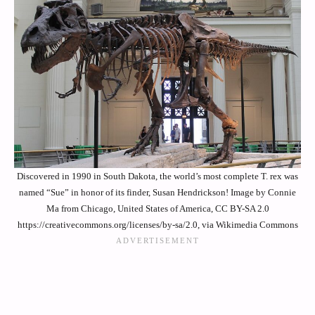
Discovered in 1990 in South Dakota, the world’s most complete T. rex was
named “Sue” in honor of its finder, Susan Hendrickson! Image by Connie
Ma from Chicago, United States of America, CC BY-SA 2.0
https://creativecommons.org/licenses/by-sa/2.0, via Wikimedia Commons