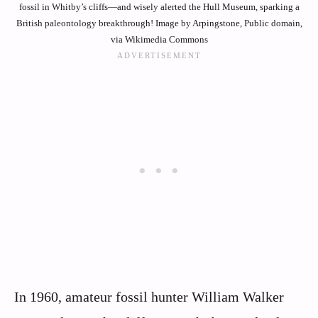
fossil in Whitby’s cliffs—and wisely alerted the Hull Museum, sparking a
British paleontology breakthrough! Image by Arpingstone, Public domain,
via Wikimedia Commons
In 1960, amateur fossil hunter William Walker