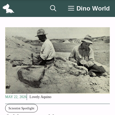
Skip
Dino World
to
content
MAY 22, 2026
Lovely Aquino
Scientist Spotlight