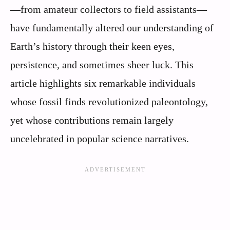
—from amateur collectors to field assistants—
have fundamentally altered our understanding of
Earth’s history through their keen eyes,
persistence, and sometimes sheer luck. This
article highlights six remarkable individuals
whose fossil finds revolutionized paleontology,
yet whose contributions remain largely
uncelebrated in popular science narratives.