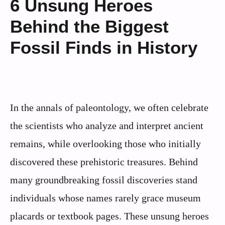
6 Unsung Heroes
Behind the Biggest
Fossil Finds in History
In the annals of paleontology, we often celebrate
the scientists who analyze and interpret ancient
remains, while overlooking those who initially
discovered these prehistoric treasures. Behind
many groundbreaking fossil discoveries stand
individuals whose names rarely grace museum
placards or textbook pages. These unsung heroes