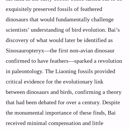
exquisitely preserved fossils of feathered
dinosaurs that would fundamentally challenge
scientists’ understanding of bird evolution. Bai’s
discovery of what would later be identified as
Sinosauropteryx—the first non-avian dinosaur
confirmed to have feathers—sparked a revolution
in paleontology. The Liaoning fossils provided
critical evidence for the evolutionary link
between dinosaurs and birds, confirming a theory
that had been debated for over a century. Despite
the monumental importance of these finds, Bai
received minimal compensation and little