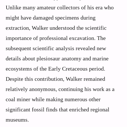
Unlike many amateur collectors of his era who
might have damaged specimens during
extraction, Walker understood the scientific
importance of professional excavation. The
subsequent scientific analysis revealed new
details about plesiosaur anatomy and marine
ecosystems of the Early Cretaceous period.
Despite this contribution, Walker remained
relatively anonymous, continuing his work as a
coal miner while making numerous other
significant fossil finds that enriched regional
museums.