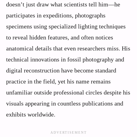
doesn’t just draw what scientists tell him—he
participates in expeditions, photographs
specimens using specialized lighting techniques
to reveal hidden features, and often notices
anatomical details that even researchers miss. His
technical innovations in fossil photography and
digital reconstruction have become standard
practice in the field, yet his name remains
unfamiliar outside professional circles despite his
visuals appearing in countless publications and
exhibits worldwide.