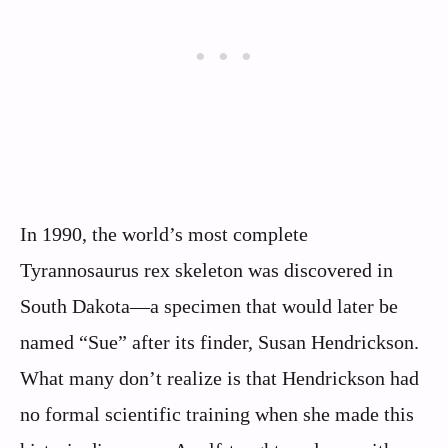
In 1990, the world’s most complete
Tyrannosaurus rex skeleton was discovered in
South Dakota—a specimen that would later be
named “Sue” after its finder, Susan Hendrickson.
What many don’t realize is that Hendrickson had
no formal scientific training when she made this