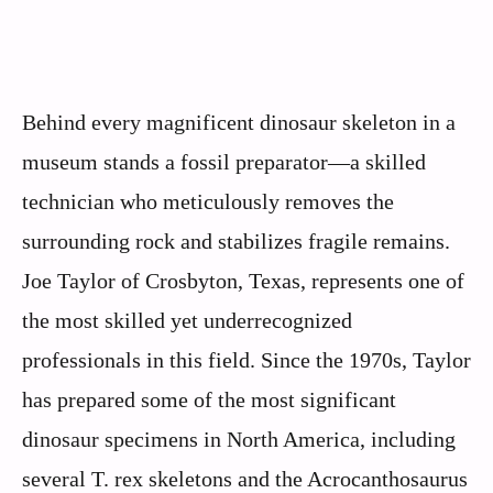
Behind every magnificent dinosaur skeleton in a
museum stands a fossil preparator—a skilled
technician who meticulously removes the
surrounding rock and stabilizes fragile remains.
Joe Taylor of Crosbyton, Texas, represents one of
the most skilled yet underrecognized
professionals in this field. Since the 1970s, Taylor
has prepared some of the most significant
dinosaur specimens in North America, including
several T. rex skeletons and the Acrocanthosaurus