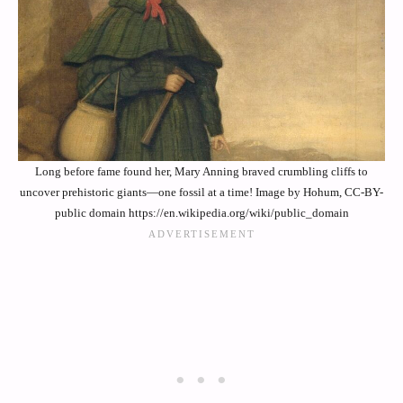
Long before fame found her, Mary Anning braved crumbling cliffs to
uncover prehistoric giants—one fossil at a time! Image by Hohum, CC-BY-
public domain https://en.wikipedia.org/wiki/public_domain