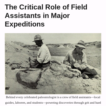
The Critical Role of Field
Assistants in Major
Expeditions
Behind every celebrated paleontologist is a crew of field assistants—local
guides, laborers, and students—powering discoveries through grit and hard