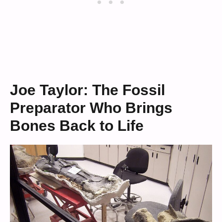
Joe Taylor: The Fossil
Preparator Who Brings
Bones Back to Life