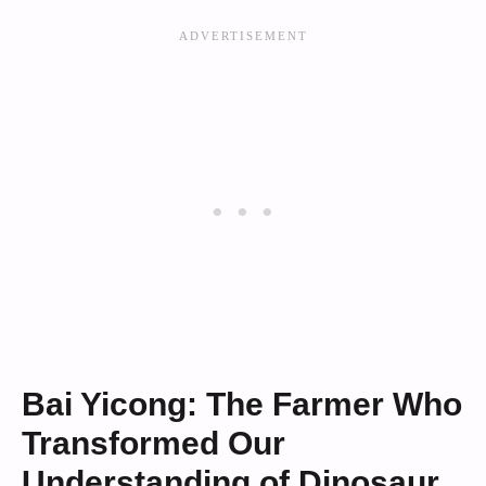
Bai Yicong: The Farmer Who
Transformed Our
Understanding of Dinosaur