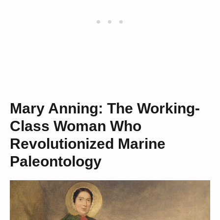
Mary Anning: The Working-
Class Woman Who
Revolutionized Marine
Paleontology