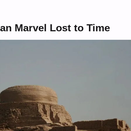
ban Marvel Lost to Time