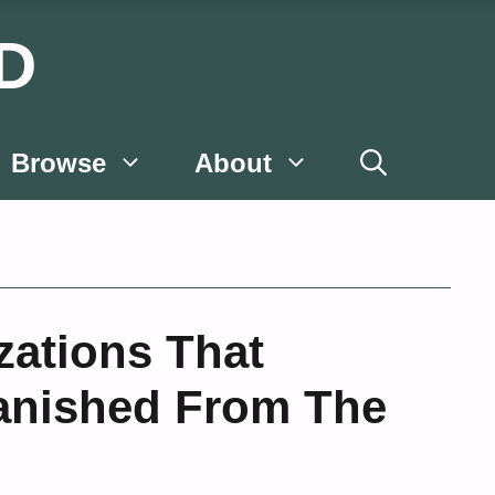
D
Browse
About
izations That
anished From The