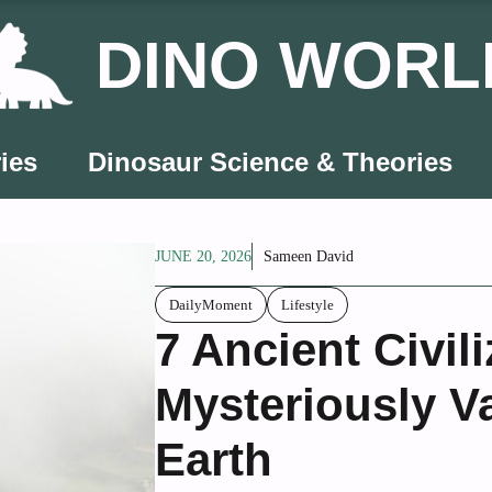
DINO WORL
ies
Dinosaur Science & Theories
JUNE 20, 2026
Sameen David
DailyMoment
Lifestyle
7 Ancient Civil
Mysteriously V
Earth