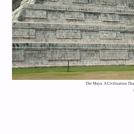
The Maya: A Civilization Tha