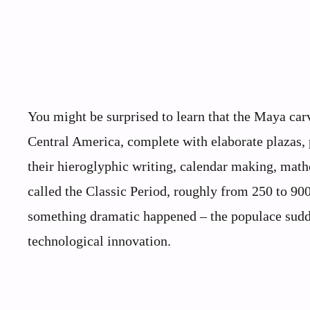
You might be surprised to learn that the Maya carv
Central America, complete with elaborate plazas, 
their hieroglyphic writing, calendar making, math
called the Classic Period, roughly from 250 to 90
something dramatic happened – the populace sudde
technological innovation.