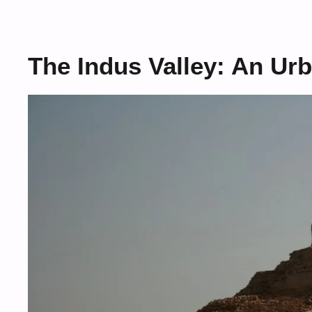
The Indus Valley: An Ur