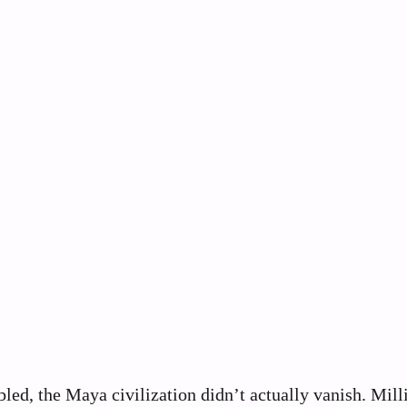
bled, the Maya civilization didn’t actually vanish. Mill