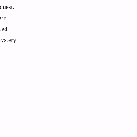
quest.
ern
ded
mystery