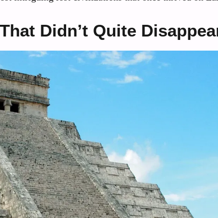
 That Didn’t Quite Disappea