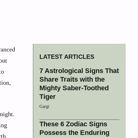
vanced
LATEST ARTICLES
out
7 Astrological Signs That
to
Share Traits with the
tion,
Mighty Saber-Toothed
Tiger
Gargi
night.
These 6 Zodiac Signs
ing
Possess the Enduring
rth.