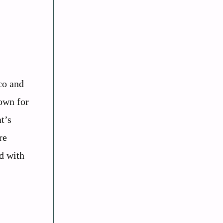
co and
own for
t’s
re
d with