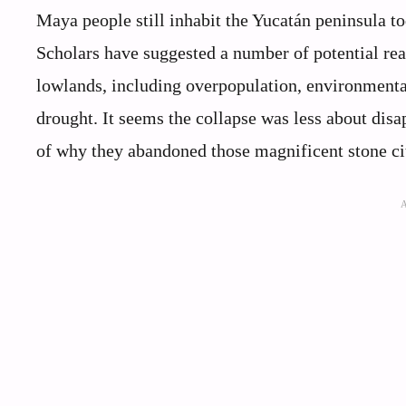
Maya people still inhabit the Yucatán peninsula to
Scholars have suggested a number of potential rea
lowlands, including overpopulation, environmental
drought. It seems the collapse was less about di
of why they abandoned those magnificent stone ci