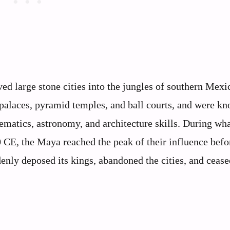
ed large stone cities into the jungles of southern Mexi
palaces, pyramid temples, and ball courts, and were kn
ematics, astronomy, and architecture skills. During wha
0 CE, the Maya reached the peak of their influence befo
nly deposed its kings, abandoned the cities, and cease