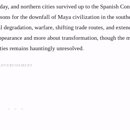
day, and northern cities survived up to the Spanish Con
sons for the downfall of Maya civilization in the south
 degradation, warfare, shifting trade routes, and exten
sappearance and more about transformation, though the 
ties remains hauntingly unresolved.