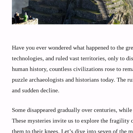
Have you ever wondered what happened to the great
technologies, and ruled vast territories, only to 
human history, countless civilizations rose to rem
puzzle archaeologists and historians today. The ru
and sudden decline.
Some disappeared gradually over centuries, while 
These mysteries invite us to explore the fragility 
them to their knees. Let’s dive into seven of the m