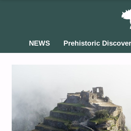
Skip
to
content
NEWS
Prehistoric Discover