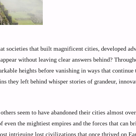
 societies that built magnificent cities, developed ad
disappear without leaving clear answers behind? Through
arkable heights before vanishing in ways that continue 
ins they left behind whisper stories of grandeur, innova
others seem to have abandoned their cities almost over
of even the mightiest empires and the forces that can br
ost intriguing lost civilizations that once thrived on Ea