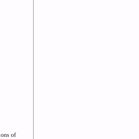
ions of