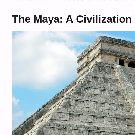
The Maya: A Civilization