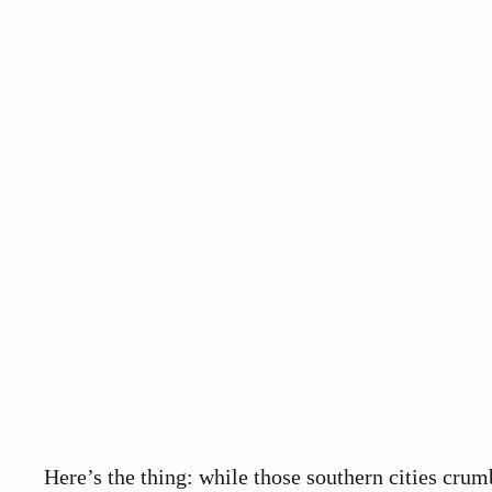
Here’s the thing: while those southern cities crum