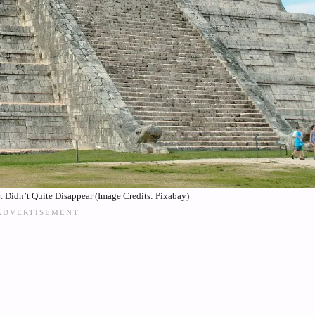
t Didn’t Quite Disappear (Image Credits: Pixabay)