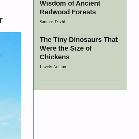
Wisdom of Ancient
Redwood Forests
r
Sameen David
The Tiny Dinosaurs That
Were the Size of
Chickens
Lovely Aquino