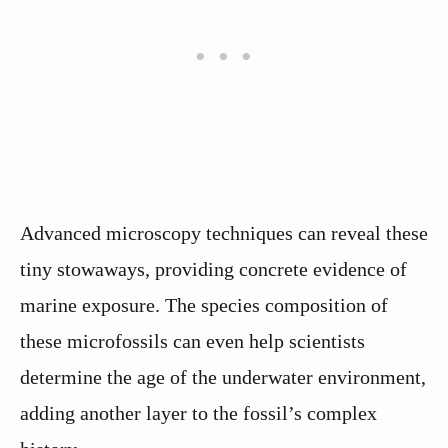
Advanced microscopy techniques can reveal these
tiny stowaways, providing concrete evidence of
marine exposure. The species composition of
these microfossils can even help scientists
determine the age of the underwater environment,
adding another layer to the fossil’s complex