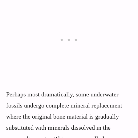
Perhaps most dramatically, some underwater
fossils undergo complete mineral replacement
where the original bone material is gradually
substituted with minerals dissolved in the