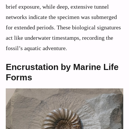
brief exposure, while deep, extensive tunnel
networks indicate the specimen was submerged
for extended periods. These biological signatures
act like underwater timestamps, recording the
fossil’s aquatic adventure.
Encrustation by Marine Life
Forms