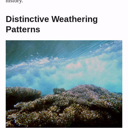
history.
Distinctive Weathering
Patterns