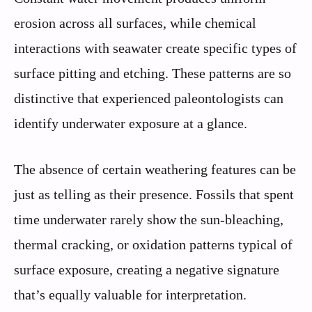
erosion across all surfaces, while chemical
interactions with seawater create specific types of
surface pitting and etching. These patterns are so
distinctive that experienced paleontologists can
identify underwater exposure at a glance.
The absence of certain weathering features can be
just as telling as their presence. Fossils that spent
time underwater rarely show the sun-bleaching,
thermal cracking, or oxidation patterns typical of
surface exposure, creating a negative signature
that’s equally valuable for interpretation.