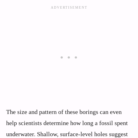
The size and pattern of these borings can even
help scientists determine how long a fossil spent
underwater. Shallow, surface-level holes suggest