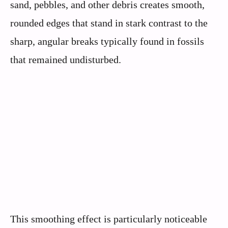
sand, pebbles, and other debris creates smooth,
rounded edges that stand in stark contrast to the
sharp, angular breaks typically found in fossils
that remained undisturbed.
This smoothing effect is particularly noticeable