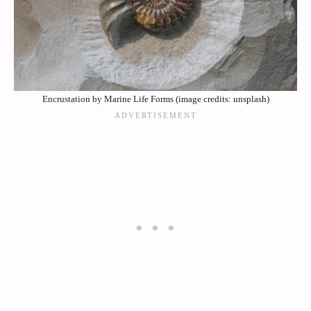
Encrustation by Marine Life Forms (image credits: unsplash)