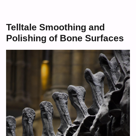
Telltale Smoothing and
Polishing of Bone Surfaces