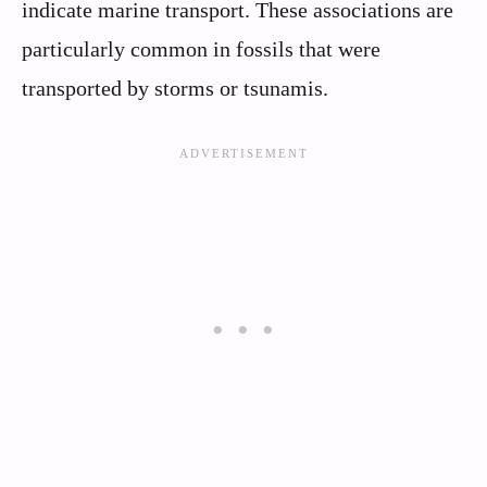
indicate marine transport. These associations are
particularly common in fossils that were
transported by storms or tsunamis.