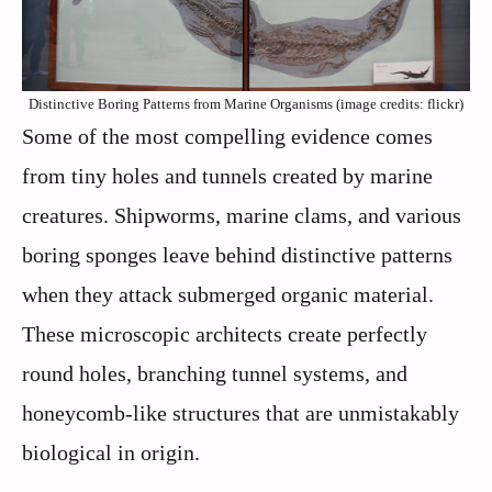
Distinctive Boring Patterns from Marine Organisms (image credits: flickr)
Some of the most compelling evidence comes
from tiny holes and tunnels created by marine
creatures. Shipworms, marine clams, and various
boring sponges leave behind distinctive patterns
when they attack submerged organic material.
These microscopic architects create perfectly
round holes, branching tunnel systems, and
honeycomb-like structures that are unmistakably
biological in origin.