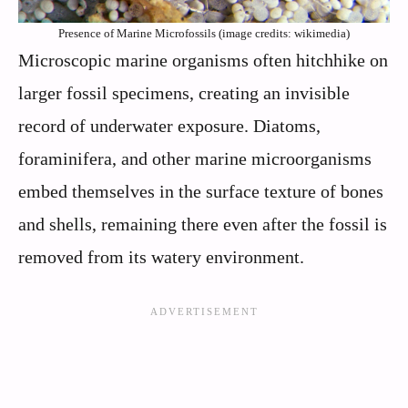
Presence of Marine Microfossils (image credits: wikimedia)
Microscopic marine organisms often hitchhike on
larger fossil specimens, creating an invisible
record of underwater exposure. Diatoms,
foraminifera, and other marine microorganisms
embed themselves in the surface texture of bones
and shells, remaining there even after the fossil is
removed from its watery environment.