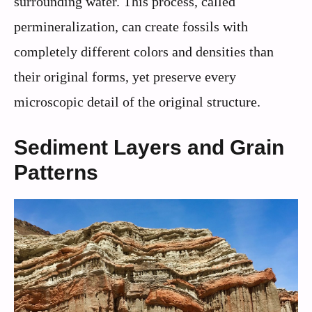
surrounding water. This process, called
permineralization, can create fossils with
completely different colors and densities than
their original forms, yet preserve every
microscopic detail of the original structure.
Sediment Layers and Grain
Patterns