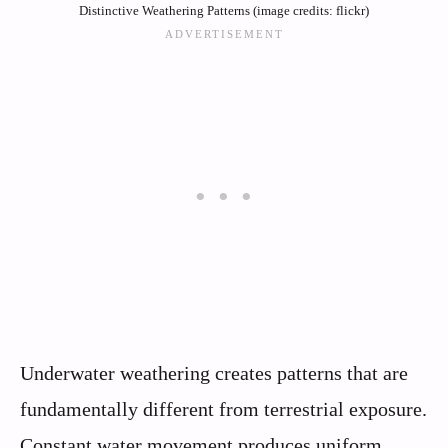
Distinctive Weathering Patterns (image credits: flickr)
Underwater weathering creates patterns that are
fundamentally different from terrestrial exposure.
Constant water movement produces uniform