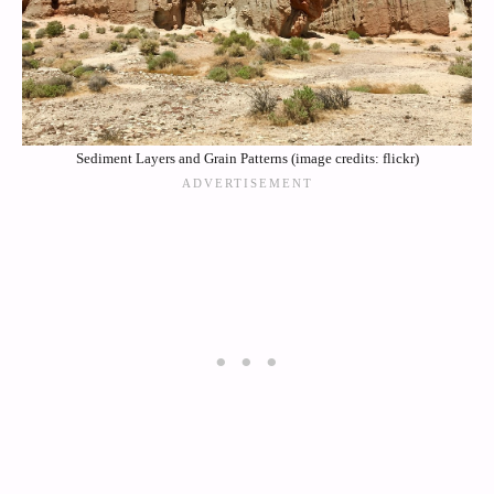
Sediment Layers and Grain Patterns (image credits: flickr)