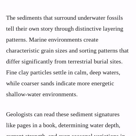
The sediments that surround underwater fossils
tell their own story through distinctive layering
patterns. Marine environments create
characteristic grain sizes and sorting patterns that
differ significantly from terrestrial burial sites.
Fine clay particles settle in calm, deep waters,
while coarser sands indicate more energetic
shallow-water environments.
Geologists can read these sediment signatures
like pages in a book, determining water depth,
current strength, and even seasonal variations in