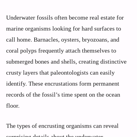
Underwater fossils often become real estate for
marine organisms looking for hard surfaces to
call home. Barnacles, oysters, bryozoans, and
coral polyps frequently attach themselves to
submerged bones and shells, creating distinctive
crusty layers that paleontologists can easily
identify. These encrustations form permanent
records of the fossil’s time spent on the ocean
floor.
The types of encrusting organisms can reveal
surprising details about the underwater