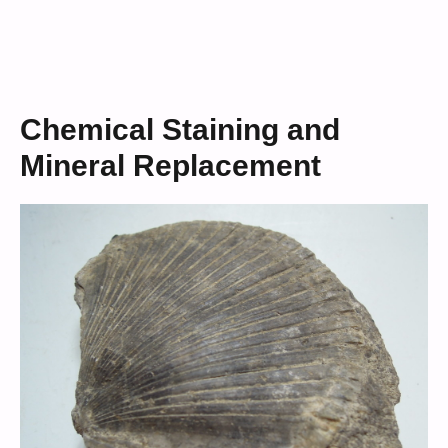
Chemical Staining and
Mineral Replacement