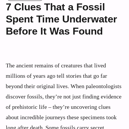
7 Clues That a Fossil
Spent Time Underwater
Before It Was Found
The ancient remains of creatures that lived
millions of years ago tell stories that go far
beyond their original lives. When paleontologists
discover fossils, they’re not just finding evidence
of prehistoric life – they’re uncovering clues
about incredible journeys these specimens took
long after death. Some fossils carry secret