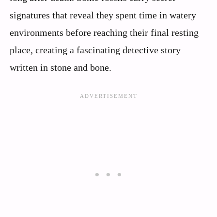
signatures that reveal they spent time in watery
environments before reaching their final resting
place, creating a fascinating detective story
written in stone and bone.