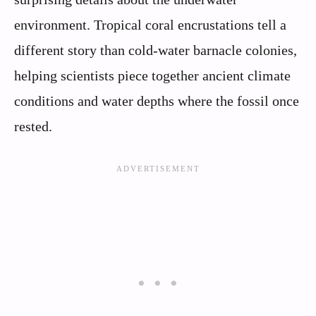
environment. Tropical coral encrustations tell a
different story than cold-water barnacle colonies,
helping scientists piece together ancient climate
conditions and water depths where the fossil once
rested.