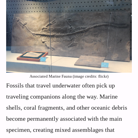
Associated Marine Fauna (image credits: flickr)
Fossils that travel underwater often pick up
traveling companions along the way. Marine
shells, coral fragments, and other oceanic debris
become permanently associated with the main
specimen, creating mixed assemblages that