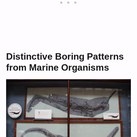
Distinctive Boring Patterns
from Marine Organisms