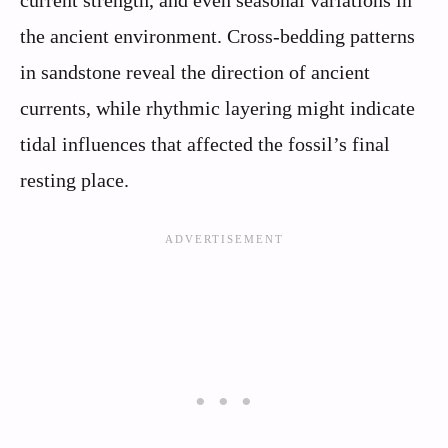
the ancient environment. Cross-bedding patterns
in sandstone reveal the direction of ancient
currents, while rhythmic layering might indicate
tidal influences that affected the fossil’s final
resting place.