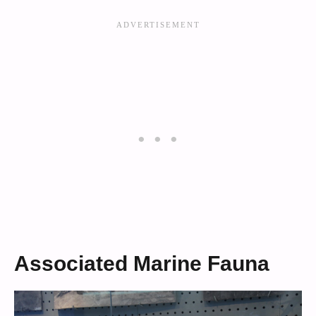
Associated Marine Fauna