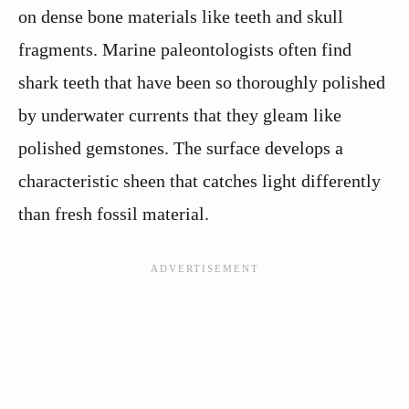
on dense bone materials like teeth and skull
fragments. Marine paleontologists often find
shark teeth that have been so thoroughly polished
by underwater currents that they gleam like
polished gemstones. The surface develops a
characteristic sheen that catches light differently
than fresh fossil material.