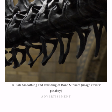
Telltale Smoothing and Polishing of Bone Surfaces (image credits:
pixabay)