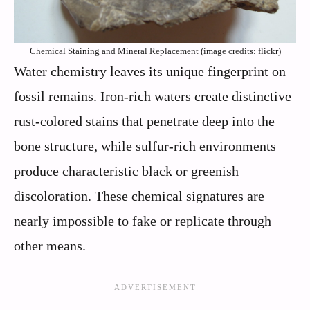
Chemical Staining and Mineral Replacement (image credits: flickr)
Water chemistry leaves its unique fingerprint on
fossil remains. Iron-rich waters create distinctive
rust-colored stains that penetrate deep into the
bone structure, while sulfur-rich environments
produce characteristic black or greenish
discoloration. These chemical signatures are
nearly impossible to fake or replicate through
other means.