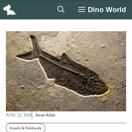
Skip
Dino World
to
content
JUNE 22, 2026
Awais Khan
Fossils & Fieldwork