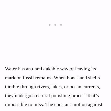
Water has an unmistakable way of leaving its
mark on fossil remains. When bones and shells
tumble through rivers, lakes, or ocean currents,
they undergo a natural polishing process that’s
impossible to miss. The constant motion against