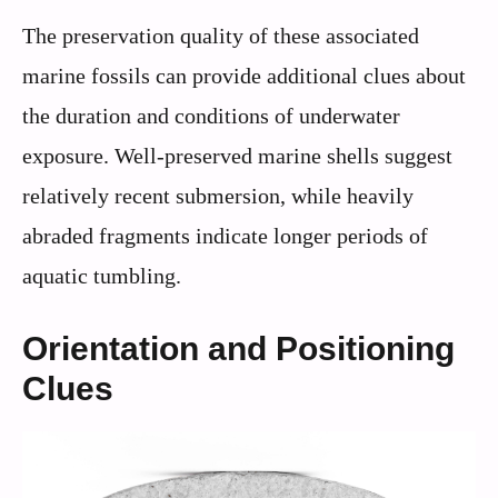
The preservation quality of these associated
marine fossils can provide additional clues about
the duration and conditions of underwater
exposure. Well-preserved marine shells suggest
relatively recent submersion, while heavily
abraded fragments indicate longer periods of
aquatic tumbling.
Orientation and Positioning
Clues