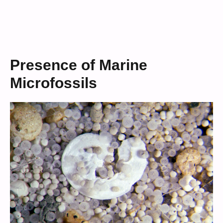
Presence of Marine
Microfossils