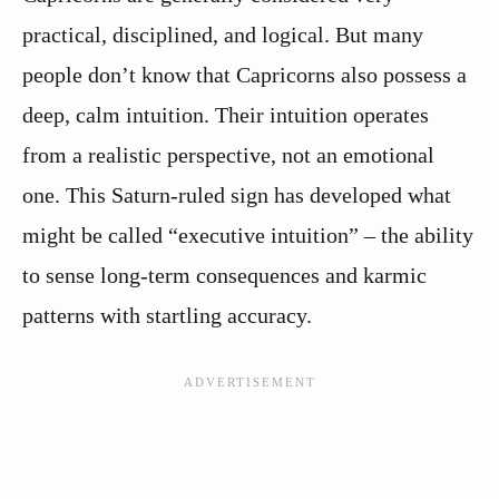
practical, disciplined, and logical. But many
people don’t know that Capricorns also possess a
deep, calm intuition. Their intuition operates
from a realistic perspective, not an emotional
one. This Saturn-ruled sign has developed what
might be called “executive intuition” – the ability
to sense long-term consequences and karmic
patterns with startling accuracy.