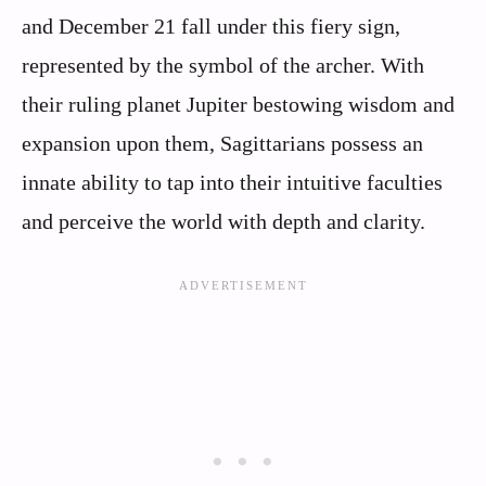
and December 21 fall under this fiery sign,
represented by the symbol of the archer. With
their ruling planet Jupiter bestowing wisdom and
expansion upon them, Sagittarians possess an
innate ability to tap into their intuitive faculties
and perceive the world with depth and clarity.