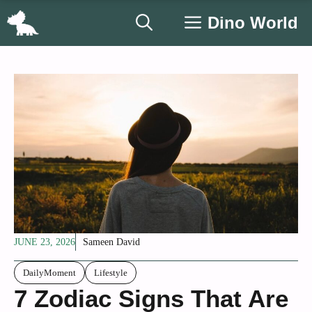
Skip
Dino World
to
content
JUNE 23, 2026
Sameen David
DailyMoment
Lifestyle
7 Zodiac Signs That Are