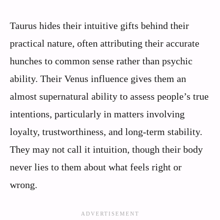
Taurus hides their intuitive gifts behind their
practical nature, often attributing their accurate
hunches to common sense rather than psychic
ability. Their Venus influence gives them an
almost supernatural ability to assess people’s true
intentions, particularly in matters involving
loyalty, trustworthiness, and long-term stability.
They may not call it intuition, though their body
never lies to them about what feels right or
wrong.