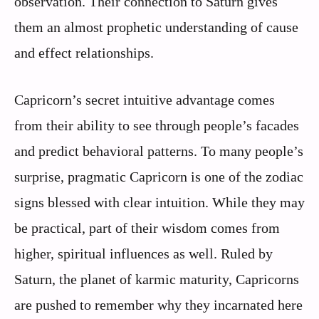
observation. Their connection to Saturn gives
them an almost prophetic understanding of cause
and effect relationships.
Capricorn’s secret intuitive advantage comes
from their ability to see through people’s facades
and predict behavioral patterns. To many people’s
surprise, pragmatic Capricorn is one of the zodiac
signs blessed with clear intuition. While they may
be practical, part of their wisdom comes from
higher, spiritual influences as well. Ruled by
Saturn, the planet of karmic maturity, Capricorns
are pushed to remember why they incarnated here