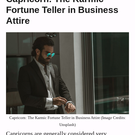
Fortune Teller in Business
Attire
Capricorn: The Karmic Fortune Teller in Business Attire (Image Credits:
Unsplash)
Capricorns are generally considered very