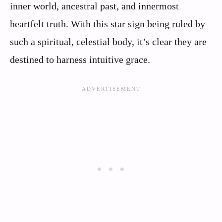
inner world, ancestral past, and innermost
heartfelt truth. With this star sign being ruled by
such a spiritual, celestial body, it’s clear they are
destined to harness intuitive grace.