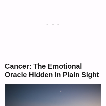
Cancer: The Emotional
Oracle Hidden in Plain Sight