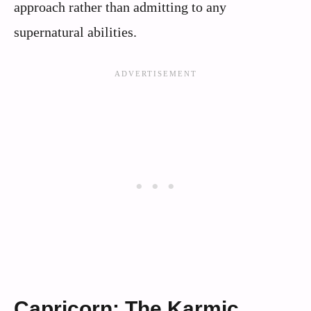
approach rather than admitting to any
supernatural abilities.
Capricorn: The Karmic