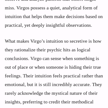
miss. Virgos possess a quiet, analytical form of
intuition that helps them make decisions based on
practical, yet deeply insightful observations.
What makes Virgo’s intuition so secretive is how
they rationalize their psychic hits as logical
conclusions. Virgo can sense when something is
out of place or when someone is hiding their true
feelings. Their intuition feels practical rather than
emotional, but it is still incredibly accurate. They
rarely acknowledge the mystical nature of their
insights, preferring to credit their methodical