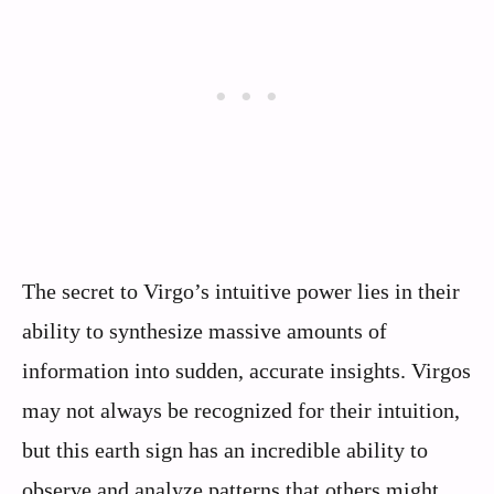
The secret to Virgo’s intuitive power lies in their
ability to synthesize massive amounts of
information into sudden, accurate insights. Virgos
may not always be recognized for their intuition,
but this earth sign has an incredible ability to
observe and analyze patterns that others might