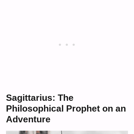
Sagittarius: The
Philosophical Prophet on an
Adventure