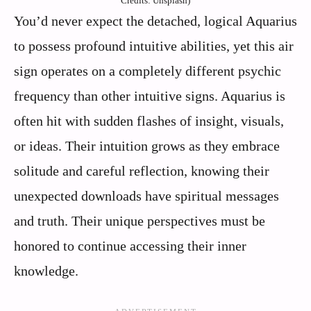
Credits: Unsplash)
You’d never expect the detached, logical Aquarius
to possess profound intuitive abilities, yet this air
sign operates on a completely different psychic
frequency than other intuitive signs. Aquarius is
often hit with sudden flashes of insight, visuals,
or ideas. Their intuition grows as they embrace
solitude and careful reflection, knowing their
unexpected downloads have spiritual messages
and truth. Their unique perspectives must be
honored to continue accessing their inner
knowledge.