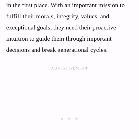
in the first place. With an important mission to
fulfill their morals, integrity, values, and
exceptional goals, they need their proactive
intuition to guide them through important
decisions and break generational cycles.