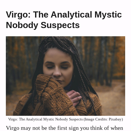
Virgo: The Analytical Mystic
Nobody Suspects
Virgo: The Analytical Mystic Nobody Suspects (Image Credits: Pixabay)
Virgo may not be the first sign you think of when