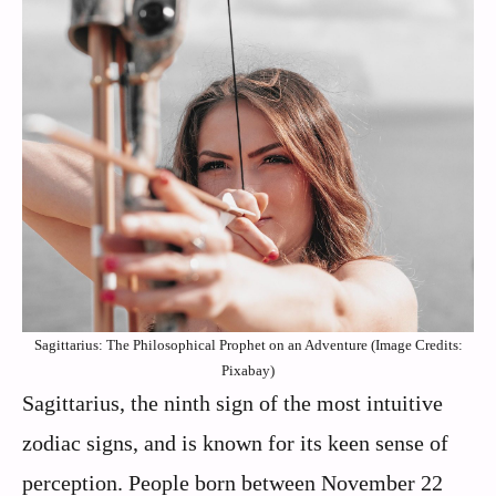
Sagittarius: The Philosophical Prophet on an Adventure (Image Credits:
Pixabay)
Sagittarius, the ninth sign of the most intuitive
zodiac signs, and is known for its keen sense of
perception. People born between November 22