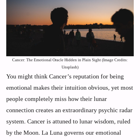
Cancer: The Emotional Oracle Hidden in Plain Sight (Image Credits:
Unsplash)
You might think Cancer’s reputation for being
emotional makes their intuition obvious, yet most
people completely miss how their lunar
connection creates an extraordinary psychic radar
system. Cancer is attuned to lunar wisdom, ruled
by the Moon. La Luna governs our emotional