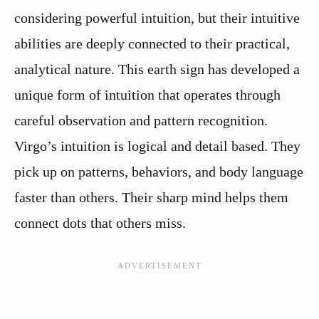
considering powerful intuition, but their intuitive
abilities are deeply connected to their practical,
analytical nature. This earth sign has developed a
unique form of intuition that operates through
careful observation and pattern recognition.
Virgo’s intuition is logical and detail based. They
pick up on patterns, behaviors, and body language
faster than others. Their sharp mind helps them
connect dots that others miss.