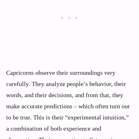
Capricorns observe their surroundings very
carefully. They analyze people’s behavior, their
words, and their decisions, and from that, they
make accurate predictions – which often turn out
to be true. This is their “experimental intuition,”
a combination of both experience and