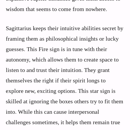
wisdom that seems to come from nowhere.
Sagittarius keeps their intuitive abilities secret by
framing them as philosophical insights or lucky
guesses. This Fire sign is in tune with their
autonomy, which allows them to create space to
listen to and trust their intuition. They grant
themselves the right if their spirit longs to
explore new, exciting options. This star sign is
skilled at ignoring the boxes others try to fit them
into. While this can cause interpersonal
challenges sometimes, it helps them remain true