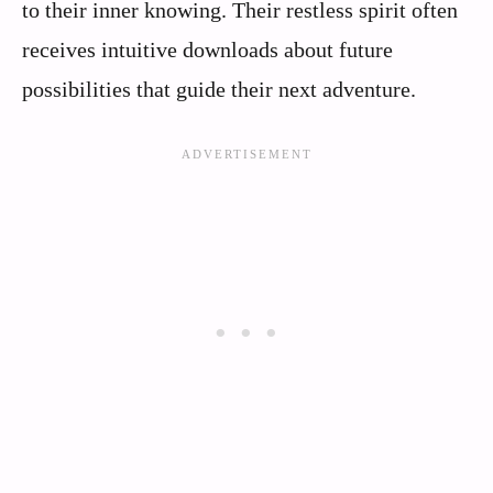
to their inner knowing. Their restless spirit often
receives intuitive downloads about future
possibilities that guide their next adventure.