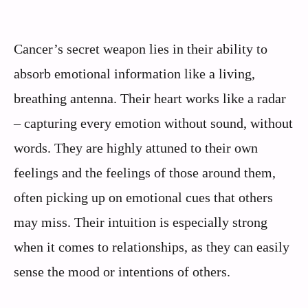
Cancer’s secret weapon lies in their ability to
absorb emotional information like a living,
breathing antenna. Their heart works like a radar
– capturing every emotion without sound, without
words. They are highly attuned to their own
feelings and the feelings of those around them,
often picking up on emotional cues that others
may miss. Their intuition is especially strong
when it comes to relationships, as they can easily
sense the mood or intentions of others.