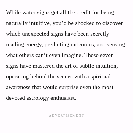
While water signs get all the credit for being
naturally intuitive, you’d be shocked to discover
which unexpected signs have been secretly
reading energy, predicting outcomes, and sensing
what others can’t even imagine. These seven
signs have mastered the art of subtle intuition,
operating behind the scenes with a spiritual
awareness that would surprise even the most
devoted astrology enthusiast.