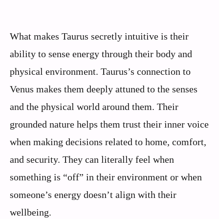
What makes Taurus secretly intuitive is their
ability to sense energy through their body and
physical environment. Taurus’s connection to
Venus makes them deeply attuned to the senses
and the physical world around them. Their
grounded nature helps them trust their inner voice
when making decisions related to home, comfort,
and security. They can literally feel when
something is “off” in their environment or when
someone’s energy doesn’t align with their
wellbeing.