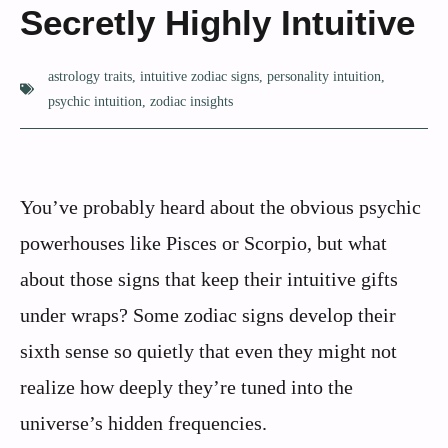
Secretly Highly Intuitive
astrology traits
,
intuitive zodiac signs
,
personality intuition
,
psychic intuition
,
zodiac insights
You’ve probably heard about the obvious psychic
powerhouses like Pisces or Scorpio, but what
about those signs that keep their intuitive gifts
under wraps? Some zodiac signs develop their
sixth sense so quietly that even they might not
realize how deeply they’re tuned into the
universe’s hidden frequencies.