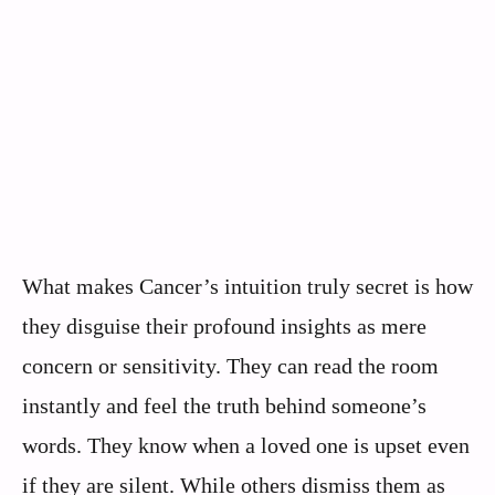
What makes Cancer’s intuition truly secret is how
they disguise their profound insights as mere
concern or sensitivity. They can read the room
instantly and feel the truth behind someone’s
words. They know when a loved one is upset even
if they are silent. While others dismiss them as