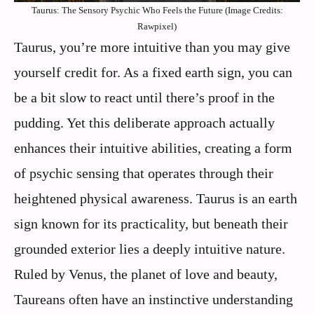
Taurus: The Sensory Psychic Who Feels the Future (Image Credits:
Rawpixel)
Taurus, you’re more intuitive than you may give
yourself credit for. As a fixed earth sign, you can
be a bit slow to react until there’s proof in the
pudding. Yet this deliberate approach actually
enhances their intuitive abilities, creating a form
of psychic sensing that operates through their
heightened physical awareness. Taurus is an earth
sign known for its practicality, but beneath their
grounded exterior lies a deeply intuitive nature.
Ruled by Venus, the planet of love and beauty,
Taureans often have an instinctive understanding