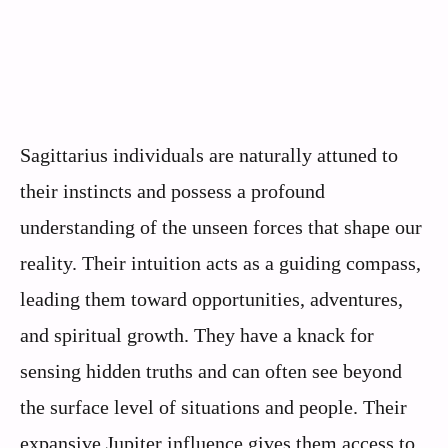
Sagittarius individuals are naturally attuned to
their instincts and possess a profound
understanding of the unseen forces that shape our
reality. Their intuition acts as a guiding compass,
leading them toward opportunities, adventures,
and spiritual growth. They have a knack for
sensing hidden truths and can often see beyond
the surface level of situations and people. Their
expansive Jupiter influence gives them access to