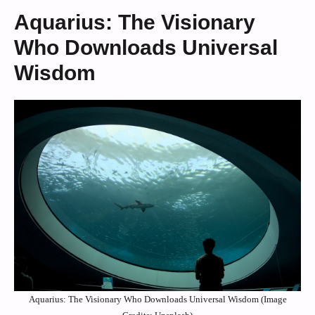
Aquarius: The Visionary
Who Downloads Universal
Wisdom
Aquarius: The Visionary Who Downloads Universal Wisdom (Image