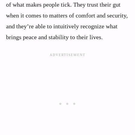
of what makes people tick. They trust their gut
when it comes to matters of comfort and security,
and they’re able to intuitively recognize what
brings peace and stability to their lives.