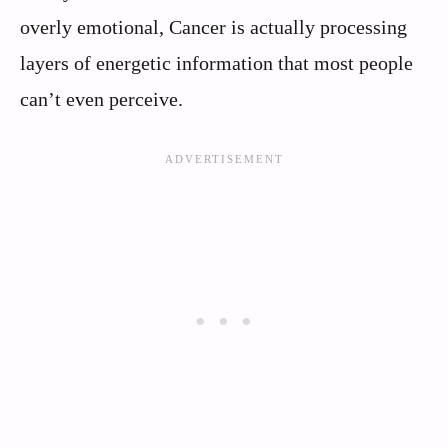
overly emotional, Cancer is actually processing
layers of energetic information that most people
can’t even perceive.