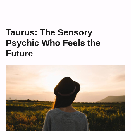
Taurus: The Sensory
Psychic Who Feels the
Future