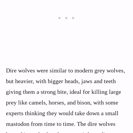
Dire wolves were similar to modern grey wolves,
but heavier, with bigger heads, jaws and teeth
giving them a strong bite, ideal for killing large
prey like camels, horses, and bison, with some
experts thinking they would take down a small
mastodon from time to time. The dire wolves