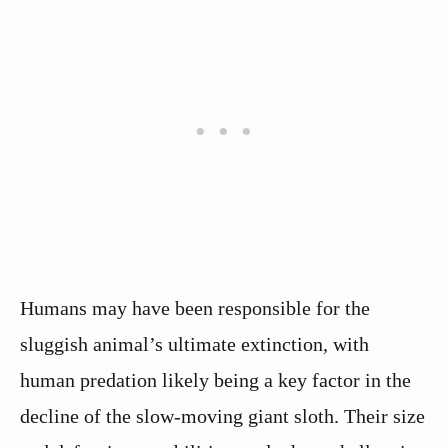
Humans may have been responsible for the
sluggish animal’s ultimate extinction, with
human predation likely being a key factor in the
decline of the slow-moving giant sloth. Their size