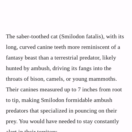
The saber-toothed cat (Smilodon fatalis), with its
long, curved canine teeth more reminiscent of a
fantasy beast than a terrestrial predator, likely
hunted by ambush, driving its fangs into the
throats of bison, camels, or young mammoths.
Their canines measured up to 7 inches from root
to tip, making Smilodon formidable ambush
predators that specialized in pouncing on their
prey. You would have needed to stay constantly
alert in their territory.