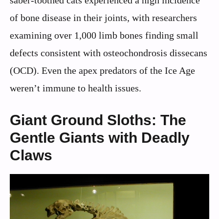
saber-toothed cats experienced a high incidence
of bone disease in their joints, with researchers
examining over 1,000 limb bones finding small
defects consistent with osteochondrosis dissecans
(OCD). Even the apex predators of the Ice Age
weren’t immune to health issues.
Giant Ground Sloths: The
Gentle Giants with Deadly
Claws