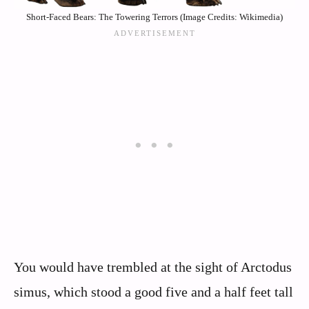
Short-Faced Bears: The Towering Terrors (Image Credits: Wikimedia)
You would have trembled at the sight of Arctodus
simus, which stood a good five and a half feet tall