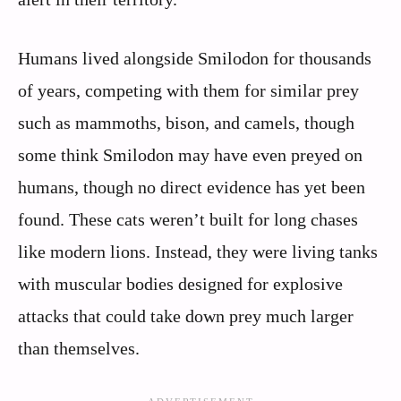
Humans lived alongside Smilodon for thousands
of years, competing with them for similar prey
such as mammoths, bison, and camels, though
some think Smilodon may have even preyed on
humans, though no direct evidence has yet been
found. These cats weren’t built for long chases
like modern lions. Instead, they were living tanks
with muscular bodies designed for explosive
attacks that could take down prey much larger
than themselves.