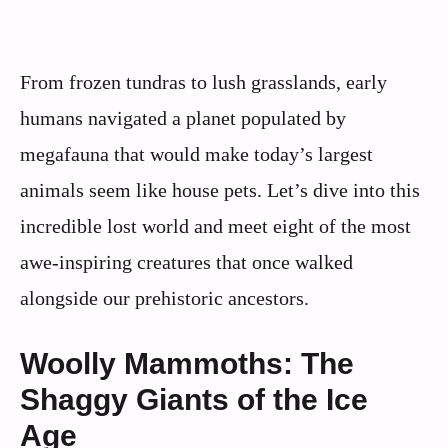
From frozen tundras to lush grasslands, early
humans navigated a planet populated by
megafauna that would make today’s largest
animals seem like house pets. Let’s dive into this
incredible lost world and meet eight of the most
awe-inspiring creatures that once walked
alongside our prehistoric ancestors.
Woolly Mammoths: The
Shaggy Giants of the Ice
Age