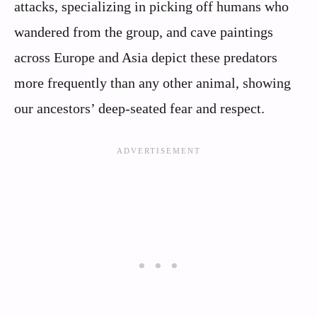
attacks, specializing in picking off humans who
wandered from the group, and cave paintings
across Europe and Asia depict these predators
more frequently than any other animal, showing
our ancestors’ deep-seated fear and respect.