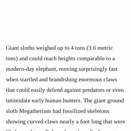
Giant sloths weighed up to 4 tons (3.6 metric
tons) and could reach heights comparable to a
modern-day elephant, moving surprisingly fast
when startled and brandishing enormous claws
that could easily defend against predators or even
intimidate early human hunters. The giant ground
sloth Megatherium had fossilized skeletons
showing curved claws nearly a foot long that were