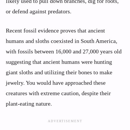
likely used to pull down branches, dig for roots,
or defend against predators.
Recent fossil evidence proves that ancient
humans and sloths coexisted in South America,
with fossils between 16,000 and 27,000 years old
suggesting that ancient humans were hunting
giant sloths and utilizing their bones to make
jewelry. You would have approached these
creatures with extreme caution, despite their
plant-eating nature.