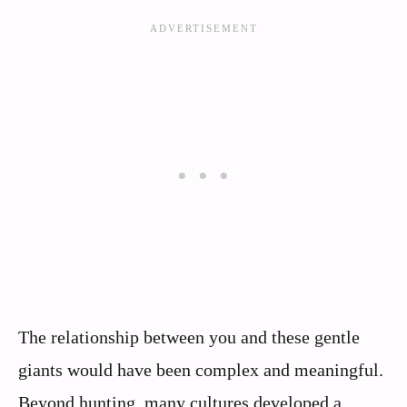
The relationship between you and these gentle
giants would have been complex and meaningful.
Beyond hunting, many cultures developed a