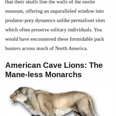
that their skulls line the walls of the onsite
museum, offering an unparalleled window into
predator-prey dynamics unlike permafrost sites
which often preserve solitary individuals. You
would have encountered these formidable pack
hunters across much of North America.
American Cave Lions: The
Mane-less Monarchs