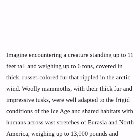
Imagine encountering a creature standing up to 11
feet tall and weighing up to 6 tons, covered in
thick, russet-colored fur that rippled in the arctic
wind. Woolly mammoths, with their thick fur and
impressive tusks, were well adapted to the frigid
conditions of the Ice Age and shared habitats with
humans across vast stretches of Eurasia and North
America, weighing up to 13,000 pounds and