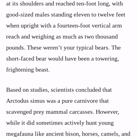
at its shoulders and reached ten-foot long, with
good-sized males standing eleven to twelve feet
when upright with a fourteen-foot vertical arm
reach and weighing as much as two thousand
pounds. These weren’t your typical bears. The
short-faced bear would have been a towering,
frightening beast.
Based on studies, scientists concluded that
Arctodus simus was a pure carnivore that
scavenged prey mammal carcasses. However,
while it did sometimes actively hunt young
megafauna like ancient bison, horses, camels, and