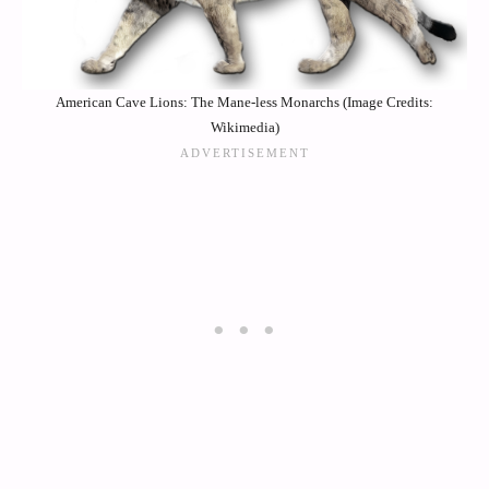
American Cave Lions: The Mane-less Monarchs (Image Credits:
Wikimedia)