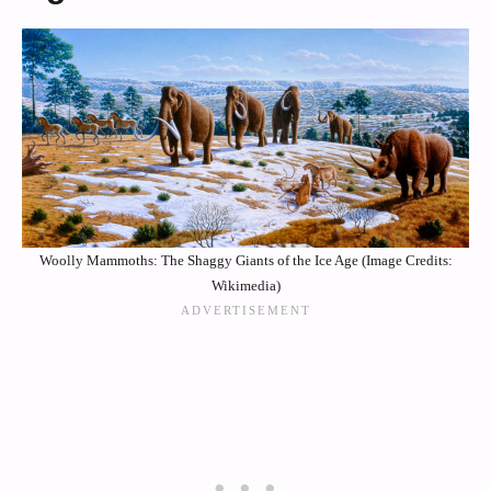
Woolly Mammoths: The Shaggy Giants of the Ice Age (Image Credits:
Wikimedia)