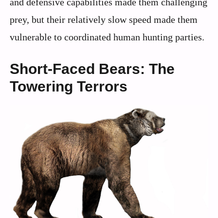
and defensive capabilities made them challenging
prey, but their relatively slow speed made them
vulnerable to coordinated human hunting parties.
Short-Faced Bears: The
Towering Terrors