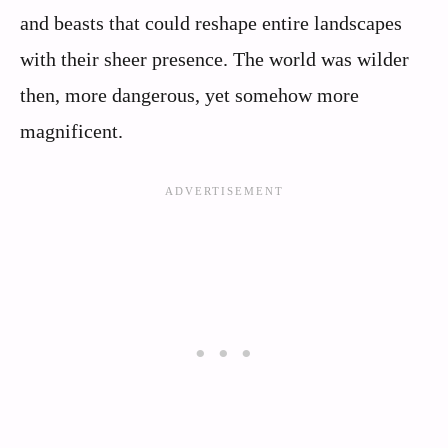
and beasts that could reshape entire landscapes
with their sheer presence. The world was wilder
then, more dangerous, yet somehow more
magnificent.