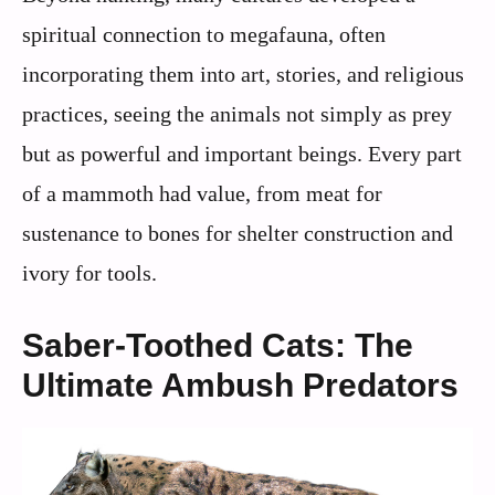
spiritual connection to megafauna, often
incorporating them into art, stories, and religious
practices, seeing the animals not simply as prey
but as powerful and important beings. Every part
of a mammoth had value, from meat for
sustenance to bones for shelter construction and
ivory for tools.
Saber-Toothed Cats: The
Ultimate Ambush Predators