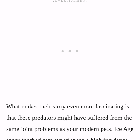
What makes their story even more fascinating is
that these predators might have suffered from the
same joint problems as your modern pets. Ice Age