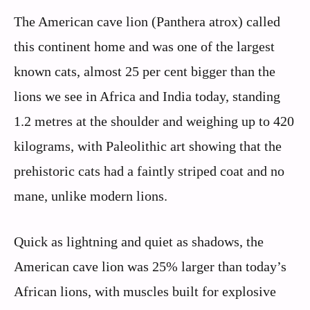
The American cave lion (Panthera atrox) called
this continent home and was one of the largest
known cats, almost 25 per cent bigger than the
lions we see in Africa and India today, standing
1.2 metres at the shoulder and weighing up to 420
kilograms, with Paleolithic art showing that the
prehistoric cats had a faintly striped coat and no
mane, unlike modern lions.
Quick as lightning and quiet as shadows, the
American cave lion was 25% larger than today’s
African lions, with muscles built for explosive