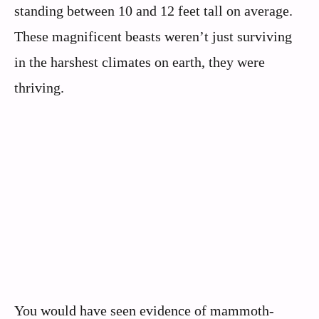
standing between 10 and 12 feet tall on average.
These magnificent beasts weren’t just surviving
in the harshest climates on earth, they were
thriving.
You would have seen evidence of mammoth-