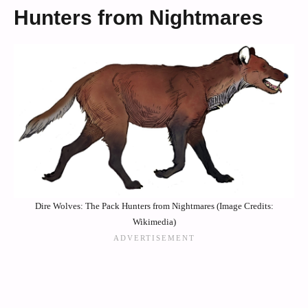
Hunters from Nightmares
Dire Wolves: The Pack Hunters from Nightmares (Image Credits:
Wikimedia)