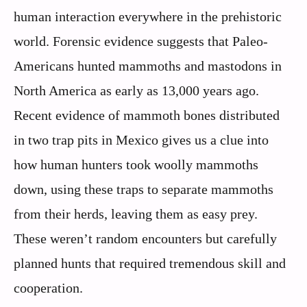
human interaction everywhere in the prehistoric
world. Forensic evidence suggests that Paleo-
Americans hunted mammoths and mastodons in
North America as early as 13,000 years ago.
Recent evidence of mammoth bones distributed
in two trap pits in Mexico gives us a clue into
how human hunters took woolly mammoths
down, using these traps to separate mammoths
from their herds, leaving them as easy prey.
These weren’t random encounters but carefully
planned hunts that required tremendous skill and
cooperation.