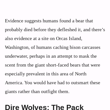
Evidence suggests humans found a bear that
probably died before they defleshed it, and there’s
also evidence at a site on Orcas Island,
Washington, of humans caching bison carcasses
underwater, perhaps in an attempt to mask the
scent from the giant short-faced bears that were
especially prevalent in this area of North
America. You would have had to outsmart these
giants rather than outfight them.
Dire Wolves: The Pack