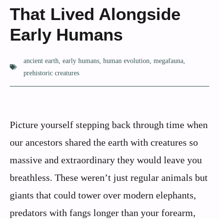
That Lived Alongside
Early Humans
ancient earth
,
early humans
,
human evolution
,
megafauna
,
prehistoric creatures
Picture yourself stepping back through time when
our ancestors shared the earth with creatures so
massive and extraordinary they would leave you
breathless. These weren’t just regular animals but
giants that could tower over modern elephants,
predators with fangs longer than your forearm,