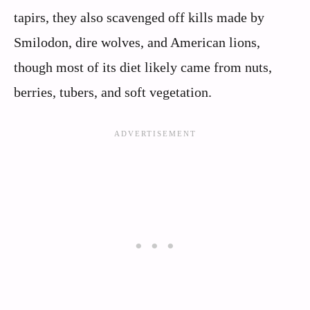
tapirs, they also scavenged off kills made by
Smilodon, dire wolves, and American lions,
though most of its diet likely came from nuts,
berries, tubers, and soft vegetation.