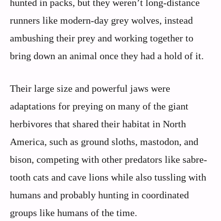
hunted in packs, but they weren’t long-distance
runners like modern-day grey wolves, instead
ambushing their prey and working together to
bring down an animal once they had a hold of it.
Their large size and powerful jaws were
adaptations for preying on many of the giant
herbivores that shared their habitat in North
America, such as ground sloths, mastodon, and
bison, competing with other predators like sabre-
tooth cats and cave lions while also tussling with
humans and probably hunting in coordinated
groups like humans of the time.