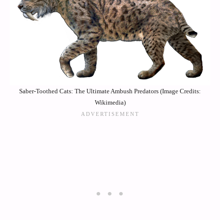
Saber-Toothed Cats: The Ultimate Ambush Predators (Image Credits:
Wikimedia)