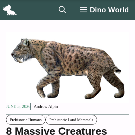
Skip
Dino World
to
content
JUNE 3, 2026
Andrew Alpin
Prehistoric Humans
Prehistoric Land Mammals
8 Massive Creatures