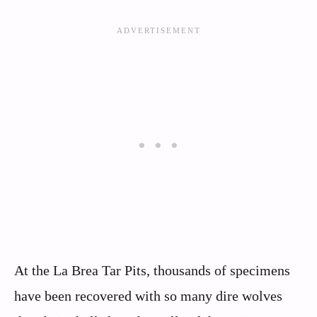
At the La Brea Tar Pits, thousands of specimens
have been recovered with so many dire wolves