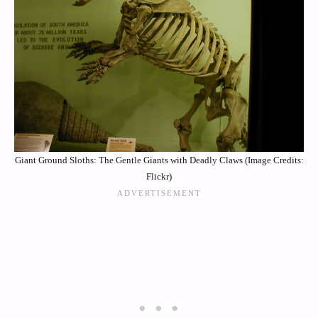
Giant Ground Sloths: The Gentle Giants with Deadly Claws (Image Credits:
Flickr)