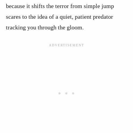
because it shifts the terror from simple jump
scares to the idea of a quiet, patient predator
tracking you through the gloom.