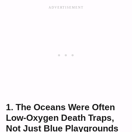
1. The Oceans Were Often
Low-Oxygen Death Traps,
Not Just Blue Playgrounds