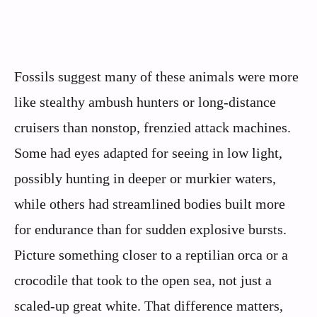
Fossils suggest many of these animals were more
like stealthy ambush hunters or long-distance
cruisers than nonstop, frenzied attack machines.
Some had eyes adapted for seeing in low light,
possibly hunting in deeper or murkier waters,
while others had streamlined bodies built more
for endurance than for sudden explosive bursts.
Picture something closer to a reptilian orca or a
crocodile that took to the open sea, not just a
scaled-up great white. That difference matters,