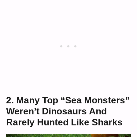
2. Many Top “Sea Monsters”
Weren’t Dinosaurs And
Rarely Hunted Like Sharks