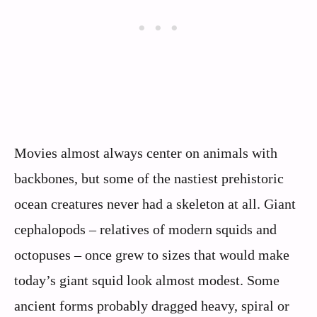
Movies almost always center on animals with
backbones, but some of the nastiest prehistoric
ocean creatures never had a skeleton at all. Giant
cephalopods – relatives of modern squids and
octopuses – once grew to sizes that would make
today’s giant squid look almost modest. Some
ancient forms probably dragged heavy, spiral or