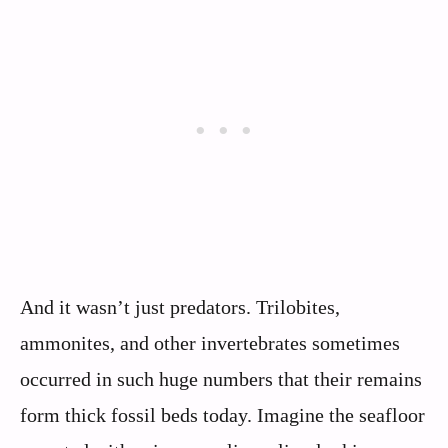
And it wasn’t just predators. Trilobites,
ammonites, and other invertebrates sometimes
occurred in such huge numbers that their remains
form thick fossil beds today. Imagine the seafloor