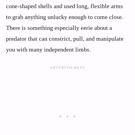
cone-shaped shells and used long, flexible arms
to grab anything unlucky enough to come close.
There is something especially eerie about a
predator that can constrict, pull, and manipulate
you with many independent limbs.