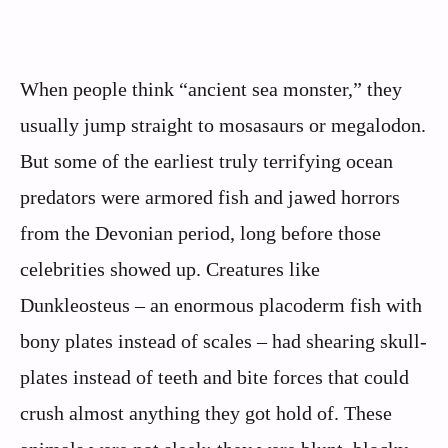
When people think “ancient sea monster,” they
usually jump straight to mosasaurs or megalodon.
But some of the earliest truly terrifying ocean
predators were armored fish and jawed horrors
from the Devonian period, long before those
celebrities showed up. Creatures like
Dunkleosteus – an enormous placoderm fish with
bony plates instead of scales – had shearing skull-
plates instead of teeth and bite forces that could
crush almost anything they got hold of. These