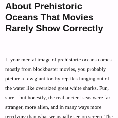
About Prehistoric
Oceans That Movies
Rarely Show Correctly
If your mental image of prehistoric oceans comes
mostly from blockbuster movies, you probably
picture a few giant toothy reptiles lunging out of
the water like oversized great white sharks. Fun,
sure – but honestly, the real ancient seas were far
stranger, more alien, and in many ways more
terrifying than what we usually see on screen. The