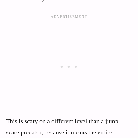
This is scary on a different level than a jump-
scare predator, because it means the entire