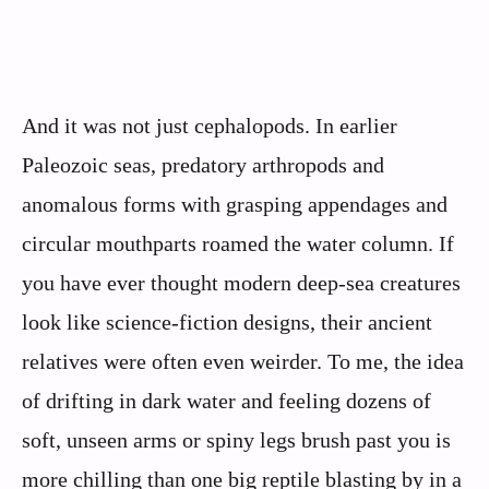
And it was not just cephalopods. In earlier
Paleozoic seas, predatory arthropods and
anomalous forms with grasping appendages and
circular mouthparts roamed the water column. If
you have ever thought modern deep-sea creatures
look like science-fiction designs, their ancient
relatives were often even weirder. To me, the idea
of drifting in dark water and feeling dozens of
soft, unseen arms or spiny legs brush past you is
more chilling than one big reptile blasting by in a