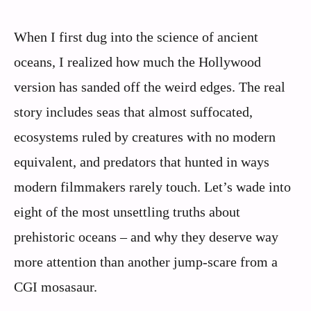
When I first dug into the science of ancient
oceans, I realized how much the Hollywood
version has sanded off the weird edges. The real
story includes seas that almost suffocated,
ecosystems ruled by creatures with no modern
equivalent, and predators that hunted in ways
modern filmmakers rarely touch. Let’s wade into
eight of the most unsettling truths about
prehistoric oceans – and why they deserve way
more attention than another jump-scare from a
CGI mosasaur.