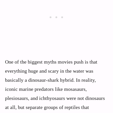
One of the biggest myths movies push is that
everything huge and scary in the water was
basically a dinosaur-shark hybrid. In reality,
iconic marine predators like mosasaurs,
plesiosaurs, and ichthyosaurs were not dinosaurs
at all, but separate groups of reptiles that