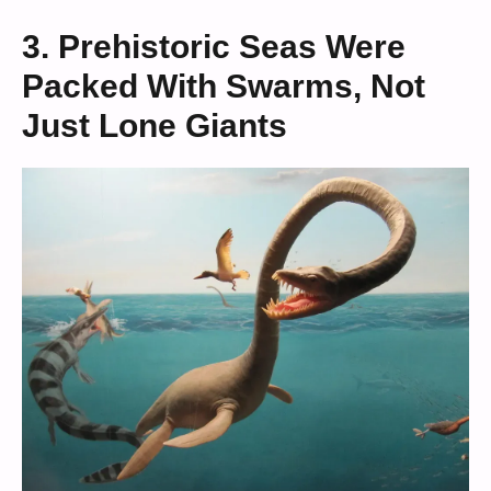
3. Prehistoric Seas Were
Packed With Swarms, Not
Just Lone Giants