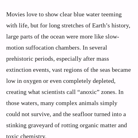
Movies love to show clear blue water teeming
with life, but for long stretches of Earth’s history,
large parts of the ocean were more like slow-
motion suffocation chambers. In several
prehistoric periods, especially after mass
extinction events, vast regions of the seas became
low in oxygen or even completely depleted,
creating what scientists call “anoxic” zones. In
those waters, many complex animals simply
could not survive, and the seafloor turned into a
stinking graveyard of rotting organic matter and
toxic chemistry.