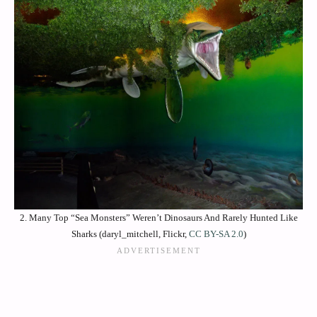
2. Many Top “Sea Monsters” Weren’t Dinosaurs And Rarely Hunted Like
Sharks (daryl_mitchell, Flickr,
CC BY-SA 2.0
)