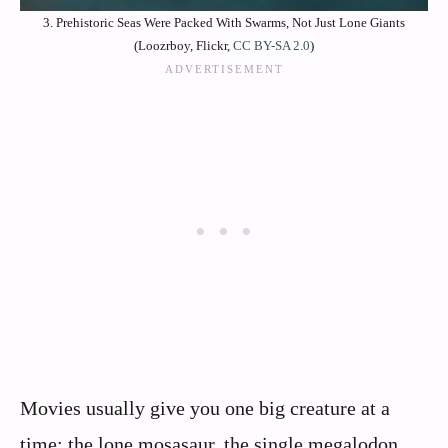
3. Prehistoric Seas Were Packed With Swarms, Not Just Lone Giants
(Loozrboy, Flickr,
CC BY-SA 2.0
)
Movies usually give you one big creature at a
time: the lone mosasaur, the single megalodon,