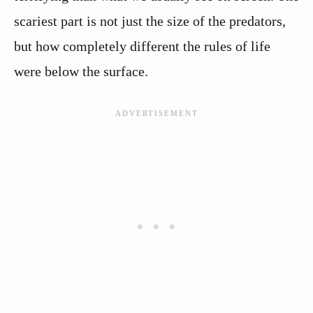
scariest part is not just the size of the predators,
but how completely different the rules of life
were below the surface.