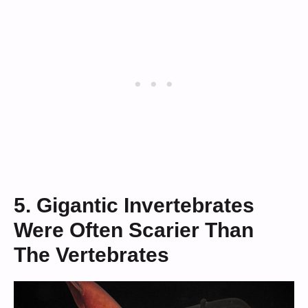
5. Gigantic Invertebrates
Were Often Scarier Than
The Vertebrates