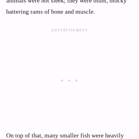
animals were not sleek; they were blunt, blocky
battering rams of bone and muscle.
On top of that, many smaller fish were heavily