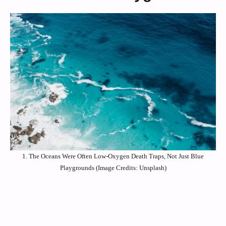
1. The Oceans Were Often Low-Oxygen Death Traps, Not Just Blue
Playgrounds (Image Credits: Unsplash)