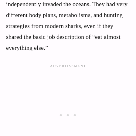
independently invaded the oceans. They had very
different body plans, metabolisms, and hunting
strategies from modern sharks, even if they
shared the basic job description of “eat almost
everything else.”