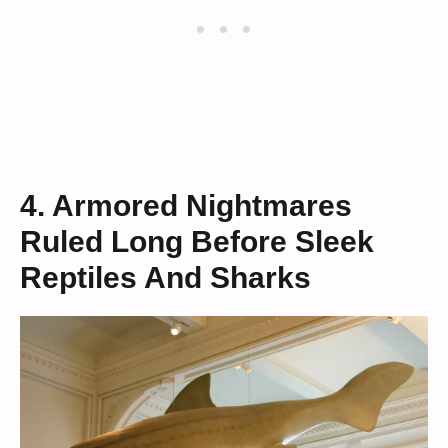
4. Armored Nightmares
Ruled Long Before Sleek
Reptiles And Sharks