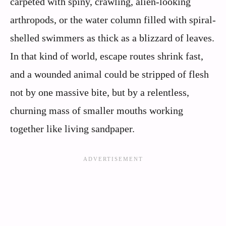
carpeted with spiny, crawling, alien-looking
arthropods, or the water column filled with spiral-
shelled swimmers as thick as a blizzard of leaves.
In that kind of world, escape routes shrink fast,
and a wounded animal could be stripped of flesh
not by one massive bite, but by a relentless,
churning mass of smaller mouths working
together like living sandpaper.