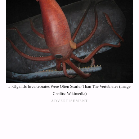
5. Gigantic Invertebrates Were Often Scarier Than The Vertebrates (Image
Credits: Wikimedia)