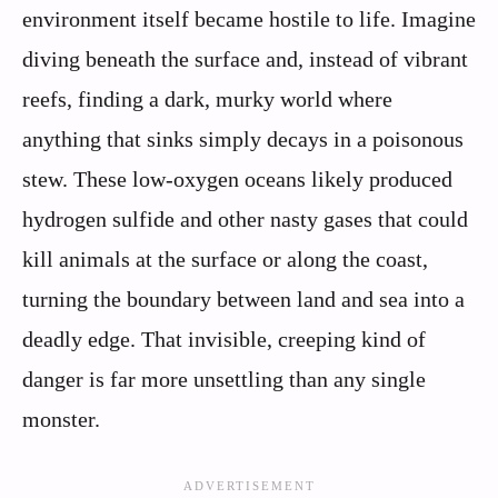
environment itself became hostile to life. Imagine
diving beneath the surface and, instead of vibrant
reefs, finding a dark, murky world where
anything that sinks simply decays in a poisonous
stew. These low-oxygen oceans likely produced
hydrogen sulfide and other nasty gases that could
kill animals at the surface or along the coast,
turning the boundary between land and sea into a
deadly edge. That invisible, creeping kind of
danger is far more unsettling than any single
monster.