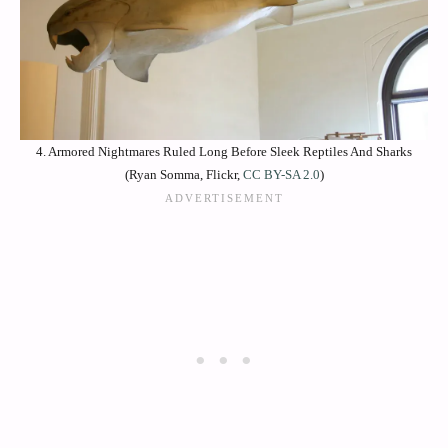
4. Armored Nightmares Ruled Long Before Sleek Reptiles And Sharks
(Ryan Somma, Flickr,
CC BY-SA 2.0
)