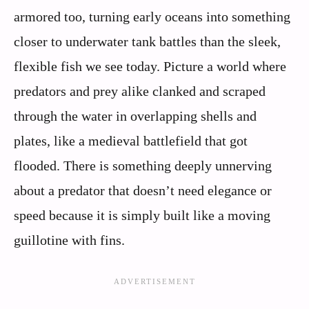
armored too, turning early oceans into something
closer to underwater tank battles than the sleek,
flexible fish we see today. Picture a world where
predators and prey alike clanked and scraped
through the water in overlapping shells and
plates, like a medieval battlefield that got
flooded. There is something deeply unnerving
about a predator that doesn’t need elegance or
speed because it is simply built like a moving
guillotine with fins.