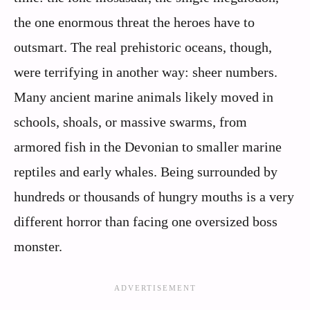
the one enormous threat the heroes have to
outsmart. The real prehistoric oceans, though,
were terrifying in another way: sheer numbers.
Many ancient marine animals likely moved in
schools, shoals, or massive swarms, from
armored fish in the Devonian to smaller marine
reptiles and early whales. Being surrounded by
hundreds or thousands of hungry mouths is a very
different horror than facing one oversized boss
monster.