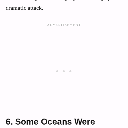
dramatic attack.
6. Some Oceans Were