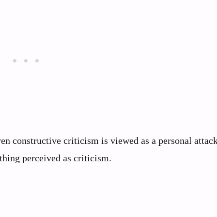
en constructive criticism is viewed as a personal attac
ything perceived as criticism.