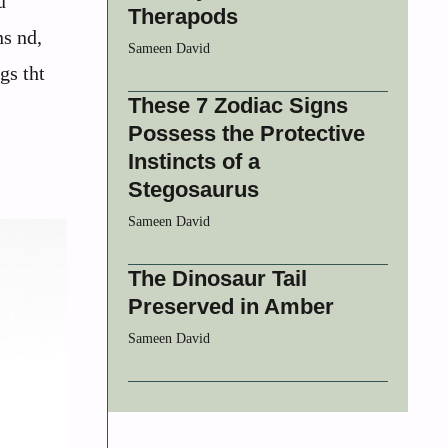
u
Therapods
ns nd,
Sameen David
gs tht
These 7 Zodiac Signs
Possess the Protective
Instincts of a
Stegosaurus
Sameen David
The Dinosaur Tail
Preserved in Amber
Sameen David