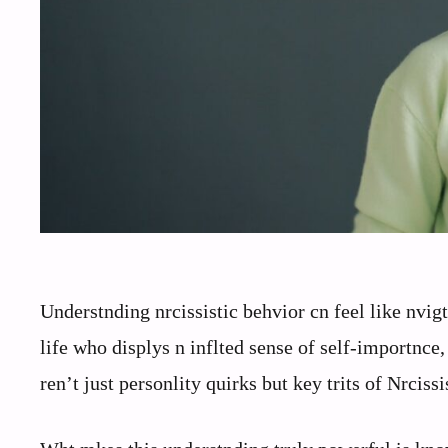
Understnding nrcissistic behvior cn feel like nv
life who displys n inflted sense of self-importnce
ren’t just personlity quirks but key trits of Nrciss