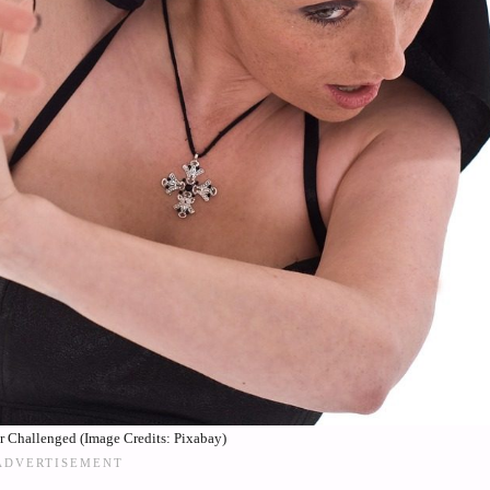
or Challenged (Image Credits: Pixabay)