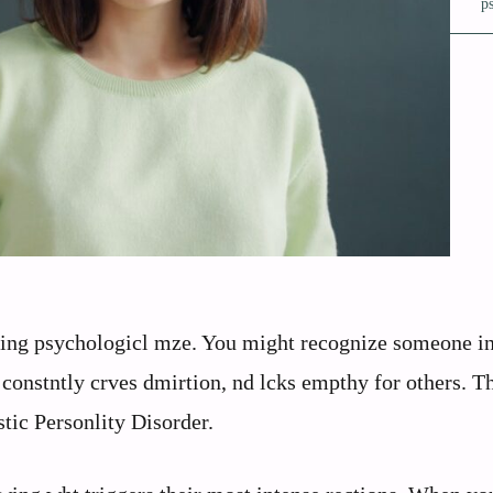
p
igting psychologicl mze. You might recognize someone i
, constntly crves dmirtion, nd lcks empthy for others. T
istic Personlity Disorder.