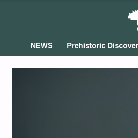
Skip
to
content
NEWS
Prehistoric Discover