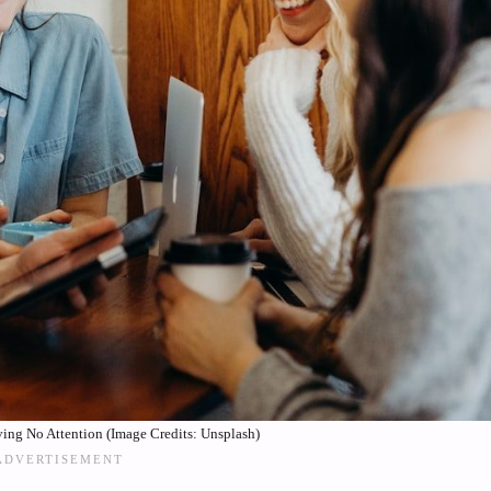
ing No Attention (Image Credits: Unsplash)