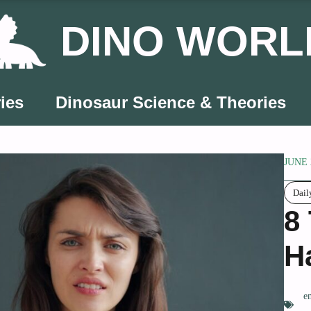
DINO WORL
ies
Dinosaur Science & Theories
JUNE 
Dai
8
H
e