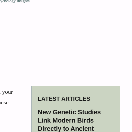
sychology insights
n your
LATEST ARTICLES
hese
New Genetic Studies
Link Modern Birds
Directly to Ancient