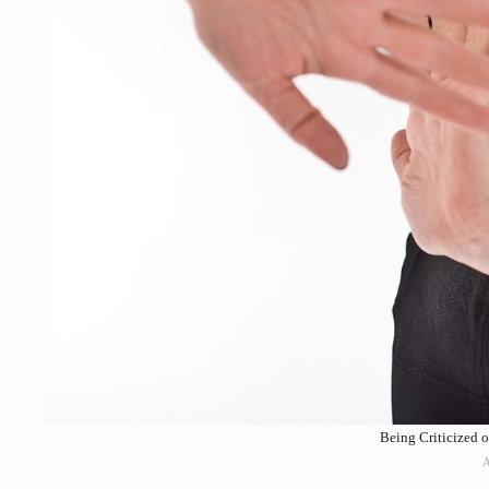
Being Criticized 