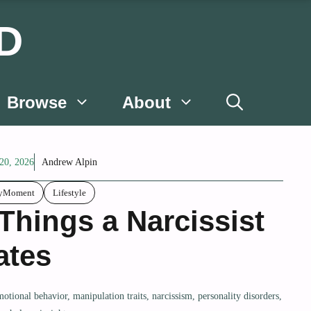
D
Browse
About
20, 2026
Andrew Alpin
lyMoment
Lifestyle
 Things a Narcissist
ates
motional behavior
,
manipulation traits
,
narcissism
,
personality disorders
,