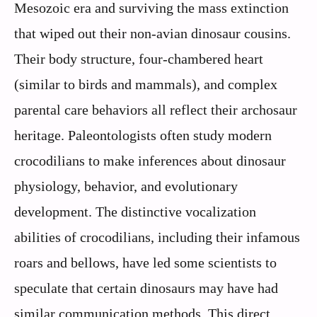
Mesozoic era and surviving the mass extinction
that wiped out their non-avian dinosaur cousins.
Their body structure, four-chambered heart
(similar to birds and mammals), and complex
parental care behaviors all reflect their archosaur
heritage. Paleontologists often study modern
crocodilians to make inferences about dinosaur
physiology, behavior, and evolutionary
development. The distinctive vocalization
abilities of crocodilians, including their infamous
roars and bellows, have led some scientists to
speculate that certain dinosaurs may have had
similar communication methods. This direct