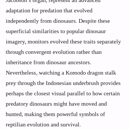
adaptation for predation that evolved
independently from dinosaurs. Despite these
superficial similarities to popular dinosaur
imagery, monitors evolved these traits separately
through convergent evolution rather than
inheritance from dinosaur ancestors.
Nevertheless, watching a Komodo dragon stalk
prey through the Indonesian underbrush provides
perhaps the closest visual parallel to how certain
predatory dinosaurs might have moved and
hunted, making them powerful symbols of
reptilian evolution and survival.