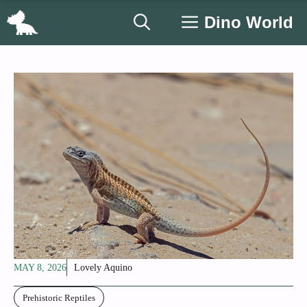
Skip
Dino World
to
content
MAY 8, 2026
Lovely Aquino
Prehistoric Reptiles