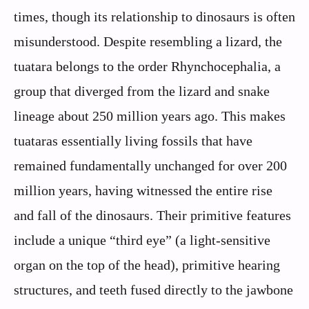
times, though its relationship to dinosaurs is often
misunderstood. Despite resembling a lizard, the
tuatara belongs to the order Rhynchocephalia, a
group that diverged from the lizard and snake
lineage about 250 million years ago. This makes
tuataras essentially living fossils that have
remained fundamentally unchanged for over 200
million years, having witnessed the entire rise
and fall of the dinosaurs. Their primitive features
include a unique “third eye” (a light-sensitive
organ on the top of the head), primitive hearing
structures, and teeth fused directly to the jawbone