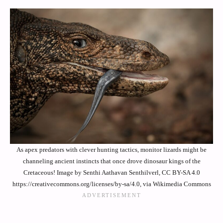
As apex predators with clever hunting tactics, monitor lizards might be
channeling ancient instincts that once drove dinosaur kings of the
Cretaceous! Image by Senthi Aathavan Senthilverl, CC BY-SA 4.0
https://creativecommons.org/licenses/by-sa/4.0, via Wikimedia Commons