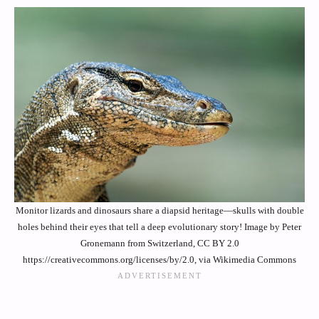
Monitor lizards and dinosaurs share a diapsid heritage—skulls with double
holes behind their eyes that tell a deep evolutionary story! Image by Peter
Gronemann from Switzerland, CC BY 2.0
https://creativecommons.org/licenses/by/2.0, via Wikimedia Commons