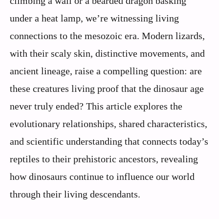
climbing a wall or a bearded dragon basking
under a heat lamp, we’re witnessing living
connections to the mesozoic era. Modern lizards,
with their scaly skin, distinctive movements, and
ancient lineage, raise a compelling question: are
these creatures living proof that the dinosaur age
never truly ended? This article explores the
evolutionary relationships, shared characteristics,
and scientific understanding that connects today’s
reptiles to their prehistoric ancestors, revealing
how dinosaurs continue to influence our world
through their living descendants.