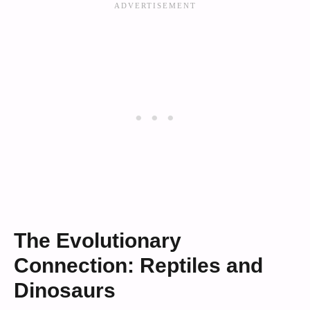
The Evolutionary
Connection: Reptiles and
Dinosaurs