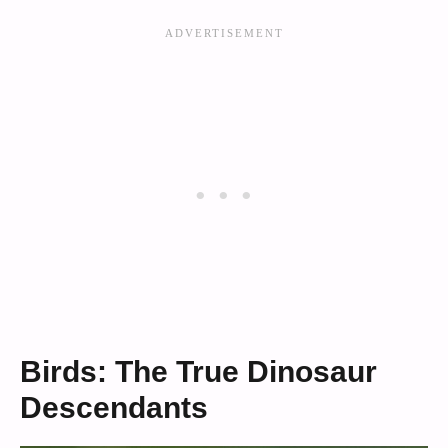
Birds: The True Dinosaur
Descendants