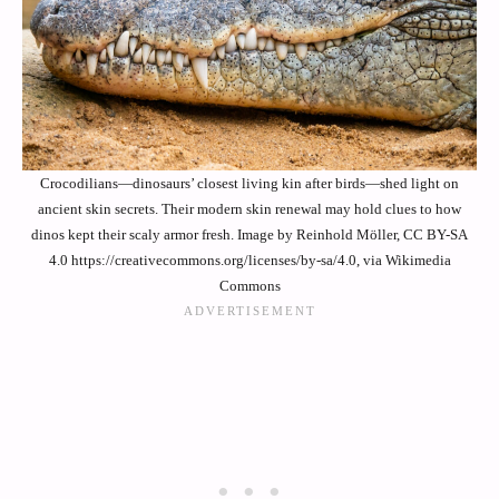
Crocodilians—dinosaurs’ closest living kin after birds—shed light on
ancient skin secrets. Their modern skin renewal may hold clues to how
dinos kept their scaly armor fresh. Image by Reinhold Möller, CC BY-SA
4.0 https://creativecommons.org/licenses/by-sa/4.0, via Wikimedia
Commons