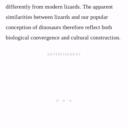
differently from modern lizards. The apparent
similarities between lizards and our popular
conception of dinosaurs therefore reflect both
biological convergence and cultural construction.