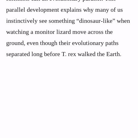
parallel development explains why many of us
instinctively see something “dinosaur-like” when
watching a monitor lizard move across the
ground, even though their evolutionary paths
separated long before T. rex walked the Earth.