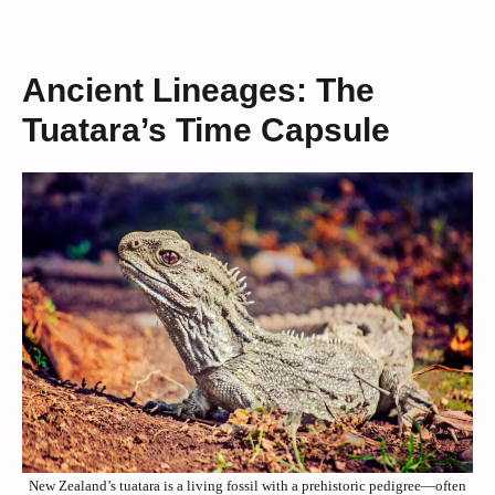
Ancient Lineages: The
Tuatara’s Time Capsule
New Zealand’s tuatara is a living fossil with a prehistoric pedigree—often