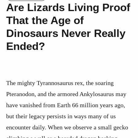
Are Lizards Living Proof
That the Age of
Dinosaurs Never Really
Ended?
The mighty Tyrannosaurus rex, the soaring
Pteranodon, and the armored Ankylosaurus may
have vanished from Earth 66 million years ago,
but their legacy persists in ways many of us
encounter daily. When we observe a small gecko