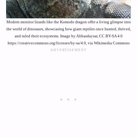
Modern monitor lizards like the Komodo dragon offer a living glimpse into
the world of dinosaurs, showcasing how giant reptiles once hunted, thrived,
and ruled their ecosystems. Image by Alibasdaysar, CC BY-SA 4.0
https://creativecommons.org/licenses/by-sa/4.0, via Wikimedia Commons