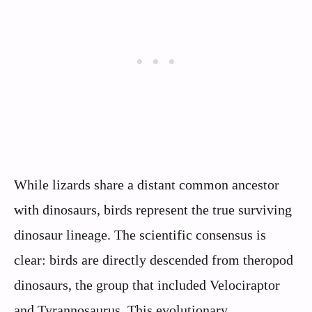
While lizards share a distant common ancestor
with dinosaurs, birds represent the true surviving
dinosaur lineage. The scientific consensus is
clear: birds are directly descended from theropod
dinosaurs, the group that included Velociraptor
and Tyrannosaurus. This evolutionary