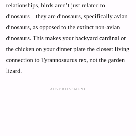
relationships, birds aren’t just related to
dinosaurs—they are dinosaurs, specifically avian
dinosaurs, as opposed to the extinct non-avian
dinosaurs. This makes your backyard cardinal or
the chicken on your dinner plate the closest living
connection to Tyrannosaurus rex, not the garden
lizard.