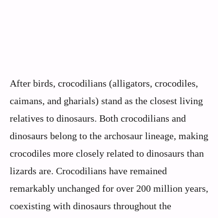
After birds, crocodilians (alligators, crocodiles,
caimans, and gharials) stand as the closest living
relatives to dinosaurs. Both crocodilians and
dinosaurs belong to the archosaur lineage, making
crocodiles more closely related to dinosaurs than
lizards are. Crocodilians have remained
remarkably unchanged for over 200 million years,
coexisting with dinosaurs throughout the