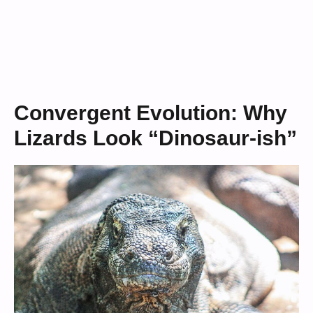
Convergent Evolution: Why
Lizards Look “Dinosaur-ish”