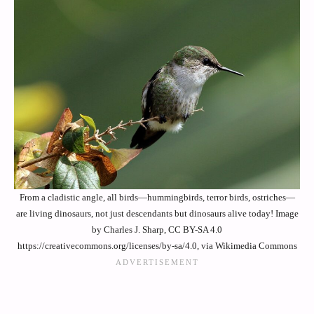
From a cladistic angle, all birds—hummingbirds, terror birds, ostriches—
are living dinosaurs, not just descendants but dinosaurs alive today! Image
by Charles J. Sharp, CC BY-SA 4.0
https://creativecommons.org/licenses/by-sa/4.0, via Wikimedia Commons