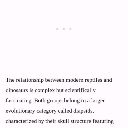
The relationship between modern reptiles and
dinosaurs is complex but scientifically
fascinating. Both groups belong to a larger
evolutionary category called diapsids,
characterized by their skull structure featuring