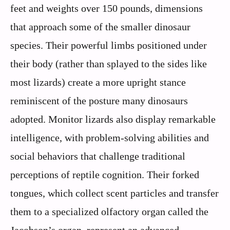
feet and weights over 150 pounds, dimensions
that approach some of the smaller dinosaur
species. Their powerful limbs positioned under
their body (rather than splayed to the sides like
most lizards) create a more upright stance
reminiscent of the posture many dinosaurs
adopted. Monitor lizards also display remarkable
intelligence, with problem-solving abilities and
social behaviors that challenge traditional
perceptions of reptile cognition. Their forked
tongues, which collect scent particles and transfer
them to a specialized olfactory organ called the
Jacobson’s organ, represent an advanced