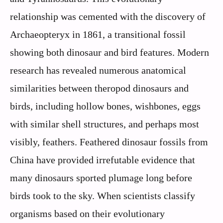
relationship was cemented with the discovery of
Archaeopteryx in 1861, a transitional fossil
showing both dinosaur and bird features. Modern
research has revealed numerous anatomical
similarities between theropod dinosaurs and
birds, including hollow bones, wishbones, eggs
with similar shell structures, and perhaps most
visibly, feathers. Feathered dinosaur fossils from
China have provided irrefutable evidence that
many dinosaurs sported plumage long before
birds took to the sky. When scientists classify
organisms based on their evolutionary