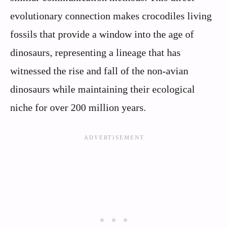
evolutionary connection makes crocodiles living
fossils that provide a window into the age of
dinosaurs, representing a lineage that has
witnessed the rise and fall of the non-avian
dinosaurs while maintaining their ecological
niche for over 200 million years.