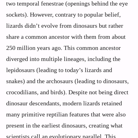
two temporal fenestrae (openings behind the eye
sockets). However, contrary to popular belief,
lizards didn’t evolve from dinosaurs but rather
share a common ancestor with them from about
250 million years ago. This common ancestor
diverged into multiple lineages, including the
lepidosaurs (leading to today’s lizards and
snakes) and the archosaurs (leading to dinosaurs,
crocodilians, and birds). Despite not being direct
dinosaur descendants, modern lizards retained
many primitive reptilian features that were also
present in the earliest dinosaurs, creating what
scientists call an evolutionary parallel. This