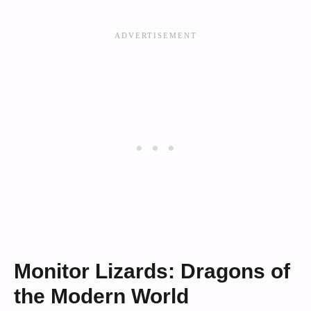
Monitor Lizards: Dragons of
the Modern World