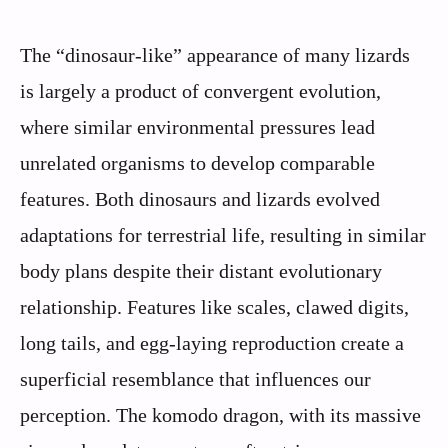
The “dinosaur-like” appearance of many lizards
is largely a product of convergent evolution,
where similar environmental pressures lead
unrelated organisms to develop comparable
features. Both dinosaurs and lizards evolved
adaptations for terrestrial life, resulting in similar
body plans despite their distant evolutionary
relationship. Features like scales, clawed digits,
long tails, and egg-laying reproduction create a
superficial resemblance that influences our
perception. The komodo dragon, with its massive