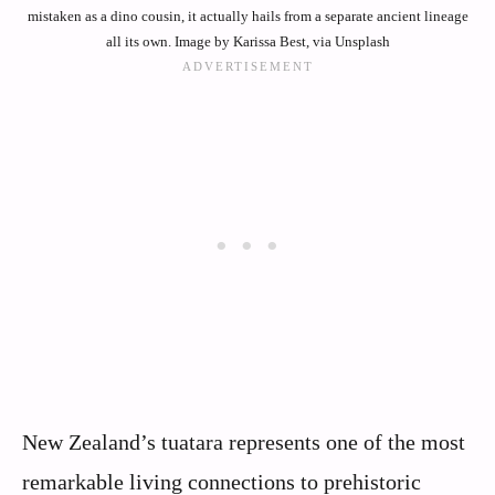
mistaken as a dino cousin, it actually hails from a separate ancient lineage
all its own. Image by Karissa Best, via Unsplash
New Zealand’s tuatara represents one of the most
remarkable living connections to prehistoric