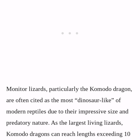
Monitor lizards, particularly the Komodo dragon,
are often cited as the most “dinosaur-like” of
modern reptiles due to their impressive size and
predatory nature. As the largest living lizards,
Komodo dragons can reach lengths exceeding 10