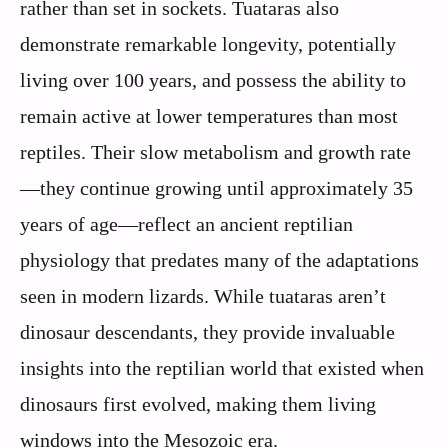
rather than set in sockets. Tuataras also
demonstrate remarkable longevity, potentially
living over 100 years, and possess the ability to
remain active at lower temperatures than most
reptiles. Their slow metabolism and growth rate
—they continue growing until approximately 35
years of age—reflect an ancient reptilian
physiology that predates many of the adaptations
seen in modern lizards. While tuataras aren’t
dinosaur descendants, they provide invaluable
insights into the reptilian world that existed when
dinosaurs first evolved, making them living
windows into the Mesozoic era.