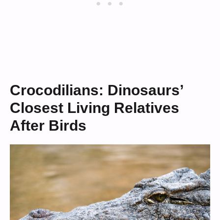
Crocodilians: Dinosaurs’
Closest Living Relatives
After Birds