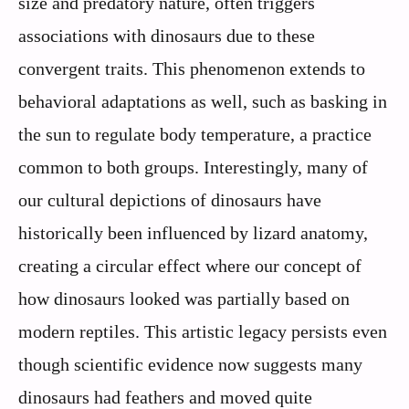
size and predatory nature, often triggers
associations with dinosaurs due to these
convergent traits. This phenomenon extends to
behavioral adaptations as well, such as basking in
the sun to regulate body temperature, a practice
common to both groups. Interestingly, many of
our cultural depictions of dinosaurs have
historically been influenced by lizard anatomy,
creating a circular effect where our concept of
how dinosaurs looked was partially based on
modern reptiles. This artistic legacy persists even
though scientific evidence now suggests many
dinosaurs had feathers and moved quite