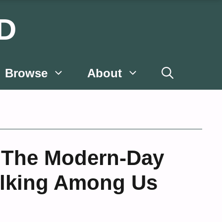
D
Browse
About
 The Modern-Day
lking Among Us