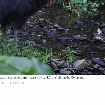
/creativecommons.org/licenses/by-sa/4.0, via Wikimedia Commons