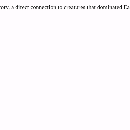
tory, a direct connection to creatures that dominated Ea