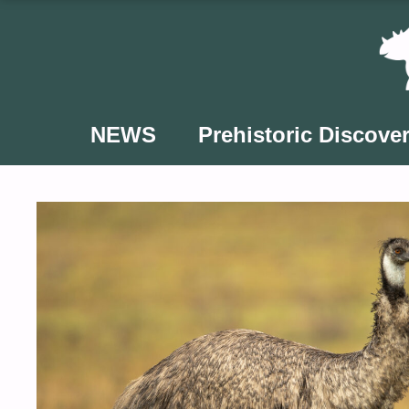
Skip
to
content
NEWS
Prehistoric Discover