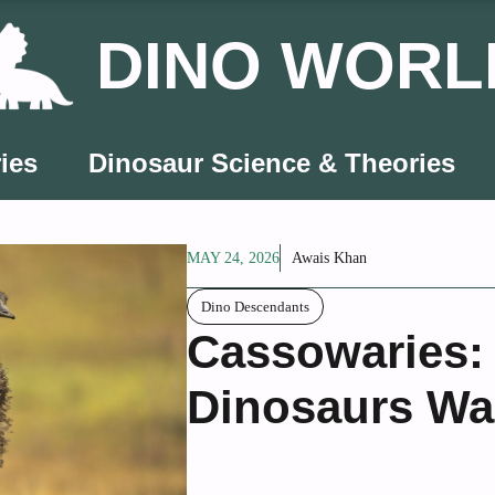
DINO WORL
ies
Dinosaur Science & Theories
MAY 24, 2026
Awais Khan
Dino Descendants
Cassowaries:
Dinosaurs Wa