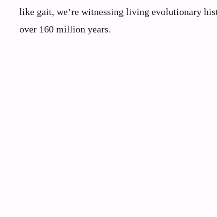
like gait, we’re witnessing living evolutionary his
over 160 million years.