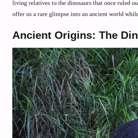
living relatives to the dinosaurs that once ruled 
offer us a rare glimpse into an ancient world while
Ancient Origins: The Di