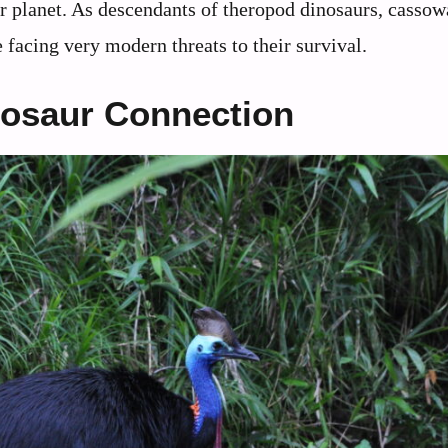
our planet. As descendants of theropod dinosaurs, cassow
 facing very modern threats to their survival.
nosaur Connection