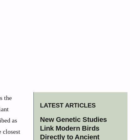
s the
LATEST ARTICLES
iant
New Genetic Studies
ibed as
Link Modern Birds
 closest
Directly to Ancient