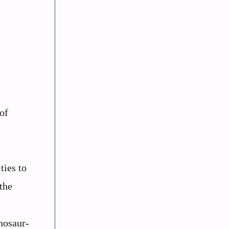
 of
ties to
the
nosaur-