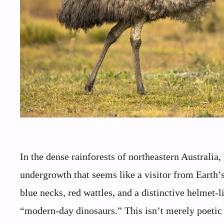
In the dense rainforests of northeastern Australia
undergrowth that seems like a visitor from Earth’s p
blue necks, red wattles, and a distinctive helmet-l
“modern-day dinosaurs.” This isn’t merely poetic l