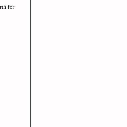
rth for