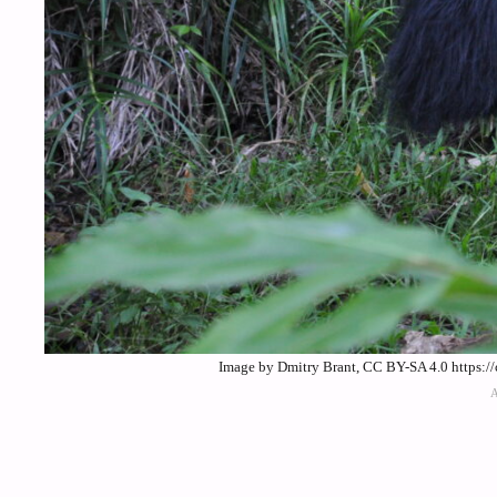
Image by Dmitry Brant, CC BY-SA 4.0 https:/