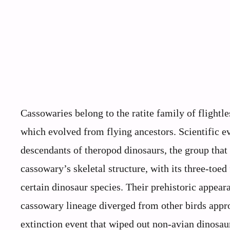
Cassowaries belong to the ratite family of flightle
which evolved from flying ancestors. Scientific ev
descendants of theropod dinosaurs, the group that
cassowary’s skeletal structure, with its three-toed 
certain dinosaur species. Their prehistoric appear
cassowary lineage diverged from other birds appro
extinction event that wiped out non-avian dinosa