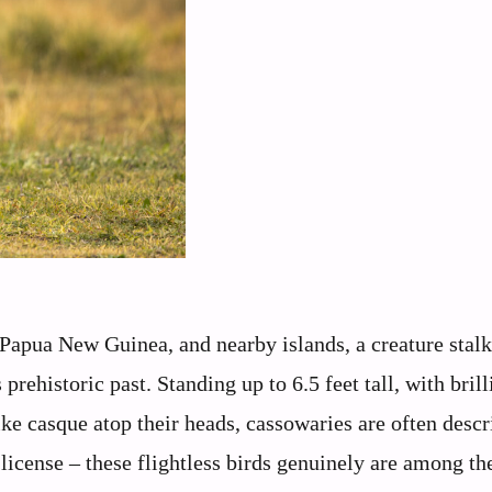
, Papua New Guinea, and nearby islands, a creature stalk
rehistoric past. Standing up to 6.5 feet tall, with brill
ike casque atop their heads, cassowaries are often descr
icense – these flightless birds genuinely are among the