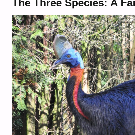
The Three Species: A Fam