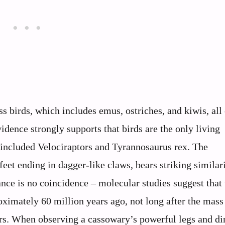
ss birds, which includes emus, ostriches, and kiwis, all
idence strongly supports that birds are the only living
 included Velociraptors and Tyrannosaurus rex. The
feet ending in dagger-like claws, bears striking similari
ance is no coincidence – molecular studies suggest that 
ximately 60 million years ago, not long after the mass
urs. When observing a cassowary’s powerful legs and di