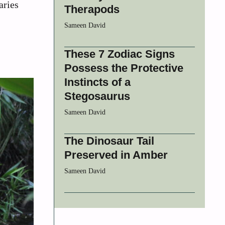
aries
Therapods
Sameen David
These 7 Zodiac Signs
Possess the Protective
Instincts of a
Stegosaurus
Sameen David
The Dinosaur Tail
Preserved in Amber
Sameen David