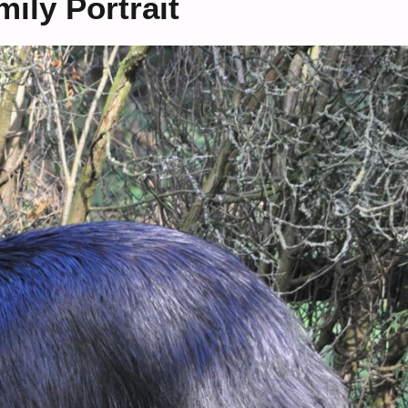
ily Portrait