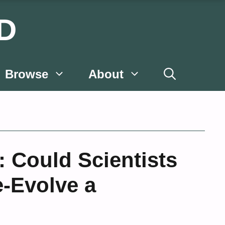
D
Browse
About
 Could Scientists
e-Evolve a