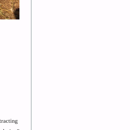
tracting