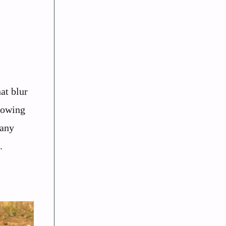
at blur
showing
many
.