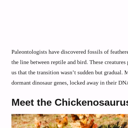
Paleontologists have discovered fossils of feathe
the line between reptile and bird. These creatures
us that the transition wasn’t sudden but gradual. 
dormant dinosaur genes, locked away in their DNA 
Meet the Chickenosaurus