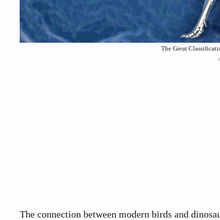
The Great Classificat
The connection between modern birds and dinosaur