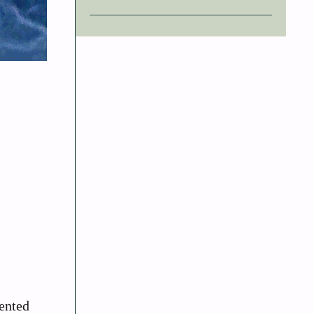
ented