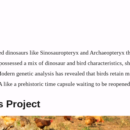
red dinosaurs like Sinosauropteryx and Archaeopteryx th
 possessed a mix of dinosaur and bird characteristics, 
Modern genetic analysis has revealed that birds retain 
like a prehistoric time capsule waiting to be reopened
 Project