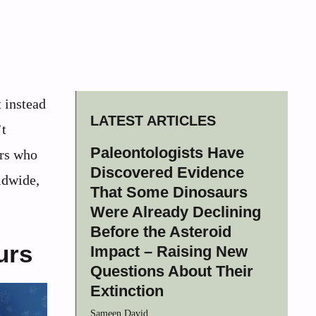
t instead
LATEST ARTICLES
’t
Paleontologists Have
ers who
Discovered Evidence
ldwide,
That Some Dinosaurs
Were Already Declining
Before the Asteroid
urs
Impact – Raising New
Questions About Their
Extinction
Sameen David