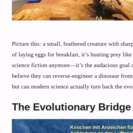
Picture this: a small, feathered creature with sha
of laying eggs for breakfast, it’s hunting prey like
science fiction anymore—it’s the audacious goal 
believe they can reverse-engineer a dinosaur fro
but can modern science actually turn back the evol
The Evolutionary Bridge