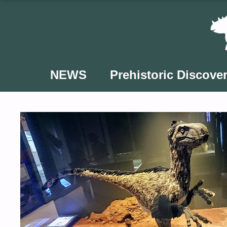
Skip
to
content
NEWS
Prehistoric Discover