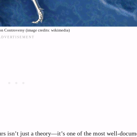
ion Controversy (image credits: wikimedia)
s isn’t just a theory—it’s one of the most well-docum