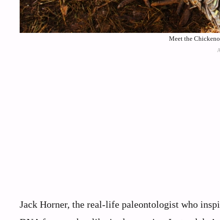
Meet the Chickenos
Jack Horner, the real-life paleontologist who inspir