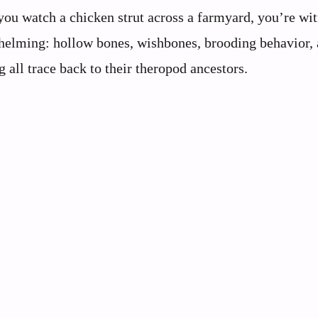
 you watch a chicken strut across a farmyard, you’re wi
rwhelming: hollow bones, wishbones, brooding behavior,
all trace back to their theropod ancestors.