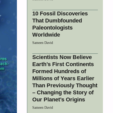
10 Fossil Discoveries
That Dumbfounded
Paleontologists
Worldwide
Sameen David
Scientists Now Believe
Earth’s First Continents
Formed Hundreds of
Millions of Years Earlier
Than Previously Thought
– Changing the Story of
Our Planet’s Origins
Sameen David