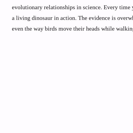
evolutionary relationships in science. Every time
a living dinosaur in action. The evidence is ove
even the way birds move their heads while walking 