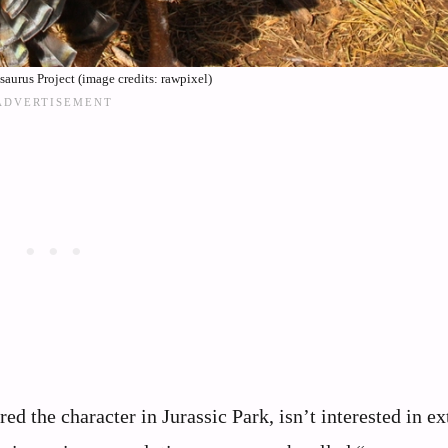
aurus Project (image credits: rawpixel)
ed the character in Jurassic Park, isn’t interested in ex