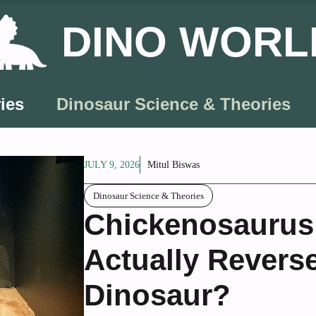
DINO WORL
ies
Dinosaur Science & Theories
JULY 9, 2026
Mitul Biswas
Dinosaur Science & Theories
Chickenosaurus:
Actually Revers
Dinosaur?