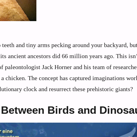
rp teeth and tiny arms pecking around your backyard, bu
 its ancient ancestors did 66 million years ago. This isn
of paleontologist Jack Horner and his team of research
m a chicken. The concept has captured imaginations wor
utionary clock and resurrect these prehistoric giants?
 Between Birds and Dinosa