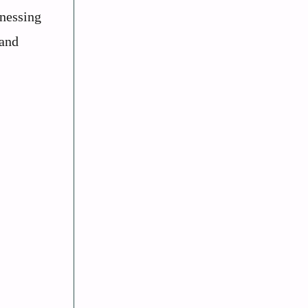
tnessing
 and