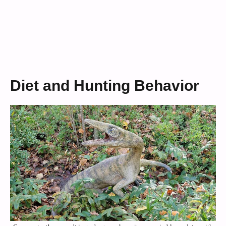
Diet and Hunting Behavior