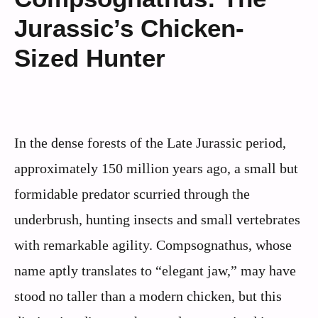
Jurassic’s Chicken-
Sized Hunter
In the dense forests of the Late Jurassic period,
approximately 150 million years ago, a small but
formidable predator scurried through the
underbrush, hunting insects and small vertebrates
with remarkable agility. Compsognathus, whose
name aptly translates to “elegant jaw,” may have
stood no taller than a modern chicken, but this