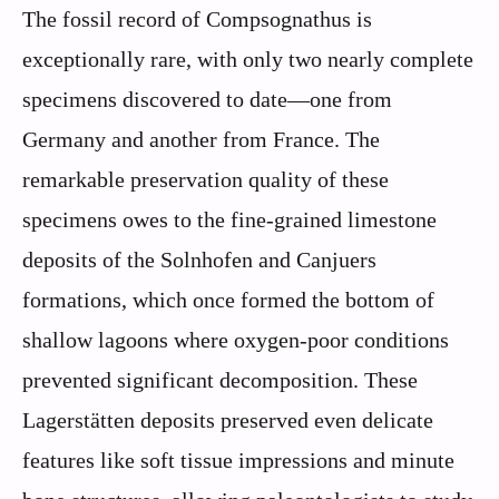
The fossil record of Compsognathus is
exceptionally rare, with only two nearly complete
specimens discovered to date—one from
Germany and another from France. The
remarkable preservation quality of these
specimens owes to the fine-grained limestone
deposits of the Solnhofen and Canjuers
formations, which once formed the bottom of
shallow lagoons where oxygen-poor conditions
prevented significant decomposition. These
Lagerstätten deposits preserved even delicate
features like soft tissue impressions and minute