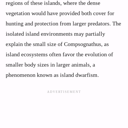
regions of these islands, where the dense
vegetation would have provided both cover for
hunting and protection from larger predators. The
isolated island environments may partially
explain the small size of Compsognathus, as
island ecosystems often favor the evolution of
smaller body sizes in larger animals, a
phenomenon known as island dwarfism.