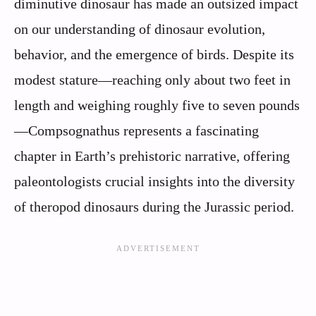
diminutive dinosaur has made an outsized impact
on our understanding of dinosaur evolution,
behavior, and the emergence of birds. Despite its
modest stature—reaching only about two feet in
length and weighing roughly five to seven pounds
—Compsognathus represents a fascinating
chapter in Earth’s prehistoric narrative, offering
paleontologists crucial insights into the diversity
of theropod dinosaurs during the Jurassic period.