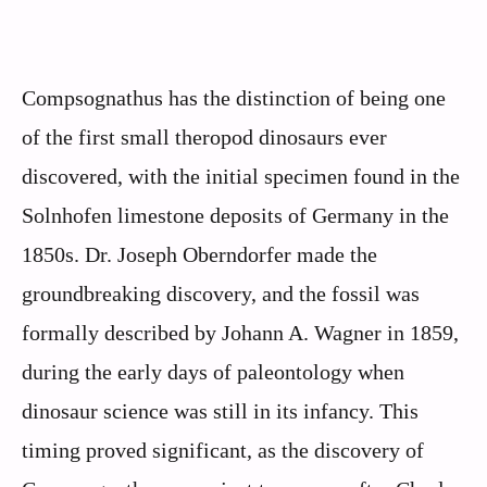
Compsognathus has the distinction of being one
of the first small theropod dinosaurs ever
discovered, with the initial specimen found in the
Solnhofen limestone deposits of Germany in the
1850s. Dr. Joseph Oberndorfer made the
groundbreaking discovery, and the fossil was
formally described by Johann A. Wagner in 1859,
during the early days of paleontology when
dinosaur science was still in its infancy. This
timing proved significant, as the discovery of