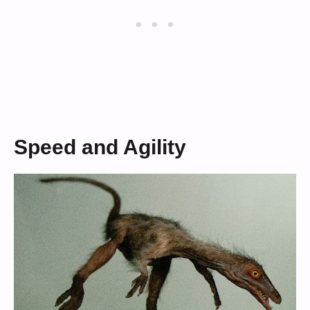
Speed and Agility