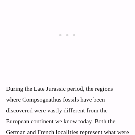
During the Late Jurassic period, the regions
where Compsognathus fossils have been
discovered were vastly different from the
European continent we know today. Both the
German and French localities represent what were