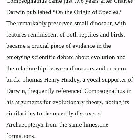
Compsognathus came just two years after Charles
Darwin published “On the Origin of Species.”
The remarkably preserved small dinosaur, with
features reminiscent of both reptiles and birds,
became a crucial piece of evidence in the
emerging scientific debate about evolution and
the relationship between dinosaurs and modern
birds. Thomas Henry Huxley, a vocal supporter of
Darwin, frequently referenced Compsognathus in
his arguments for evolutionary theory, noting its
similarities to the recently discovered
Archaeopteryx from the same limestone
formations.