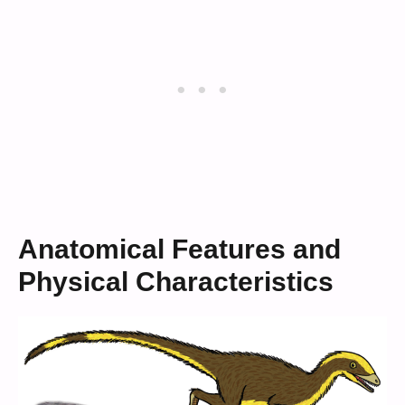
Anatomical Features and
Physical Characteristics