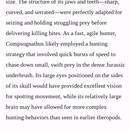
size. The structure of its jaws and teeth—sharp,
curved, and serrated—were perfectly adapted for
seizing and holding struggling prey before
delivering killing bites. As a fast, agile hunter,
Compsognathus likely employed a hunting
strategy that involved quick bursts of speed to
chase down small, swift prey in the dense Jurassic
underbrush. Its large eyes positioned on the sides
of its skull would have provided excellent vision
for spotting movement, while its relatively large
brain may have allowed for more complex
hunting behaviors than seen in earlier theropods.