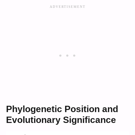
Phylogenetic Position and
Evolutionary Significance