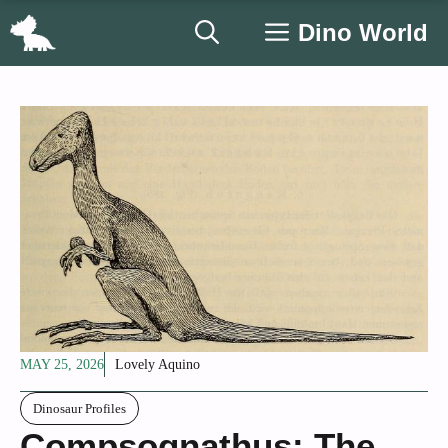
Skip
Dino World
to
content
MAY 25, 2026
Lovely Aquino
Dinosaur Profiles
Compsognathus: The