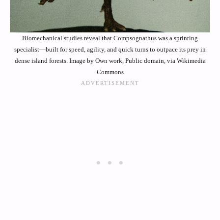
Biomechanical studies reveal that Compsognathus was a sprinting
specialist—built for speed, agility, and quick turns to outpace its prey in
dense island forests. Image by Own work, Public domain, via Wikimedia
Commons