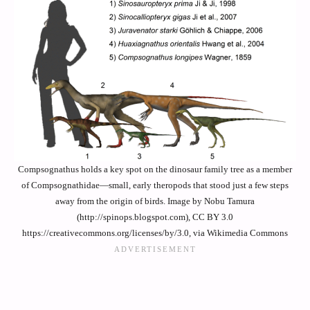
Compsognathus holds a key spot on the dinosaur family tree as a member
of Compsognathidae—small, early theropods that stood just a few steps
away from the origin of birds. Image by Nobu Tamura
(http://spinops.blogspot.com), CC BY 3.0
https://creativecommons.org/licenses/by/3.0, via Wikimedia Commons