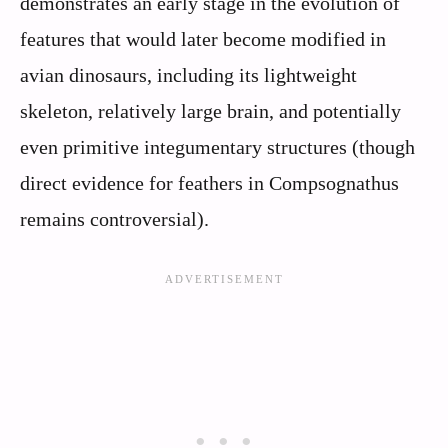
demonstrates an early stage in the evolution of
features that would later become modified in
avian dinosaurs, including its lightweight
skeleton, relatively large brain, and potentially
even primitive integumentary structures (though
direct evidence for feathers in Compsognathus
remains controversial).