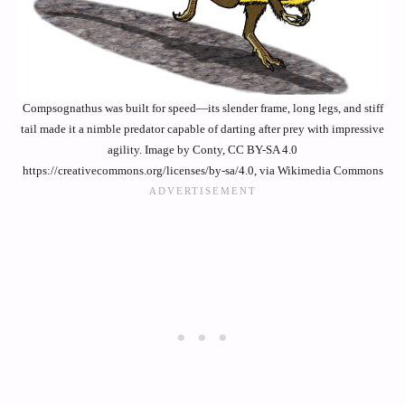
Compsognathus was built for speed—its slender frame, long legs, and stiff
tail made it a nimble predator capable of darting after prey with impressive
agility. Image by Conty, CC BY-SA 4.0
https://creativecommons.org/licenses/by-sa/4.0, via Wikimedia Commons