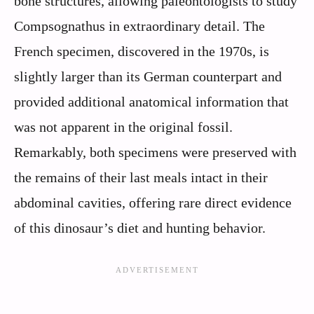
bone structures, allowing paleontologists to study
Compsognathus in extraordinary detail. The
French specimen, discovered in the 1970s, is
slightly larger than its German counterpart and
provided additional anatomical information that
was not apparent in the original fossil.
Remarkably, both specimens were preserved with
the remains of their last meals intact in their
abdominal cavities, offering rare direct evidence
of this dinosaur’s diet and hunting behavior.