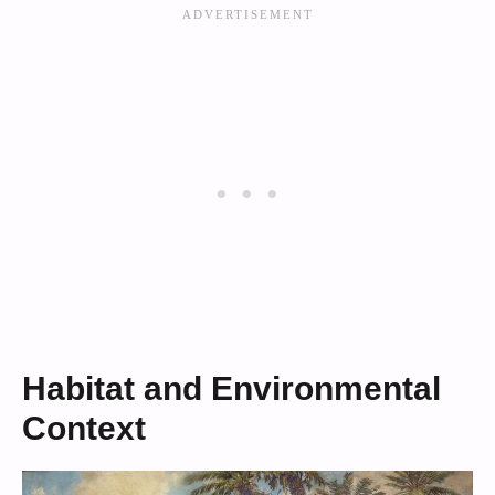
Habitat and Environmental
Context