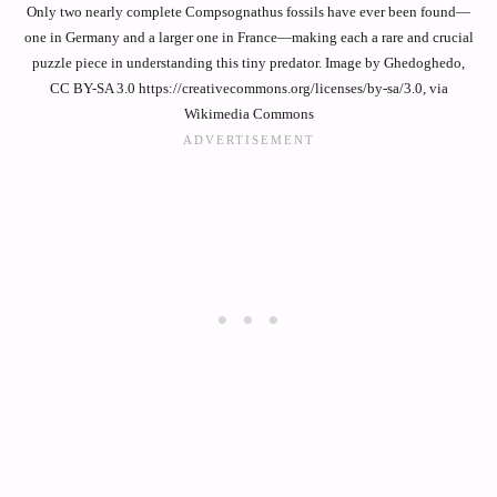
Only two nearly complete Compsognathus fossils have ever been found—
one in Germany and a larger one in France—making each a rare and crucial
puzzle piece in understanding this tiny predator. Image by Ghedoghedo,
CC BY-SA 3.0 https://creativecommons.org/licenses/by-sa/3.0, via
Wikimedia Commons