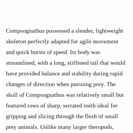
Compsognathus possessed a slender, lightweight
skeleton perfectly adapted for agile movement
and quick bursts of speed. Its body was
streamlined, with a long, stiffened tail that would
have provided balance and stability during rapid
changes of direction when pursuing prey. The
skull of Compsognathus was relatively small but
featured rows of sharp, serrated teeth ideal for
gripping and slicing through the flesh of small
prey animals. Unlike many larger theropods,