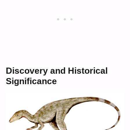
Discovery and Historical
Significance