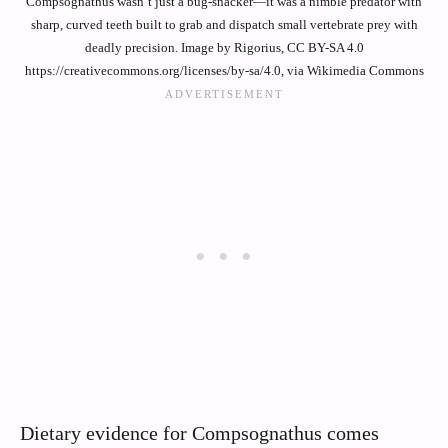
Compsognathus wasn’t just a bug-snacker—it was a nimble predator with
sharp, curved teeth built to grab and dispatch small vertebrate prey with
deadly precision. Image by Rigorius, CC BY-SA 4.0
https://creativecommons.org/licenses/by-sa/4.0, via Wikimedia Commons
Dietary evidence for Compsognathus comes