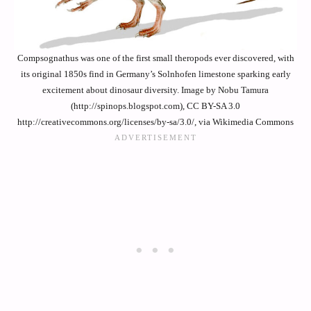
Compsognathus was one of the first small theropods ever discovered, with
its original 1850s find in Germany’s Solnhofen limestone sparking early
excitement about dinosaur diversity. Image by Nobu Tamura
(http://spinops.blogspot.com), CC BY-SA 3.0
http://creativecommons.org/licenses/by-sa/3.0/, via Wikimedia Commons