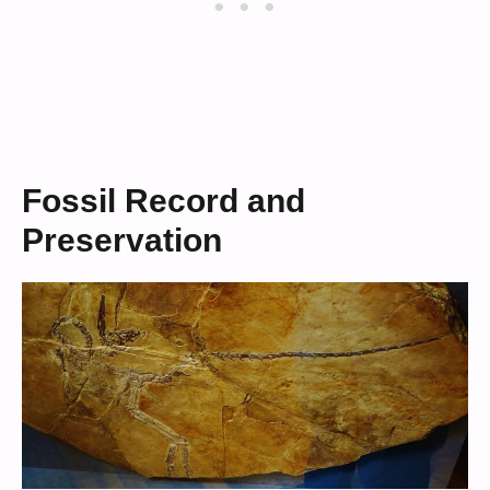
Fossil Record and
Preservation