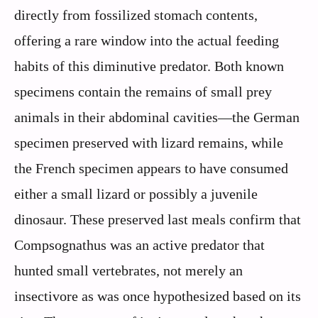
directly from fossilized stomach contents,
offering a rare window into the actual feeding
habits of this diminutive predator. Both known
specimens contain the remains of small prey
animals in their abdominal cavities—the German
specimen preserved with lizard remains, while
the French specimen appears to have consumed
either a small lizard or possibly a juvenile
dinosaur. These preserved last meals confirm that
Compsognathus was an active predator that
hunted small vertebrates, not merely an
insectivore as was once hypothesized based on its