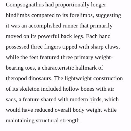
Compsognathus had proportionally longer
hindlimbs compared to its forelimbs, suggesting
it was an accomplished runner that primarily
moved on its powerful back legs. Each hand
possessed three fingers tipped with sharp claws,
while the feet featured three primary weight-
bearing toes, a characteristic hallmark of
theropod dinosaurs. The lightweight construction
of its skeleton included hollow bones with air
sacs, a feature shared with modern birds, which
would have reduced overall body weight while
maintaining structural strength.