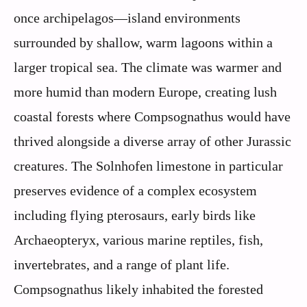
once archipelagos—island environments
surrounded by shallow, warm lagoons within a
larger tropical sea. The climate was warmer and
more humid than modern Europe, creating lush
coastal forests where Compsognathus would have
thrived alongside a diverse array of other Jurassic
creatures. The Solnhofen limestone in particular
preserves evidence of a complex ecosystem
including flying pterosaurs, early birds like
Archaeopteryx, various marine reptiles, fish,
invertebrates, and a range of plant life.
Compsognathus likely inhabited the forested