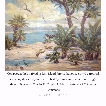
Compsognathus thrived in lush island forests that once dotted a tropical
sea, using dense vegetation for stealthy hunts and shelter from bigger
threats. Image by Charles R. Knight, Public domain, via Wikimedia
Commons