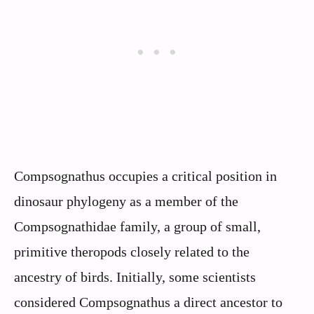
Compsognathus occupies a critical position in
dinosaur phylogeny as a member of the
Compsognathidae family, a group of small,
primitive theropods closely related to the
ancestry of birds. Initially, some scientists
considered Compsognathus a direct ancestor to