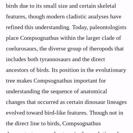
birds due to its small size and certain skeletal
features, though modern cladistic analyses have
refined this understanding. Today, paleontologists
place Compsognathus within the larger clade of
coelurosaurs, the diverse group of theropods that
includes both tyrannosaurs and the direct
ancestors of birds. Its position in the evolutionary
tree makes Compsognathus important for
understanding the sequence of anatomical
changes that occurred as certain dinosaur lineages
evolved toward bird-like features. Though not in
the direct line to birds, Compsognathus