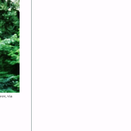
vov, via