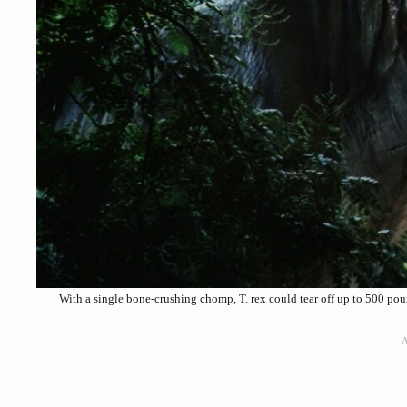
With a single bone-crushing chomp, T. rex could tear off up to 500 p