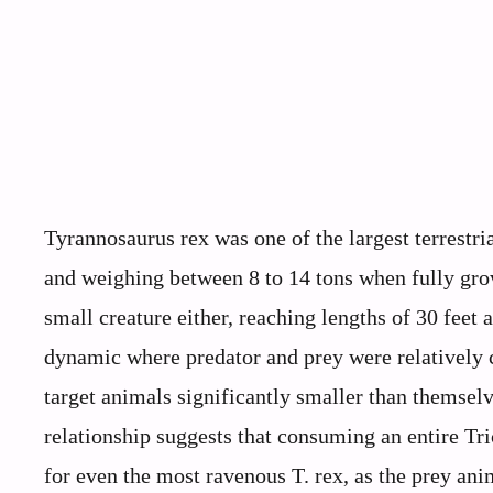
Tyrannosaurus rex was one of the largest terrestria
and weighing between 8 to 14 tons when fully grow
small creature either, reaching lengths of 30 feet 
dynamic where predator and prey were relatively 
target animals significantly smaller than themselv
relationship suggests that consuming an entire Tr
for even the most ravenous T. rex, as the prey ani