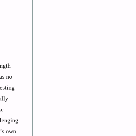
ength
as no
esting
ally
ze
llenging
r’s own