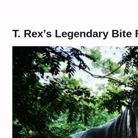
T. Rex’s Legendary Bite 