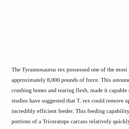
The Tyrannosaurus rex possessed one of the most 
approximately 8,000 pounds of force. This astound
crushing bones and tearing flesh, made it capabl
studies have suggested that T. rex could remove up
incredibly efficient feeder. This feeding capabili
portions of a Triceratops carcass relatively quick