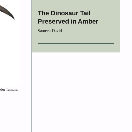
The Dinosaur Tail
Preserved in Amber
Sameen David
Nobu Tamura,