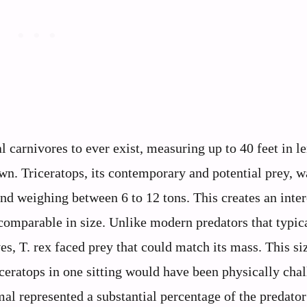
l carnivores to ever exist, measuring up to 40 feet in l
n. Triceratops, its contemporary and potential prey, w
and weighing between 6 to 12 tons. This creates an inter
comparable in size. Unlike modern predators that typic
es, T. rex faced prey that could match its mass. This si
iceratops in one sitting would have been physically cha
mal represented a substantial percentage of the predato