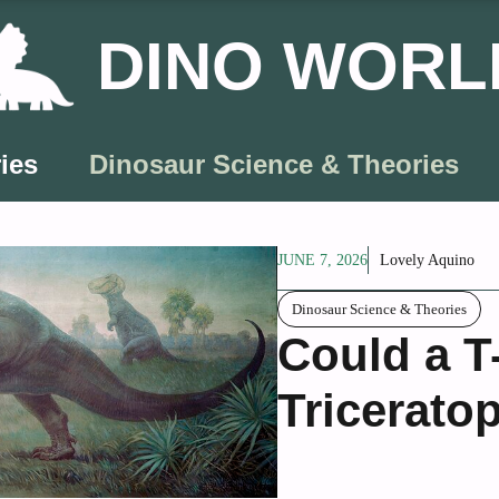
DINO WORL
ies
Dinosaur Science & Theories
JUNE 7, 2026
Lovely Aquino
Dinosaur Science & Theories
Could a T
Tricerato