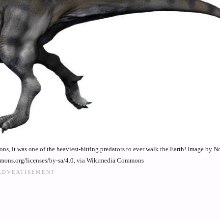
ns, it was one of the heaviest-hitting predators to ever walk the Earth! Image by 
mmons.org/licenses/by-sa/4.0, via Wikimedia Commons