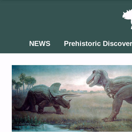
Skip
to
content
NEWS
Prehistoric Discover