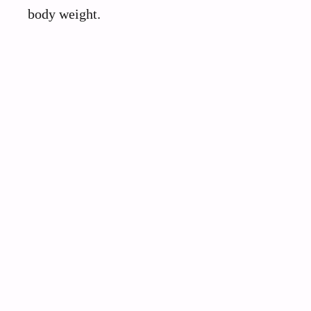
body weight.