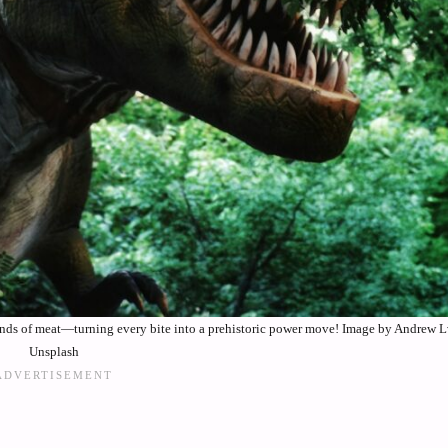
ounds of meat—turning every bite into a prehistoric power move! Image by Andrew L
Unsplash