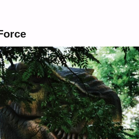
Force