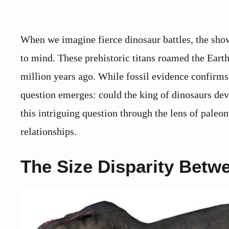
When we imagine fierce dinosaur battles, the sh
to mind. These prehistoric titans roamed the Eart
million years ago. While fossil evidence confirms 
question emerges: could the king of dinosaurs devo
this intriguing question through the lens of pale
relationships.
The Size Disparity Betw