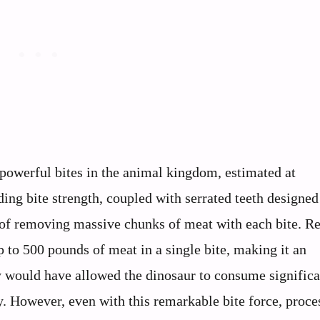
powerful bites in the animal kingdom, estimated at
ing bite strength, coupled with serrated teeth designed
e of removing massive chunks of meat with each bite. R
 to 500 pounds of meat in a single bite, making it an
ty would have allowed the dinosaur to consume significa
ly. However, even with this remarkable bite force, proce