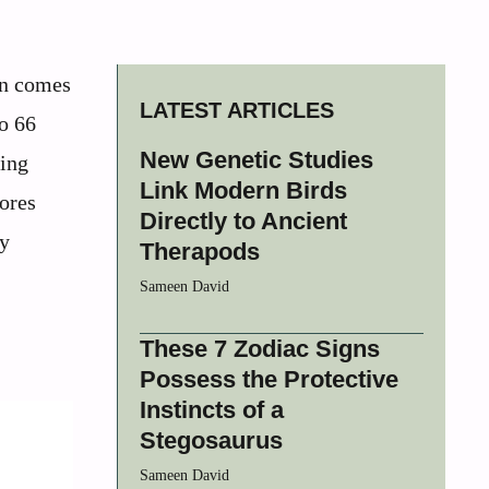
en comes
LATEST ARTICLES
to 66
New Genetic Studies
ting
Link Modern Birds
lores
Directly to Ancient
ey
Therapods
Sameen David
These 7 Zodiac Signs
Possess the Protective
Instincts of a
Stegosaurus
Sameen David