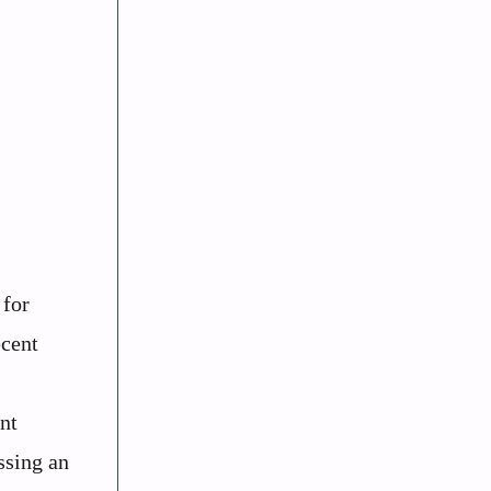
 for
ecent
nt
ssing an