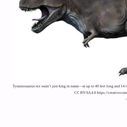
Tyrannosaurus rex wasn’t just king in name—at up to 40 feet long and 14 to
CC BY-SA 4.0 https://creativeco