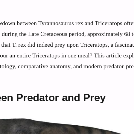
owdown between Tyrannosaurus rex and Triceratops oft
h during the Late Cretaceous period, approximately 68 
that T. rex did indeed prey upon Triceratops, a fascina
ur an entire Triceratops in one meal? This article exp
ontology, comparative anatomy, and modern predator-pr
een Predator and Prey