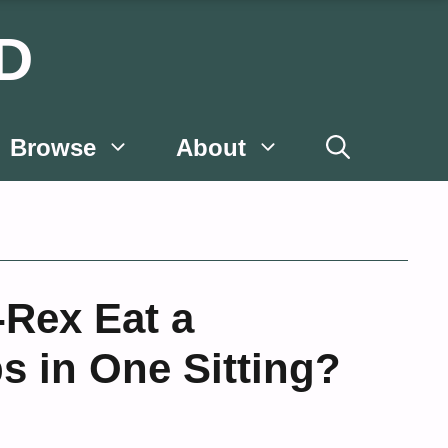
D
Browse
About
-Rex Eat a
ps in One Sitting?