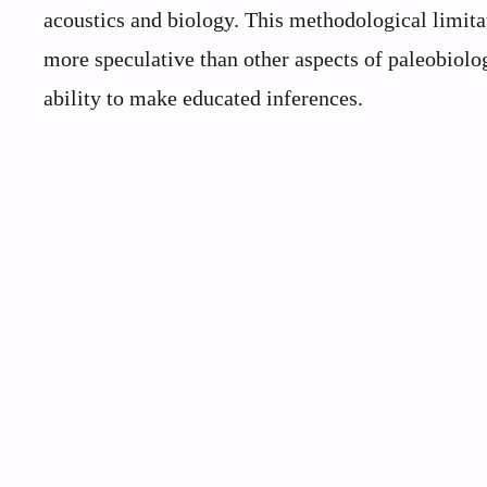
acoustics and biology. This methodological limita
more speculative than other aspects of paleobiolo
ability to make educated inferences.