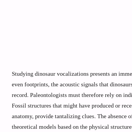
Studying dinosaur vocalizations presents an immed
even footprints, the acoustic signals that dinosau
record. Paleontologists must therefore rely on in
Fossil structures that might have produced or rece
anatomy, provide tantalizing clues. The absence o
theoretical models based on the physical structur