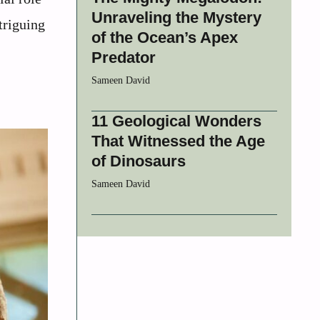
Unraveling the Mystery
triguing
of the Ocean’s Apex
Predator
Sameen David
11 Geological Wonders
That Witnessed the Age
of Dinosaurs
Sameen David