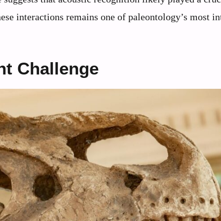
these interactions remains one of paleontology’s most in
nt Challenge