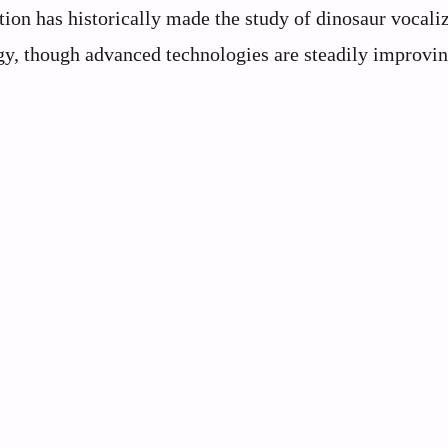
tion has historically made the study of dinosaur vocali
gy, though advanced technologies are steadily improvi