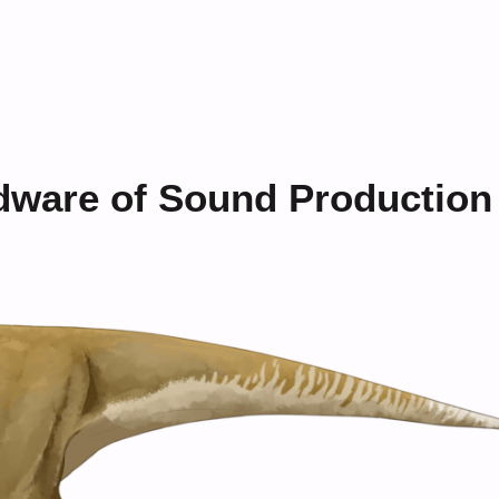
dware of Sound Production