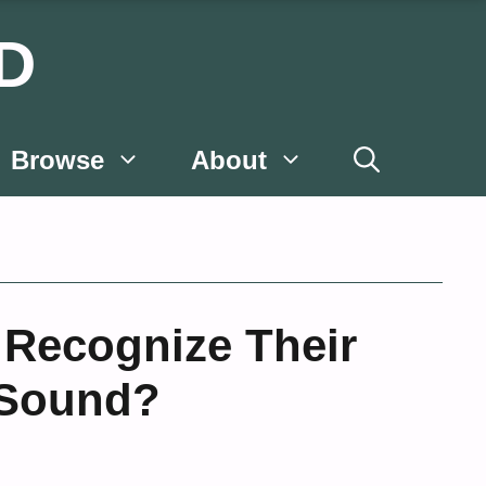
D
Browse
About
 Recognize Their
 Sound?