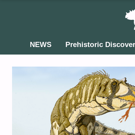
Skip
to
content
NEWS
Prehistoric Discover