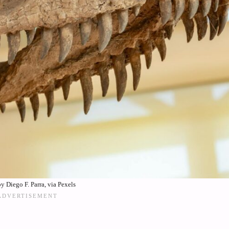
y Diego F. Parra, via Pexels