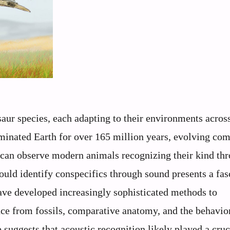
aur species, each adapting to their environments acros
ominated Earth for over 165 million years, evolving co
an observe modern animals recognizing their kind th
ould identify conspecifics through sound presents a fas
have developed increasingly sophisticated methods to
ce from fossils, comparative anatomy, and the behavio
suggests that acoustic recognition likely played a cruc