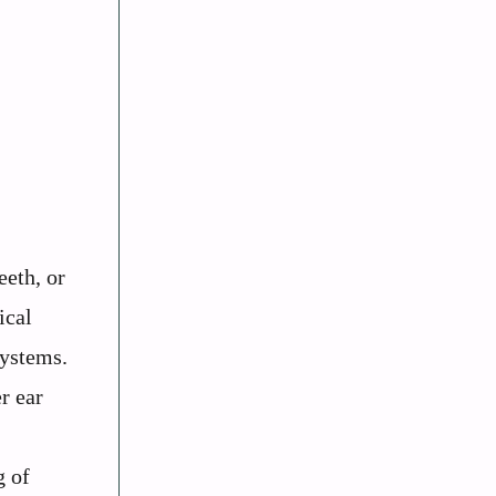
eeth, or
ical
systems.
r ear
g of