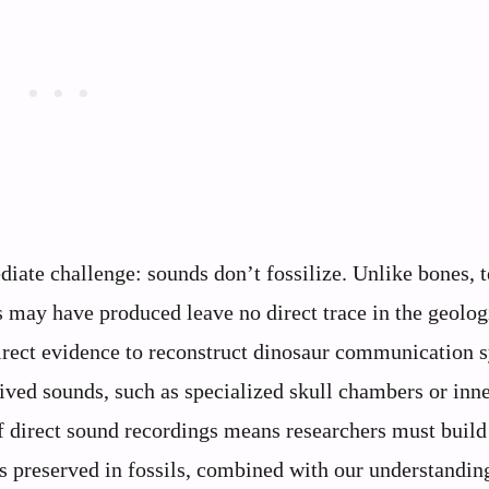
iate challenge: sounds don’t fossilize. Unlike bones, t
rs may have produced leave no direct trace in the geolog
direct evidence to reconstruct dinosaur communication 
ived sounds, such as specialized skull chambers or inne
f direct sound recordings means researchers must build
es preserved in fossils, combined with our understandin