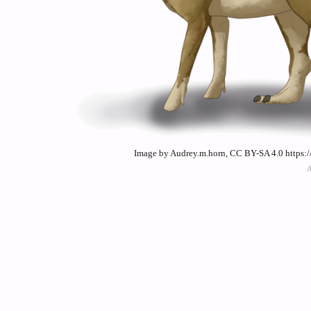
Image by Audrey.m.horn, CC BY-SA 4.0 https: