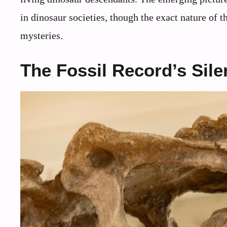
in dinosaur societies, though the exact nature of 
mysteries.
The Fossil Record’s Sile