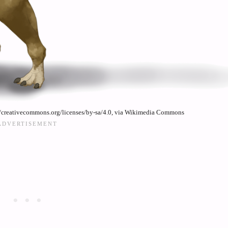
//creativecommons.org/licenses/by-sa/4.0, via Wikimedia Commons