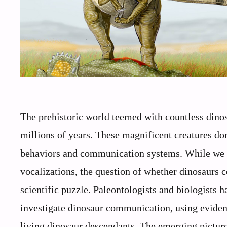
The prehistoric world teemed with countless dinos
millions of years. These magnificent creatures d
behaviors and communication systems. While we c
vocalizations, the question of whether dinosaurs c
scientific puzzle. Paleontologists and biologists 
investigate dinosaur communication, using eviden
living dinosaur descendants. The emerging picture 