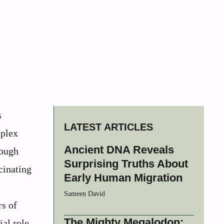
s
LATEST ARTICLES
mplex
Ancient DNA Reveals
rough
Surprising Truths About
cinating
Early Human Migration
Sameen David
rs of
The Mighty Megalodon:
ial role