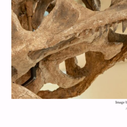
Image b