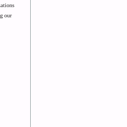
zations
ng our