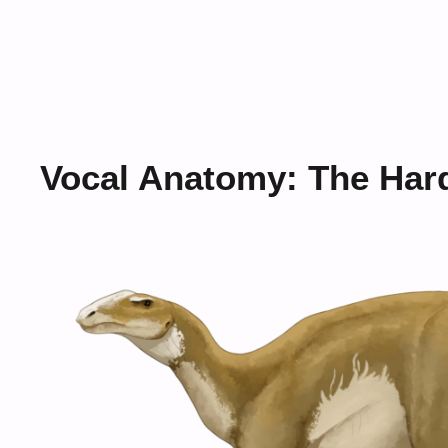
Vocal Anatomy: The Har