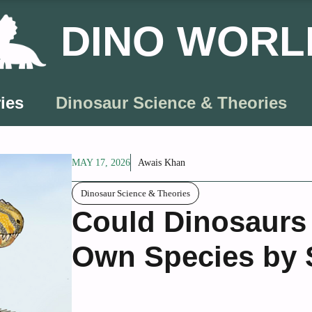
DINO WORL
ies
Dinosaur Science & Theories
MAY 17, 2026
Awais Khan
Dinosaur Science & Theories
Could Dinosaurs
Own Species by